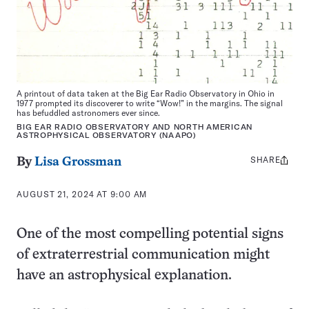
A printout of data taken at the Big Ear Radio Observatory in Ohio in
1977 prompted its discoverer to write “Wow!” in the margins. The signal
has befuddled astronomers ever since.
BIG EAR RADIO OBSERVATORY AND NORTH AMERICAN
ASTROPHYSICAL OBSERVATORY (NAAPO)
SHARE
Share
By
Lisa Grossman
this:
AUGUST 21, 2024 AT 9:00 AM
One of the most compelling potential signs
of extraterrestrial communication might
have an astrophysical explanation.