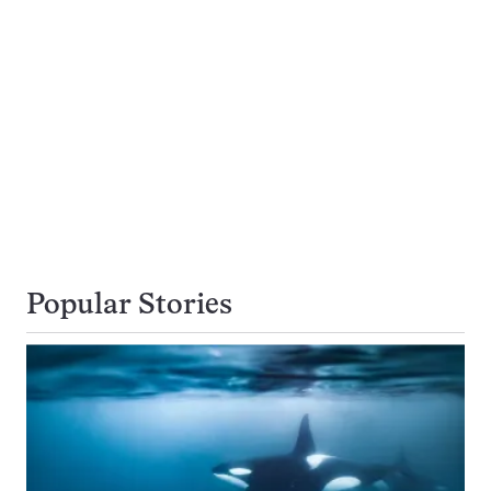
Popular Stories