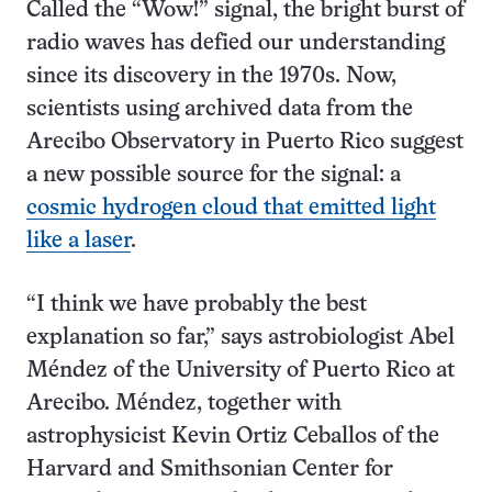
Called the “Wow!” signal, the bright burst of
radio waves has defied our understanding
since its discovery in the 1970s. Now,
scientists using archived data from the
Arecibo Observatory in Puerto Rico suggest
a new possible source for the signal: a
cosmic hydrogen cloud that emitted light
like a laser
.
“I think we have probably the best
explanation so far,” says astrobiologist Abel
Méndez of the University of Puerto Rico at
Arecibo. Méndez, together with
astrophysicist Kevin Ortiz Ceballos of the
Harvard and Smithsonian Center for