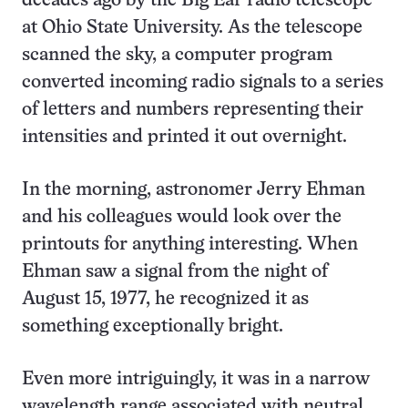
decades ago by the Big Ear radio telescope
at Ohio State University. As the telescope
scanned the sky, a computer program
converted incoming radio signals to a series
of letters and numbers representing their
intensities and printed it out overnight.
In the morning, astronomer Jerry Ehman
and his colleagues would look over the
printouts for anything interesting. When
Ehman saw a signal from the night of
August 15, 1977, he recognized it as
something exceptionally bright.
Even more intriguingly, it was in a narrow
wavelength range associated with neutral