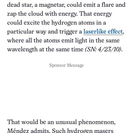
dead star, a magnetar, could emit a flare and
zap the cloud with energy. That energy
could excite the hydrogen atoms in a
particular way and trigger a
laserlike effect
,
where all the atoms emit light in the same
wavelength at the same time
(SN: 4/23/10)
.
Sponsor Message
That would be an unusual phenomenon,
Méndez admits. Such hydrogen masers