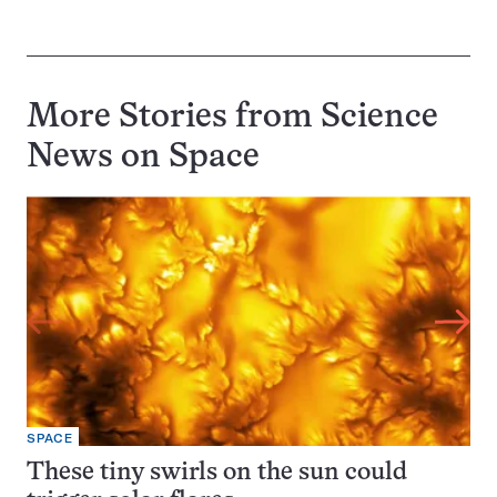
More Stories from Science
News on
Space
SPACE
These tiny swirls on the sun could