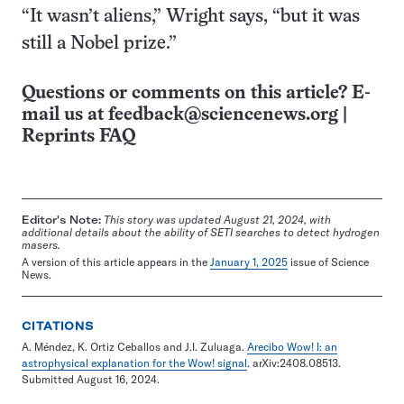
“It wasn’t aliens,” Wright says, “but it was
still a Nobel prize.”
Questions or comments on this article? E-
mail us at
feedback@sciencenews.org
|
Reprints FAQ
Editor's Note:
This story was updated August 21, 2024, with
additional details about the ability of SETI searches to detect hydrogen
masers.
A version of this article appears in the
January 1, 2025
issue of Science
News.
CITATIONS
A. Méndez, K. Ortiz Ceballos and J.I. Zuluaga.
Arecibo Wow! I: an
astrophysical explanation for the Wow! signal
. arXiv:2408.08513.
Submitted August 16, 2024.