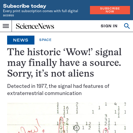
Subscribe today
SUBSCRIBE
Every print subscription comes with full digital
NOW
access
Home
SIGN IN
Op
Menu
INDEPENDENT
se
JOURNALISM
NEWS
SPACE
SINCE
1921
The historic ‘Wow!’ signal
may finally have a source.
Sorry, it’s not aliens
Detected in 1977, the signal had features of
extraterrestrial communication