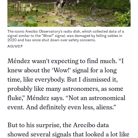
The iconic Arecibo Observatory’s radio dish, which collected data of a
signal similar to the “Wow!” signal, was damaged by falling cables in
2020 and has since shut down over safety concerns.
AO/UCF
Méndez wasn’t expecting to find much. “I
knew about the ‘Wow!’ signal for a long
time, like everybody. But I dismissed it,
probably like many astronomers, as some
fluke,” Méndez says. “Not an astronomical
event. And definitely even less, aliens.”
But to his surprise, the Arecibo data
showed several signals that looked a lot like