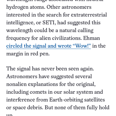
hydrogen atoms. Other astronomers
interested in the search for extraterrestrial
intelligence, or SETI, had suggested this
wavelength could be a natural calling
frequency for alien civilizations. Ehman
circled the signal and wrote “Wow!”
in the
margin in red pen.
The signal has never been seen again.
Astronomers have suggested several
nonalien explanations for the original,
including comets in our solar system and
interference from Earth-orbiting satellites
or space debris. But none of them fully hold
up.