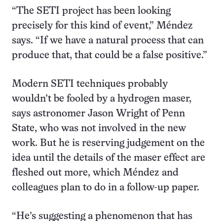
“The SETI project has been looking
precisely for this kind of event,” Méndez
says. “If we have a natural process that can
produce that, that could be a false positive.”
Modern SETI techniques probably
wouldn’t be fooled by a hydrogen maser,
says astronomer Jason Wright of Penn
State, who was not involved in the new
work. But he is reserving judgement on the
idea until the details of the maser effect are
fleshed out more, which Méndez and
colleagues plan to do in a follow-up paper.
“He’s suggesting a phenomenon that has