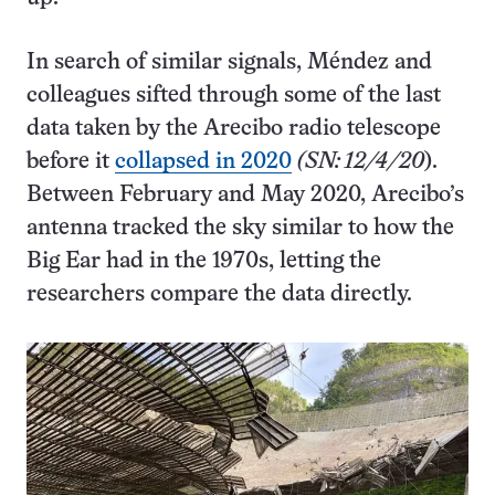
In search of similar signals, Méndez and
colleagues sifted through some of the last
data taken by the Arecibo radio telescope
before it
collapsed in 2020
(SN: 12/4/20
).
Between February and May 2020, Arecibo’s
antenna tracked the sky similar to how the
Big Ear had in the 1970s, letting the
researchers compare the data directly.