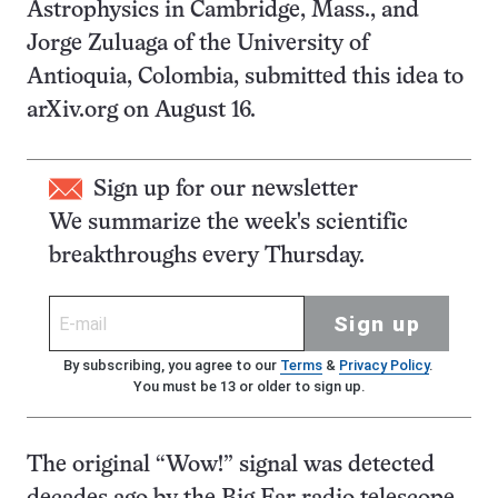
Astrophysics in Cambridge, Mass., and
Jorge Zuluaga of the University of
Antioquia, Colombia, submitted this idea to
arXiv.org on August 16.
Sign up for our newsletter
We summarize the week's scientific
breakthroughs every Thursday.
Sign up
By subscribing, you agree to our
Terms
&
Privacy Policy
.
You must be 13 or older to sign up.
The original “Wow!” signal was detected