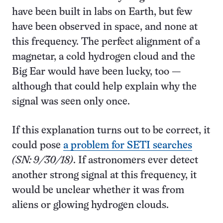
have been built in labs on Earth, but few
have been observed in space, and none at
this frequency. The perfect alignment of a
magnetar, a cold hydrogen cloud and the
Big Ear would have been lucky, too —
although that could help explain why the
signal was seen only once.
If this explanation turns out to be correct, it
could pose
a problem for SETI searches
(SN: 9/30/18)
. If astronomers ever detect
another strong signal at this frequency, it
would be unclear whether it was from
aliens or glowing hydrogen clouds.