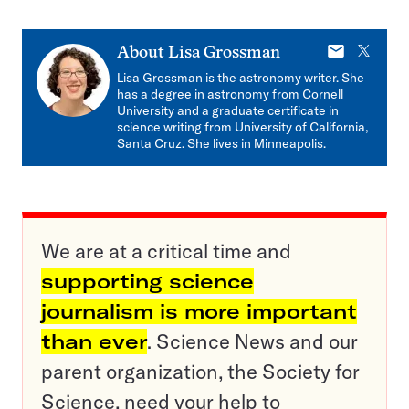
E-
X
About
Lisa Grossman
mail
Lisa Grossman is the astronomy writer. She
has a degree in astronomy from Cornell
University and a graduate certificate in
science writing from University of California,
Santa Cruz. She lives in Minneapolis.
We are at a critical time and
supporting science
journalism is more important
than ever
. Science News and our
parent organization, the Society for
Science, need your help to