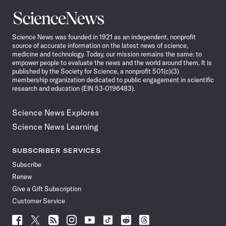
Science
News
Science News was founded in 1921 as an independent, nonprofit
source of accurate information on the latest news of science,
medicine and technology. Today, our mission remains the same: to
empower people to evaluate the news and the world around them. It is
published by the Society for Science, a nonprofit 501(c)(3)
membership organization dedicated to public engagement in scientific
research and education (EIN 53-0196483).
Science News Explores
Science News Learning
SUBSCRIBER SERVICES
Subscribe
Renew
Give a Gift Subscription
Customer Service
Follow
Follow
Follow
Follow
Follow
Follow
Follow
Follow