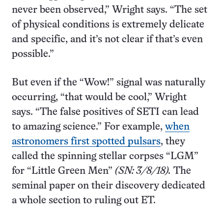
never been observed,” Wright says. “The set
of physical conditions is extremely delicate
and specific, and it’s not clear if that’s even
possible.”
But even if the “Wow!” signal was naturally
occurring, “that would be cool,” Wright
says. “The false positives of SETI can lead
to amazing science.” For example,
when
astronomers first spotted pulsars
, they
called the spinning stellar corpses “LGM”
for “Little Green Men”
(SN: 3/8/18).
The
seminal paper on their discovery dedicated
a whole section to ruling out ET.