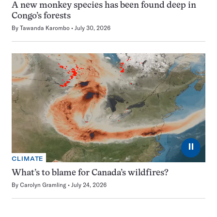
A new monkey species has been found deep in
Congo’s forests
By
Tawanda Karombo
July 30, 2026
⏸
CLIMATE
What’s to blame for Canada’s wildfires?
By
Carolyn Gramling
July 24, 2026