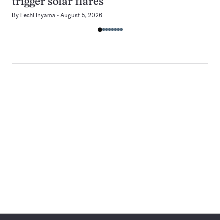
trigger solar flares
By
Fechi Inyama
August 5, 2026