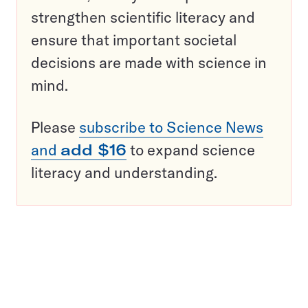
strengthen scientific literacy and
ensure that important societal
decisions are made with science in
mind.
Please
subscribe to Science News
and
add $16
to expand science
literacy and understanding.