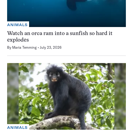
ANIMALS
Watch an orca ram into a sunfish so hard it
explodes
By
Maria Temming
July 23, 2026
ANIMALS