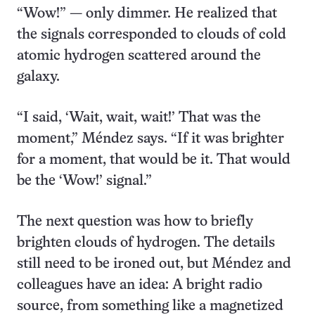
“Wow!” — only dimmer. He realized that
the signals corresponded to clouds of cold
atomic hydrogen scattered around the
galaxy.
“I said, ‘Wait, wait, wait!’ That was the
moment,” Méndez says. “If it was brighter
for a moment, that would be it. That would
be the ‘Wow!’ signal.”
The next question was how to briefly
brighten clouds of hydrogen. The details
still need to be ironed out, but Méndez and
colleagues have an idea: A bright radio
source, from something like a magnetized