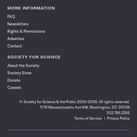
Science
Science
Science
Science
Science
Science
Science
Science
News
News
News
News
News
News
News
News
MORE INFORMATION
on
on
via
on
on
on
on
on
FAQ
Facebook
X
RSS
Instagram
YouTube
TikTok
Reddit
Threads
Newsletters
Rights & Permissions
Advertise
Contact
SOCIETY FOR SCIENCE
About the Society
Society Store
Donate
Careers
© Society for Science & the Public 2000–2026. All rights reserved.
1776 Massachusetts Ave NW, Washington, DC 20036
202.785.2255
Terms of Service
Privacy Policy