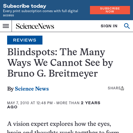
Subscribe today
SUBSCRIBE
Every print subscription comes with full digital
NOW
access
Home
SIGN IN
Search
Op
Menu
INDEPENDENT
se
JOURNALISM
REVIEWS
SINCE
1921
Blindspots: The Many
Ways We Cannot See by
Bruno G. Breitmeyer
SHARE
Share
By
Science News
this:
MAY 7, 2010 AT 12:48 PM
- MORE THAN
2 YEARS
AGO
A vision expert explores how the eyes,