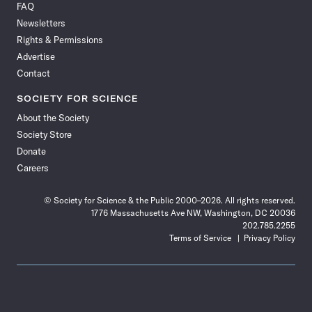
FAQ
Facebook
X
RSS
Instagram
YouTube
TikTok
Reddit
Threads
Newsletters
Rights & Permissions
Advertise
Contact
SOCIETY FOR SCIENCE
About the Society
Society Store
Donate
Careers
© Society for Science & the Public 2000–2026. All rights reserved.
1776 Massachusetts Ave NW, Washington, DC 20036
202.785.2255
Terms of Service
Privacy Policy