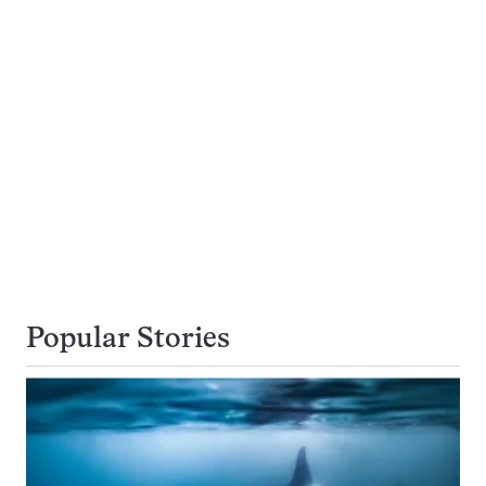
Popular Stories