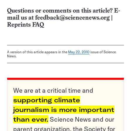
Questions or comments on this article? E-
mail us at
feedback@sciencenews.org
|
Reprints FAQ
A version of this article appears in the
May 22, 2010
issue of Science
News.
We are at a critical time and
supporting climate
journalism is more important
than ever.
Science News and our
parent organization, the Society for