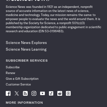
News
Science News was founded in 1921 as an independent, nonprofit
source of accurate information on the latest news of science,
medicine and technology. Today, our mission remains the same: to
empower people to evaluate the news and the world around them. It is
published by the Society for Science, a nonprofit 501(c)(3)
membership organization dedicated to public engagement in scientific
research and education (EIN 53-0196483).
Science News Explores
Science News Learning
SUBSCRIBER SERVICES
Subscribe
Renew
Give a Gift Subscription
Customer Service
Follow
Follow
Follow
Follow
Follow
Follow
Follow
Follow
Science
Science
Science
Science
Science
Science
Science
Science
News
News
News
News
News
News
News
News
MORE INFORMATION
on
on
via
on
on
on
on
on