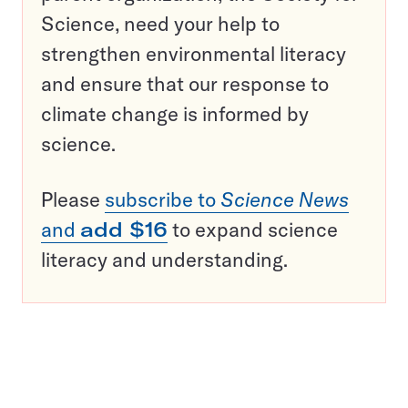
Science, need your help to
strengthen environmental literacy
and ensure that our response to
climate change is informed by
science.
Please
subscribe to
Science News
and
add $16
to expand science
literacy and understanding.