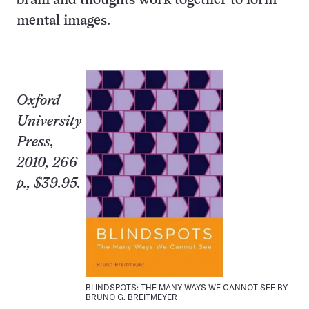
brain and thoughts work together to form
mental images.
Oxford
University
Press,
2010, 266
p., $39.95.
BLINDSPOTS: THE MANY WAYS WE CANNOT SEE BY
BRUNO G. BREITMEYER