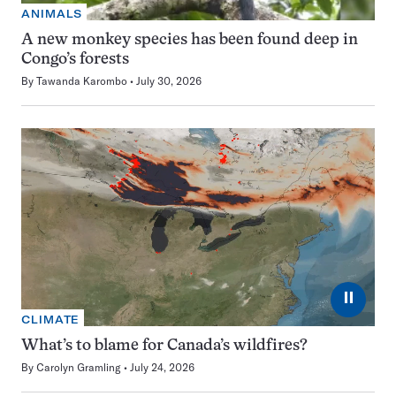
ANIMALS
A new monkey species has been found deep in
Congo’s forests
By
Tawanda Karombo
July 30, 2026
⏸
CLIMATE
What’s to blame for Canada’s wildfires?
By
Carolyn Gramling
July 24, 2026