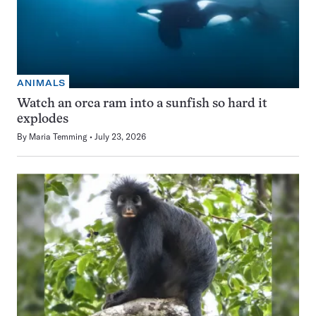
ANIMALS
Watch an orca ram into a sunfish so hard it
explodes
By
Maria Temming
July 23, 2026