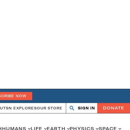
SCRIBE NOW
DONATE
UT
SN EXPLORES
OUR STORE
SIGN IN
Open
Close
search
search
H
HUMANS
LIFE
EARTH
PHYSICS
SPACE