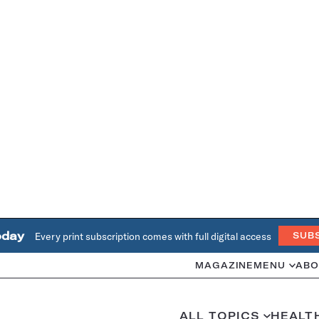
oday
Every print subscription comes with full digital access
SUB
MAGAZINE
MENU
ABO
ALL TOPICS
HEALT