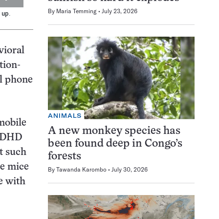
By
Maria Temming
July 23, 2026
 up.
vioral
tion-
ll phone
ANIMALS
mobile
A new monkey species has
 ADHD
been found deep in Congo’s
t such
forests
he mice
By
Tawanda Karombo
July 30, 2026
e with