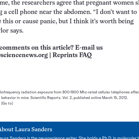
ime, the researchers agree that pregnant women 
g a cell phone near the abdomen. “I don’t want to
 this or cause panic, but I think it’s worth being
lor says.
comments on this article? E-mail us
sciencenews.org
|
Reprints FAQ
radiofrequency radiation exposure from 800-1900 Mhz-rated cellular telephones affe
ehavior in mice. Scientific Reports. Vol. 2, published online March 15, 2012.
.
[Go to]
About
Laura Sanders
aura Sanders is the neuroscience writer. She holds a Ph.D. in molecular 