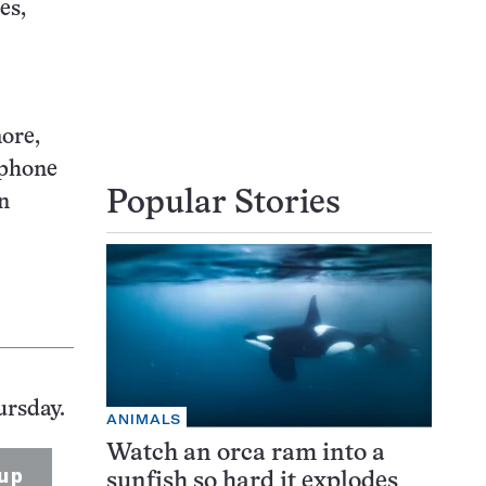
es,
ore,
 phone
Popular Stories
in
ursday.
ANIMALS
Watch an orca ram into a
up
sunfish so hard it explodes