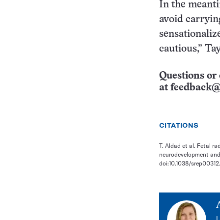
In the meant
avoid carryin
sensationalize
cautious,” Tay
Questions or 
at
feedback@
CITATIONS
T. Aldad et al. Fetal 
neurodevelopment and b
doi:10.1038/srep00312
L