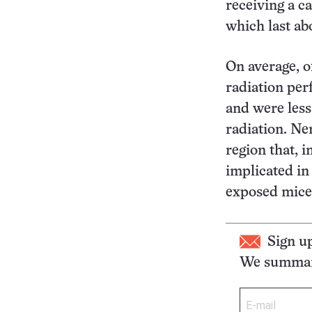
receiving a ca
which last ab
On average, o
radiation pe
and were less
radiation. Ner
region that, 
implicated i
exposed mice
Sign u
We summari