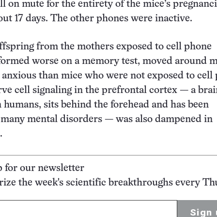
ll on mute for the entirety of the mice’s pregnanci
out 17 days. The other phones were inactive.
ffspring from the mothers exposed to cell phone
rformed worse on a memory test, moved around m
 anxious than mice who were not exposed to cell
ve cell signaling in the prefrontal cortex — a bra
in humans, sits behind the forehead and has been
n many mental disorders — was also dampened in
.
p for our newsletter
ze the week's scientific breakthroughs every Th
Sign 