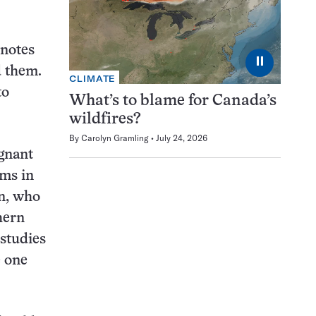
 notes
⏸
d them.
CLIMATE
to
What’s to blame for Canada’s
wildfires?
By
Carolyn Gramling
July 24, 2026
egnant
ms in
an, who
hern
 studies
e one