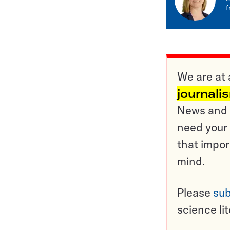
f
We are at 
journali
News and o
need your 
that impor
mind.
Please
sub
science li