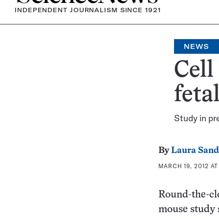
INDEPENDENT JOURNALISM SINCE 1921
NEWS
Cell
feta
Study in pr
By
Laura Sand
MARCH 19, 2012 AT
Round-the-clo
mouse study s