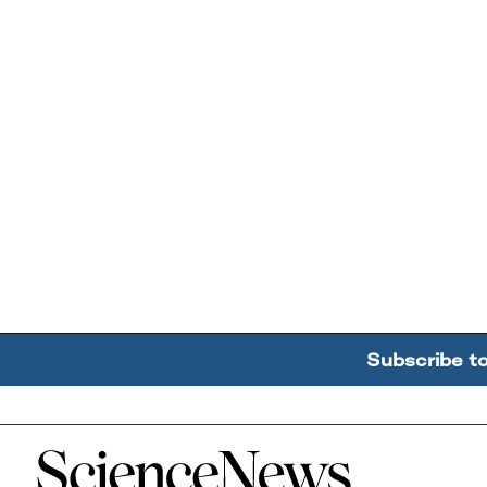
Subscribe t
Home