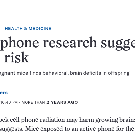
HEALTH & MEDICINE
 phone research sugg
l risk
egnant mice finds behavioral, brain deficits in offspring
ers
 10:40 PM
- MORE THAN
2 YEARS AGO
ck cell phone radiation may harm growing brains
uggests. Mice exposed to an active phone for the