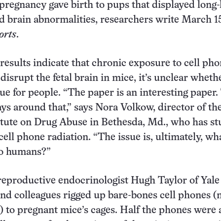
 pregnancy gave birth to pups that displayed long-
d brain abnormalities, researchers write March 1
orts
.
results indicate that chronic exposure to cell ph
disrupt the fetal brain in mice, it’s unclear wheth
ue for people. “The paper is an interesting paper.
ys around that,” says Nora Volkow, director of th
itute on Drug Abuse in Bethesda, Md., who has st
 cell phone radiation. “The issue is, ultimately, wha
to humans?”
 reproductive endocrinologist Hugh Taylor of Yale
nd colleagues rigged up bare-bones cell phones (
 to pregnant mice’s cages. Half the phones were 