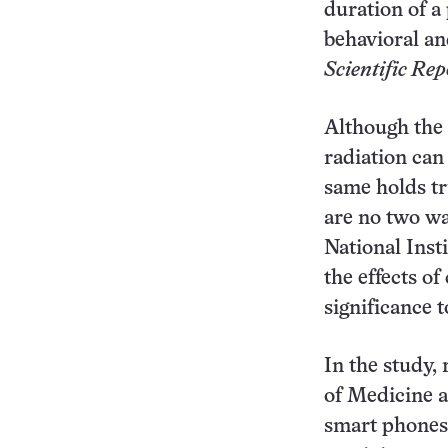
duration of a
behavioral an
Scientific Rep
Although the 
radiation can 
same holds tr
are no two wa
National Inst
the effects of
significance 
In the study,
of Medicine a
smart phones)