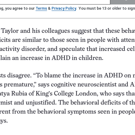
ng, you agree to our
Terms
&
Privacy Policy
. You must be 13 or older to sign
, Taylor and his colleagues suggest that these beha
cits are similar to those seen in people with atten
activity disorder, and speculate that increased ce
lain an increase in ADHD in children.
sts disagree. “To blame the increase in ADHD on 
is premature,” says cognitive neuroscientist and
tya Rubia of King’s College London, who says tha
rmist and unjustified. The behavioral deficits of t
erent from the behavioral symptoms seen in peopl
ys.