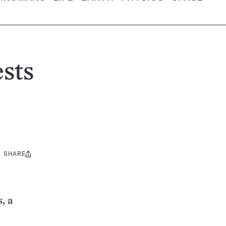
ests
SHARE
Share
this:
, a