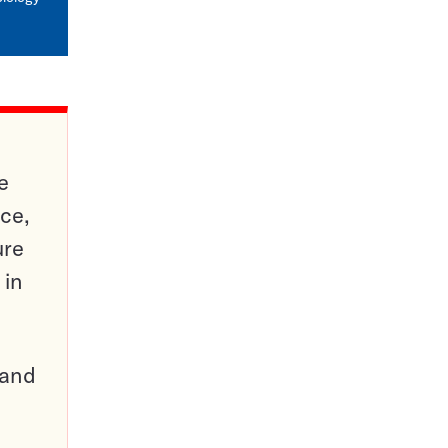
e
ce,
ure
 in
pand