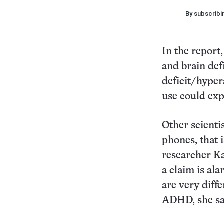
By subscribi
In the report
and brain defi
deficit/hyper
use could exp
Other scienti
phones, that 
researcher Ka
a claim is ala
are very diff
ADHD, she sa