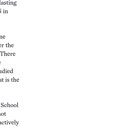
lasting
5 in
one
er the
 There
e
udied
t is the
 School
not
actively