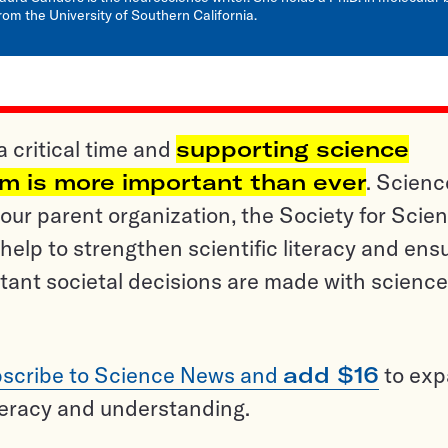
rom the University of Southern California.
a critical time and
supporting science
sm is more important than ever
. Scienc
ur parent organization, the Society for Scien
help to strengthen scientific literacy and ens
tant societal decisions are made with science
scribe to Science News and
add $16
to ex
teracy and understanding.