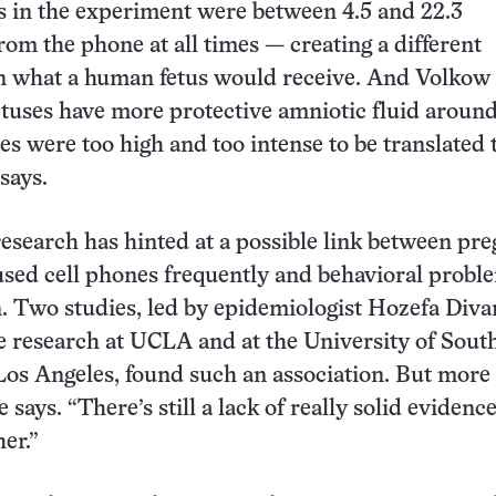
 in the experiment were between 4.5 and 22.3
rom the phone at all times — creating a different
n what a human fetus would receive. And Volkow
tuses have more protective amniotic fluid aroun
s were too high and too intense to be translated 
says.
 research has hinted at a possible link between pr
ed cell phones frequently and behavioral proble
n. Two studies, led by epidemiologist Hozefa Div
 research at UCLA and at the University of Sout
 Los Angeles, found such an association. But more
 says. “There’s still a lack of really solid evidenc
er.”