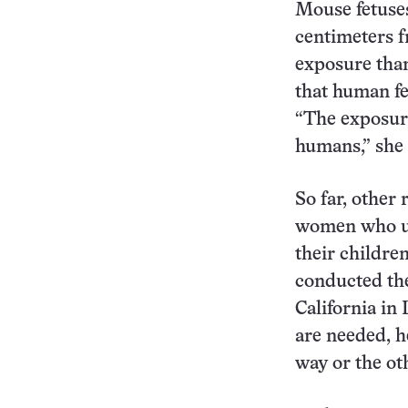
Mouse fetuses
centimeters f
exposure tha
that human fe
“The exposure
humans,” she 
So far, other
women who us
their childre
conducted the
California in
are needed, he
way or the oth