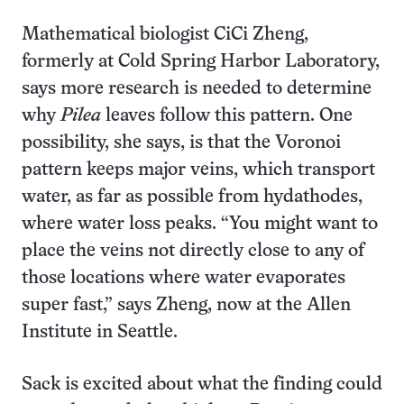
Mathematical biologist CiCi Zheng,
formerly at Cold Spring Harbor Laboratory,
says more research is needed to determine
why
Pilea
leaves follow this pattern. One
possibility, she says, is that the Voronoi
pattern keeps major veins, which transport
water, as far as possible from hydathodes,
where water loss peaks. “You might want to
place the veins not directly close to any of
those locations where water evaporates
super fast,” says Zheng, now at the Allen
Institute in Seattle.
Sack is excited about what the finding could