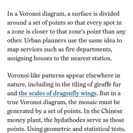
In a Voronoi diagram, a surface is divided
around a set of points so that every spot in
a zone is closer to that zone’s point than any
other. Urban planners use the same idea to
map services such as fire departments,
assigning houses to the nearest station.
Voronoi-like patterns appear elsewhere in
nature, including in the tiling of giraffe fur
and
the scales of dragonfly wings
. But in a
true Voronoi diagram, the mosaic must be
generated by a set of points. In the Chinese
money plant, the hydathodes serve as those
points. Using geometric and statistical tests,