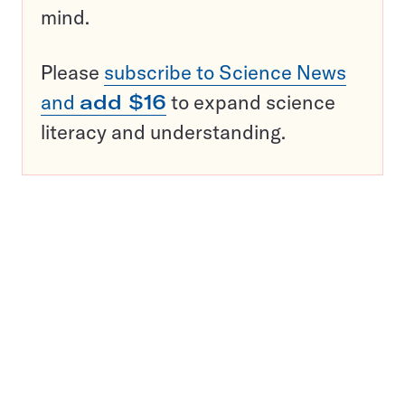
mind.
Please
subscribe to Science News
and
add $16
to expand science
literacy and understanding.