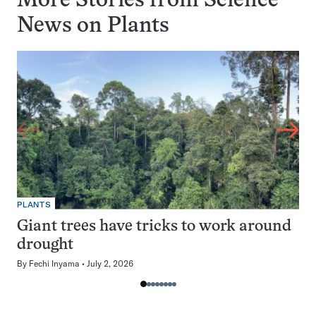
More Stories from Science
News on
Plants
PLANTS
Giant trees have tricks to work around
drought
By
Fechi Inyama
July 2, 2026