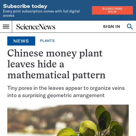
Subscribe today
SUBSCRIBE
Every print subscription comes with full digital
NOW
access
Home
SIGN IN
Op
Menu
INDEPENDENT
se
JOURNALISM
NEWS
PLANTS
SINCE
1921
Chinese money plant
leaves hide a
mathematical pattern
Tiny pores in the leaves appear to organize veins
into a surprising geometric arrangement