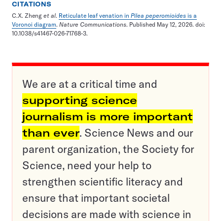
CITATIONS
C.X. Zheng
et al
.
Reticulate leaf venation in
Pilea peperomioides
is a
Voronoi diagram
.
Nature Communications
. Published May 12, 2026. doi:
10.1038/s41467-026-71768-3.
We are at a critical time and
supporting science
journalism is more important
than ever
. Science News and our
parent organization, the Society for
Science, need your help to
strengthen scientific literacy and
ensure that important societal
decisions are made with science in