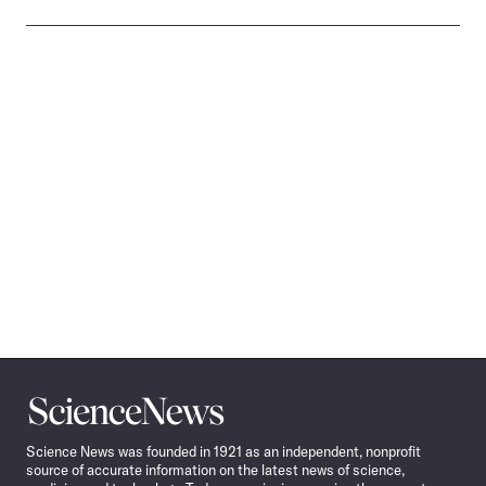
Science
News
Science News was founded in 1921 as an independent, nonprofit
source of accurate information on the latest news of science,