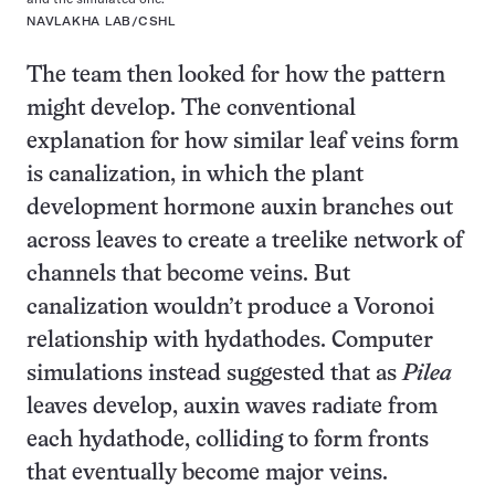
NAVLAKHA LAB/CSHL
The team then looked for how the pattern
might develop. The conventional
explanation for how similar leaf veins form
is canalization, in which the plant
development hormone auxin branches out
across leaves to create a treelike network of
channels that become veins. But
canalization wouldn’t produce a Voronoi
relationship with hydathodes. Computer
simulations instead suggested that as
Pilea
leaves develop, auxin waves radiate from
each hydathode, colliding to form fronts
that eventually become major veins.