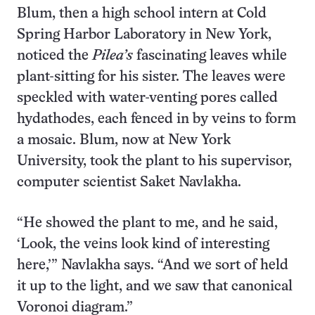
Blum, then a high school intern at Cold
Spring Harbor Laboratory in New York,
noticed the
Pilea’s
fascinating leaves while
plant-sitting for his sister. The leaves were
speckled with water-venting pores called
hydathodes, each fenced in by veins to form
a mosaic. Blum, now at New York
University, took the plant to his supervisor,
computer scientist Saket Navlakha.
“He showed the plant to me, and he said,
‘Look, the veins look kind of interesting
here,’” Navlakha says. “And we sort of held
it up to the light, and we saw that canonical
Voronoi diagram.”