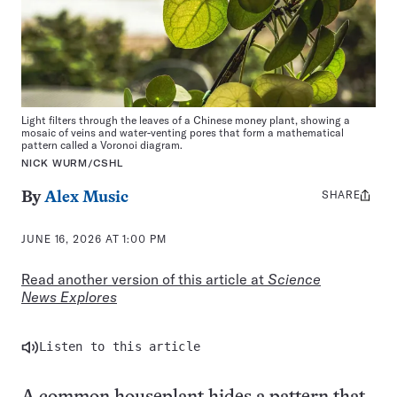
Light filters through the leaves of a Chinese money plant, showing a
mosaic of veins and water-venting pores that form a mathematical
pattern called a Voronoi diagram.
NICK WURM/CSHL
SHARE
Share
By
Alex Music
this:
JUNE 16, 2026 AT 1:00 PM
Read another version of this article at
Science
News Explores
Listen to this article