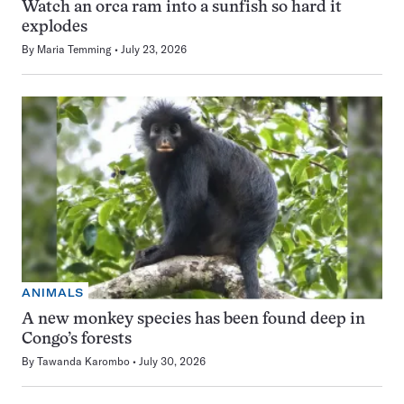
Watch an orca ram into a sunfish so hard it
explodes
By
Maria Temming
July 23, 2026
ANIMALS
A new monkey species has been found deep in
Congo’s forests
By
Tawanda Karombo
July 30, 2026