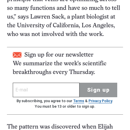
so many functions and have so much to tell
us,” says Lawren Sack, a plant biologist at
the University of California, Los Angeles,
who was not involved with the work.
Sign up for our newsletter
We summarize the week's scientific
breakthroughs every Thursday.
Sign up
By subscribing, you agree to our
Terms
&
Privacy Policy
.
You must be 13 or older to sign up.
The pattern was discovered when Elijah