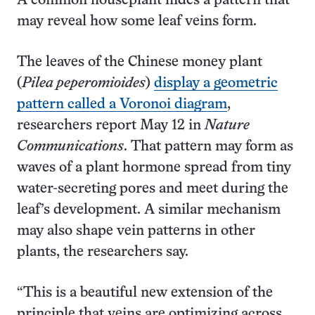
A common houseplant hides a pattern that
may reveal how some leaf veins form.
The leaves of the Chinese money plant
(
Pilea peperomioides
)
display a geometric
pattern called a Voronoi diagram
,
researchers report May 12 in
Nature
Communications
. That pattern may form as
waves of a plant hormone spread from tiny
water-secreting pores and meet during the
leaf’s development. A similar mechanism
may also shape vein patterns in other
plants, the researchers say.
“This is a beautiful new extension of the
principle that veins are optimizing across