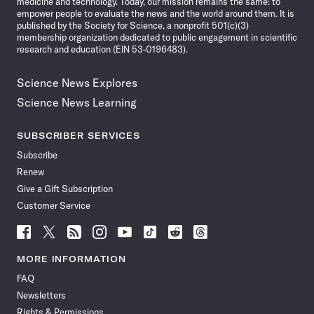
medicine and technology. Today, our mission remains the same: to
empower people to evaluate the news and the world around them. It is
published by the Society for Science, a nonprofit 501(c)(3)
membership organization dedicated to public engagement in scientific
research and education (EIN 53-0196483).
Science News Explores
Science News Learning
SUBSCRIBER SERVICES
Subscribe
Renew
Give a Gift Subscription
Customer Service
Follow
Follow
Follow
Follow
Follow
Follow
Follow
Follow
Science
Science
Science
Science
Science
Science
Science
Science
News
News
News
News
News
News
News
News
MORE INFORMATION
on
on
via
on
on
on
on
on
FAQ
Facebook
X
RSS
Instagram
YouTube
TikTok
Reddit
Threads
Newsletters
Rights & Permissions