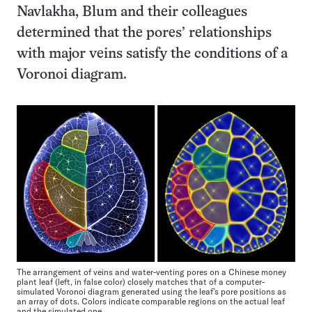
Navlakha, Blum and their colleagues
determined that the pores’ relationships
with major veins satisfy the conditions of a
Voronoi diagram.
The arrangement of veins and water-venting pores on a Chinese money
plant leaf (left, in false color) closely matches that of a computer-
simulated Voronoi diagram generated using the leaf’s pore positions as
an array of dots. Colors indicate comparable regions on the actual leaf
and the simulated one.