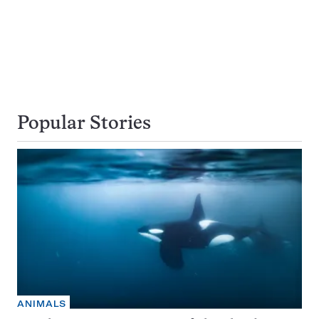
Popular Stories
ANIMALS