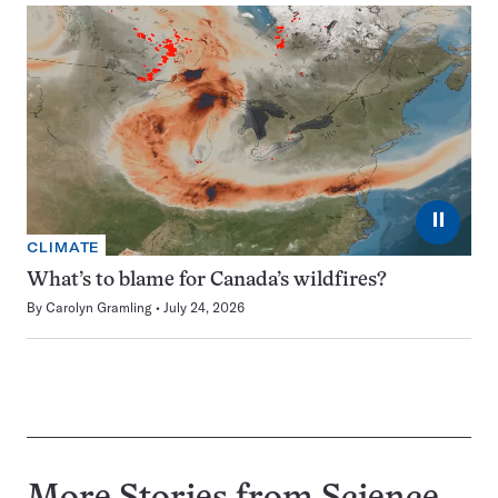
⏸
CLIMATE
What’s to blame for Canada’s wildfires?
By
Carolyn Gramling
July 24, 2026