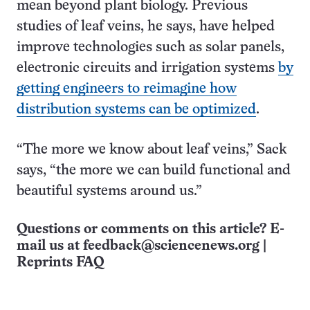
mean beyond plant biology. Previous
studies of leaf veins, he says, have helped
improve technologies such as solar panels,
electronic circuits and irrigation systems
by
getting engineers to reimagine how
distribution systems can be optimized
.
“The more we know about leaf veins,” Sack
says, “the more we can build functional and
beautiful systems around us.”
Questions or comments on this article? E-
mail us at
feedback@sciencenews.org
|
Reprints FAQ