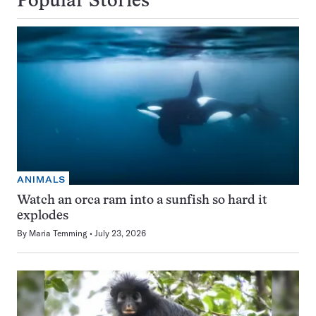
Popular Stories
ANIMALS
Watch an orca ram into a sunfish so hard it
explodes
By
Maria Temming
July 23, 2026