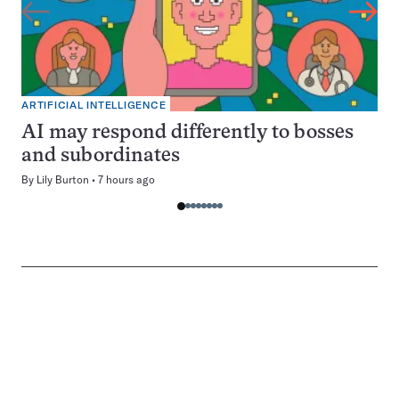
ARTIFICIAL INTELLIGENCE
AI may respond differently to bosses
and subordinates
By
Lily Burton
7 hours ago