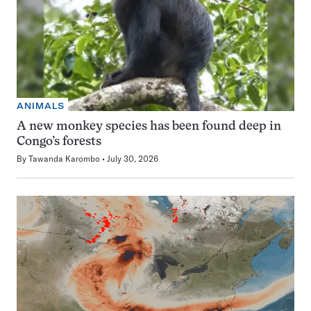
ANIMALS
A new monkey species has been found deep in
Congo’s forests
By
Tawanda Karombo
July 30, 2026