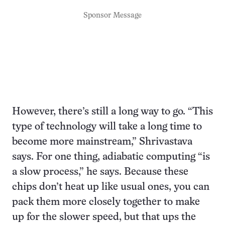
Sponsor Message
However, there’s still a long way to go. “This
type of technology will take a long time to
become more mainstream,” Shrivastava
says. For one thing, adiabatic computing “is
a slow process,” he says. Because these
chips don’t heat up like usual ones, you can
pack them more closely together to make
up for the slower speed, but that ups the