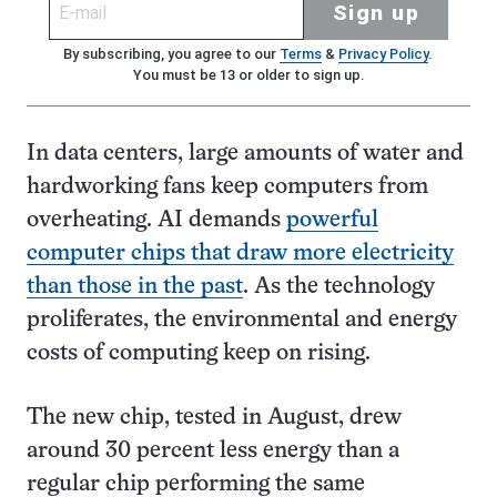
Sign up
By subscribing, you agree to our
Terms
&
Privacy Policy
.
You must be 13 or older to sign up.
In data centers, large amounts of water and
hardworking fans keep computers from
overheating. AI demands
powerful
computer chips that draw more electricity
than those in the past
. As the technology
proliferates, the environmental and energy
costs of computing keep on rising.
The new chip, tested in August, drew
around 30 percent less energy than a
regular chip performing the same