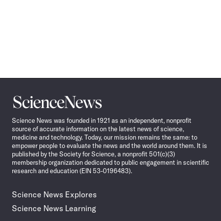
Science
News
Science News was founded in 1921 as an independent, nonprofit
source of accurate information on the latest news of science,
medicine and technology. Today, our mission remains the same: to
empower people to evaluate the news and the world around them. It is
published by the Society for Science, a nonprofit 501(c)(3)
membership organization dedicated to public engagement in scientific
research and education (EIN 53-0196483).
Science News Explores
Science News Learning