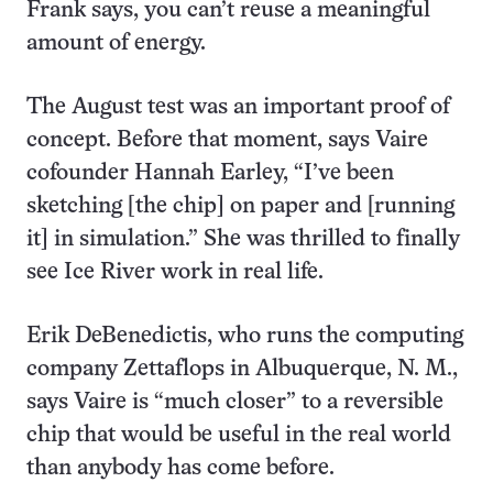
Frank says, you can’t reuse a meaningful
amount of energy.
The August test was an important proof of
concept. Before that moment, says Vaire
cofounder Hannah Earley, “I’ve been
sketching [the chip] on paper and [running
it] in simulation.” She was thrilled to finally
see Ice River work in real life.
Erik DeBenedictis, who runs the computing
company Zettaflops in Albuquerque, N. M.,
says Vaire is “much closer” to a reversible
chip that would be useful in the real world
than anybody has come before.