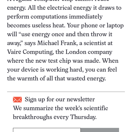
energy. All the electrical energy it draws to
perform computations immediately
becomes useless heat. Your phone or laptop
will “use energy once and then throw it
away,” says Michael Frank, a scientist at
Vaire Computing, the London company
where the new test chip was made. When
your device is working hard, you can feel
the warmth of all that wasted energy.
Sign up for our newsletter
We summarize the week's scientific
breakthroughs every Thursday.