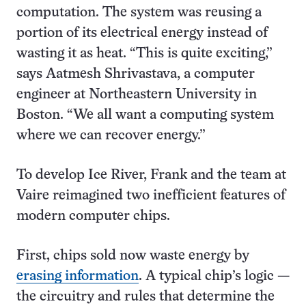
computation. The system was reusing a
portion of its electrical energy instead of
wasting it as heat. “This is quite exciting,”
says Aatmesh Shrivastava, a computer
engineer at Northeastern University in
Boston. “We all want a computing system
where we can recover energy.”
To develop Ice River, Frank and the team at
Vaire reimagined two inefficient features of
modern computer chips.
First, chips sold now waste energy by
erasing information
. A typical chip’s logic —
the circuitry and rules that determine the