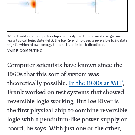
While traditional computer chips can only use their stored energy once
via a typical logic gate (left), the Ice River chip uses a reversible logic gate
(right), which allows energy to be utilized in both directions.
VAIRE COMPUTING
Computer scientists have known since the
1960s that this sort of system was
theoretically possible.
In the 1990s at MIT
,
Frank worked on test systems that showed
reversible logic working. But Ice River is
the first physical chip to combine reversible
logic with a pendulum-like power supply on
board, he says. With just one or the other,