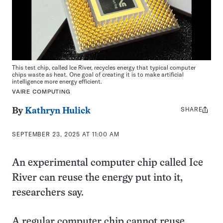
This test chip, called Ice River, recycles energy that typical computer
chips waste as heat. One goal of creating it is to make artificial
intelligence more energy efficient.
VAIRE COMPUTING
SHARE
Share
By
Kathryn Hulick
this:
SEPTEMBER 23, 2025 AT 11:00 AM
An experimental computer chip called Ice
River can reuse the energy put into it,
researchers say.
A regular computer chip cannot reuse