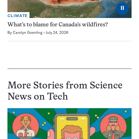
⏸
CLIMATE
What’s to blame for Canada’s wildfires?
By
Carolyn Gramling
July 24, 2026
More Stories from Science
News on
Tech