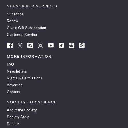
SUBSCRIBER SERVICES
Subscribe
Renew
Give a Gift Subscription
Customer Service
Follow
Follow
Follow
Follow
Follow
Follow
Follow
Follow
Science
Science
Science
Science
Science
Science
Science
Science
News
News
News
News
News
News
News
News
MORE INFORMATION
on
on
via
on
on
on
on
on
FAQ
Facebook
X
RSS
Instagram
YouTube
TikTok
Reddit
Threads
Newsletters
Rights & Permissions
Advertise
Contact
SOCIETY FOR SCIENCE
About the Society
Society Store
Donate