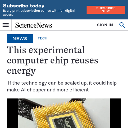
Subscribe today
SUBSCRIBE
Every print subscription comes with full digital
NOW
access
Home
SIGN IN
Op
Menu
INDEPENDENT
se
JOURNALISM
NEWS
TECH
SINCE
1921
This experimental
computer chip reuses
energy
If the technology can be scaled up, it could help
make AI cheaper and more efficient