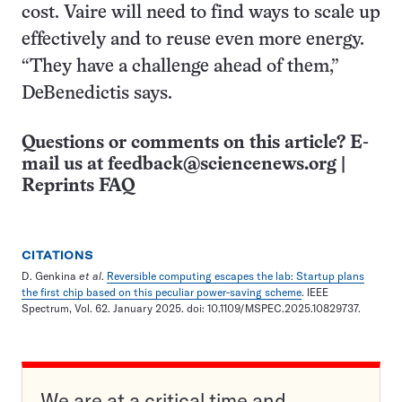
cost. Vaire will need to find ways to scale up
effectively and to reuse even more energy.
“They have a challenge ahead of them,”
DeBenedictis says.
Questions or comments on this article? E-
mail us at
feedback@sciencenews.org
|
Reprints FAQ
CITATIONS
D. Genkina
et al
.
Reversible computing escapes the lab: Startup plans
the first chip based on this peculiar power-saving scheme
. IEEE
Spectrum, Vol. 62. January 2025. doi: 10.1109/MSPEC.2025.10829737.
We are at a critical time and