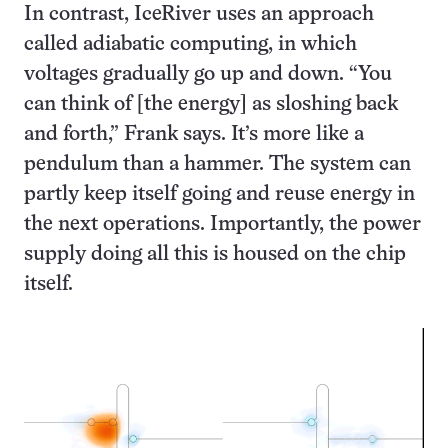
In contrast, IceRiver uses an approach
called adiabatic computing, in which
voltages gradually go up and down. “You
can think of [the energy] as sloshing back
and forth,” Frank says. It’s more like a
pendulum than a hammer. The system can
partly keep itself going and reuse energy in
the next operations. Importantly, the power
supply doing all this is housed on the chip
itself.