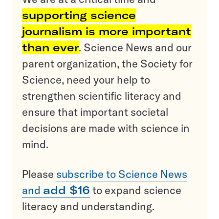
supporting science
journalism is more important
than ever
. Science News and our
parent organization, the Society for
Science, need your help to
strengthen scientific literacy and
ensure that important societal
decisions are made with science in
mind.
Please
subscribe to Science News
and
add $16
to expand science
literacy and understanding.