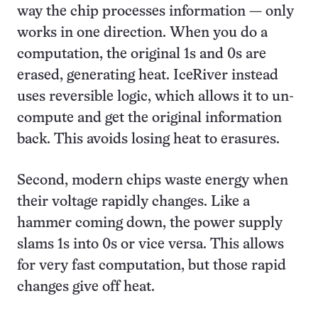
way the chip processes information — only
works in one direction. When you do a
computation, the original 1s and 0s are
erased, generating heat. IceRiver instead
uses reversible logic, which allows it to un-
compute and get the original information
back. This avoids losing heat to erasures.
Second, modern chips waste energy when
their voltage rapidly changes. Like a
hammer coming down, the power supply
slams 1s into 0s or vice versa. This allows
for very fast computation, but those rapid
changes give off heat.