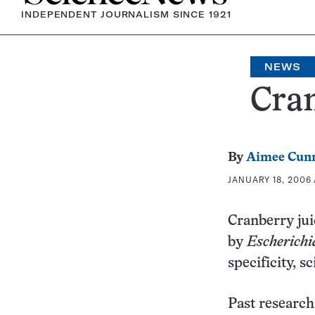
INDEPENDENT JOURNALISM SINCE 1921
NEWS
Cran
By
Aimee Cun
JANUARY 18, 2006 
Cranberry juic
by
Escherichia
specificity, sc
Past research