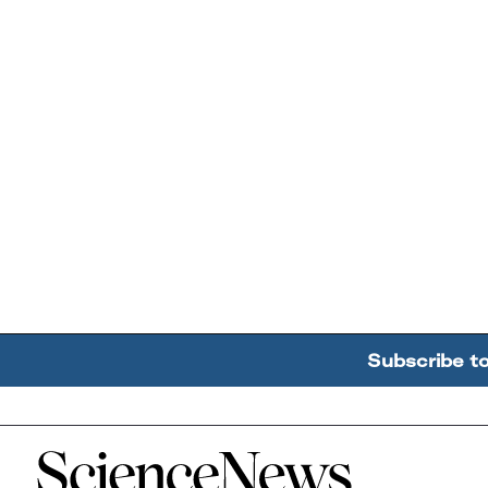
Subscribe t
Home