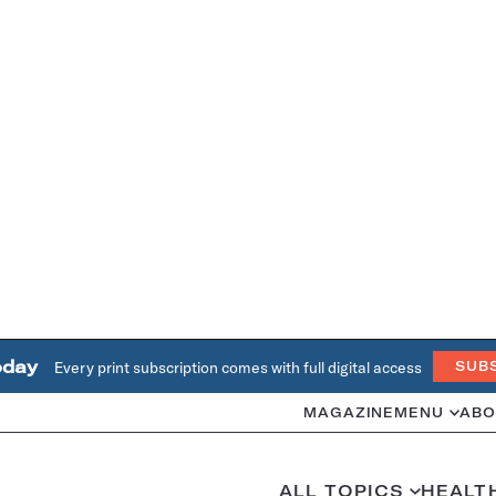
oday
Every print subscription comes with full digital access
SUB
MAGAZINE
MENU
ABO
ALL TOPICS
HEALT