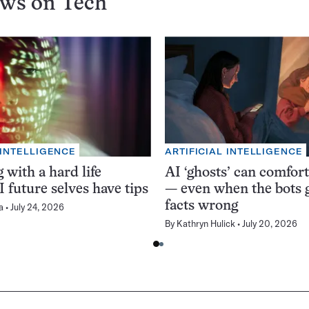
ews on
Tech
 INTELLIGENCE
ARTIFICIAL INTELLIGENCE
 with a hard life
AI ‘ghosts’ can comfor
 future selves have tips
— even when the bots g
facts wrong
a
July 24, 2026
By
Kathryn Hulick
July 20, 2026