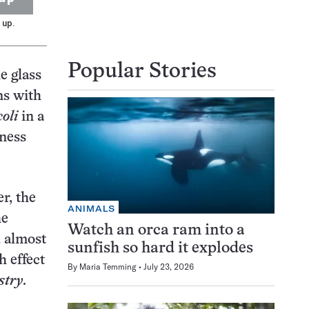
 up.
Popular Stories
e glass
ns with
coli
in a
tness
r, the
ANIMALS
he
Watch an orca ram into a
d almost
sunfish so hard it explodes
h effect
By
Maria Temming
July 23, 2026
stry
.