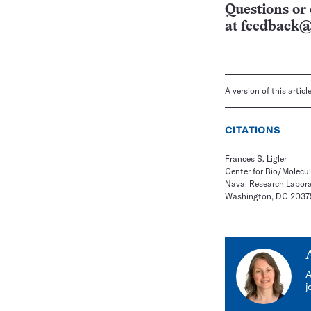
Questions or 
at
feedback@
A version of this artic
CITATIONS
Frances S. Ligler
Center for Bio/Molecu
Naval Research Labor
Washington, DC 2037
A
j