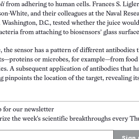
li
from adhering to human cells. Frances S. Ligler
n-White, and their colleagues at the Naval Rese
 Washington, D.C., tested whether the juice would
acteria from attaching to biosensors’ glass surface
, the sensor has a pattern of different antibodies 
ets—proteins or microbes, for example—from food
les. A subsequent application of antibodies that h
g pinpoints the location of the target, revealing it
p for our newsletter
ze the week's scientific breakthroughs every Th
Sign 