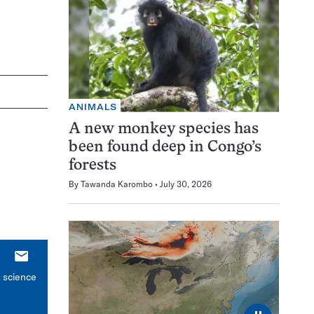
ANIMALS
A new monkey species has
been found deep in Congo’s
forests
By
Tawanda Karombo
July 30, 2026
E-
mail
n science