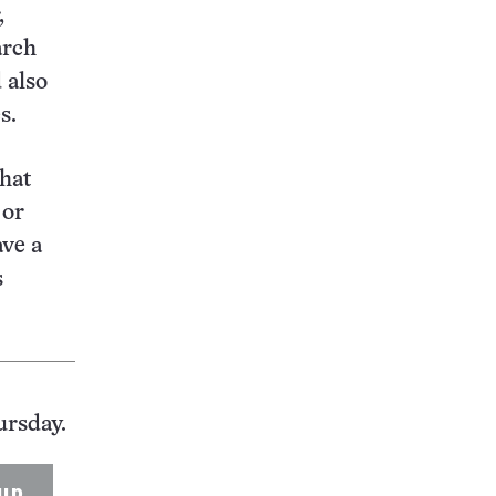
,
arch
 also
s.
that
 or
ave a
s
ursday.
up