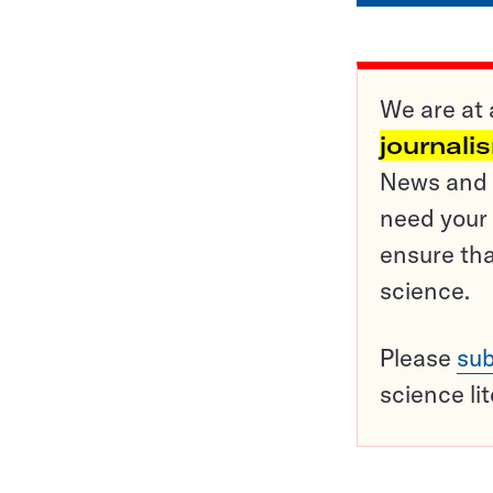
We are at 
journali
News and o
need your 
ensure tha
science.
Please
sub
science li