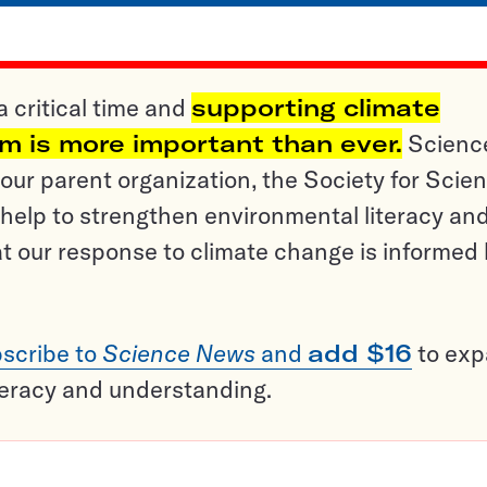
a critical time and
supporting climate
sm is more important than ever.
Scienc
ur parent organization, the Society for Scien
help to strengthen environmental literacy an
t our response to climate change is informed
scribe to
Science News
and
add $16
to ex
teracy and understanding.