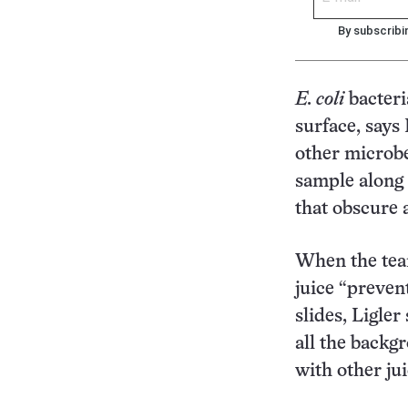
By subscribi
E. coli
bacteri
surface, says
other microbe
sample along 
that obscure a
When the team
juice “prevent
slides, Ligler
all the backg
with other ju