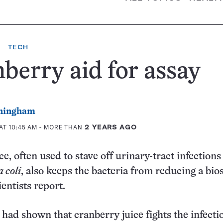
TECH
berry aid for assay
ningham
AT 10:45 AM
- MORE THAN
2 YEARS AGO
e, often used to stave off urinary-tract infection
 coli
, also keeps the bacteria from reducing a bio
ientists report.
 had shown that cranberry juice fights the infecti