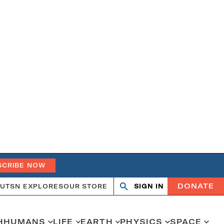
SCRIBE NOW
DONATE
UT
SN EXPLORES
OUR STORE
SIGN IN
Open
Close
search
search
H
HUMANS
LIFE
EARTH
PHYSICS
SPACE