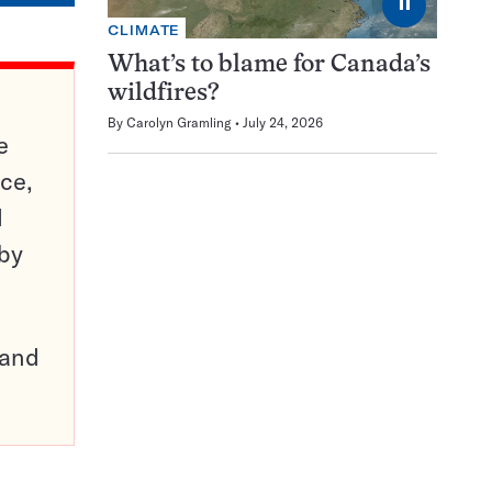
⏸
CLIMATE
What’s to blame for Canada’s
wildfires?
By
Carolyn Gramling
July 24, 2026
e
ce,
d
 by
pand