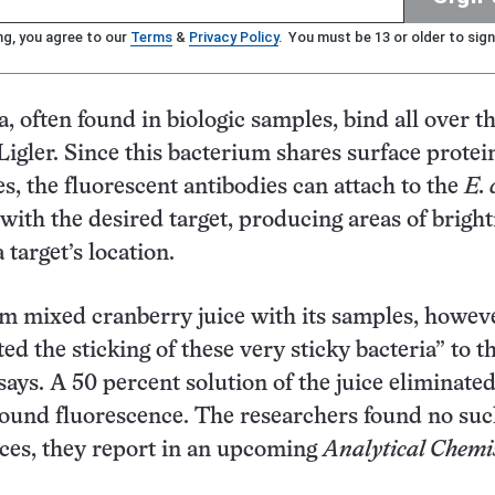
ng, you agree to our
Terms
&
Privacy Policy
. You must be 13 or older to sign
a, often found in biologic samples, bind all over th
 Ligler. Since this bacterium shares surface protei
s, the fluorescent antibodies can attach to the
E. 
with the desired target, producing areas of brigh
 target’s location.
 mixed cranberry juice with its samples, howeve
ed the sticking of these very sticky bacteria” to t
 says. A 50 percent solution of the juice eliminate
round fluorescence. The researchers found no suc
ices, they report in an upcoming
Analytical Chemi