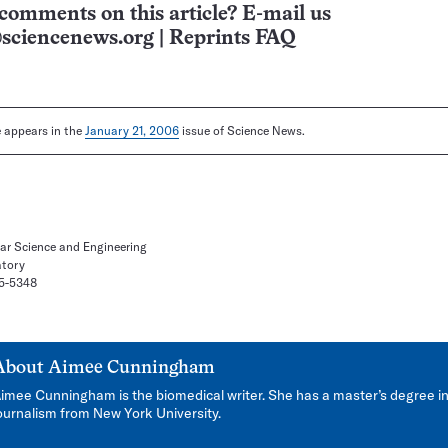
comments on this article? E-mail us
sciencenews.org
|
Reprints FAQ
le appears in the
January 21, 2006
issue of Science News.
lar Science and Engineering
atory
5-5348
About
Aimee Cunningham
imee Cunningham is the biomedical writer. She has a master’s degree i
ournalism from New York University.