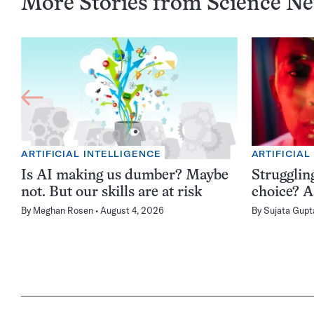
More Stories from Science N
ARTIFICIAL INTELLIGENCE
ARTIFICIAL
Is AI making us dumber? Maybe
Struggling
not. But our skills are at risk
choice? AI
By
Meghan Rosen
August 4, 2026
By
Sujata Gupt