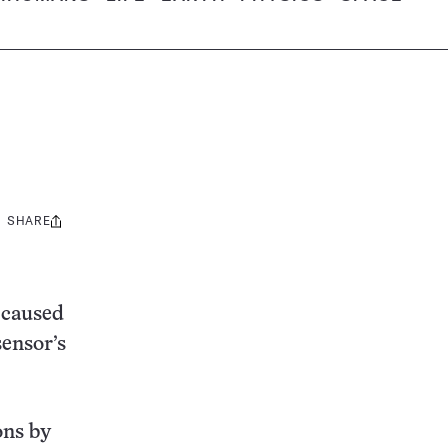
SHARE
Share
this:
s caused
sensor’s
ons by