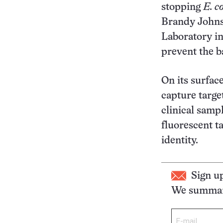
stopping
E. co
Brandy Johnso
Laboratory in
prevent the b
On its surface
capture targ
clinical samp
fluorescent ta
identity.
Sign u
We summari