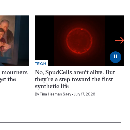
⏸
TECH
t mourners
No, SpudCells aren’t alive. But
et the
they’re a step toward the first
synthetic life
By
Tina Hesman Saey
July 17, 2026