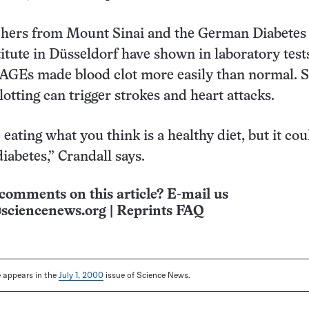
chers from Mount Sinai and the German Diabetes
itute in Düsseldorf have shown in laboratory test
 AGEs made blood clot more easily than normal. 
otting can trigger strokes and heart attacks.
eating what you think is a healthy diet, but it cou
iabetes,” Crandall says.
comments on this article? E-mail us
sciencenews.org
|
Reprints FAQ
le appears in the
July 1, 2000
issue of Science News.