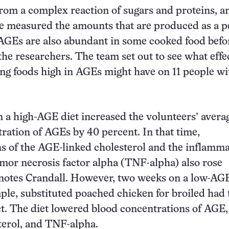
rom a complex reaction of sugars and proteins, a
ve measured the amounts that are produced as a 
 AGEs are also abundant in some cooked food before
 the researchers. The team set out to see what effe
ing foods high in AGEs might have on 11 people wi
a high-AGE diet increased the volunteers’ avera
ration of AGEs by 40 percent. In that time,
s of the AGE-linked cholesterol and the inflamm
or necrosis factor alpha (TNF-alpha) also rose
, notes Crandall. However, two weeks on a low-AGE
mple, substituted poached chicken for broiled had 
ct. The diet lowered blood concentrations of AGE
terol, and TNF-alpha.