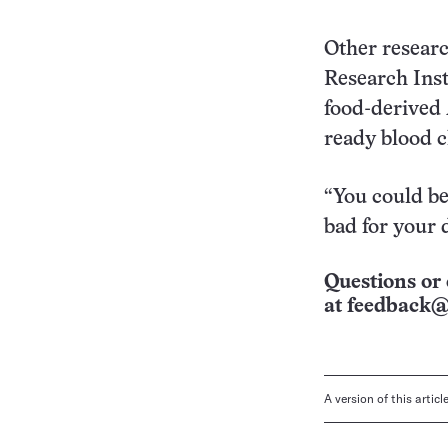
Other resear
Research Inst
food-derived
ready blood cl
“You could be 
bad for your d
Questions or 
at
feedback@
A version of this artic