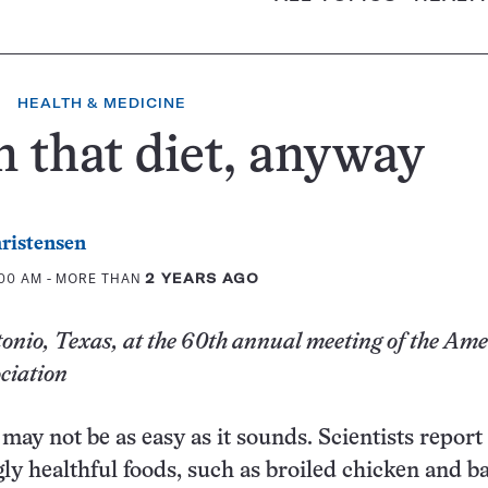
HEALTH & MEDICINE
 that diet, anyway
ristensen
:00 AM
- MORE THAN
2 YEARS AGO
nio, Texas, at the 60th annual meeting of the Am
ciation
may not be as easy as it sounds. Scientists report
y healthful foods, such as broiled chicken and b