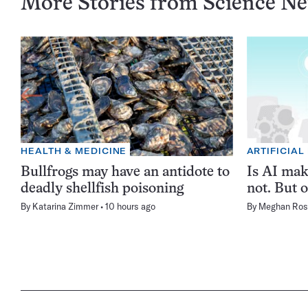
More Stories from Science N
HEALTH & MEDICINE
ARTIFICIAL
Bullfrogs may have an antidote to
Is AI ma
deadly shellfish poisoning
not. But o
By
Katarina Zimmer
10 hours ago
By
Meghan Ros