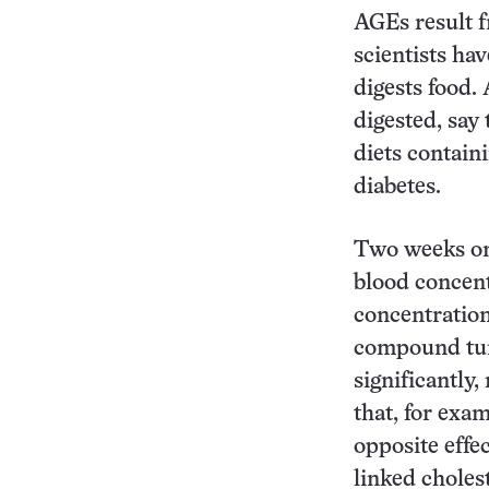
AGEs result f
scientists ha
digests food.
digested, say
diets contain
diabetes.
Two weeks on 
blood concent
concentration
compound tum
significantly
that, for exa
opposite effe
linked choles