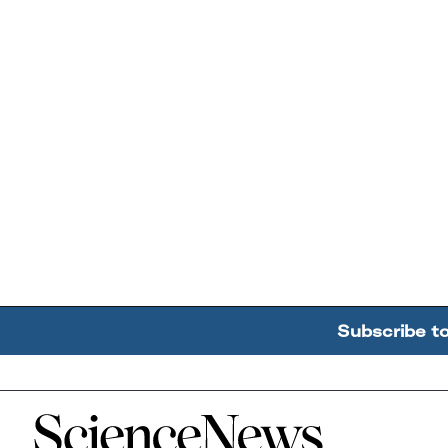
Subscribe t
Home