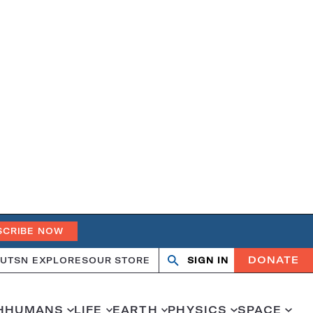
SCRIBE NOW
DONATE
UT
SN EXPLORES
OUR STORE
SIGN IN
Open
Close
search
search
H
HUMANS
LIFE
EARTH
PHYSICS
SPACE