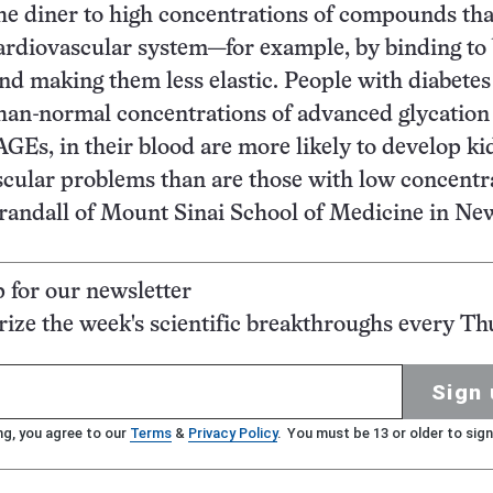
the diner to high concentrations of compounds th
ardiovascular system—for example, by binding to
and making them less elastic. People with diabete
han-normal concentrations of advanced glycation
AGEs, in their blood are more likely to develop k
cular problems than are those with low concentr
 Crandall of Mount Sinai School of Medicine in Ne
p for our newsletter
ze the week's scientific breakthroughs every Th
Sign 
ng, you agree to our
Terms
&
Privacy Policy
. You must be 13 or older to sign