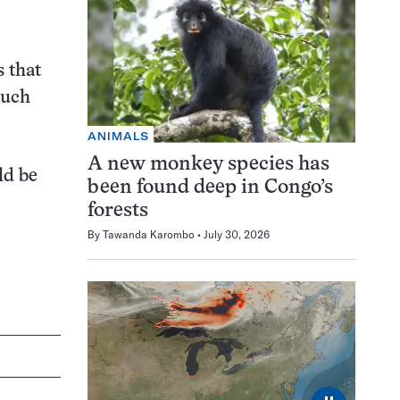
s that
Such
ANIMALS
A new monkey species has
ld be
been found deep in Congo’s
forests
By
Tawanda Karombo
July 30, 2026