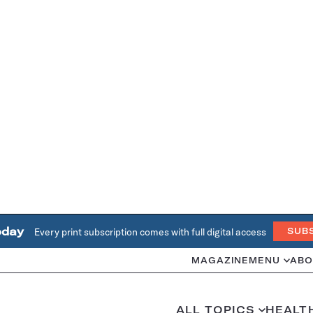
oday
Every print subscription comes with full digital access
SUB
MAGAZINE
MENU
ABO
ALL TOPICS
HEALT