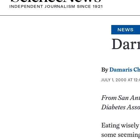
INDEPENDENT JOURNALISM SINCE 1921
NEWS
Darn
By
Damaris Ch
JULY 1, 2000 AT 12
From San Anto
Diabetes Asso
Eating wisely 
some seemingl