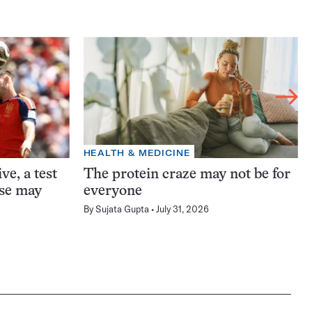
HEALTH & MEDICINE
ve, a test
The protein craze may not be for
ase may
everyone
By
Sujata Gupta
July 31, 2026