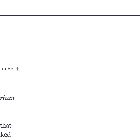
SHARE
Share
this:
erican
 that
aked