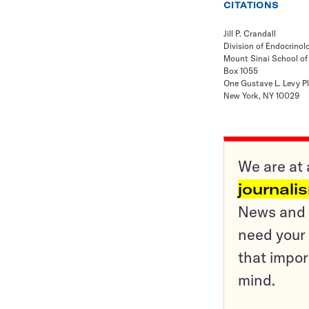
CITATIONS
Jill P. Crandall
Division of Endocrino
Mount Sinai School of
Box 1055
One Gustave L. Levy P
New York, NY 10029
We are at 
journali
News and o
need your 
that impor
mind.