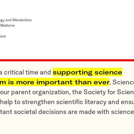
logy and Metabolism
 Medicine
lace
a critical time and
supporting science
sm is more important than ever
. Scienc
ur parent organization, the Society for Scien
help to strengthen scientific literacy and ens
tant societal decisions are made with science