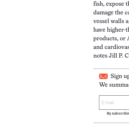
fish, expose 
damage the c
vessel walls 
have higher-t
products, or 
and cardiovas
notes Jill P.
Sign u
We summari
By subscribi