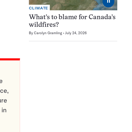
⏸
CLIMATE
What’s to blame for Canada’s
wildfires?
By
Carolyn Gramling
July 24, 2026
e
ce,
ure
 in