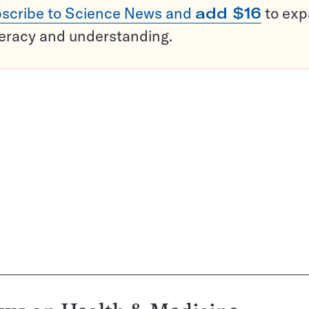
scribe to Science News and
add $16
to ex
teracy and understanding.