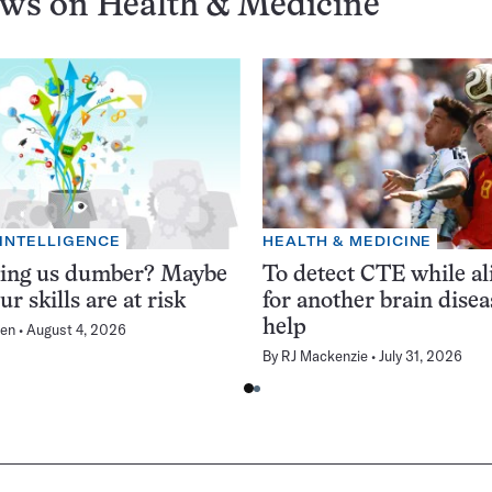
ews on
Health & Medicine
 INTELLIGENCE
HEALTH & MEDICINE
king us dumber? Maybe
To detect CTE while ali
ur skills are at risk
for another brain dise
help
en
August 4, 2026
By
RJ Mackenzie
July 31, 2026