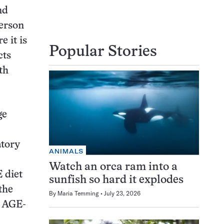
nd
person
 it is
Popular Stories
cts
th
ge
atory
ANIMALS
Watch an orca ram into a
 diet
sunfish so hard it explodes
the
By
Maria Temming
July 23, 2026
, AGE-