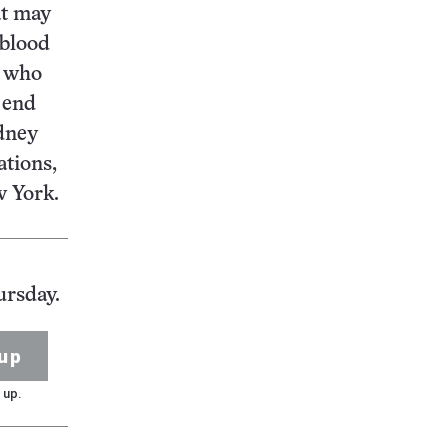
at may
 blood
s who
 end
idney
ations,
w York.
ursday.
up
 up.