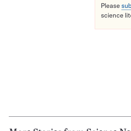
Please
sub
science li