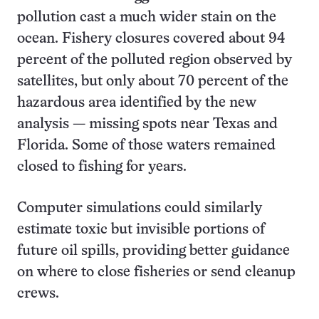
pollution cast a much wider stain on the
ocean. Fishery closures covered about 94
percent of the polluted region observed by
satellites, but only about 70 percent of the
hazardous area identified by the new
analysis — missing spots near Texas and
Florida. Some of those waters remained
closed to fishing for years.
Computer simulations could similarly
estimate toxic but invisible portions of
future oil spills, providing better guidance
on where to close fisheries or send cleanup
crews.