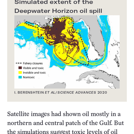
Simulated extent of the
Deepwater Horizon oil spill
I. BERENSHTEIN
ET AL
/
SCIENCE ADVANCES
2020
Satellite images had shown oil mostly in a
northern and central patch of the Gulf. But
the simulations suggest toxic levels of oil