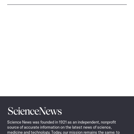
Science
News
Science News was founded in 1921 as an independent, nonprofit
source of accurate information on the latest news of science,
medicine and technology. Today, our mission remains the same: to