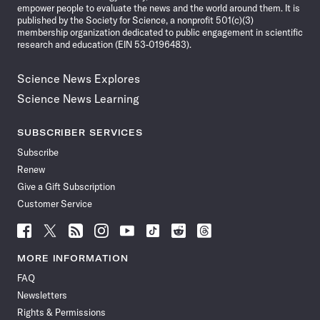
empower people to evaluate the news and the world around them. It is
published by the Society for Science, a nonprofit 501(c)(3)
membership organization dedicated to public engagement in scientific
research and education (EIN 53-0196483).
Science News Explores
Science News Learning
SUBSCRIBER SERVICES
Subscribe
Renew
Give a Gift Subscription
Customer Service
Follow
Follow
Follow
Follow
Follow
Follow
Follow
Follow
Science
Science
Science
Science
Science
Science
Science
Science
News
News
News
News
News
News
News
News
MORE INFORMATION
on
on
via
on
on
on
on
on
FAQ
Facebook
X
RSS
Instagram
YouTube
TikTok
Reddit
Threads
Newsletters
Rights & Permissions