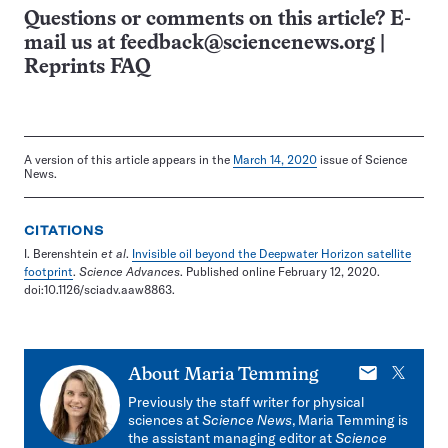
Questions or comments on this article? E-
mail us at
feedback@sciencenews.org
|
Reprints FAQ
A version of this article appears in the
March 14, 2020
issue of Science
News.
CITATIONS
I. Berenshtein
et al
.
Invisible oil beyond the Deepwater Horizon satellite
footprint
.
Science Advances
. Published online February 12, 2020.
doi:10.1126/sciadv.aaw8863.
E-
X
About
Maria Temming
mail
Previously the staff writer for physical
sciences at
Science News
, Maria Temming is
the assistant managing editor at
Science