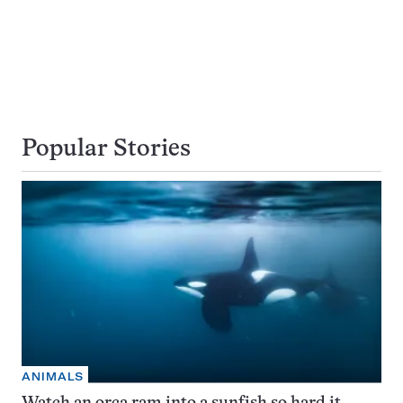
Popular Stories
ANIMALS