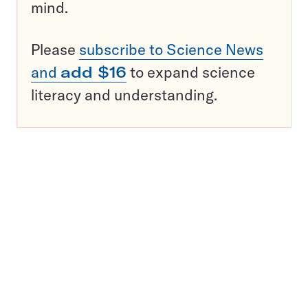
mind.
Please
subscribe to Science News
and
add $16
to expand science
literacy and understanding.