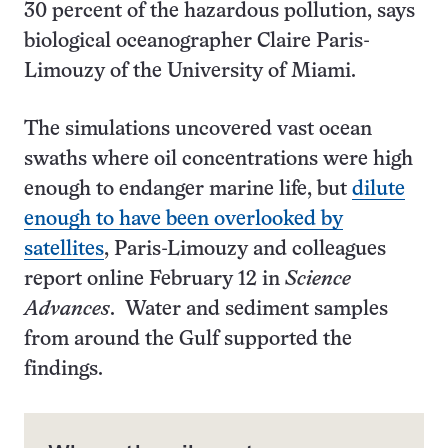
30 percent of the hazardous pollution, says
biological oceanographer Claire Paris-
Limouzy of the University of Miami.
The simulations uncovered vast ocean
swaths where oil concentrations were high
enough to endanger marine life, but
dilute
enough to have been overlooked by
satellites
, Paris-Limouzy and colleagues
report online February 12 in
Science
Advances
. Water and sediment samples
from around the Gulf supported the
findings.