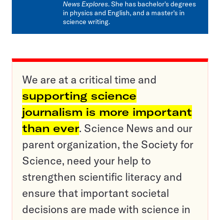
News Explores
. She has bachelor's degrees
in physics and English, and a master's in
science writing.
We are at a critical time and
supporting science
journalism is more important
than ever
. Science News and our
parent organization, the Society for
Science, need your help to
strengthen scientific literacy and
ensure that important societal
decisions are made with science in