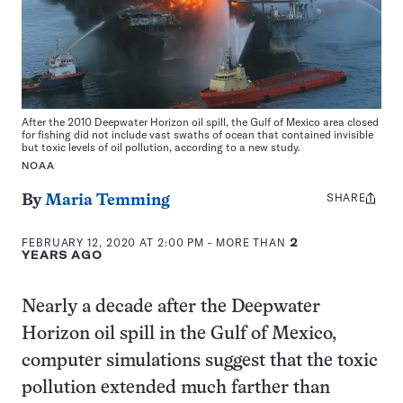
After the 2010 Deepwater Horizon oil spill, the Gulf of Mexico area closed
for fishing did not include vast swaths of ocean that contained invisible
but toxic levels of oil pollution, according to a new study.
NOAA
SHARE
Share
By
Maria Temming
this:
FEBRUARY 12, 2020 AT 2:00 PM
- MORE THAN
2
YEARS AGO
Nearly a decade after the Deepwater
Horizon oil spill in the Gulf of Mexico,
computer simulations suggest that the toxic
pollution extended much farther than