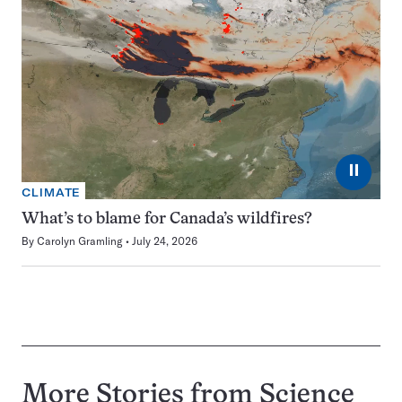
⏸
CLIMATE
What’s to blame for Canada’s wildfires?
By
Carolyn Gramling
July 24, 2026
More Stories from Science