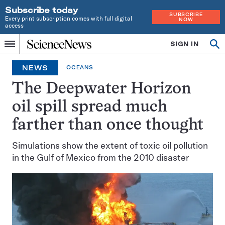
Subscribe today
SUBSCRIBE
Every print subscription comes with full digital
NOW
access
Home
SIGN IN
Search
Op
Menu
INDEPENDENT
se
JOURNALISM
NEWS
OCEANS
SINCE
1921
The Deepwater Horizon
oil spill spread much
farther than once thought
Simulations show the extent of toxic oil pollution
in the Gulf of Mexico from the 2010 disaster