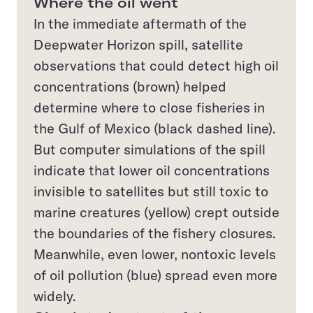
Where the oil went
In the immediate aftermath of the
Deepwater Horizon spill, satellite
observations that could detect high oil
concentrations (brown) helped
determine where to close fisheries in
the Gulf of Mexico (black dashed line).
But computer simulations of the spill
indicate that lower oil concentrations
invisible to satellites but still toxic to
marine creatures (yellow) crept outside
the boundaries of the fishery closures.
Meanwhile, even lower, nontoxic levels
of oil pollution (blue) spread even more
widely.