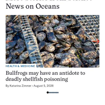
News on
Oceans
HEALTH & MEDICINE
Bullfrogs may have an antidote to
deadly shellfish poisoning
By
Katarina Zimmer
August 5, 2026