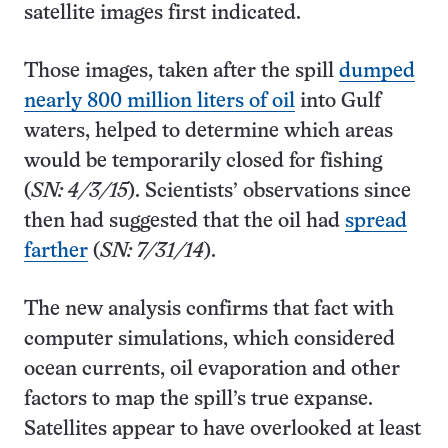
satellite images first indicated.
Those images, taken after the spill
dumped
nearly 800 million liters of oil
into Gulf
waters, helped to determine which areas
would be temporarily closed for fishing
(
SN: 4/3/15
). Scientists’ observations since
then had suggested that the oil had
spread
farther
(
SN: 7/31/14
).
The new analysis confirms that fact with
computer simulations, which considered
ocean currents, oil evaporation and other
factors to map the spill’s true expanse.
Satellites appear to have overlooked at least