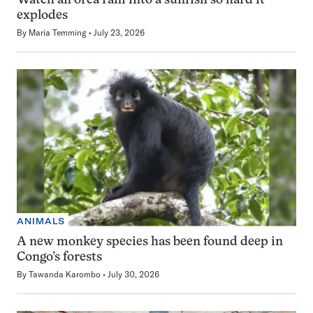
Watch an orca ram into a sunfish so hard it
explodes
By
Maria Temming
July 23, 2026
ANIMALS
A new monkey species has been found deep in
Congo’s forests
By
Tawanda Karombo
July 30, 2026