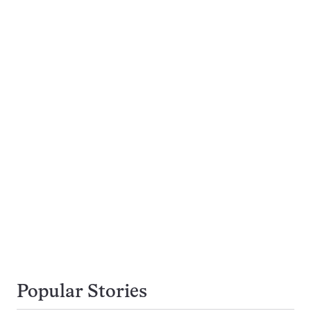
Popular Stories