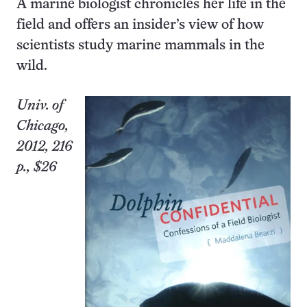
A marine biologist chronicles her life in the
field and offers an insider’s view of how
scientists study marine mammals in the
wild.
Univ.
of
Chicago
,
2012, 216
p., $26