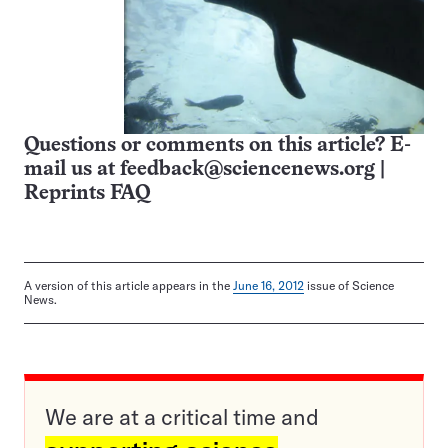
Questions or comments on this article? E-
mail us at
feedback@sciencenews.org
|
Reprints FAQ
A version of this article appears in the
June 16, 2012
issue of Science
News.
We are at a critical time and