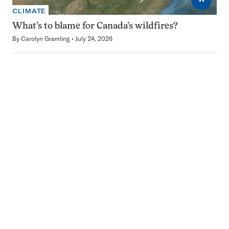
CLIMATE
What’s to blame for Canada’s wildfires?
By
Carolyn Gramling
July 24, 2026