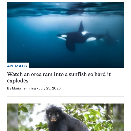
ANIMALS
Watch an orca ram into a sunfish so hard it
explodes
By
Maria Temming
July 23, 2026