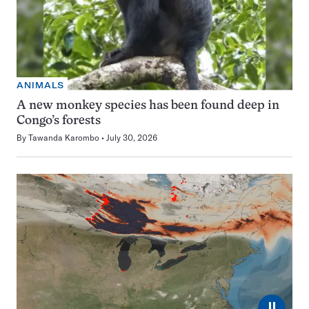
ANIMALS
A new monkey species has been found deep in
Congo’s forests
By
Tawanda Karombo
July 30, 2026
⏸