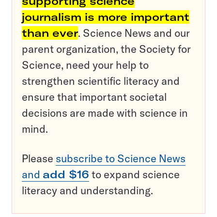
supporting science
journalism is more important
than ever
. Science News and our
parent organization, the Society for
Science, need your help to
strengthen scientific literacy and
ensure that important societal
decisions are made with science in
mind.
Please
subscribe to Science News
and
add $16
to expand science
literacy and understanding.