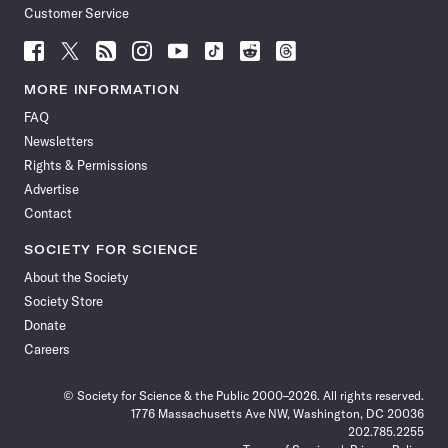
Customer Service
Follow
Follow
Follow
Follow
Follow
Follow
Follow
Follow
Science
Science
Science
Science
Science
Science
Science
Science
News
News
News
News
News
News
News
News
MORE INFORMATION
on
on
via
on
on
on
on
on
FAQ
Facebook
X
RSS
Instagram
YouTube
TikTok
Reddit
Threads
Newsletters
Rights & Permissions
Advertise
Contact
SOCIETY FOR SCIENCE
About the Society
Society Store
Donate
Careers
© Society for Science & the Public 2000–2026. All rights reserved.
1776 Massachusetts Ave NW, Washington, DC 20036
202.785.2255