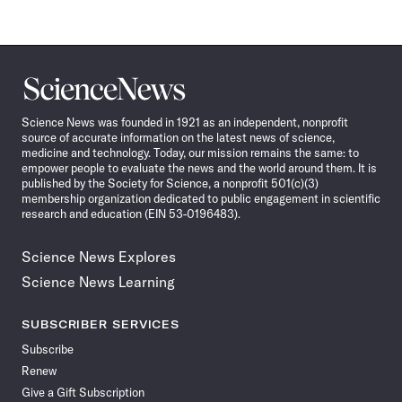
Science
News
Science News was founded in 1921 as an independent, nonprofit
source of accurate information on the latest news of science,
medicine and technology. Today, our mission remains the same: to
empower people to evaluate the news and the world around them. It is
published by the Society for Science, a nonprofit 501(c)(3)
membership organization dedicated to public engagement in scientific
research and education (EIN 53-0196483).
Science News Explores
Science News Learning
SUBSCRIBER SERVICES
Subscribe
Renew
Give a Gift Subscription