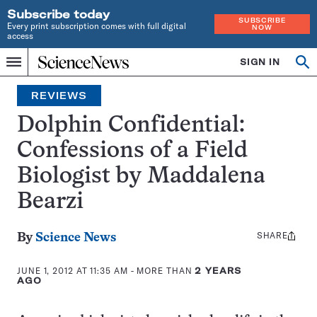
Subscribe today
SUBSCRIBE
Every print subscription comes with full digital
NOW
access
Home
SIGN IN
Search
Op
Menu
INDEPENDENT
se
JOURNALISM
REVIEWS
SINCE
1921
Dolphin Confidential:
Confessions of a Field
Biologist by Maddalena
Bearzi
SHARE
Share
By
Science News
this:
JUNE 1, 2012 AT 11:35 AM
- MORE THAN
2 YEARS
AGO