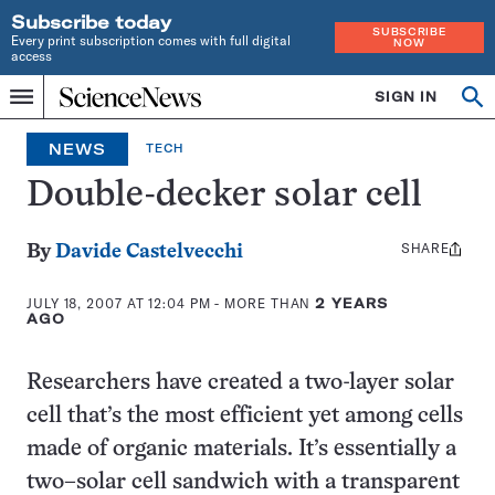
Subscribe today
SUBSCRIBE
Every print subscription comes with full digital
NOW
access
Home
SIGN IN
Search
Op
Menu
INDEPENDENT
se
JOURNALISM
NEWS
TECH
SINCE
1921
Double-decker solar cell
SHARE
Share
By
Davide Castelvecchi
this:
JULY 18, 2007 AT 12:04 PM
- MORE THAN
2 YEARS
AGO
Researchers have created a two-layer solar
cell that’s the most efficient yet among cells
made of organic materials. It’s essentially a
two–solar cell sandwich with a transparent