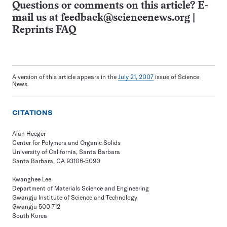
Questions or comments on this article? E-
mail us at
feedback@sciencenews.org
|
Reprints FAQ
A version of this article appears in the
July 21, 2007
issue of Science
News.
CITATIONS
Alan Heeger
Center for Polymers and Organic Solids
University of California, Santa Barbara
Santa Barbara, CA 93106-5090
Kwanghee Lee
Department of Materials Science and Engineering
Gwangju Institute of Science and Technology
Gwangju 500-712
South Korea