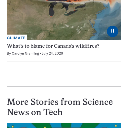
⏸
CLIMATE
What’s to blame for Canada’s wildfires?
By
Carolyn Gramling
July 24, 2026
More Stories from Science
News on
Tech