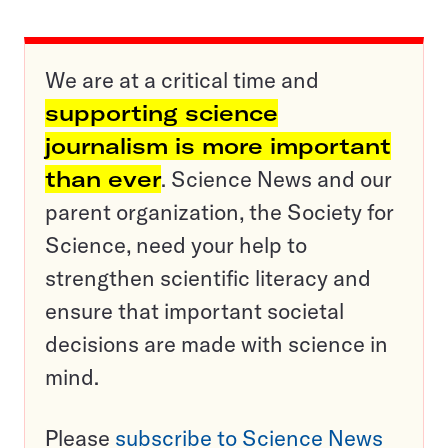
We are at a critical time and
supporting science
journalism is more important
than ever
. Science News and our
parent organization, the Society for
Science, need your help to
strengthen scientific literacy and
ensure that important societal
decisions are made with science in
mind.
Please
subscribe to Science News