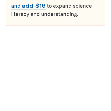
and
add $16
to expand science
literacy and understanding.