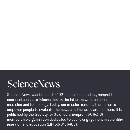
Science
News
Science News was founded in 1921 as an independent, nonprofit
source of accurate information on the latest news of science,
medicine and technology. Today, our mission remains the same: to
empower people to evaluate the news and the world around them. It is
published by the Society for Science, a nonprofit 501(c)(3)
membership organization dedicated to public engagement in scientific
research and education (EIN 53-0196483).