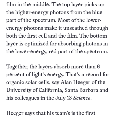
film in the middle. The top layer picks up
the higher-energy photons from the blue
part of the spectrum. Most of the lower-
energy photons make it unscathed through
both the first cell and the film. The bottom
layer is optimized for absorbing photons in
the lower-energy, red part of the spectrum.
Together, the layers absorb more than 6
percent of light’s energy. That’s a record for
organic solar cells, say Alan Heeger of the
University of California, Santa Barbara and
his colleagues in the July 13
Science
.
Heeger says that his team’s is the first