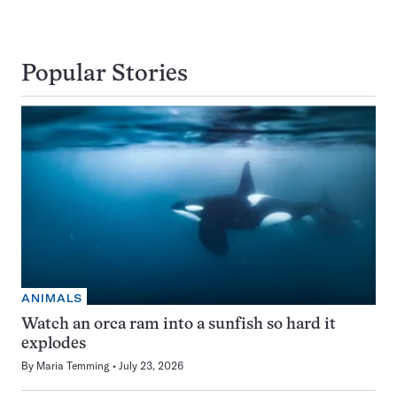
Popular Stories
ANIMALS
Watch an orca ram into a sunfish so hard it
explodes
By
Maria Temming
July 23, 2026