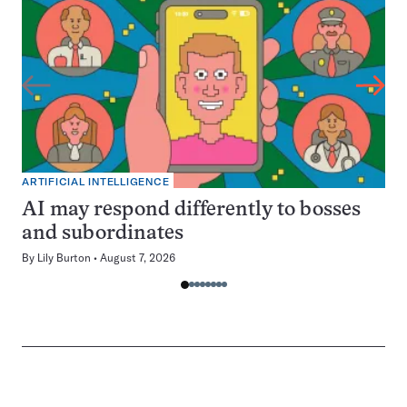
ARTIFICIAL INTELLIGENCE
AI may respond differently to bosses
and subordinates
By
Lily Burton
August 7, 2026