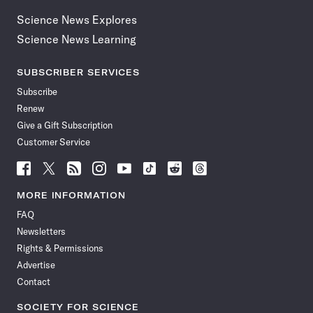
Science News Explores
Science News Learning
SUBSCRIBER SERVICES
Subscribe
Renew
Give a Gift Subscription
Customer Service
Follow
Follow
Follow
Follow
Follow
Follow
Follow
Follow
Science
Science
Science
Science
Science
Science
Science
Science
News
News
News
News
News
News
News
News
MORE INFORMATION
on
on
via
on
on
on
on
on
FAQ
Facebook
X
RSS
Instagram
YouTube
TikTok
Reddit
Threads
Newsletters
Rights & Permissions
Advertise
Contact
SOCIETY FOR SCIENCE