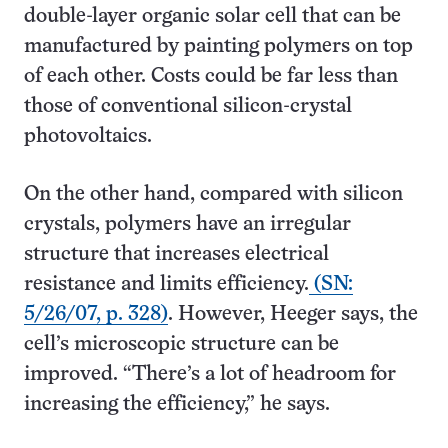
double-layer organic solar cell that can be
manufactured by painting polymers on top
of each other. Costs could be far less than
those of conventional silicon-crystal
photovoltaics.
On the other hand, compared with silicon
crystals, polymers have an irregular
structure that increases electrical
resistance and limits efficiency.
(SN:
5/26/07, p. 328)
. However, Heeger says, the
cell’s microscopic structure can be
improved. “There’s a lot of headroom for
increasing the efficiency,” he says.