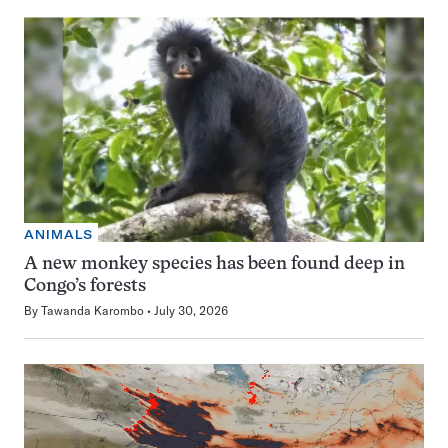
ANIMALS
A new monkey species has been found deep in
Congo’s forests
By
Tawanda Karombo
July 30, 2026