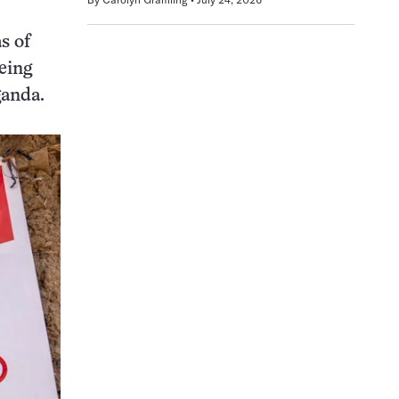
s of
eing
ganda.