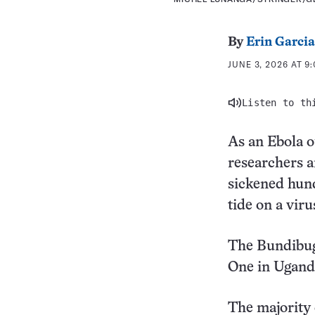
By
Erin Garcia
JUNE 3, 2026 AT 9
Listen to th
As an Ebola o
researchers a
sickened hund
tide on a viru
The Bundibugy
One in Uganda
The majority 