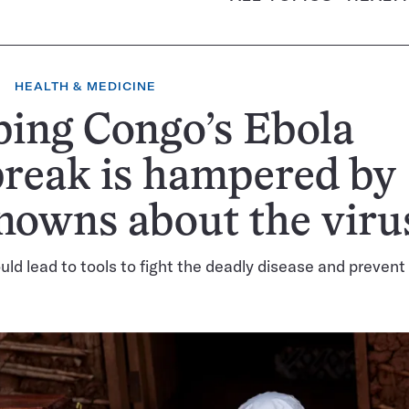
HEALTH & MEDICINE
ing Congo’s Ebola
reak is hampered by
nowns about the viru
ld lead to tools to fight the deadly disease and prevent