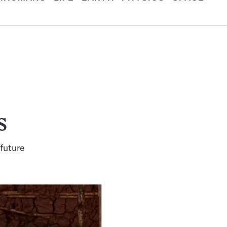
s
 future