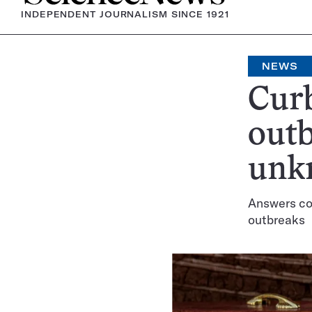
INDEPENDENT JOURNALISM SINCE 1921
NEWS
Curb
outb
unk
Answers cou
outbreaks