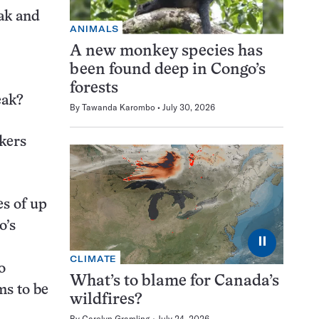
eak and
ANIMALS
A new monkey species has
been found deep in Congo’s
forests
reak?
By
Tawanda Karombo
July 30, 2026
rkers
es of up
o’s
⏸
CLIMATE
o
What’s to blame for Canada’s
ms to be
wildfires?
By
Carolyn Gramling
July 24, 2026