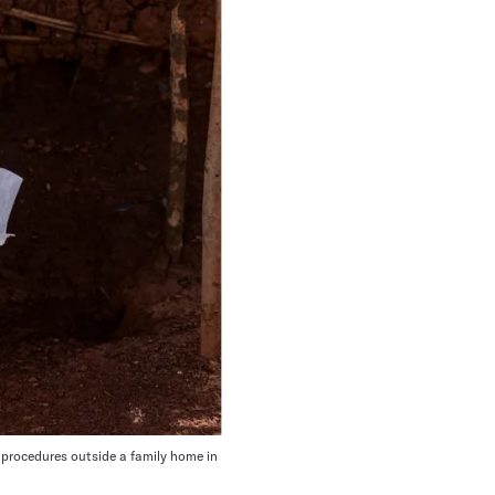
 procedures outside a family home in