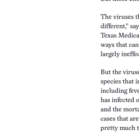
The viruses th
different,” sa
Texas Medical
ways that can
largely ineffe
But the virus
species that i
including fev
has infected 
and the mortal
cases that are
pretty much 