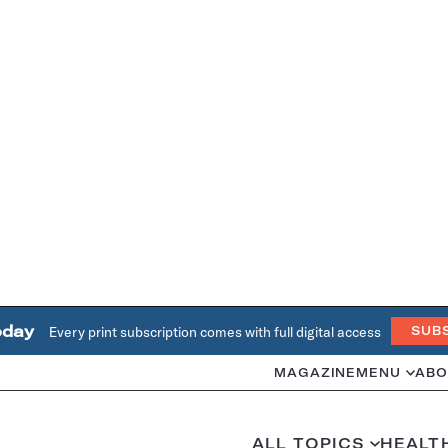
oday
Every print subscription comes with full digital access
SUB
MAGAZINE
MENU
ABO
ALL TOPICS
HEALT