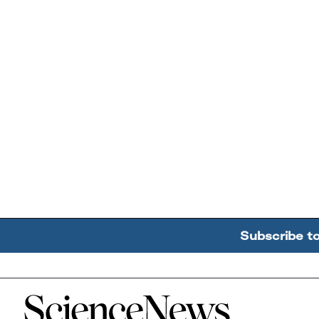
Subscribe t
Home