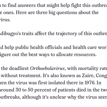
n to find answers that might help fight this outbr
e ones. Here are three big questions about the
irus.
ibugyo’s traits affect the trajectory of this outb
 help public health officials and health care wo
igure out the best ways to allocate resources.
s the deadliest
Orthoebolavirus
, with mortality rat
 without treatment. It’s also known as Zaire, Cong
n the virus was first isolated there in 1976. In
round 30 to 50 percent of patients died in the tw
tbreaks, although it’s unclear why the virus see