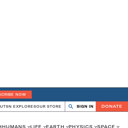
SCRIBE NOW
DONATE
UT
SN EXPLORES
OUR STORE
SIGN IN
Open
Close
search
search
H
HUMANS
LIFE
EARTH
PHYSICS
SPACE