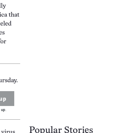
lly
ica that
ueled
es
for
ursday.
up
 up.
Popular Stories
virus.