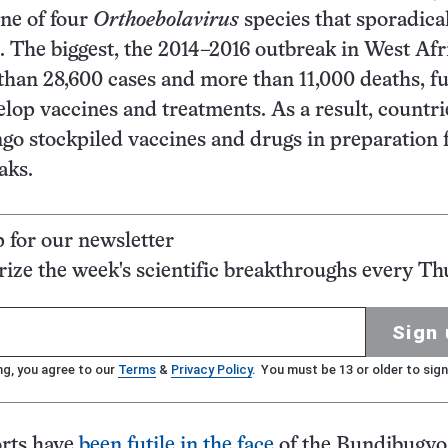
one of four
Orthoebolavirus
species that sporadica
. The biggest, the 2014–2016 outbreak in West Afr
han 28,600 cases and more than 11,000 deaths, f
velop vaccines and treatments. As a result, countri
go stockpiled vaccines and drugs in preparation 
aks.
p for our newsletter
ze the week's scientific breakthroughs every Th
Sign 
ng, you agree to our
Terms
&
Privacy Policy
. You must be 13 or older to sign
orts have
been futile in the face
of the Bundibugyo 