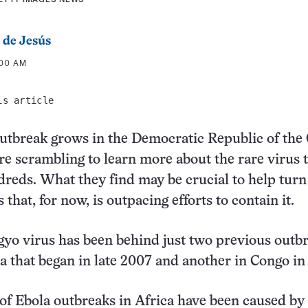
 de Jesús
:00 AM
is article
utbreak grows in the Democratic Republic of the
re scrambling to learn more about the rare virus 
reds. What they find may be crucial to help turn
s that, for now, is outpacing efforts to contain it.
o virus has been behind just two previous outbr
 that began in late 2007 and another in Congo in
of Ebola outbreaks in Africa have been caused by