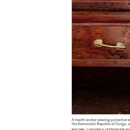
A health worker wearing protective e
the Democratic Republic of Congo, wh
MICHEL LUNANGA/STRINGER/G