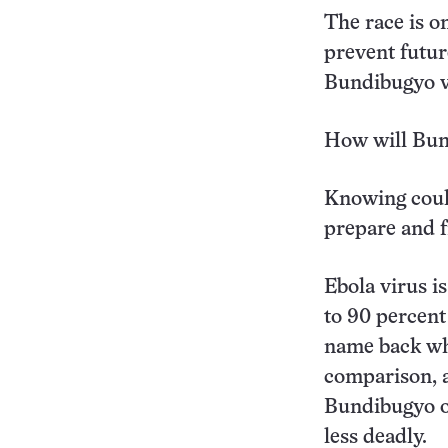
The race is o
prevent futur
Bundibugyo v
How will Bund
Knowing could
prepare and f
Ebola virus i
to 90 percent
name back whe
comparison, a
Bundibugyo ou
less deadly.