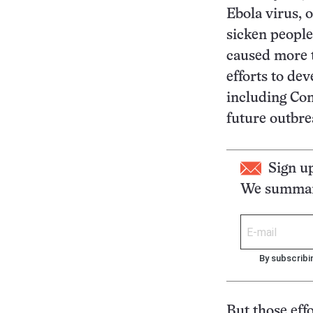
Ebola virus, 
sicken people
caused more t
efforts to de
including Con
future outbre
Sign u
We summari
By subscribi
But those eff