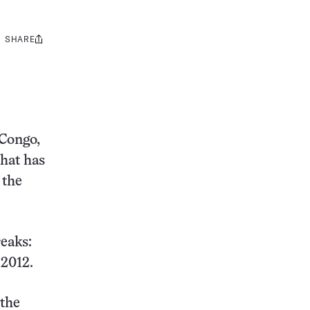
SHARE
Share
this:
 Congo,
that has
 the
eaks:
 2012.
 the