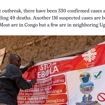
t outbreak, there have been 330 confirmed cases a
ding 49 deaths. Another 116 suspected cases are b
 Most are in Congo but a few are in neighboring U