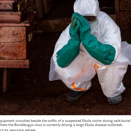
quipment crouches beside the coffin of a suspected Ebola victim during safe burial
ere the Bundibugyo virus is currently driving a large Ebola disease outbreak.
ETTY IMAGES NEWS