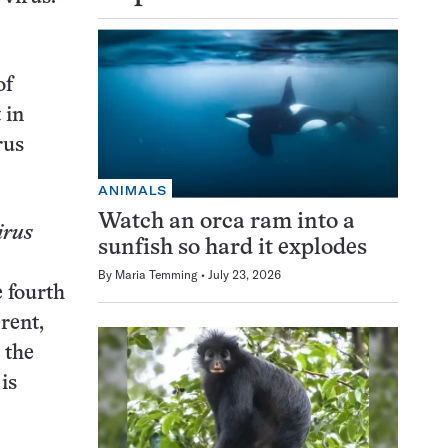
of
 in
rus
ANIMALS
Watch an orca ram into a
irus
sunfish so hard it explodes
By
Maria Temming
July 23, 2026
e fourth
rent,
 the
is