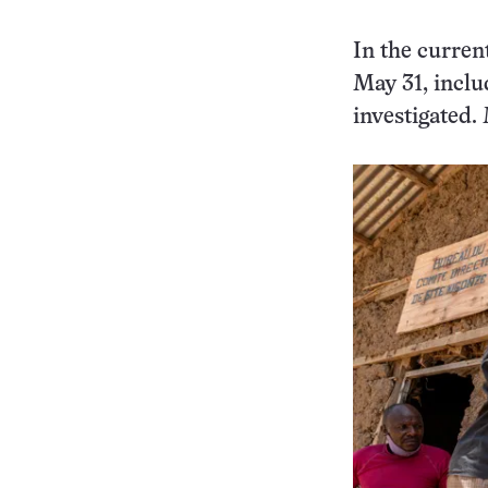
In the curren
May 31, inclu
investigated.