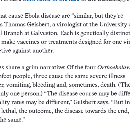
at cause Ebola disease are “similar, but they’re
ys Thomas Geisbert, a virologist at the University 
 Branch at Galveston. Each is genetically distinct
 make vaccines or treatments designed for one vi
ctive against another.
es share a grim narrative: Of the four
Orthoebolav
nfect people, three cause the same severe illness
er, vomiting, bleeding and, sometimes, death. (Th
only one person.) “The disease course may be diffe
ity rates may be different,” Geisbert says. “But in
 lethal, the outcome, the disease towards the end, 
the same.”