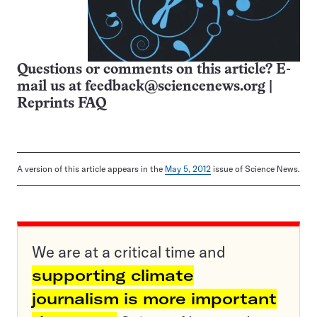
Questions or comments on this article? E-
mail us at
feedback@sciencenews.org
|
Reprints FAQ
A version of this article appears in the
May 5, 2012
issue of Science News.
We are at a critical time and
supporting climate
journalism is more important