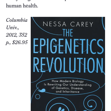
human health.
Columbia
Univ.
,
2012, 352
p., $26.95