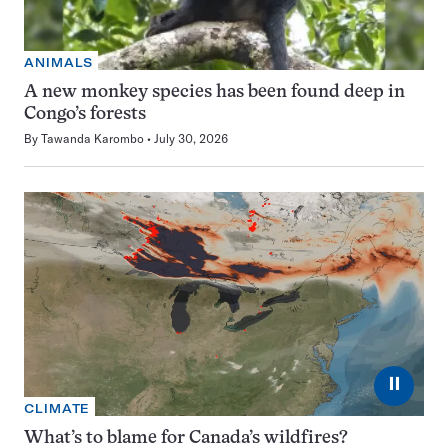
ANIMALS
A new monkey species has been found deep in
Congo’s forests
By
Tawanda Karombo
July 30, 2026
⏸
CLIMATE
What’s to blame for Canada’s wildfires?