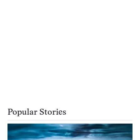
Popular Stories