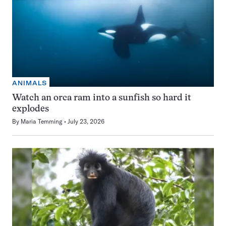
ANIMALS
Watch an orca ram into a sunfish so hard it
explodes
By
Maria Temming
July 23, 2026