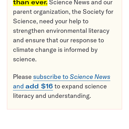
than ever.
Science News and our
parent organization, the Society for
Science, need your help to
strengthen environmental literacy
and ensure that our response to
climate change is informed by
science.
Please
subscribe to
Science News
and
add $16
to expand science
literacy and understanding.