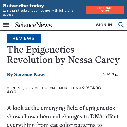
Subscribe today
SUBSCRIBE
Every print subscription comes with full digital
NOW
access
Home
SIGN IN
Search
Op
Menu
INDEPENDENT
se
JOURNALISM
REVIEWS
SINCE
1921
The Epigenetics
Revolution by Nessa Carey
SHARE
Share
By
Science News
this:
APRIL 20, 2012 AT 11:28 AM
- MORE THAN
2 YEARS
AGO
A look at the emerging field of epigenetics
shows how chemical changes to DNA affect
everything from cat color patterns to