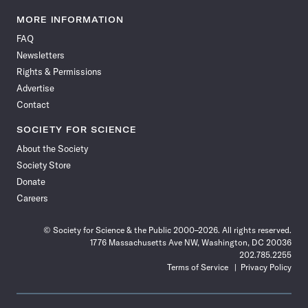
Science
Science
Science
Science
Science
Science
Science
Science
News
News
News
News
News
News
News
News
MORE INFORMATION
on
on
via
on
on
on
on
on
FAQ
Facebook
X
RSS
Instagram
YouTube
TikTok
Reddit
Threads
Newsletters
Rights & Permissions
Advertise
Contact
SOCIETY FOR SCIENCE
About the Society
Society Store
Donate
Careers
© Society for Science & the Public 2000–2026. All rights reserved.
1776 Massachusetts Ave NW, Washington, DC 20036
202.785.2255
Terms of Service
Privacy Policy