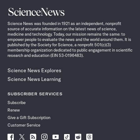
Science
News
Science News was founded in 1921 as an independent, nonprofit
source of accurate information on the latest news of science,
medicine and technology. Today, our mission remains the same: to
empower people to evaluate the news and the world around them. It is
published by the Society for Science, a nonprofit 501(c)(3)
membership organization dedicated to public engagement in scientific
research and education (EIN 53-0196483).
Science News Explores
Science News Learning
SUBSCRIBER SERVICES
Subscribe
Renew
Give a Gift Subscription
Customer Service
Follow
Follow
Follow
Follow
Follow
Follow
Follow
Follow