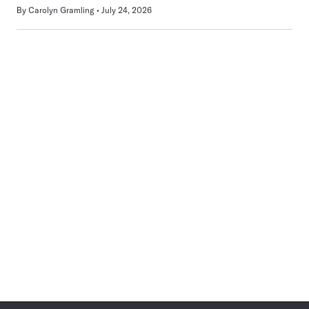
By
Carolyn Gramling
July 24, 2026