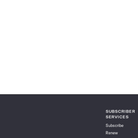
SUBSCRIBER
SERVICES
Subscribe
Renew