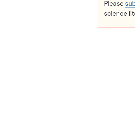
Please
sub
science li