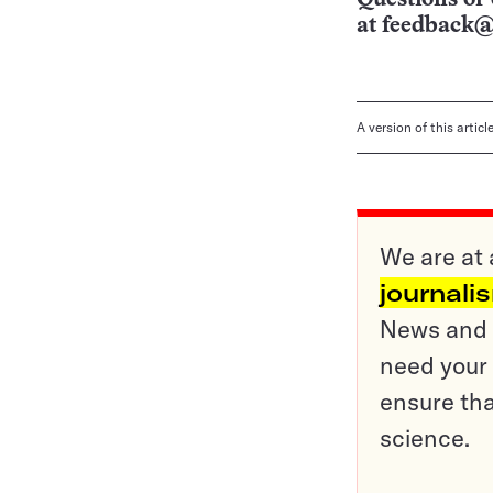
at
feedback@
A version of this artic
We are at 
journali
News and o
need your 
ensure tha
science.