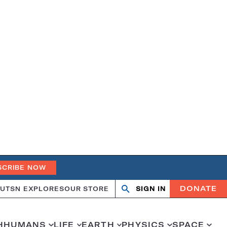
SCRIBE NOW
DONATE
UT
SN EXPLORES
OUR STORE
SIGN IN
Search
Open
Close
search
search
H
HUMANS
LIFE
EARTH
PHYSICS
SPACE