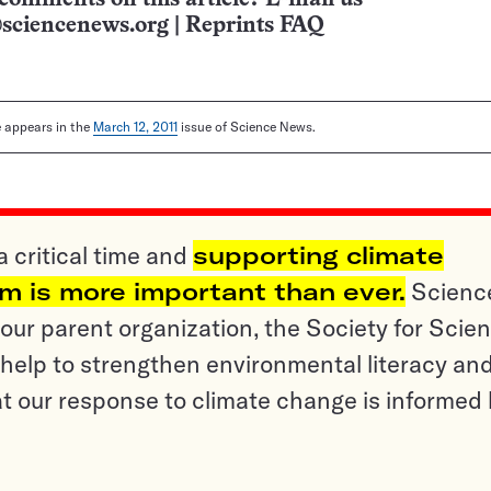
sciencenews.org
|
Reprints FAQ
le appears in the
March 12, 2011
issue of Science News.
a critical time and
supporting climate
sm is more important than ever.
Scienc
ur parent organization, the Society for Scien
help to strengthen environmental literacy an
t our response to climate change is informed