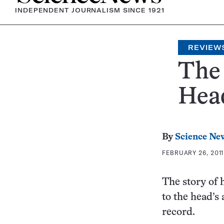
INDEPENDENT JOURNALISM SINCE 1921
REVIEW
The
Head
By
Science Ne
FEBRUARY 26, 2011
The story of 
to the head’s
record.