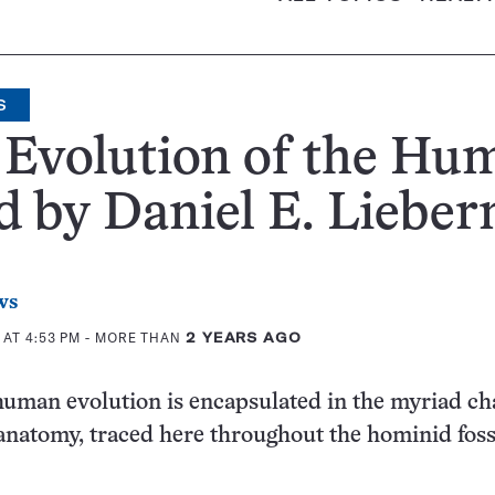
S
 Evolution of the Hu
 by Daniel E. Liebe
ws
 AT 4:53 PM
- MORE THAN
2 YEARS AGO
human evolution is encapsulated in the myriad c
 anatomy, traced here throughout the hominid foss