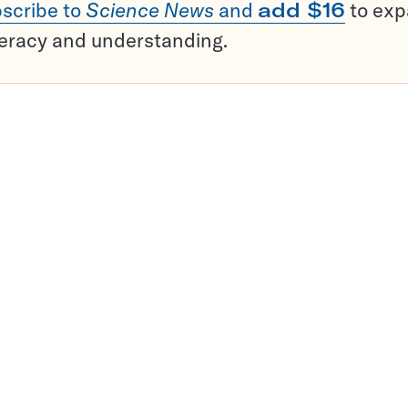
scribe to
Science News
and
add $16
to ex
teracy and understanding.