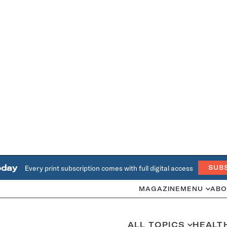
oday
Every print subscription comes with full digital access
SUB
MAGAZINE
MENU
ABO
ALL TOPICS
HEALT