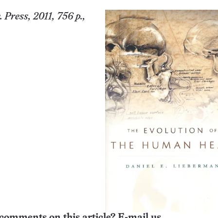
Press, 2011, 756 p.,
comments on this article? E-mail us