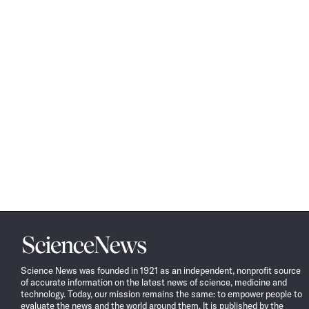
Science
News
Science News was founded in 1921 as an independent, nonprofit source
of accurate information on the latest news of science, medicine and
technology. Today, our mission remains the same: to empower people to
evaluate the news and the world around them. It is published by the