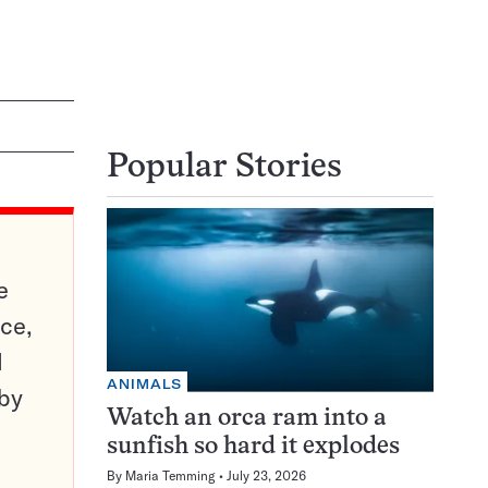
Popular Stories
e
ce,
d
ANIMALS
 by
Watch an orca ram into a
sunfish so hard it explodes
By
Maria Temming
July 23, 2026