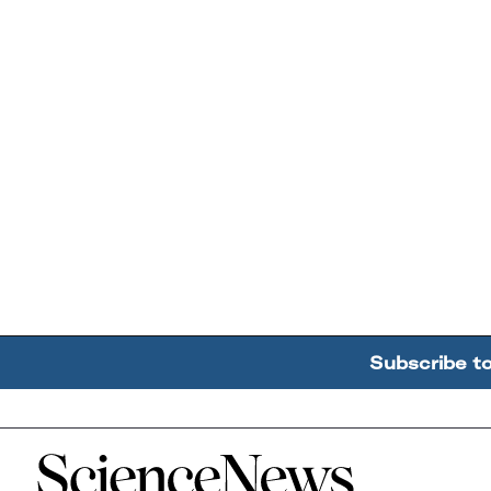
Subscribe t
Home