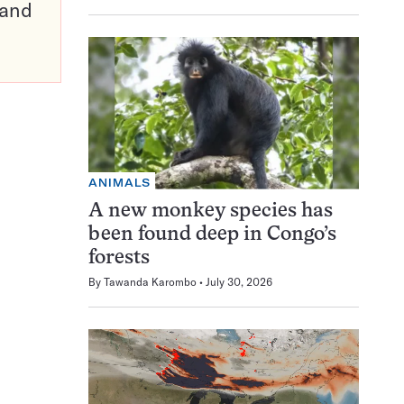
pand
ANIMALS
A new monkey species has
been found deep in Congo’s
forests
By
Tawanda Karombo
July 30, 2026