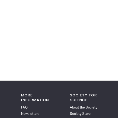
MORE
SOCIETY FOR
INFORMATION
SCIENCE
FAQ
About the Society
Newsletters
Society Store