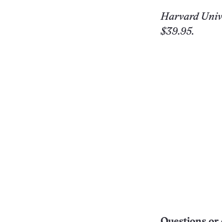
Harvard Univ. 
$39.95.
Questions or 