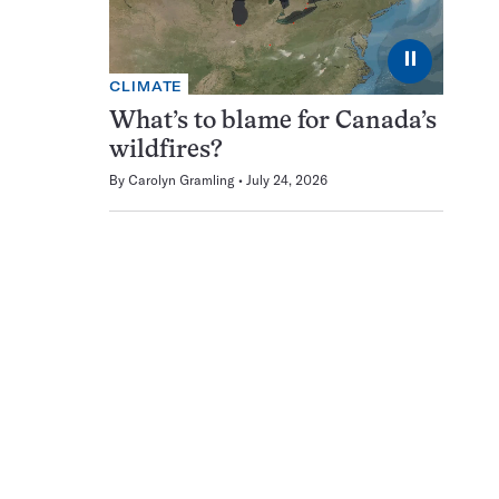
⏸
CLIMATE
What’s to blame for Canada’s
wildfires?
By
Carolyn Gramling
July 24, 2026