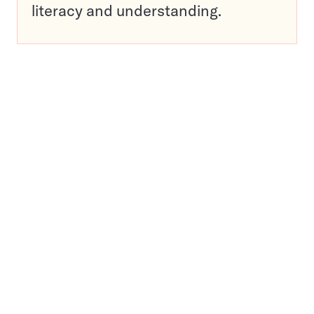
literacy and understanding.