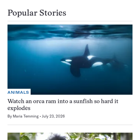
Popular Stories
ANIMALS
Watch an orca ram into a sunfish so hard it
explodes
By
Maria Temming
July 23, 2026