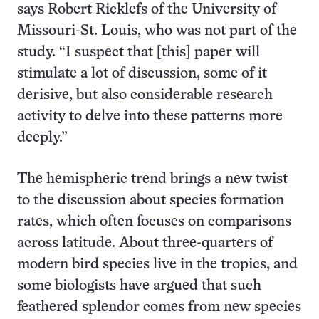
says Robert Ricklefs of the University of
Missouri-St. Louis, who was not part of the
study. “I suspect that [this] paper will
stimulate a lot of discussion, some of it
derisive, but also considerable research
activity to delve into these patterns more
deeply.”
The hemispheric trend brings a new twist
to the discussion about species formation
rates, which often focuses on comparisons
across latitude. About three-quarters of
modern bird species live in the tropics, and
some biologists have argued that such
feathered splendor comes from new species