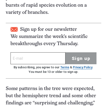
bursts of rapid species evolution on a
variety of branches.
Sign up for our newsletter
We summarize the week's scientific
breakthroughs every Thursday.
Sign up
By subscribing, you agree to our
Terms
&
Privacy Policy
.
You must be 13 or older to sign up.
Some patterns in the tree were expected,
but the hemisphere trend and some other
findings are “surprising and challenging,”