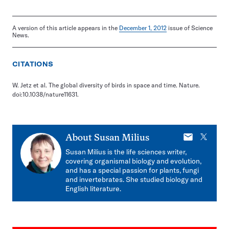
A version of this article appears in the
December 1, 2012
issue of Science
News.
CITATIONS
W. Jetz et al. The global diversity of birds in space and time. Nature.
doi:10.1038/nature11631.
E-
X
About
Susan Milius
mail
Susan Milius is the life sciences writer,
covering organismal biology and evolution,
and has a special passion for plants, fungi
and invertebrates. She studied biology and
English literature.