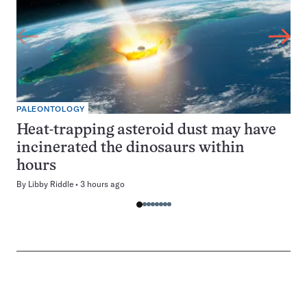
PALEONTOLOGY
Heat-trapping asteroid dust may have
incinerated the dinosaurs within
hours
By
Libby Riddle
3 hours ago