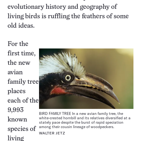
evolutionary history and geography of
living birds is ruffling the feathers of some
old ideas.
For the
first time,
the new
avian
family tree
places
each of the
9,993
BIRD FAMILY TREE In a new avian family tree, the
white-crested hornbill and its relatives diversified at a
known
stately pace despite the burst of rapid speciation
among their cousin lineage of woodpeckers.
species of
WALTER JETZ
living