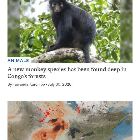
ANIMALS
A new monkey species has been found deep in
Congo’s forests
By
Tawanda Karombo
July 30, 2026