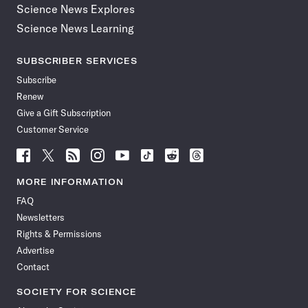
Science News Explores
Science News Learning
SUBSCRIBER SERVICES
Subscribe
Renew
Give a Gift Subscription
Customer Service
Follow
Follow
Follow
Follow
Follow
Follow
Follow
Follow
Science
Science
Science
Science
Science
Science
Science
Science
News
News
News
News
News
News
News
News
MORE INFORMATION
on
on
via
on
on
on
on
on
FAQ
Facebook
X
RSS
Instagram
YouTube
TikTok
Reddit
Threads
Newsletters
Rights & Permissions
Advertise
Contact
SOCIETY FOR SCIENCE