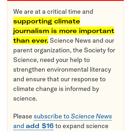
We are at a critical time and
supporting climate
journalism is more important
than ever.
Science News and our
parent organization, the Society for
Science, need your help to
strengthen environmental literacy
and ensure that our response to
climate change is informed by
science.
Please
subscribe to
Science News
and
add $16
to expand science