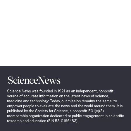
Science
News
Science News was founded in 1921 as an independent, nonprofit
source of accurate information on the latest news of science,
medicine and technology. Today, our mission remains the same: to
empower people to evaluate the news and the world around them. It is
published by the Society for Science, a nonprofit 501(c)(3)
membership organization dedicated to public engagement in scientific
research and education (EIN 53-0196483).