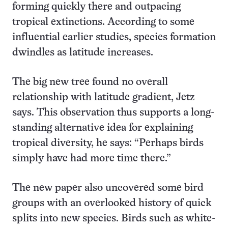
forming quickly there and outpacing
tropical extinctions. According to some
influential earlier studies, species formation
dwindles as latitude increases.
The big new tree found no overall
relationship with latitude gradient, Jetz
says. This observation thus supports a long-
standing alternative idea for explaining
tropical diversity, he says: “Perhaps birds
simply have had more time there.”
The new paper also uncovered some bird
groups with an overlooked history of quick
splits into new species. Birds such as white-