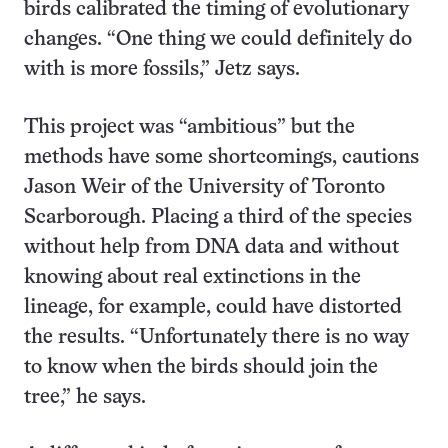
birds calibrated the timing of evolutionary
changes. “One thing we could definitely do
with is more fossils,” Jetz says.
This project was “ambitious” but the
methods have some shortcomings, cautions
Jason Weir of the University of Toronto
Scarborough. Placing a third of the species
without help from DNA data and without
knowing about real extinctions in the
lineage, for example, could have distorted
the results. “Unfortunately there is no way
to know when the birds should join the
tree,” he says.