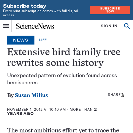
Subscribe today
SUBSCRIBE
Every print subscription comes with full digital
NOW
access
Home
SIGN IN
Op
Menu
INDEPENDENT
se
JOURNALISM
NEWS
LIFE
SINCE
1921
Extensive bird family tree
rewrites some history
Unexpected pattern of evolution found across
hemispheres
SHARE
Share
By
Susan Milius
this:
NOVEMBER 1, 2012 AT 10:10 AM
- MORE THAN
2
YEARS AGO
The most ambitious effort yet to trace the