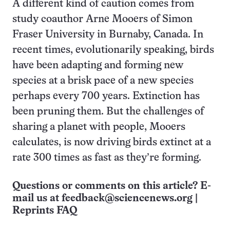
A different kind of caution comes from
study coauthor Arne Mooers of Simon
Fraser University in Burnaby, Canada. In
recent times, evolutionarily speaking, birds
have been adapting and forming new
species at a brisk pace of a new species
perhaps every 700 years. Extinction has
been pruning them. But the challenges of
sharing a planet with people, Mooers
calculates, is now driving birds extinct at a
rate 300 times as fast as they’re forming.
Questions or comments on this article? E-
mail us at
feedback@sciencenews.org
|
Reprints FAQ