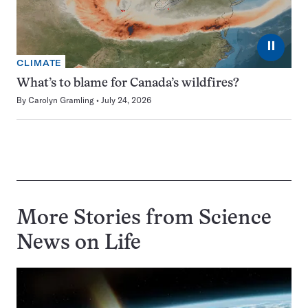
⏸
CLIMATE
What’s to blame for Canada’s wildfires?
By
Carolyn Gramling
July 24, 2026
More Stories from Science
News on
Life