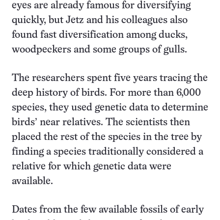
eyes are already famous for diversifying
quickly, but Jetz and his colleagues also
found fast diversification among ducks,
woodpeckers and some groups of gulls.
The researchers spent five years tracing the
deep history of birds. For more than 6,000
species, they used genetic data to determine
birds’ near relatives. The scientists then
placed the rest of the species in the tree by
finding a species traditionally considered a
relative for which genetic data were
available.
Dates from the few available fossils of early