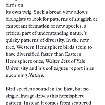
birds on
its own twig. Such a broad view allows
biologists to look for patterns of sluggish or
exuberant formation of new species, a
critical part of understanding nature’s
quirky patterns of diversity. In the new
tree, Western Hemisphere birds seem to
have diversified faster than Eastern
Hemisphere ones, Walter Jetz of Yale
University and his colleagues report in an
upcoming
Nature
.
Bird species abound in the East, but no
single lineage drives this hemisphere
pattern. Instead it comes from scattered