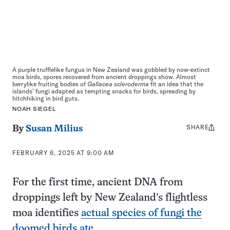
A purple trufflelike fungus in New Zealand was gobbled by now-extinct
moa birds, spores recovered from ancient droppings show. Almost
berrylike fruiting bodies of
Gallacea scleroderma
fit an idea that the
islands’ fungi adapted as tempting snacks for birds, spreading by
hitchhiking in bird guts.
NOAH SIEGEL
SHARE
Share
By
Susan Milius
this:
FEBRUARY 6, 2025 AT 9:00 AM
For the first time, ancient DNA from
droppings left by New Zealand’s flightless
moa identifies
actual species of fungi the
doomed birds ate
.