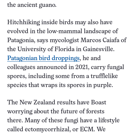
the ancient guano.
Hitchhiking inside birds may also have
evolved in the low-mammal landscape of
Patagonia, says mycologist Marcos Caiafa of
the University of Florida in Gainesville.
Patagonian bird droppings
, he and
colleagues announced in 2021, carry fungal
spores, including some from a trufflelike
species that wraps its spores in purple.
The New Zealand results have Boast
worrying about the future of forests
there. Many of these fungi have a lifestyle
called ectomycorrhizal, or ECM. We