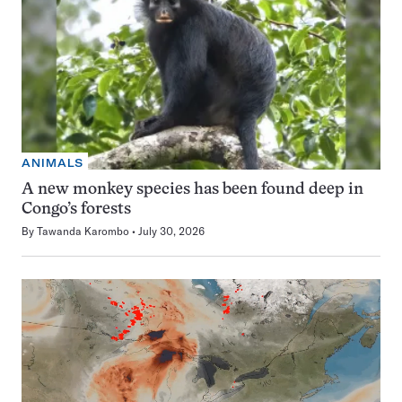
ANIMALS
A new monkey species has been found deep in
Congo’s forests
By
Tawanda Karombo
July 30, 2026