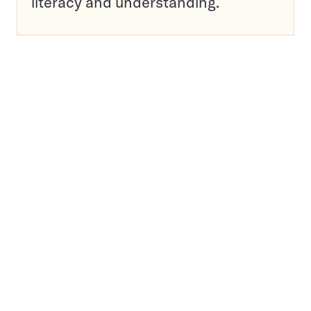
literacy and understanding.