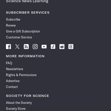
Science News Learning
SUBSCRIBER SERVICES
Subscribe
Renew
Give a Gift Subscription
Customer Service
Follow
Follow
Follow
Follow
Follow
Follow
Follow
Follow
Science
Science
Science
Science
Science
Science
Science
Science
News
News
News
News
News
News
News
News
MORE INFORMATION
on
on
via
on
on
on
on
on
FAQ
Facebook
X
RSS
Instagram
YouTube
TikTok
Reddit
Threads
Newsletters
Rights & Permissions
Advertise
Contact
SOCIETY FOR SCIENCE
About the Society
Society Store