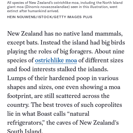
All species of New Zealand’s ostrichlike moa, including the North Island
giant moa (
Dinornis novaezealandiae
) seen in this illustration, went
extinct after humankind arrived.
HEIN NOUWENS/ISTOCK/GETTY IMAGES PLUS
New Zealand has no native land mammals,
except bats. Instead the island had big birds
playing the roles of big foragers. About nine
species of
ostrichlike moa
of different sizes
and food interests stalked the islands.
Lumps of their hardened poop in various
shapes and sizes, one even showing a moa
footprint, are still scattered across the
country. The best troves of such coprolites
lie in what Boast calls “natural
refrigerators,” the caves of New Zealand’s
South Island.