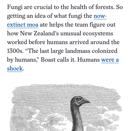
Fungi are crucial to the health of forests. So
getting an idea of what fungi the
now-
extinct moa
ate helps the team figure out
how New Zealand’s unusual ecosystems
worked before humans arrived around the
1300s. “The last large landmass colonized
by humans,” Boast calls it. Humans
were a
shock
.