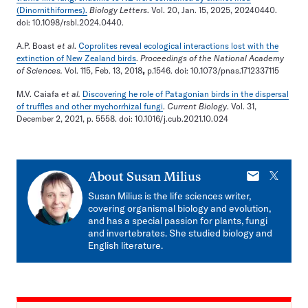
(Dinornithiformes).
Biology Letters
. Vol. 20, Jan. 15, 2025, 20240440.
doi: 10.1098/rsbl.2024.0440.
A.P. Boast
et al
.
Coprolites reveal ecological interactions lost with the
extinction of New Zealand birds
.
Proceedings of the National Academy
of Sciences.
Vol. 115, Feb. 13, 2018
,
p.1546. doi: 10.1073/pnas.1712337115
M.V. Caiafa
et al.
Discovering he role of Patagonian birds in the dispersal
of truffles and other mychorrhizal fungi
.
Current Biology
. Vol. 31,
December 2, 2021, p. 5558. doi: 10.1016/j.cub.2021.10.024
E-
X
About
Susan Milius
mail
Susan Milius is the life sciences writer,
covering organismal biology and evolution,
and has a special passion for plants, fungi
and invertebrates. She studied biology and
English literature.