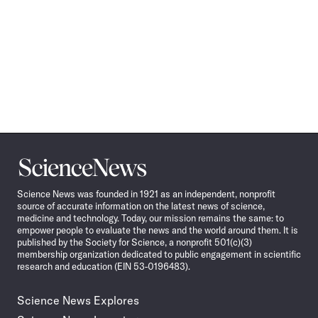
Science
News
Science News was founded in 1921 as an independent, nonprofit
source of accurate information on the latest news of science,
medicine and technology. Today, our mission remains the same: to
empower people to evaluate the news and the world around them. It is
published by the Society for Science, a nonprofit 501(c)(3)
membership organization dedicated to public engagement in scientific
research and education (EIN 53-0196483).
Science News Explores