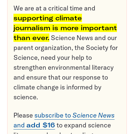
We are at a critical time and
supporting climate
journalism is more important
than ever.
Science News and our
parent organization, the Society for
Science, need your help to
strengthen environmental literacy
and ensure that our response to
climate change is informed by
science.
Please
subscribe to
Science News
and
add $16
to expand science