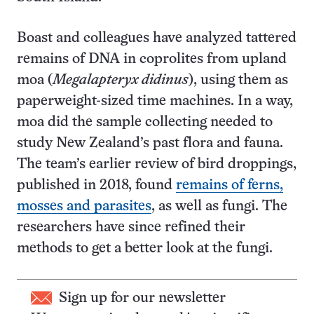
Boast and colleagues have analyzed tattered
remains of DNA in coprolites from upland
moa (
Megalapteryx didinus
), using them as
paperweight-sized time machines. In a way,
moa did the sample collecting needed to
study New Zealand’s past flora and fauna.
The team’s earlier review of bird droppings,
published in 2018, found
remains of ferns,
mosses and parasites
, as well as fungi. The
researchers have since refined their
methods to get a better look at the fungi.
Sign up for our newsletter