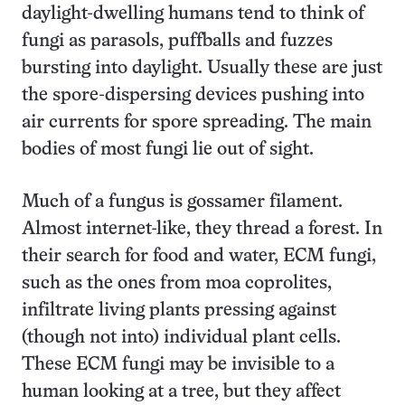
daylight-dwelling humans tend to think of
fungi as parasols, puffballs and fuzzes
bursting into daylight. Usually these are just
the spore-dispersing devices pushing into
air currents for spore spreading. The main
bodies of most fungi lie out of sight.
Much of a fungus is gossamer filament.
Almost internet-like, they thread a forest. In
their search for food and water, ECM fungi,
such as the ones from moa coprolites,
infiltrate living plants pressing against
(though not into) individual plant cells.
These ECM fungi may be invisible to a
human looking at a tree, but they affect