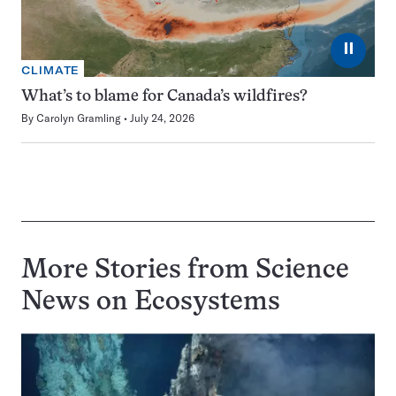
⏸
CLIMATE
What’s to blame for Canada’s wildfires?
By
Carolyn Gramling
July 24, 2026
More Stories from Science
News on
Ecosystems