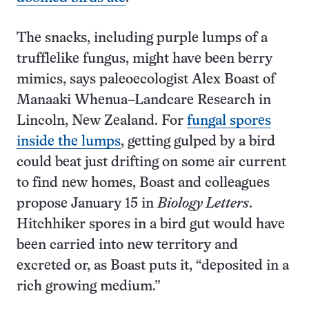
The snacks, including purple lumps of a
trufflelike fungus, might have been berry
mimics, says paleoecologist Alex Boast of
Manaaki Whenua–Landcare Research in
Lincoln, New Zealand. For
fungal spores
inside the lumps
, getting gulped by a bird
could beat just drifting on some air current
to find new homes, Boast and colleagues
propose January 15 in
Biology Letters
.
Hitchhiker spores in a bird gut would have
been carried into new territory and
excreted or, as Boast puts it, “deposited in a
rich growing medium.”