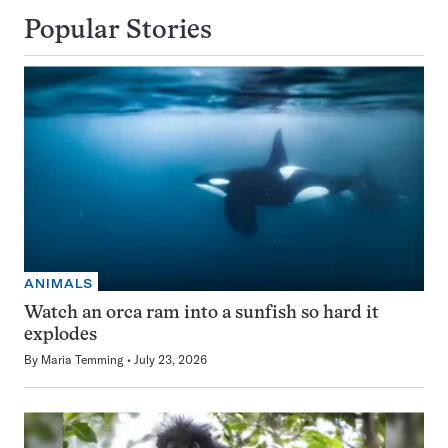
Popular Stories
ANIMALS
Watch an orca ram into a sunfish so hard it
explodes
By
Maria Temming
July 23, 2026