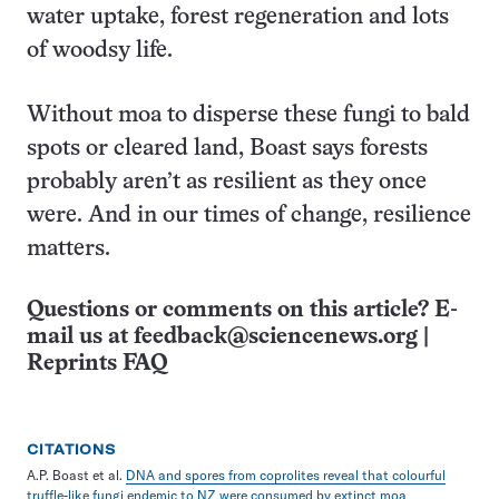
water uptake, forest regeneration and lots
of woodsy life.
Without moa to disperse these fungi to bald
spots or cleared land, Boast says forests
probably aren’t as resilient as they once
were. And in our times of change, resilience
matters.
Questions or comments on this article? E-
mail us at
feedback@sciencenews.org
|
Reprints FAQ
CITATIONS
A.P. Boast et al.
DNA and spores from coprolites reveal that colourful
truffle-like fungi endemic to NZ were consumed by extinct moa