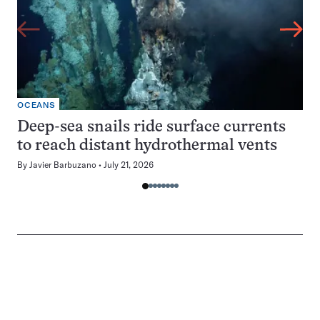
OCEANS
Deep-sea snails ride surface currents
to reach distant hydrothermal vents
By
Javier Barbuzano
July 21, 2026