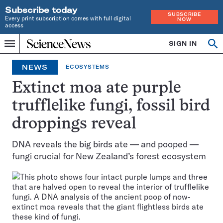
Subscribe today
SUBSCRIBE
Every print subscription comes with full digital
NOW
access
Home
SIGN IN
Op
Menu
INDEPENDENT
se
JOURNALISM
NEWS
ECOSYSTEMS
SINCE
1921
Extinct moa ate purple
trufflelike fungi, fossil bird
droppings reveal
DNA reveals the big birds ate — and pooped —
fungi crucial for New Zealand’s forest ecosystem