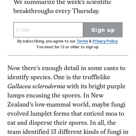
We summarize the week's scientific
breakthroughs every Thursday.
Sign up
By subscribing, you agree to our
Terms
&
Privacy Policy
.
You must be 13 or older to sign up.
Now there’s enough detail in some cases to
identify species. One is the trufflelike
Gallacea scleroderma
with its bright purple
lumps encasing the spores. In New
Zealand’s low-mammal world, maybe fungi
evolved lumplet forms that enticed moa to
eat and disperse their spores. In all, the
team identified 13 different kinds of fungi in