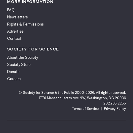
News
News
News
News
News
News
News
News
MORE INFORMATION
on
on
via
on
on
on
on
on
FAQ
Facebook
X
RSS
Instagram
YouTube
TikTok
Reddit
Threads
Newsletters
Rights & Permissions
Advertise
Contact
SOCIETY FOR SCIENCE
About the Society
Society Store
Donate
Careers
© Society for Science & the Public 2000–2026. All rights reserved.
1776 Massachusetts Ave NW, Washington, DC 20036
202.785.2255
Terms of Service
Privacy Policy