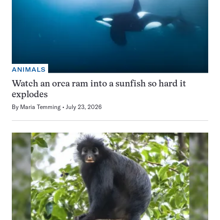
ANIMALS
Watch an orca ram into a sunfish so hard it
explodes
By
Maria Temming
July 23, 2026