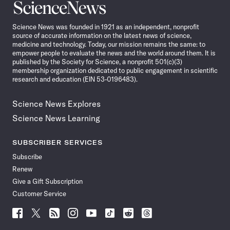
Science
News
Science News was founded in 1921 as an independent, nonprofit
source of accurate information on the latest news of science,
medicine and technology. Today, our mission remains the same: to
empower people to evaluate the news and the world around them. It is
published by the Society for Science, a nonprofit 501(c)(3)
membership organization dedicated to public engagement in scientific
research and education (EIN 53-0196483).
Science News Explores
Science News Learning
SUBSCRIBER SERVICES
Subscribe
Renew
Give a Gift Subscription
Customer Service
Follow
Follow
Follow
Follow
Follow
Follow
Follow
Follow
Science
Science
Science
Science
Science
Science
Science
Science