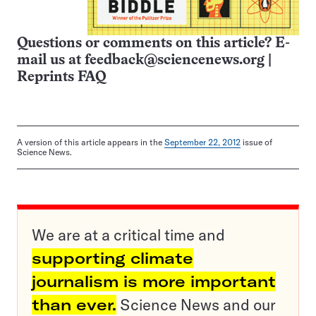
Questions or comments on this article? E-
mail us at
feedback@sciencenews.org
|
Reprints FAQ
A version of this article appears in the
September 22, 2012
issue of
Science News.
We are at a critical time and
supporting climate
journalism is more important
than ever.
Science News and our