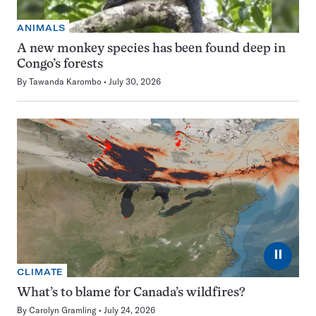
ANIMALS
A new monkey species has been found deep in
Congo’s forests
By
Tawanda Karombo
July 30, 2026
⏸
CLIMATE
What’s to blame for Canada’s wildfires?
By
Carolyn Gramling
July 24, 2026