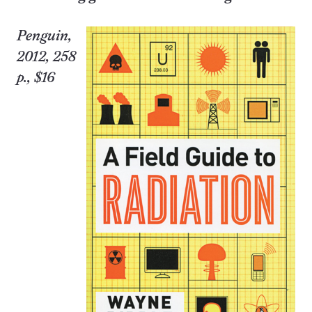
Penguin,
2012, 258
p., $16