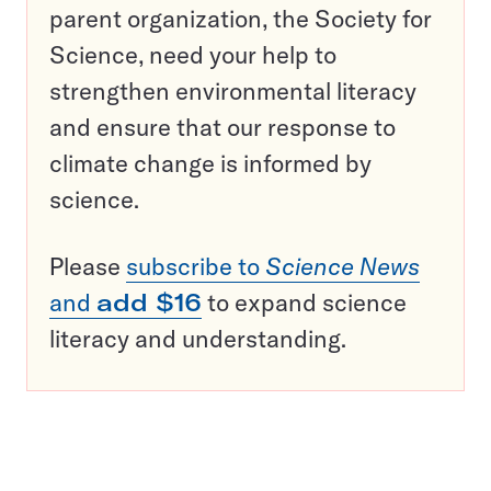
parent organization, the Society for
Science, need your help to
strengthen environmental literacy
and ensure that our response to
climate change is informed by
science.
Please
subscribe to
Science News
and
add $16
to expand science
literacy and understanding.