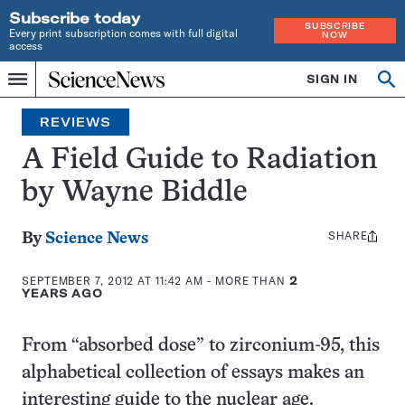
Subscribe today
SUBSCRIBE
Every print subscription comes with full digital
NOW
access
Home
SIGN IN
Search
Op
Menu
INDEPENDENT
se
JOURNALISM
REVIEWS
SINCE
1921
A Field Guide to Radiation
by Wayne Biddle
SHARE
Share
By
Science News
this:
SEPTEMBER 7, 2012 AT 11:42 AM
- MORE THAN
2
YEARS AGO
From “absorbed dose” to zirconium-95, this
alphabetical collection of essays makes an
interesting guide to the nuclear age.