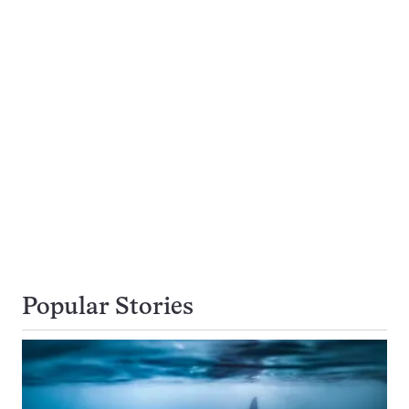
Popular Stories