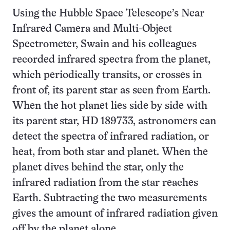
Using the Hubble Space Telescope’s Near
Infrared Camera and Multi-Object
Spectrometer, Swain and his colleagues
recorded infrared spectra from the planet,
which periodically transits, or crosses in
front of, its parent star as seen from Earth.
When the hot planet lies side by side with
its parent star, HD 189733, astronomers can
detect the spectra of infrared radiation, or
heat, from both star and planet. When the
planet dives behind the star, only the
infrared radiation from the star reaches
Earth. Subtracting the two measurements
gives the amount of infrared radiation given
off by the planet alone.