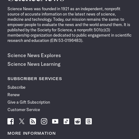
News
Science News was founded in 1921 as an independent, nonprofit
source of accurate information on the latest news of science,
medicine and technology. Today, our mission remains the same: to
empower people to evaluate the news and the world around them. It is
published by the Society for Science, a nonprofit 501(c)(3)
membership organization dedicated to public engagement in scientific
research and education (EIN 53-0196483).
Science News Explores
Science News Learning
SUBSCRIBER SERVICES
Subscribe
Renew
Give a Gift Subscription
Customer Service
Follow
Follow
Follow
Follow
Follow
Follow
Follow
Follow
Science
Science
Science
Science
Science
Science
Science
Science
News
News
News
News
News
News
News
News
MORE INFORMATION
on
on
via
on
on
on
on
on