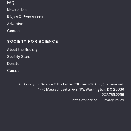
FAQ
Facebook
X
RSS
Instagram
YouTube
TikTok
Reddit
Threads
Newsletters
Rights & Permissions
Advertise
Contact
SOCIETY FOR SCIENCE
About the Society
Society Store
Donate
Careers
© Society for Science & the Public 2000–2026. All rights reserved.
1776 Massachusetts Ave NW, Washington, DC 20036
202.785.2255
Terms of Service
Privacy Policy