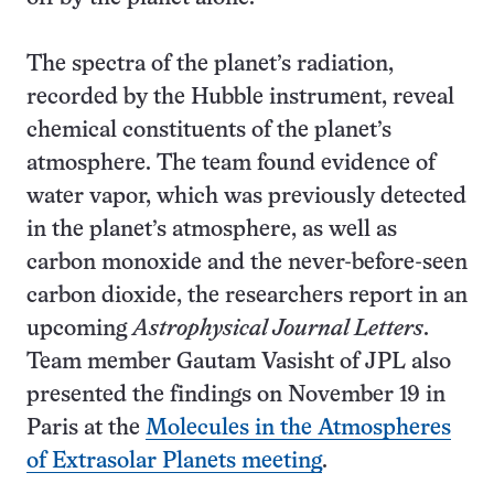
The spectra of the planet’s radiation,
recorded by the Hubble instrument, reveal
chemical constituents of the planet’s
atmosphere. The team found evidence of
water vapor, which was previously detected
in the planet’s atmosphere, as well as
carbon monoxide and the never-before-seen
carbon dioxide, the researchers report in an
upcoming
Astrophysical Journal Letters
.
Team member Gautam Vasisht of JPL also
presented the findings on November 19 in
Paris at the
Molecules in the Atmospheres
of Extrasolar Planets meeting
.