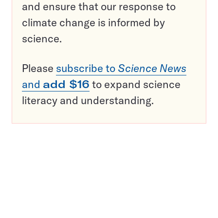
and ensure that our response to
climate change is informed by
science.
Please
subscribe to
Science News
and
add $16
to expand science
literacy and understanding.