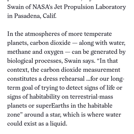
Swain of NASA’s Jet Propulsion Laboratory
in Pasadena, Calif.
In the atmospheres of more temperate
planets, carbon dioxide — along with water,
methane and oxygen — can be generated by
biological processes, Swain says. “In that
context, the carbon dioxide measurement
constitutes a dress rehearsal …for our long-
term goal of trying to detect signs of life or
signs of habitability on terrestrial-mass
planets or superEarths in the habitable
zone” around a star, which is where water
could exist as a liquid.