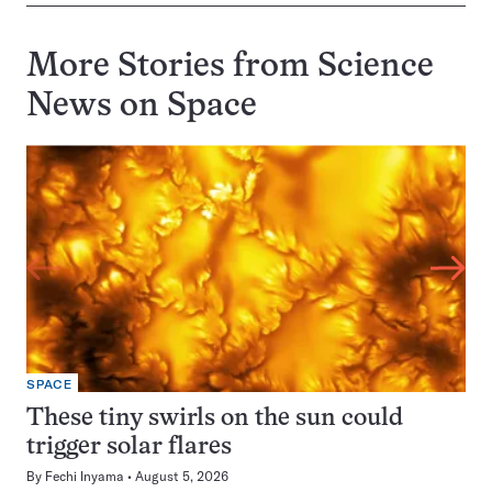
More Stories from Science
News on
Space
SPACE
These tiny swirls on the sun could
trigger solar flares
By
Fechi Inyama
August 5, 2026