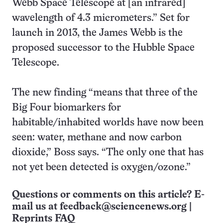
Webb Space Telescope at [an infrared]
wavelength of 4.3 micrometers.” Set for
launch in 2013, the James Webb is the
proposed successor to the Hubble Space
Telescope.
The new finding “means that three of the
Big Four biomarkers for
habitable/inhabited worlds have now been
seen: water, methane and now carbon
dioxide,” Boss says. “The only one that has
not yet been detected is oxygen/ozone.”
Questions or comments on this article? E-
mail us at
feedback@sciencenews.org
|
Reprints FAQ