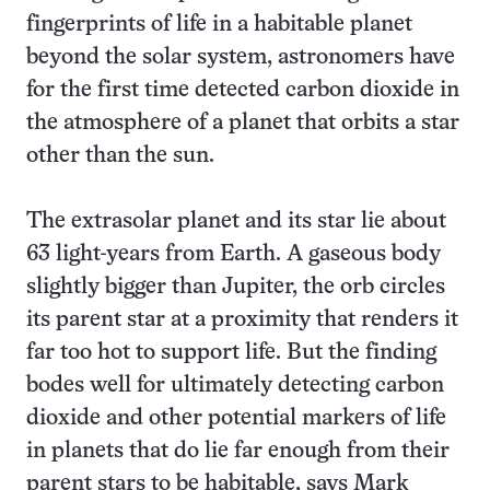
fingerprints of life in a habitable planet
beyond the solar system, astronomers have
for the first time detected carbon dioxide in
the atmosphere of a planet that orbits a star
other than the sun.
The extrasolar planet and its star lie about
63 light-years from Earth. A gaseous body
slightly bigger than Jupiter, the orb circles
its parent star at a proximity that renders it
far too hot to support life. But the finding
bodes well for ultimately detecting carbon
dioxide and other potential markers of life
in planets that do lie far enough from their
parent stars to be habitable, says Mark