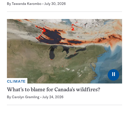
By
Tawanda Karombo
July 30, 2026
⏸
CLIMATE
What’s to blame for Canada’s wildfires?
By
Carolyn Gramling
July 24, 2026