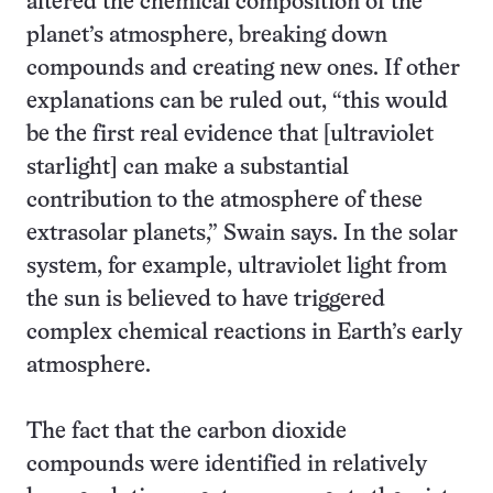
altered the chemical composition of the
planet’s atmosphere, breaking down
compounds and creating new ones. If other
explanations can be ruled out, “this would
be the first real evidence that [ultraviolet
starlight] can make a substantial
contribution to the atmosphere of these
extrasolar planets,” Swain says. In the solar
system, for example, ultraviolet light from
the sun is believed to have triggered
complex chemical reactions in Earth’s early
atmosphere.
The fact that the carbon dioxide
compounds were identified in relatively