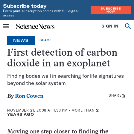
Subscribe today
SUBSCRIBE
Every print subscription comes with full digital
NOW
access
Home
SIGN IN
Search
Op
Menu
INDEPENDENT
se
JOURNALISM
NEWS
SPACE
SINCE
1921
First detection of carbon
dioxide in an exoplanet
Finding bodes well in searching for life signatures
beyond the solar system
SHARE
Share
By
Ron Cowen
this:
NOVEMBER 21, 2008 AT 1:33 PM
- MORE THAN
2
YEARS AGO
Moving one step closer to finding the