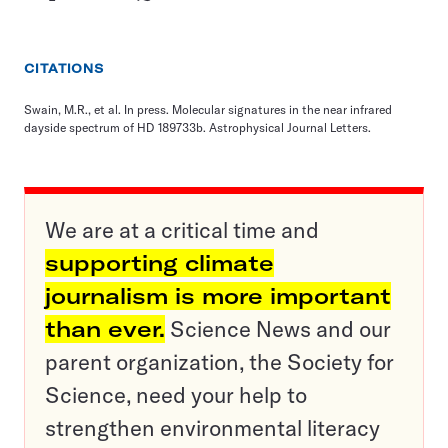
CITATIONS
Swain, M.R., et al. In press. Molecular signatures in the near infrared
dayside spectrum of HD 189733b. Astrophysical Journal Letters.
We are at a critical time and
supporting climate
journalism is more important
than ever.
Science News and our
parent organization, the Society for
Science, need your help to
strengthen environmental literacy