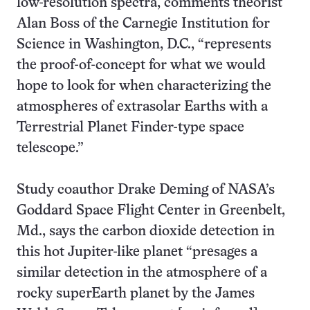
low-resolution spectra, comments theorist
Alan Boss of the Carnegie Institution for
Science in Washington, D.C., “represents
the proof-of-concept for what we would
hope to look for when characterizing the
atmospheres of extrasolar Earths with a
Terrestrial Planet Finder-type space
telescope.”
Study coauthor Drake Deming of NASA’s
Goddard Space Flight Center in Greenbelt,
Md., says the carbon dioxide detection in
this hot Jupiter-like planet “presages a
similar detection in the atmosphere of a
rocky superEarth planet by the James