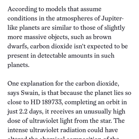
According to models that assume
conditions in the atmospheres of Jupiter-
like planets are similar to those of slightly
more massive objects, such as brown
dwarfs, carbon dioxide isn’t expected to be
present in detectable amounts in such
planets.
One explanation for the carbon dioxide,
says Swain, is that because the planet lies so
close to HD 189733, completing an orbit in
just 2.2 days, it receives an unusually high
dose of ultraviolet light from the star. The
intense ultraviolet radiation could have