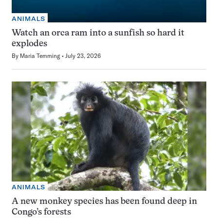
ANIMALS
Watch an orca ram into a sunfish so hard it
explodes
By
Maria Temming
July 23, 2026
ANIMALS
A new monkey species has been found deep in
Congo’s forests