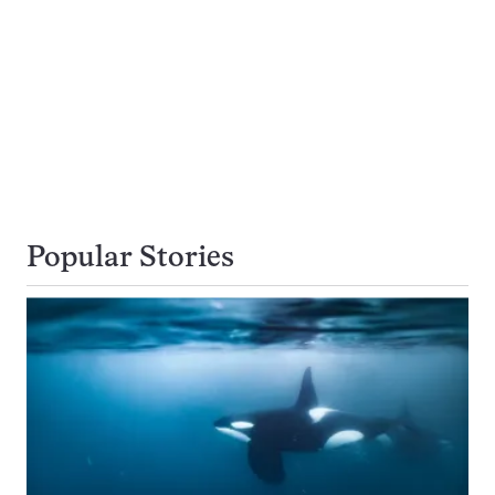
Popular Stories