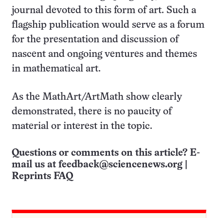
journal devoted to this form of art. Such a
flagship publication would serve as a forum
for the presentation and discussion of
nascent and ongoing ventures and themes
in mathematical art.
As the MathArt/ArtMath show clearly
demonstrated, there is no paucity of
material or interest in the topic.
Questions or comments on this article? E-
mail us at
feedback@sciencenews.org
|
Reprints FAQ