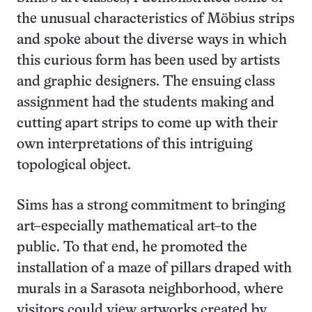
the unusual characteristics of Möbius strips
and spoke about the diverse ways in which
this curious form has been used by artists
and graphic designers. The ensuing class
assignment had the students making and
cutting apart strips to come up with their
own interpretations of this intriguing
topological object.
Sims has a strong commitment to bringing
art–especially mathematical art–to the
public. To that end, he promoted the
installation of a maze of pillars draped with
murals in a Sarasota neighborhood, where
visitors could view artworks created by