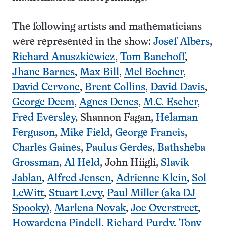
The following artists and mathematicians
were represented in the show:
Josef Albers
,
Richard Anuszkiewicz
,
Tom Banchoff
,
Jhane Barnes
,
Max Bill
,
Mel Bochner
,
David Cervone
,
Brent Collins
,
David Davis
,
George Deem
,
Agnes Denes
,
M.C. Escher
,
Fred Eversley
, Shannon Fagan,
Helaman
Ferguson
,
Mike Field
,
George Francis
,
Charles Gaines
,
Paulus Gerdes
,
Bathsheba
Grossman
,
Al Held
, John Hiigli,
Slavik
Jablan
,
Alfred Jensen
,
Adrienne Klein
,
Sol
LeWitt
,
Stuart Levy
,
Paul Miller (aka DJ
Spooky)
,
Marlena Novak
,
Joe Overstreet
,
Howardena Pindell
,
Richard Purdy
,
Tony