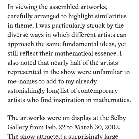
In viewing the assembled artworks,
carefully arranged to highlight similarities
in theme, I was particularly struck by the
diverse ways in which different artists can
approach the same fundamental ideas, yet
still reflect their mathematical essence. I
also noted that nearly half of the artists
represented in the show were unfamiliar to
me–names to add to my already
astonishingly long list of contemporary
artists who find inspiration in mathematics.
The artworks were on display at the Selby
Gallery from Feb. 22 to March 30, 2002.
The show attracted a surprisingly large