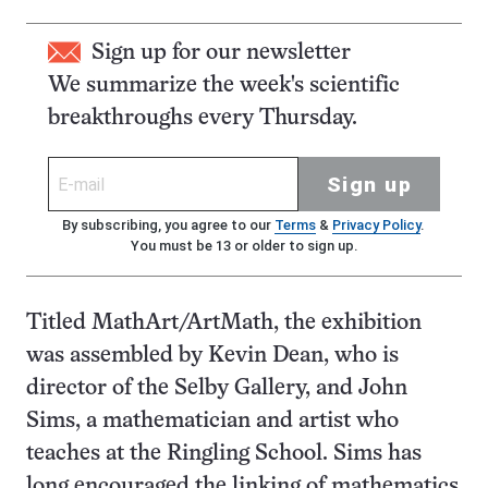
Sign up for our newsletter
We summarize the week's scientific
breakthroughs every Thursday.
Sign up
By subscribing, you agree to our
Terms
&
Privacy Policy
.
You must be 13 or older to sign up.
Titled MathArt/ArtMath, the exhibition
was assembled by Kevin Dean, who is
director of the Selby Gallery, and John
Sims, a mathematician and artist who
teaches at the Ringling School. Sims has
long encouraged the linking of mathematics