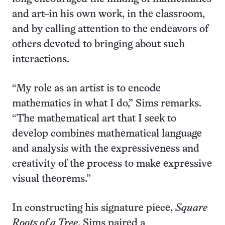
and art–in his own work, in the classroom,
and by calling attention to the endeavors of
others devoted to bringing about such
interactions.
“My role as an artist is to encode
mathematics in what I do,” Sims remarks.
“The mathematical art that I seek to
develop combines mathematical language
and analysis with the expressiveness and
creativity of the process to make expressive
visual theorems.”
In constructing his signature piece,
Square
Roots of a Tree
, Sims paired a