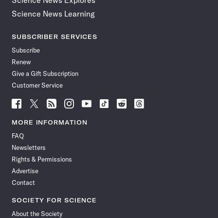
Science News Explores
Science News Learning
SUBSCRIBER SERVICES
Subscribe
Renew
Give a Gift Subscription
Customer Service
Follow
Follow
Follow
Follow
Follow
Follow
Follow
Follow
Science
Science
Science
Science
Science
Science
Science
Science
News
News
News
News
News
News
News
News
MORE INFORMATION
on
on
via
on
on
on
on
on
FAQ
Facebook
X
RSS
Instagram
YouTube
TikTok
Reddit
Threads
Newsletters
Rights & Permissions
Advertise
Contact
SOCIETY FOR SCIENCE
About the Society