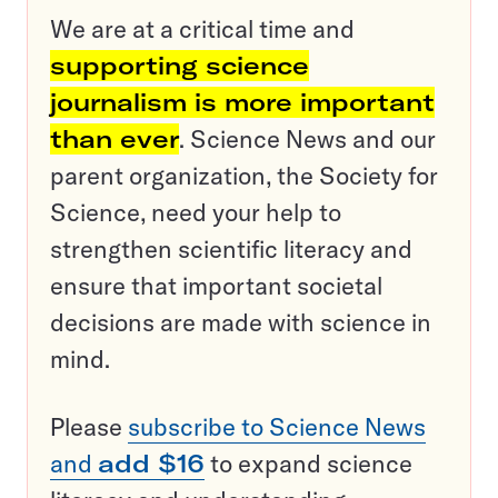
We are at a critical time and
supporting science
journalism is more important
than ever
. Science News and our
parent organization, the Society for
Science, need your help to
strengthen scientific literacy and
ensure that important societal
decisions are made with science in
mind.
Please
subscribe to Science News
and
add $16
to expand science