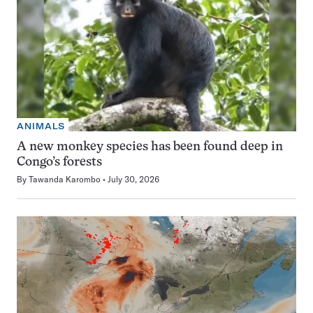
ANIMALS
A new monkey species has been found deep in
Congo’s forests
By
Tawanda Karombo
July 30, 2026