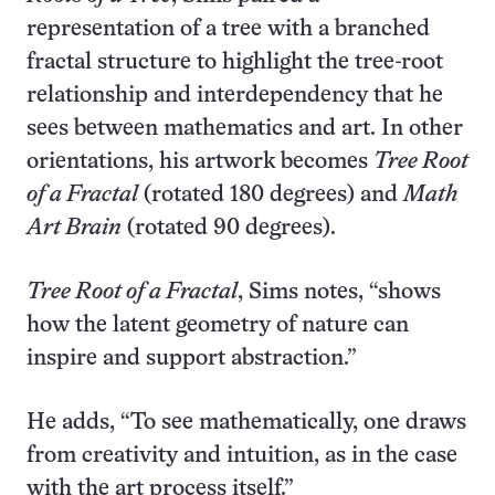
representation of a tree with a branched
fractal structure to highlight the tree-root
relationship and interdependency that he
sees between mathematics and art. In other
orientations, his artwork becomes
Tree Root
of a Fractal
(rotated 180 degrees) and
Math
Art Brain
(rotated 90 degrees).
Tree Root of a Fractal
, Sims notes, “shows
how the latent geometry of nature can
inspire and support abstraction.”
He adds, “To see mathematically, one draws
from creativity and intuition, as in the case
with the art process itself.”