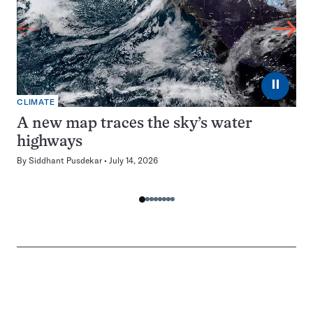
⏸
CLIMATE
A new map traces the sky’s water
highways
By
Siddhant Pusdekar
July 14, 2026