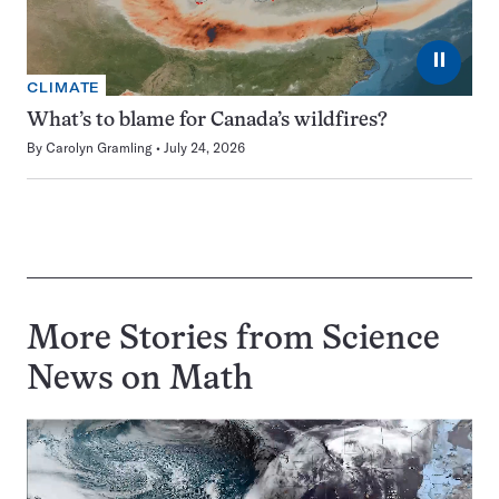
⏸
CLIMATE
What’s to blame for Canada’s wildfires?
By
Carolyn Gramling
July 24, 2026
More Stories from Science
News on
Math