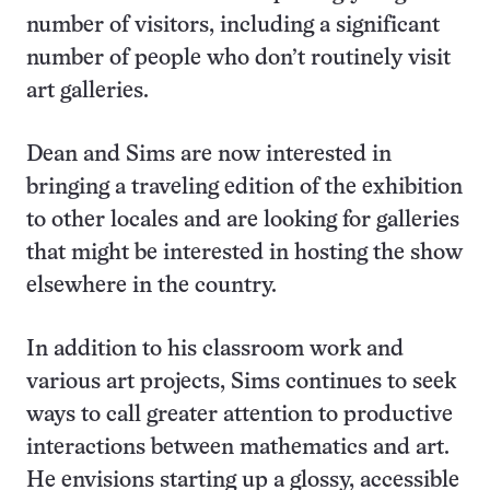
number of visitors, including a significant
number of people who don’t routinely visit
art galleries.
Dean and Sims are now interested in
bringing a traveling edition of the exhibition
to other locales and are looking for galleries
that might be interested in hosting the show
elsewhere in the country.
In addition to his classroom work and
various art projects, Sims continues to seek
ways to call greater attention to productive
interactions between mathematics and art.
He envisions starting up a glossy, accessible