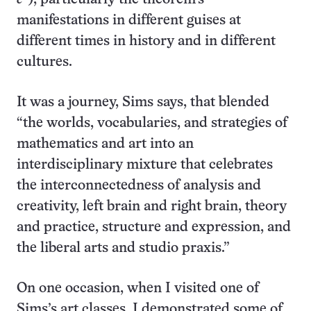
manifestations in different guises at
different times in history and in different
cultures.
It was a journey, Sims says, that blended
“the worlds, vocabularies, and strategies of
mathematics and art into an
interdisciplinary mixture that celebrates
the interconnectedness of analysis and
creativity, left brain and right brain, theory
and practice, structure and expression, and
the liberal arts and studio praxis.”
On one occasion, when I visited one of
Sims’s art classes, I demonstrated some of