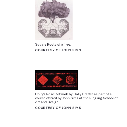
Square Roots of a Tree.
COURTESY OF JOHN SIMS
Holly’s Rose: Artwork by Holly Braffet as part of a
course offered by John Sims at the Ringling School of
Art and Design.
COURTESY OF JOHN SIMS