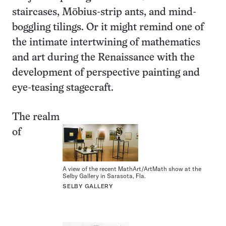
staircases, Möbius-strip ants, and mind-
boggling tilings. Or it might remind one of
the intimate intertwining of mathematics
and art during the Renaissance with the
development of perspective painting and
eye-teasing stagecraft.
The realm
of
A view of the recent MathArt/ArtMath show at the
Selby Gallery in Sarasota, Fla.
SELBY GALLERY