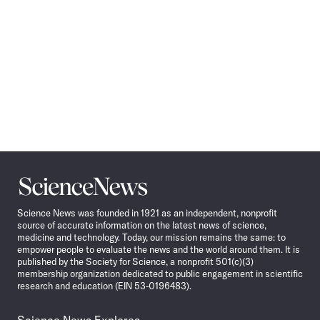
Science
News
Science News was founded in 1921 as an independent, nonprofit
source of accurate information on the latest news of science,
medicine and technology. Today, our mission remains the same: to
empower people to evaluate the news and the world around them. It is
published by the Society for Science, a nonprofit 501(c)(3)
membership organization dedicated to public engagement in scientific
research and education (EIN 53-0196483).