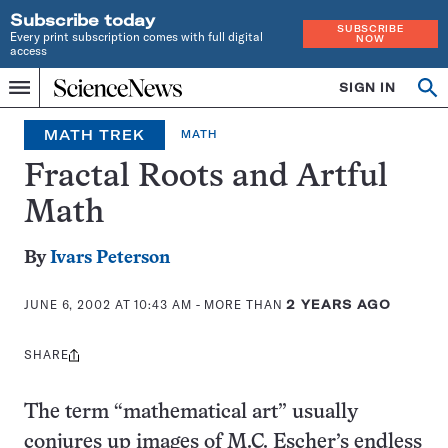
Subscribe today
SUBSCRIBE
Every print subscription comes with full digital
NOW
access
Home
SIGN IN
Op
Menu
INDEPENDENT
se
JOURNALISM
MATH TREK
MATH
SINCE
1921
Fractal Roots and Artful
Math
By
Ivars Peterson
JUNE 6, 2002 AT 10:43 AM
- MORE THAN
2 YEARS AGO
SHARE
Share
this:
The term “mathematical art” usually
conjures up images of M.C. Escher’s endless