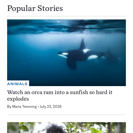
Popular Stories
ANIMALS
Watch an orca ram into a sunfish so hard it
explodes
By
Maria Temming
July 23, 2026