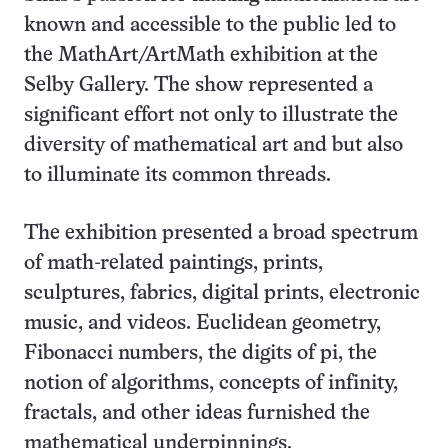
known and accessible to the public led to
the MathArt/ArtMath exhibition at the
Selby Gallery. The show represented a
significant effort not only to illustrate the
diversity of mathematical art and but also
to illuminate its common threads.
The exhibition presented a broad spectrum
of math-related paintings, prints,
sculptures, fabrics, digital prints, electronic
music, and videos. Euclidean geometry,
Fibonacci numbers, the digits of pi, the
notion of algorithms, concepts of infinity,
fractals, and other ideas furnished the
mathematical underpinnings.