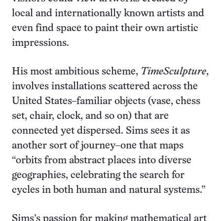
local and internationally known artists and
even find space to paint their own artistic
impressions.
His most ambitious scheme,
TimeSculpture
,
involves installations scattered across the
United States–familiar objects (vase, chess
set, chair, clock, and so on) that are
connected yet dispersed. Sims sees it as
another sort of journey–one that maps
“orbits from abstract places into diverse
geographies, celebrating the search for
cycles in both human and natural systems.”
Sims’s passion for making mathematical art