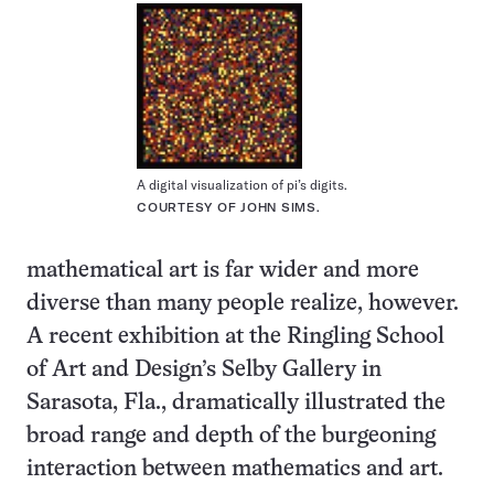
A digital visualization of pi’s digits.
COURTESY OF JOHN SIMS.
mathematical art is far wider and more
diverse than many people realize, however.
A recent exhibition at the Ringling School
of Art and Design’s Selby Gallery in
Sarasota, Fla., dramatically illustrated the
broad range and depth of the burgeoning
interaction between mathematics and art.