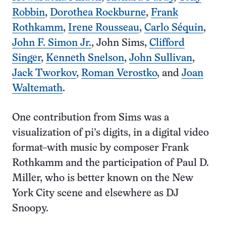
Robbin
,
Dorothea Rockburne
,
Frank
Rothkamm
,
Irene Rousseau
,
Carlo Séquin
,
John F. Simon Jr.
, John Sims,
Clifford
Singer
,
Kenneth Snelson
,
John Sullivan
,
Jack Tworkov
,
Roman Verostko
, and
Joan
Waltemath
.
One contribution from Sims was a
visualization of pi’s digits, in a digital video
format–with music by composer Frank
Rothkamm and the participation of Paul D.
Miller, who is better known on the New
York City scene and elsewhere as DJ
Snoopy.