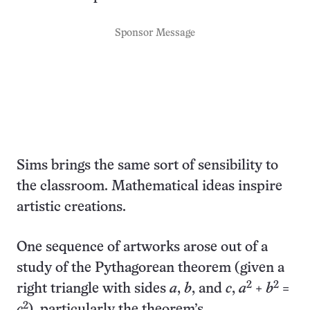
Sponsor Message
Sims brings the same sort of sensibility to
the classroom. Mathematical ideas inspire
artistic creations.
One sequence of artworks arose out of a
study of the Pythagorean theorem (given a
2
2
right triangle with sides
a
,
b
, and
c
,
a
+
b
=
2
c
), particularly the theorem’s