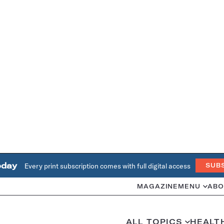
oday
Every print subscription comes with full digital access
SUB
MAGAZINE
MENU
ABO
ALL TOPICS
HEALT