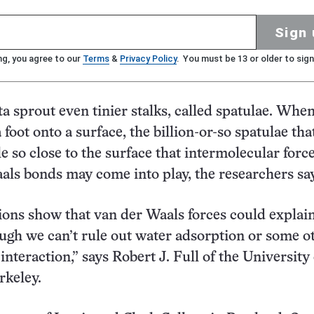
Sign 
ng, you agree to our
Terms
&
Privacy Policy
. You must be 13 or older to sign
a sprout even tinier stalks, called spatulae. When
foot onto a surface, the billion-or-so spatulae tha
le so close to the surface that intermolecular forc
als bonds may come into play, the researchers say
ions show that van der Waals forces could explai
ugh we can’t rule out water adsorption or some o
interaction,” says Robert J. Full of the University 
rkeley.