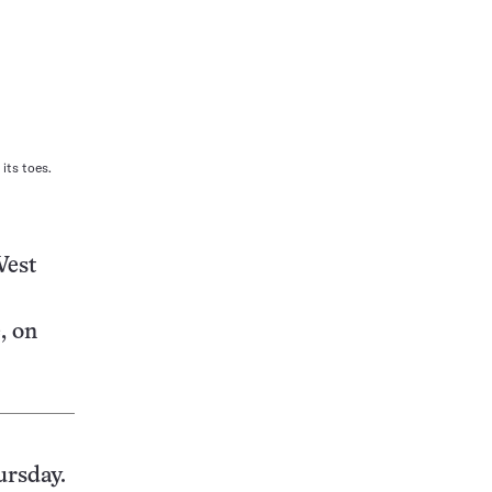
its toes.
West
, on
ursday.