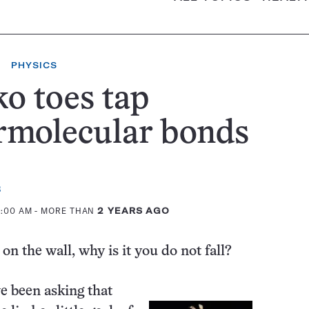
PHYSICS
o toes tap
rmolecular bonds
s
2:00 AM
- MORE THAN
2 YEARS AGO
 on the wall, why is it you do not fall?
ve been asking that