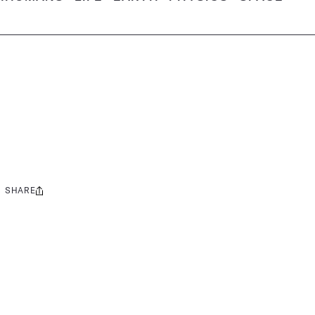
SHARE
Share
this: