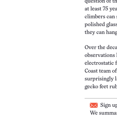
question of th
at least 75 ye
climbers can 
polished glass
they can hang
Over the dec
observations 
electrostatic
Coast team of
surprisingly l
gecko feet ru
Sign u
We summari