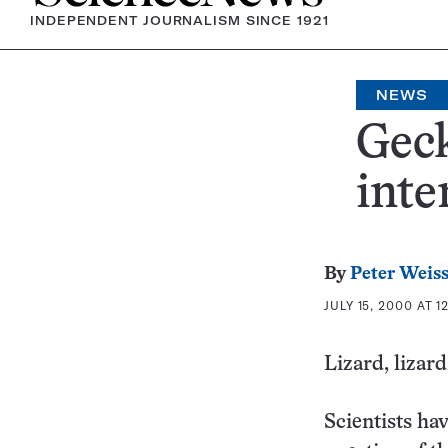
INDEPENDENT JOURNALISM SINCE 1921
NEWS
Geck
inte
By
Peter Weis
JULY 15, 2000 AT 1
Lizard, lizard
Scientists ha