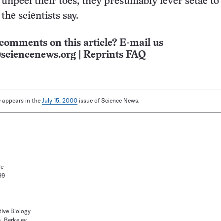
npeel their toes, they presumably lever setae to
 the scientists say.
comments on this article? E-mail us
sciencenews.org
|
Reprints FAQ
le appears in the
July 15, 2000
issue of Science News.
ge
99
ive Biology
a, Berkeley