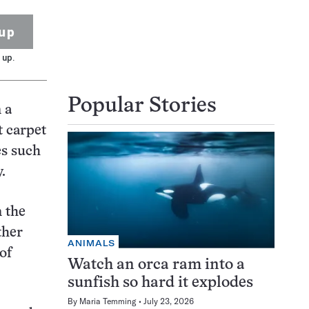
up
 up.
Popular Stories
 a
t carpet
es such
.
n the
ther
ANIMALS
of
Watch an orca ram into a
sunfish so hard it explodes
By
Maria Temming
July 23, 2026