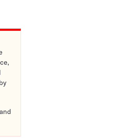
e
ce,
d
 by
pand