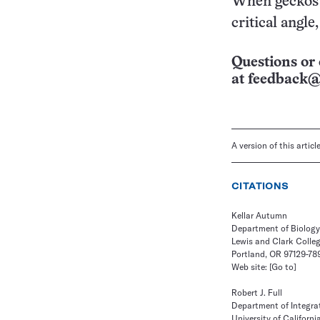
When geckos u
critical angle,
Questions or 
at
feedback@
A version of this artic
CITATIONS
Kellar Autumn
Department of Biology
Lewis and Clark Colle
Portland, OR 97129-78
Web site:
[Go to]
Robert J. Full
Department of Integrat
University of Californi