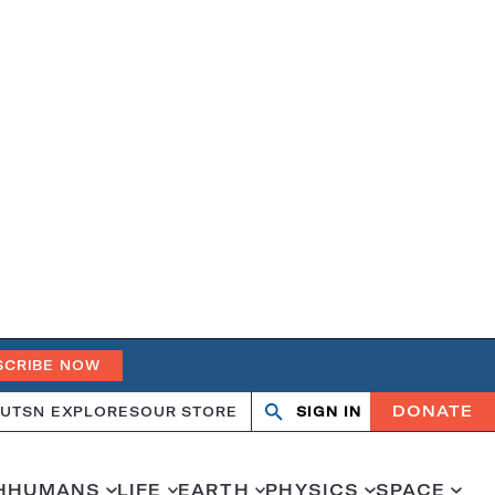
SCRIBE NOW
DONATE
UT
SN EXPLORES
OUR STORE
SIGN IN
Open
Close
search
search
H
HUMANS
LIFE
EARTH
PHYSICS
SPACE