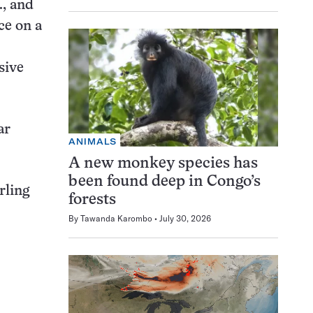
., and
ce on a
sive
ar
ANIMALS
A new monkey species has
been found deep in Congo’s
rling
forests
By
Tawanda Karombo
July 30, 2026