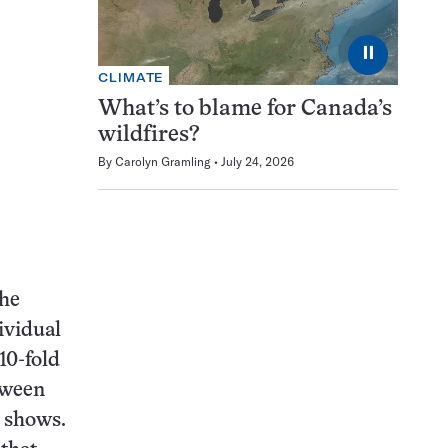
⏸
CLIMATE
What’s to blame for Canada’s
wildfires?
By
Carolyn Gramling
July 24, 2026
the
ividual
10-fold
tween
o shows.