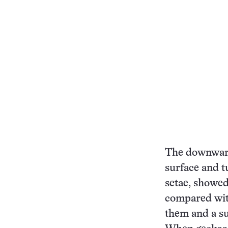
The downward 
surface and t
setae, showed 
compared with
them and a su