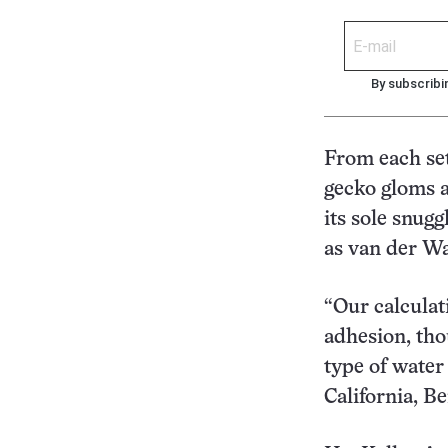
By subscribi
From each set
gecko gloms a 
its sole snugg
as van der Wa
“Our calculat
adhesion, tho
type of water 
California, Be