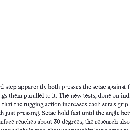
step apparently both presses the setae against 
ugs them parallel to it. The new tests, done on ind
that the tugging action increases each seta’s grip 
 just pressing. Setae hold fast until the angle be
rface reaches about 30 degrees, the research als