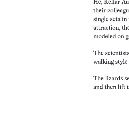
He, Kellar Au
their colleag
single seta in
attraction, t
modeled on g
The scientist
walking style
The lizards s
and then lift 