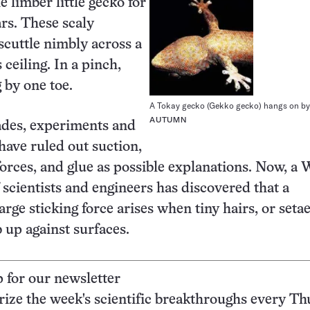
e limber little gecko for
ars. These scaly
scuttle nimbly across a
 ceiling. In a pinch,
 by one toe.
A Tokay gecko (Gekko gecko) hangs on by 
AUTUMN
ades, experiments and
have ruled out suction,
 forces, and glue as possible explanations. Now, a 
 scientists and engineers has discovered that a
arge sticking force arises when tiny hairs, or setae
b up against surfaces.
p for our newsletter
ze the week's scientific breakthroughs every Th