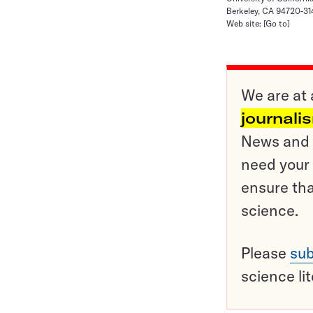
Berkeley, CA 94720-3
Web site:
[Go to]
We are at 
journali
News and o
need your 
ensure tha
science.
Please
sub
science li