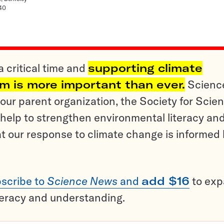
140
a critical time and
supporting climate
sm is more important than ever.
Scienc
ur parent organization, the Society for Scien
help to strengthen environmental literacy an
t our response to climate change is informed
scribe to
Science News
and
add $16
to ex
teracy and understanding.