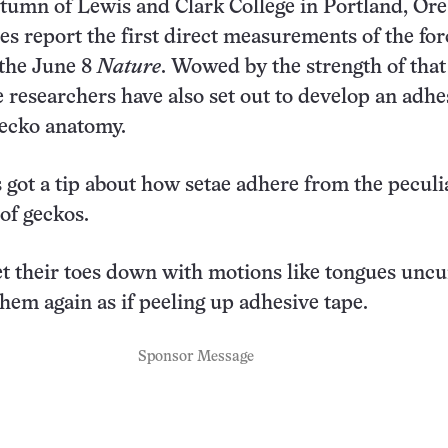
tumn of Lewis and Clark College in Portland, Ore
ues report the first direct measurements of the for
 the June 8
Nature
. Wowed by the strength of that
he researchers have also set out to develop an adhe
ecko anatomy.
s got a tip about how setae adhere from the peculi
 of geckos.
et their toes down with motions like tongues uncu
them again as if peeling up adhesive tape.
Sponsor Message