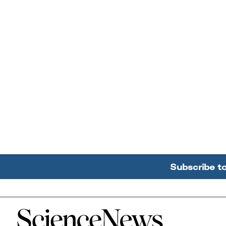
Subscribe t
Home