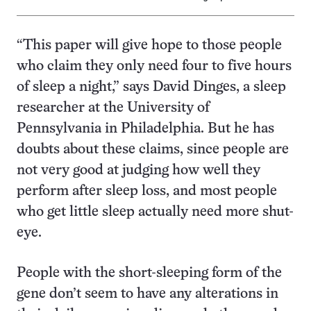
“This paper will give hope to those people
who claim they only need four to five hours
of sleep a night,” says David Dinges, a sleep
researcher at the University of
Pennsylvania in Philadelphia. But he has
doubts about these claims, since people are
not very good at judging how well they
perform after sleep loss, and most people
who get little sleep actually need more shut-
eye.
People with the short-sleeping form of the
gene don’t seem to have any alterations in