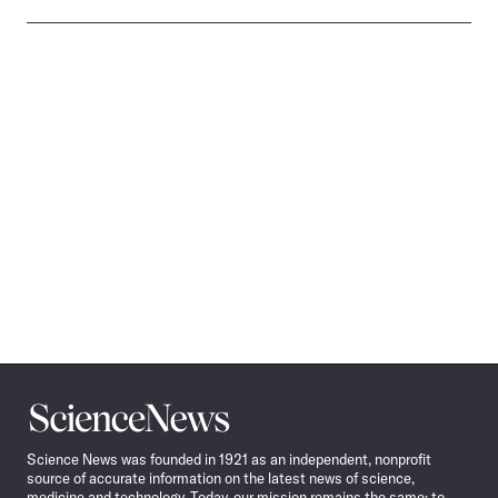
Science
News
Science News was founded in 1921 as an independent, nonprofit
source of accurate information on the latest news of science,
medicine and technology. Today, our mission remains the same: to