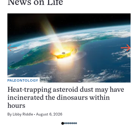
News on
Life
PALEONTOLOGY
Heat-trapping asteroid dust may have
incinerated the dinosaurs within
hours
By
Libby Riddle
August 6, 2026