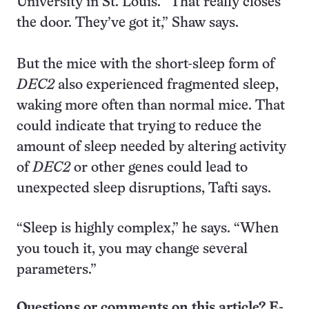
University in St. Louis. “That really closes
the door. They’ve got it,” Shaw says.
But the mice with the short-sleep form of
DEC2
also experienced fragmented sleep,
waking more often than normal mice. That
could indicate that trying to reduce the
amount of sleep needed by altering activity
of
DEC2
or other genes could lead to
unexpected sleep disruptions, Tafti says.
“Sleep is highly complex,” he says. “When
you touch it, you may change several
parameters.”
Questions or comments on this article? E-