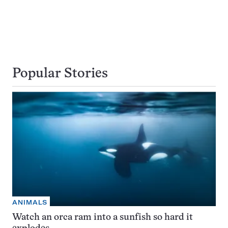
Popular Stories
ANIMALS
Watch an orca ram into a sunfish so hard it