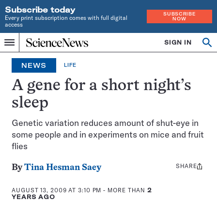
Subscribe today
SUBSCRIBE
Every print subscription comes with full digital
NOW
access
Home
SIGN IN
Op
Menu
INDEPENDENT
se
JOURNALISM
NEWS
LIFE
SINCE
1921
A gene for a short night’s
sleep
Genetic variation reduces amount of shut-eye in
some people and in experiments on mice and fruit
flies
SHARE
Share
By
Tina Hesman Saey
this:
AUGUST 13, 2009 AT 3:10 PM
- MORE THAN
2
YEARS AGO