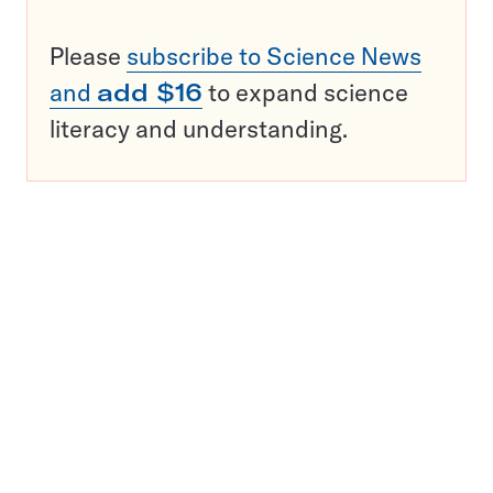
Please
subscribe to Science News
and
add $16
to expand science
literacy and understanding.