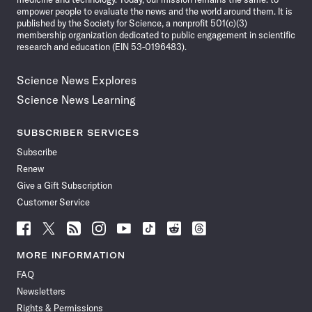
empower people to evaluate the news and the world around them. It is
published by the Society for Science, a nonprofit 501(c)(3)
membership organization dedicated to public engagement in scientific
research and education (EIN 53-0196483).
Science News Explores
Science News Learning
SUBSCRIBER SERVICES
Subscribe
Renew
Give a Gift Subscription
Customer Service
Follow
Follow
Follow
Follow
Follow
Follow
Follow
Follow
Science
Science
Science
Science
Science
Science
Science
Science
News
News
News
News
News
News
News
News
MORE INFORMATION
on
on
via
on
on
on
on
on
FAQ
Facebook
X
RSS
Instagram
YouTube
TikTok
Reddit
Threads
Newsletters
Rights & Permissions