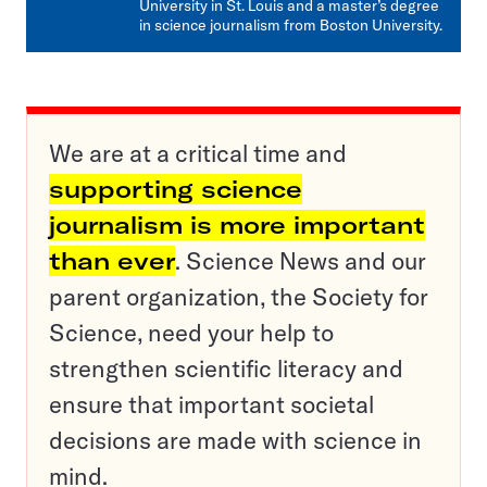
University in St. Louis and a master’s degree
in science journalism from Boston University.
We are at a critical time and
supporting science
journalism is more important
than ever
. Science News and our
parent organization, the Society for
Science, need your help to
strengthen scientific literacy and
ensure that important societal
decisions are made with science in
mind.