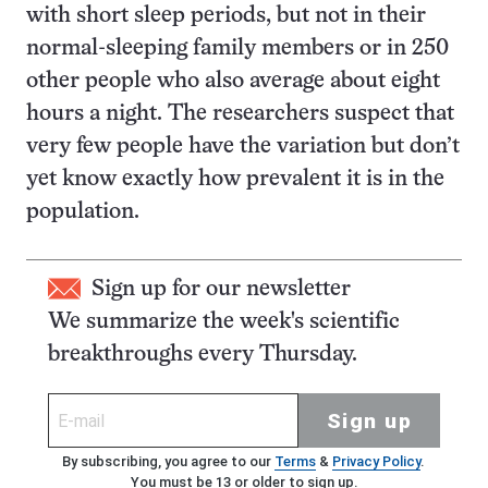
with short sleep periods, but not in their
normal-sleeping family members or in 250
other people who also average about eight
hours a night. The researchers suspect that
very few people have the variation but don’t
yet know exactly how prevalent it is in the
population.
Sign up for our newsletter
We summarize the week's scientific
breakthroughs every Thursday.
Sign up
By subscribing, you agree to our
Terms
&
Privacy Policy
.
You must be 13 or older to sign up.