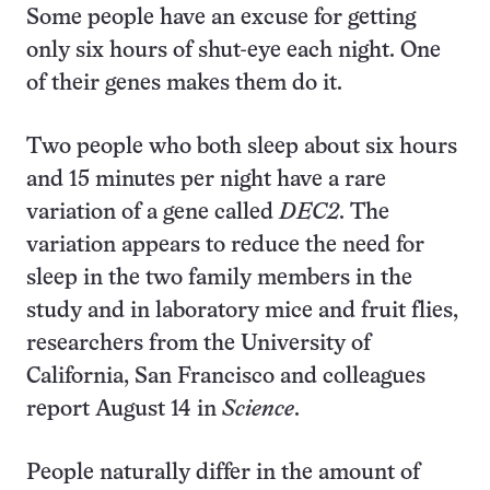
Some people have an excuse for getting
only six hours of shut-eye each night. One
of their genes makes them do it.
Two people who both sleep about six hours
and 15 minutes per night have a rare
variation of a gene called
DEC2
. The
variation appears to reduce the need for
sleep in the two family members in the
study and in laboratory mice and fruit flies,
researchers from the University of
California, San Francisco and colleagues
report August 14 in
Science
.
People naturally differ in the amount of