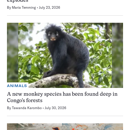
explodes
By
Maria Temming
July 23, 2026
ANIMALS
A new monkey species has been found deep in
Congo’s forests
By
Tawanda Karombo
July 30, 2026