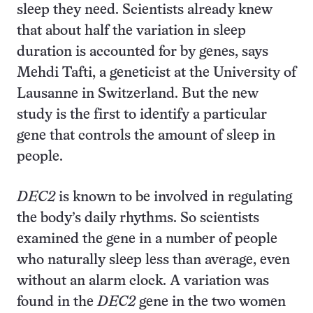
sleep they need. Scientists already knew
that about half the variation in sleep
duration is accounted for by genes, says
Mehdi Tafti, a geneticist at the University of
Lausanne in Switzerland. But the new
study is the first to identify a particular
gene that controls the amount of sleep in
people.
DEC2
is known to be involved in regulating
the body’s daily rhythms. So scientists
examined the gene in a number of people
who naturally sleep less than average, even
without an alarm clock. A variation was
found in the
DEC2
gene in the two women