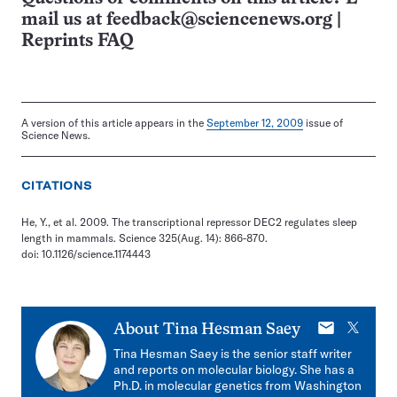
mail us at
feedback@sciencenews.org
|
Reprints FAQ
A version of this article appears in the
September 12, 2009
issue of
Science News.
CITATIONS
He, Y., et al. 2009. The transcriptional repressor DEC2 regulates sleep
length in mammals. Science 325(Aug. 14): 866-870.
doi: 10.1126/science.1174443
E-
X
About
Tina Hesman Saey
mail
Tina Hesman Saey is the senior staff writer
and reports on molecular biology. She has a
Ph.D. in molecular genetics from Washington