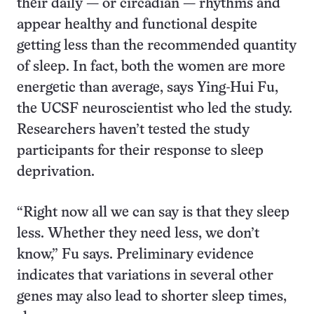
their daily — or circadian — rhythms and
appear healthy and functional despite
getting less than the recommended quantity
of sleep. In fact, both the women are more
energetic than average, says Ying-Hui Fu,
the UCSF neuroscientist who led the study.
Researchers haven’t tested the study
participants for their response to sleep
deprivation.
“Right now all we can say is that they sleep
less. Whether they need less, we don’t
know,” Fu says. Preliminary evidence
indicates that variations in several other
genes may also lead to shorter sleep times,