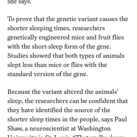
she says.
To prove that the genetic variant causes the
shorter sleeping times, researchers
genetically engineered mice and fruit flies
with the short-sleep form of the gene.
Studies showed that both types of animals
slept less than mice or flies with the
standard version of the gene.
Because the variant altered the animals’
sleep, the researchers can be confident that
they have identified the source of the
shorter sleep times in the people, says Paul
Shaw, a neuroscientist at Washington