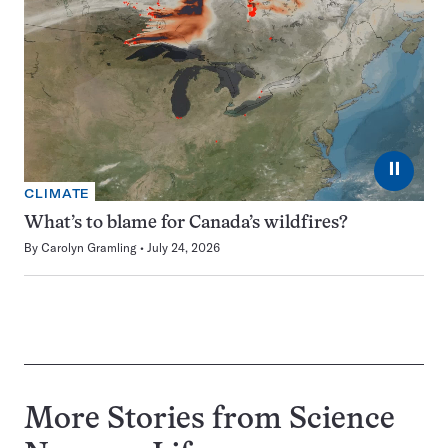
⏸
CLIMATE
What’s to blame for Canada’s wildfires?
By
Carolyn Gramling
July 24, 2026
More Stories from Science