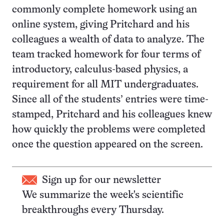
commonly complete homework using an
online system, giving Pritchard and his
colleagues a wealth of data to analyze. The
team tracked homework for four terms of
introductory, calculus-based physics, a
requirement for all MIT undergraduates.
Since all of the students’ entries were time-
stamped, Pritchard and his colleagues knew
how quickly the problems were completed
once the question appeared on the screen.
Sign up for our newsletter
We summarize the week's scientific
breakthroughs every Thursday.