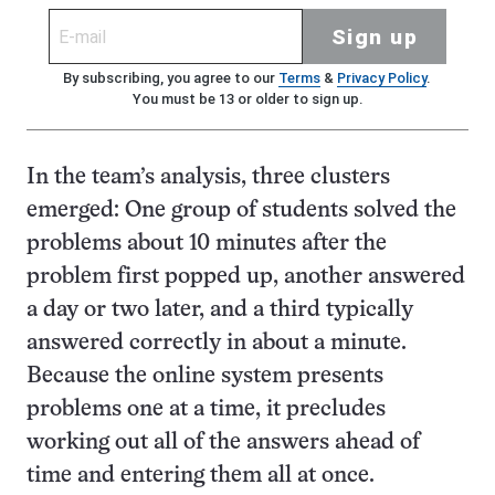
Sign up
By subscribing, you agree to our
Terms
&
Privacy Policy
.
You must be 13 or older to sign up.
In the team’s analysis, three clusters
emerged: One group of students solved the
problems about 10 minutes after the
problem first popped up, another answered
a day or two later, and a third typically
answered correctly in about a minute.
Because the online system presents
problems one at a time, it precludes
working out all of the answers ahead of
time and entering them all at once.