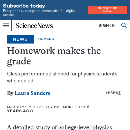
Subscribe today
SUBSCRIBE
Every print subscription comes with full digital
NOW
access
Home
SIGN IN
Op
Menu
INDEPENDENT
se
JOURNALISM
NEWS
HUMANS
SINCE
1921
Homework makes the
grade
Class performance slipped for physics students
who copied
SHARE
Share
By
Laura Sanders
this:
MARCH 26, 2010 AT 3:07 PM
- MORE THAN
2
YEARS AGO
A detailed study of college-level physics