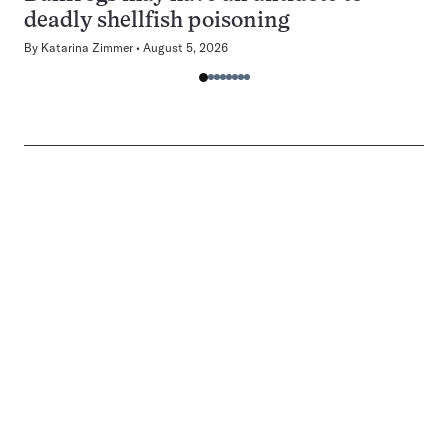
deadly shellfish poisoning
By
Katarina Zimmer
August 5, 2026