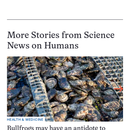
More Stories from Science
News on
Humans
HEALTH & MEDICINE
Bullfrogs may have an antidote to