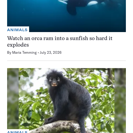
ANIMALS
Watch an orca ram into a sunfish so hard it
explodes
By
Maria Temming
July 23, 2026
ANIMALS