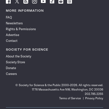
Follow
Follow
Follow
Follow
Follow
Follow
Follow
Follow
Science
Science
Science
Science
Science
Science
Science
Science
News
News
News
News
News
News
News
News
MORE INFORMATION
on
on
via
on
on
on
on
on
FAQ
Facebook
X
RSS
Instagram
YouTube
TikTok
Reddit
Threads
Newsletters
Rights & Permissions
Advertise
Contact
SOCIETY FOR SCIENCE
About the Society
Society Store
Donate
Careers
© Society for Science & the Public 2000–2026. All rights reserved.
1776 Massachusetts Ave NW, Washington, DC 20036
202.785.2255
Terms of Service
Privacy Policy