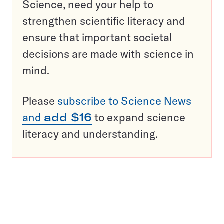
Science, need your help to
strengthen scientific literacy and
ensure that important societal
decisions are made with science in
mind.
Please
subscribe to Science News
and
add $16
to expand science
literacy and understanding.