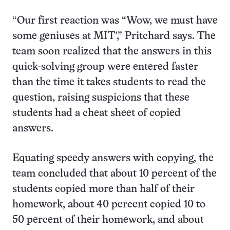
“Our first reaction was “Wow, we must have
some geniuses at MIT’,” Pritchard says. The
team soon realized that the answers in this
quick-solving group were entered faster
than the time it takes students to read the
question, raising suspicions that these
students had a cheat sheet of copied
answers.
Equating speedy answers with copying, the
team concluded that about 10 percent of the
students copied more than half of their
homework, about 40 percent copied 10 to
50 percent of their homework, and about