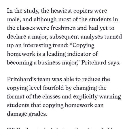
In the study, the heaviest copiers were
male, and although most of the students in
the classes were freshmen and had yet to
declare a major, subsequent analyses turned
up an interesting trend: “Copying
homework is a leading indicator of
becoming a business major,” Pritchard says.
Pritchard’s team was able to reduce the
copying level fourfold by changing the
format of the classes and explicitly warning
students that copying homework can
damage grades.