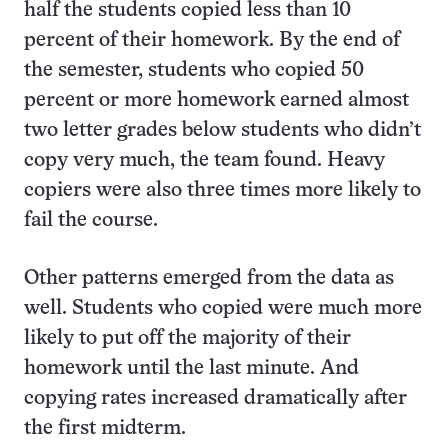
half the students copied less than 10
percent of their homework. By the end of
the semester, students who copied 50
percent or more homework earned almost
two letter grades below students who didn’t
copy very much, the team found. Heavy
copiers were also three times more likely to
fail the course.
Other patterns emerged from the data as
well. Students who copied were much more
likely to put off the majority of their
homework until the last minute. And
copying rates increased dramatically after
the first midterm.