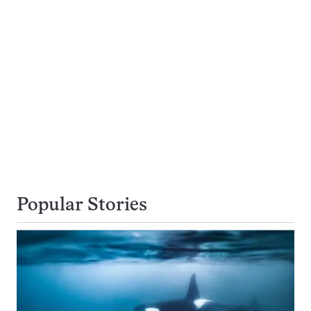
Popular Stories