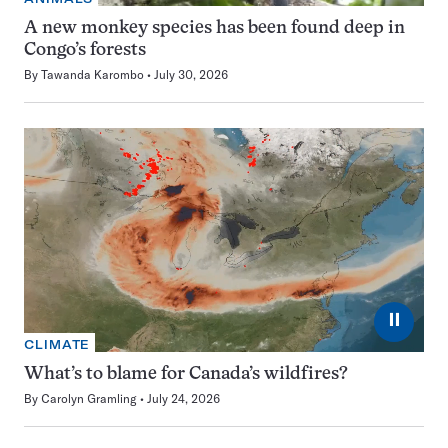
A new monkey species has been found deep in
Congo’s forests
By
Tawanda Karombo
July 30, 2026
⏸
CLIMATE
What’s to blame for Canada’s wildfires?
By
Carolyn Gramling
July 24, 2026