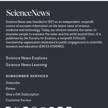
Science
News
Science News was founded in 1921 as an independent, nonprofit
source of accurate information on the latest news of science,
medicine and technology. Today, our mission remains the same: to
empower people to evaluate the news and the world around them. It is
published by the Society for Science, a nonprofit 501(c)(3)
membership organization dedicated to public engagement in scientific
research and education (EIN 53-0196483).
Science News Explores
Science News Learning
SUBSCRIBER SERVICES
Subscribe
Renew
Give a Gift Subscription
Customer Service