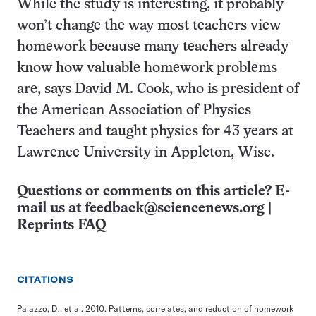
While the study is interesting, it probably
won’t change the way most teachers view
homework because many teachers already
know how valuable homework problems
are, says David M. Cook, who is president of
the American Association of Physics
Teachers and taught physics for 43 years at
Lawrence University in Appleton, Wisc.
Questions or comments on this article? E-
mail us at
feedback@sciencenews.org
|
Reprints FAQ
CITATIONS
Palazzo, D., et al. 2010. Patterns, correlates, and reduction of homework