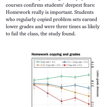
courses confirms students’ deepest fears:
Homework really is important. Students
who regularly copied problem sets earned
lower grades and were three times as likely
to fail the class, the study found.