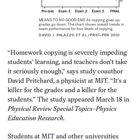
MEANS TO NO GOOD END As copying goes up,
grades go down. The chart shows overall trends in
exam performance for four levels of copying.
DAVID J. PALAZZO ET AL./PRST-PER 2010
“Homework copying is severely impeding
students’ learning, and teachers don’t take
it seriously enough,” says study coauthor
David Pritchard, a physicist at MIT. “It’s a
killer for the grades and a killer for the
students.” The study appeared March 18 in
Physical Review Special Topics–Physics
Education Research
.
Students at MIT and other universities