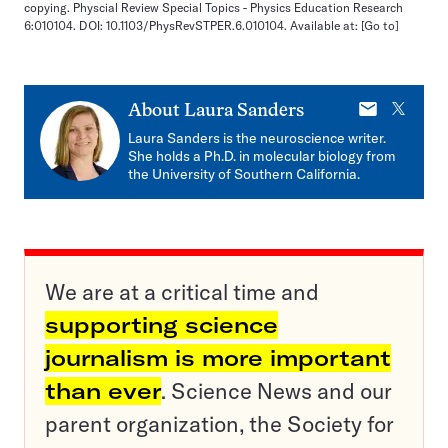
copying. Physcial Review Special Topics - Physics Education Research
6:010104. DOI: 10.1103/PhysRevSTPER.6.010104. Available at:
[Go to]
E-
X
About
Laura Sanders
mail
Laura Sanders is the neuroscience writer.
She holds a Ph.D. in molecular biology from
the University of Southern California.
We are at a critical time and
supporting science
journalism is more important
than ever
. Science News and our
parent organization, the Society for