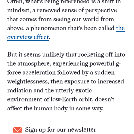
Often, what’s being referenced is a shift in
mindset, a renewed sense of perspective
that comes from seeing our world from
above, a phenomenon that’s been called
the
overview effect
.
But it seems unlikely that rocketing off into
the atmosphere, experiencing powerful g-
force acceleration followed by a sudden
weightlessness, then exposure to increased
radiation and the utterly exotic
environment of low-Earth orbit, doesn’t
affect the human body in some way.
Sign up for our newsletter