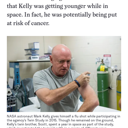
that Kelly was getting younger while in
space. In fact, he was potentially being put
at risk of cancer.
NASA astronaut Mark Kelly gives himself a flu shot while participating in
the agency’s Twin Study in 2015. Though he remained on the ground,
Kelly’s twin brother, Scott, spent a year in space as part of the study,