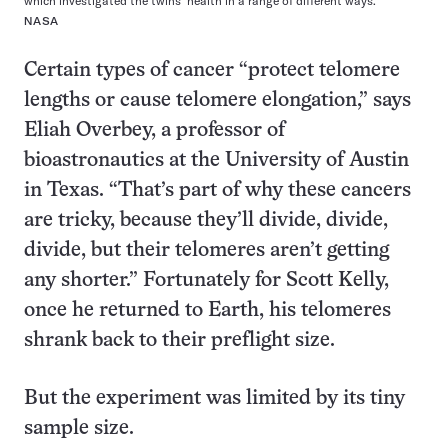
which investigated the twins’ health in a range of different ways.
NASA
Certain types of cancer “protect telomere
lengths or cause telomere elongation,” says
Eliah Overbey, a professor of
bioastronautics at the University of Austin
in Texas. “That’s part of why these cancers
are tricky, because they’ll divide, divide,
divide, but their telomeres aren’t getting
any shorter.” Fortunately for Scott Kelly,
once he returned to Earth, his telomeres
shrank back to their preflight size.
But the experiment was limited by its tiny
sample size.