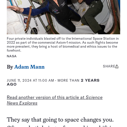
Four private individuals blasted off to the International Space Station in
2022 as part of the commercial Axiom-1 mission. As such flights become
more prevalent, they bring a host of biomedical and ethics issues to the
forefront.
NASA
SHARE
Share
By
Adam Mann
this:
JUNE 11, 2024 AT 11:00 AM
- MORE THAN
2 YEARS
AGO
Read another version of this article at
Science
News Explores
They say that going to space changes you.