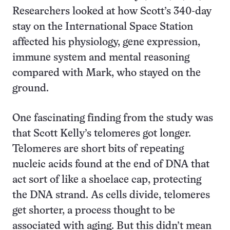
Researchers looked at how Scott’s 340-day
stay on the International Space Station
affected his physiology, gene expression,
immune system and mental reasoning
compared with Mark, who stayed on the
ground.
One fascinating finding from the study was
that Scott Kelly’s telomeres got longer.
Telomeres are short bits of repeating
nucleic acids found at the end of DNA that
act sort of like a shoelace cap, protecting
the DNA strand. As cells divide, telomeres
get shorter, a process thought to be
associated with aging. But this didn’t mean