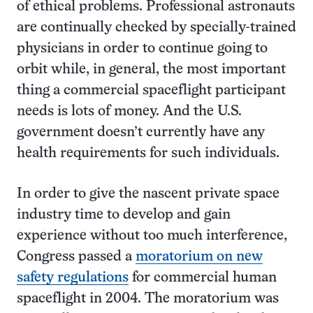
of ethical problems. Professional astronauts
are continually checked by specially-trained
physicians in order to continue going to
orbit while, in general, the most important
thing a commercial spaceflight participant
needs is lots of money. And the U.S.
government doesn’t currently have any
health requirements for such individuals.
In order to give the nascent private space
industry time to develop and gain
experience without too much interference,
Congress passed a
moratorium on new
safety regulations
for commercial human
spaceflight in 2004. The moratorium was