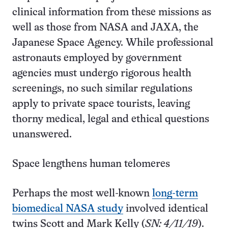
clinical information from these missions as
well as those from NASA and JAXA, the
Japanese Space Agency. While professional
astronauts employed by government
agencies must undergo rigorous health
screenings, no such similar regulations
apply to private space tourists, leaving
thorny medical, legal and ethical questions
unanswered.
Space lengthens human telomeres
Perhaps the most well-known
long-term
biomedical NASA study
involved identical
twins Scott and Mark Kelly (
SN: 4/11/19
).