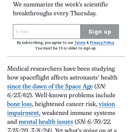
We summarize the week's scientific
breakthroughs every Thursday.
Sign up
By subscribing, you agree to our
Terms
&
Privacy Policy
.
You must be 13 or older to sign up.
Medical researchers have been studying
how spaceflight affects astronauts’ health
since the dawn of the Space Age
(
SN:
6/23/62
). Well-known problems include
bone loss
, heightened cancer risk,
vision
impairment,
weakened immune systems
and
mental health issues
(
SN: 6/30/22,
7/15/20, 3/8/24)
. Yet what’s going on at a