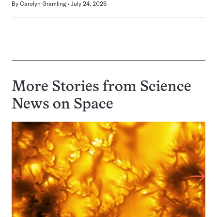
By
Carolyn Gramling
July 24, 2026
More Stories from Science
News on
Space