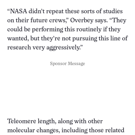
“NASA didn’t repeat these sorts of studies
on their future crews,” Overbey says. “They
could be performing this routinely if they
wanted, but they’re not pursuing this line of
research very aggressively.”
Sponsor Message
Teleomere length, along with other
molecular changes, including those related