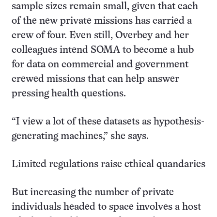
sample sizes remain small, given that each
of the new private missions has carried a
crew of four. Even still, Overbey and her
colleagues intend SOMA to become a hub
for data on commercial and government
crewed missions that can help answer
pressing health questions.
“I view a lot of these datasets as hypothesis-
generating machines,” she says.
Limited regulations raise ethical quandaries
But increasing the number of private
individuals headed to space involves a host