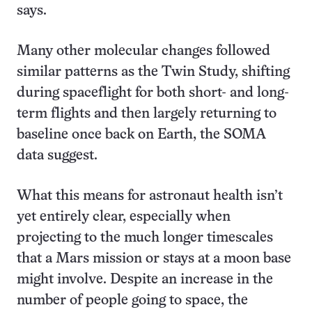
says.
Many other molecular changes followed
similar patterns as the Twin Study, shifting
during spaceflight for both short- and long-
term flights and then largely returning to
baseline once back on Earth, the SOMA
data suggest.
What this means for astronaut health isn’t
yet entirely clear, especially when
projecting to the much longer timescales
that a Mars mission or stays at a moon base
might involve. Despite an increase in the
number of people going to space, the