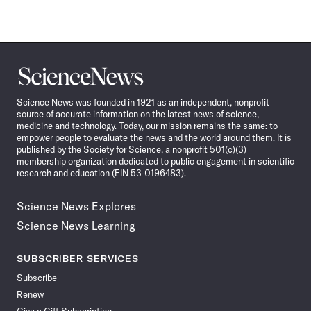
Science
News
Science News was founded in 1921 as an independent, nonprofit
source of accurate information on the latest news of science,
medicine and technology. Today, our mission remains the same: to
empower people to evaluate the news and the world around them. It is
published by the Society for Science, a nonprofit 501(c)(3)
membership organization dedicated to public engagement in scientific
research and education (EIN 53-0196483).
Science News Explores
Science News Learning
SUBSCRIBER SERVICES
Subscribe
Renew