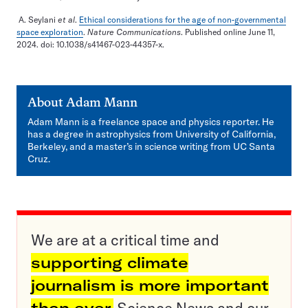
A. Seylani
et al
.
Ethical considerations for the age of non-governmental
space exploration
.
Nature Communications
. Published online June 11,
2024. doi: 10.1038/s41467-023-44357-x.
About
Adam Mann
Adam Mann is a freelance space and physics reporter. He
has a degree in astrophysics from University of California,
Berkeley, and a master’s in science writing from UC Santa
Cruz.
We are at a critical time and
supporting climate
journalism is more important