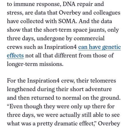
to immune response, DNA repair and
stress, are data that Overbey and colleagues
have collected with SOMA. And the data
show that the short-term space jaunts, only
three days, undergone by commercial
crews such as Inspiration4
can have genetic
effects
not all that different from those of
longer-term missions.
For the Inspiration4 crew, their telomeres
lengthened during their short adventure
and then returned to normal on the ground.
“Even though they were only up there for
three days, we were actually still able to see
what was a pretty dramatic effect,” Overbey