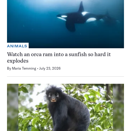
ANIMALS
Watch an orca ram into a sunfish so hard it
explodes
By
Maria Temming
July 23, 2026