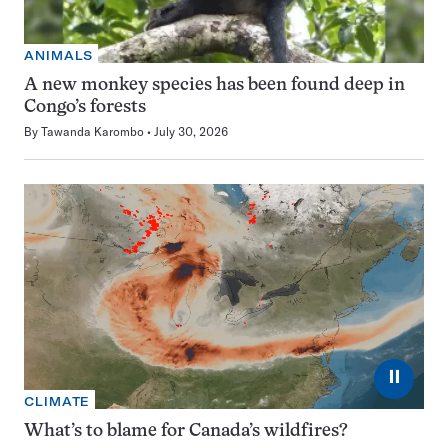
ANIMALS
A new monkey species has been found deep in
Congo’s forests
By
Tawanda Karombo
July 30, 2026
⏸
CLIMATE
What’s to blame for Canada’s wildfires?