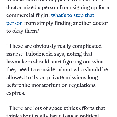
doctor nixed a person from signing up for a
commercial flight,
what’s to stop that
person
from simply finding another doctor
to okay them?
“These are obviously really complicated
issues,” Tulodziecki says, noting that
lawmakers should start figuring out what
they need to consider about who should be
allowed to fly on private missions long
before the moratorium on regulations
expires.
“There are lots of space ethics efforts that
think about really large issues; political