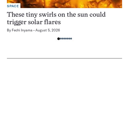
SPACE
These tiny swirls on the sun could
trigger solar flares
By
Fechi Inyama
August 5, 2026