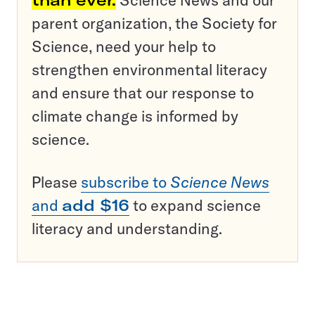
than ever.
Science News and our
parent organization, the Society for
Science, need your help to
strengthen environmental literacy
and ensure that our response to
climate change is informed by
science.
Please
subscribe to
Science News
and
add $16
to expand science
literacy and understanding.