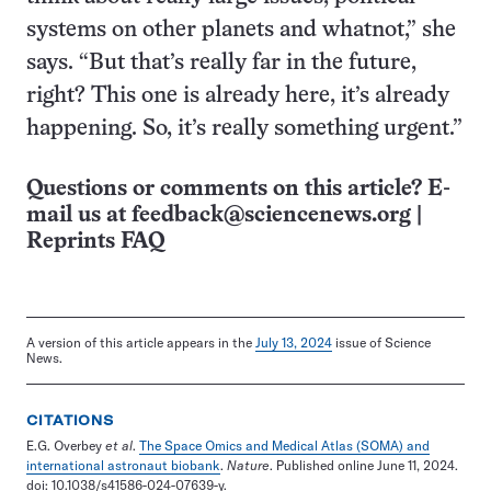
systems on other planets and whatnot,” she
says. “But that’s really far in the future,
right? This one is already here, it’s already
happening. So, it’s really something urgent.”
Questions or comments on this article? E-
mail us at
feedback@sciencenews.org
|
Reprints FAQ
A version of this article appears in the
July 13, 2024
issue of Science
News.
CITATIONS
E.G. Overbey
et al
.
The Space Omics and Medical Atlas (SOMA) and
international astronaut biobank
.
Nature
. Published online June 11, 2024.
doi: 10.1038/s41586-024-07639-y.