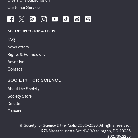
Give a Gift Subscription
Customer Service
Follow
Follow
Follow
Follow
Follow
Follow
Follow
Follow
Science
Science
Science
Science
Science
Science
Science
Science
News
News
News
News
News
News
News
News
MORE INFORMATION
on
on
via
on
on
on
on
on
FAQ
Facebook
X
RSS
Instagram
YouTube
TikTok
Reddit
Threads
Newsletters
Rights & Permissions
Advertise
Contact
SOCIETY FOR SCIENCE
About the Society
Society Store
Donate
Careers
© Society for Science & the Public 2000–2026. All rights reserved.
1776 Massachusetts Ave NW, Washington, DC 20036
202.785.2255