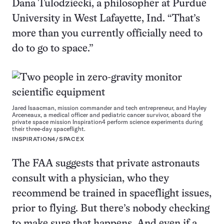
Dana Tulodziecki, a philosopher at Purdue
University in West Lafayette, Ind. “That’s
more than you currently officially need to
do to go to space.”
Jared Isaacman, mission commander and tech entrepreneur, and Hayley
Arceneaux, a medical officer and pediatric cancer survivor, aboard the
private space mission Inspiration4 perform science experiments during
their three-day spaceflight.
INSPIRATION4/SPACEX
The FAA suggests that private astronauts
consult with a physician, who they
recommend be trained in spaceflight issues,
prior to flying. But there’s nobody checking
to make sure that happens. And even if a