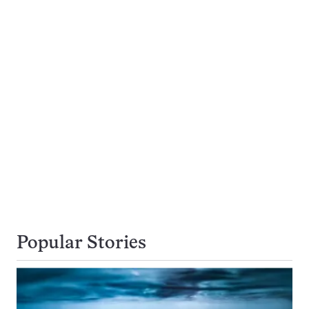
Popular Stories