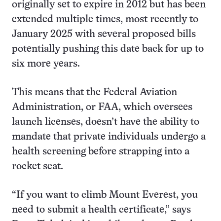
originally set to expire in 2012 but has been
extended multiple times, most recently to
January 2025 with several proposed bills
potentially pushing this date back for up to
six more years.
This means that the Federal Aviation
Administration, or FAA, which oversees
launch licenses, doesn’t have the ability to
mandate that private individuals undergo a
health screening before strapping into a
rocket seat.
“If you want to climb Mount Everest, you
need to submit a health certificate,” says