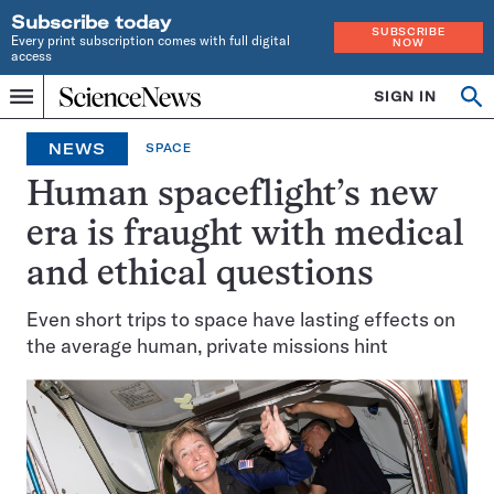
Subscribe today
SUBSCRIBE
Every print subscription comes with full digital
NOW
access
Home
SIGN IN
Op
Menu
INDEPENDENT
se
JOURNALISM
NEWS
SPACE
SINCE
1921
Human spaceflight’s new
era is fraught with medical
and ethical questions
Even short trips to space have lasting effects on
the average human, private missions hint