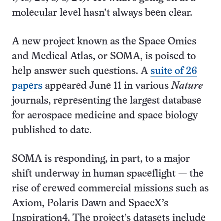
molecular level hasn’t always been clear.
A new project known as the Space Omics
and Medical Atlas, or SOMA, is poised to
help answer such questions. A
suite of 26
papers
appeared June 11 in various
Nature
journals, representing the largest database
for aerospace medicine and space biology
published to date.
SOMA is responding, in part, to a major
shift underway in human spaceflight — the
rise of crewed commercial missions such as
Axiom, Polaris Dawn and SpaceX’s
Inspiration4. The project’s datasets include