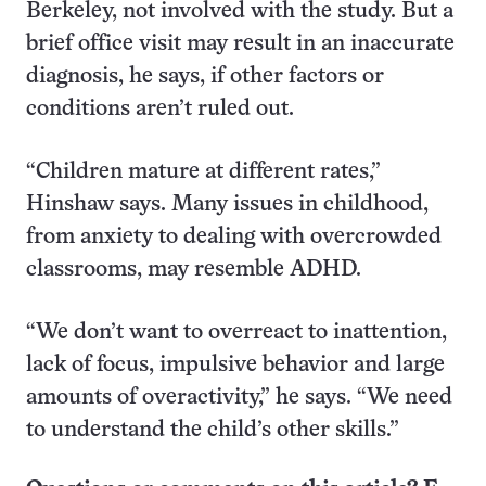
Berkeley, not involved with the study. But a
brief office visit may result in an inaccurate
diagnosis, he says, if other factors or
conditions aren’t ruled out.
“Children mature at different rates,”
Hinshaw says. Many issues in childhood,
from anxiety to dealing with overcrowded
classrooms, may resemble ADHD.
“We don’t want to overreact to inattention,
lack of focus, impulsive behavior and large
amounts of overactivity,” he says. “We need
to understand the child’s other skills.”