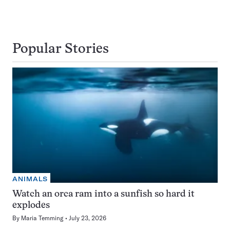
Popular Stories
ANIMALS
Watch an orca ram into a sunfish so hard it
explodes
By
Maria Temming
July 23, 2026