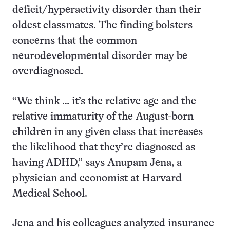
deficit/hyperactivity disorder than their
oldest classmates. The finding bolsters
concerns that the common
neurodevelopmental disorder may be
overdiagnosed.
“We think … it’s the relative age and the
relative immaturity of the August-born
children in any given class that increases
the likelihood that they’re diagnosed as
having ADHD,” says Anupam Jena, a
physician and economist at Harvard
Medical School.
Jena and his colleagues analyzed insurance