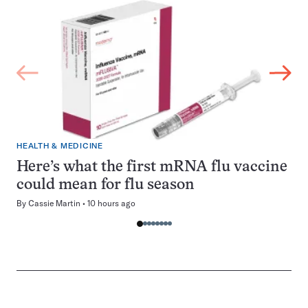
HEALTH & MEDICINE
Here’s what the first mRNA flu vaccine
could mean for flu season
By
Cassie Martin
10 hours ago