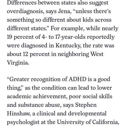
Differences between states also suggest
overdiagnosis, says Jena, “unless there’s
something so different about kids across
different states.” For example, while nearly
19 percent of 4- to 17-year-olds reportedly
were diagnosed in Kentucky, the rate was
about 12 percent in neighboring West
Virginia.
“Greater recognition of ADHD is a good
thing,” as the condition can lead to lower
academic achievement, poor social skills
and substance abuse, says Stephen
Hinshaw, a clinical and developmental
psychologist at the University of California,