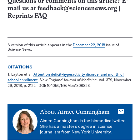
Questions or comments on this article? E-
mail us at
feedback@sciencenews.org
|
Reprints FAQ
A version of this article appears in the
December 22, 2018
issue of
Science News.
CITATIONS
T. Layton et al.
Attention deficit-hyperactivity disorder and month of
school enrollment
.
New England Journal of Medicine
. Vol. 379, November
29, 2018, p. 2122. DOI: 10.1056/NEJMoa1806828.
E-
About
Aimee Cunningham
mail
Aimee Cunningham is the biomedical writer.
She has a master’s degree in science
journalism from New York University.