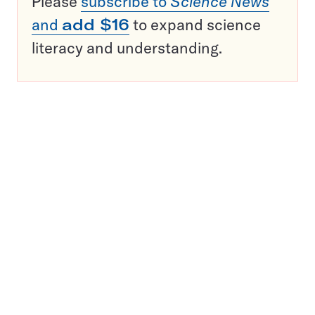
Please
subscribe to
Science News
and
add $16
to expand science
literacy and understanding.