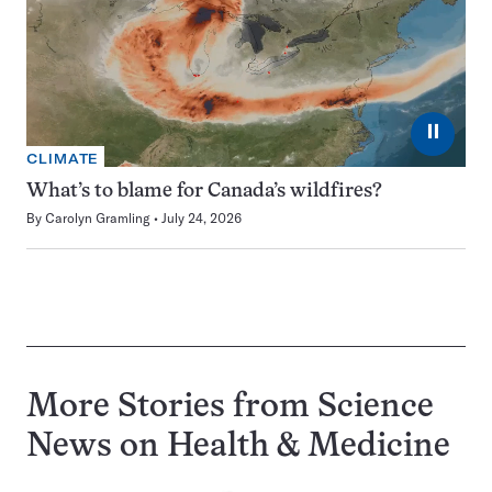
⏸
CLIMATE
What’s to blame for Canada’s wildfires?
By
Carolyn Gramling
July 24, 2026
More Stories from Science
News on
Health & Medicine