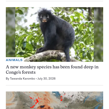
ANIMALS
A new monkey species has been found deep in
Congo’s forests
By
Tawanda Karombo
July 30, 2026