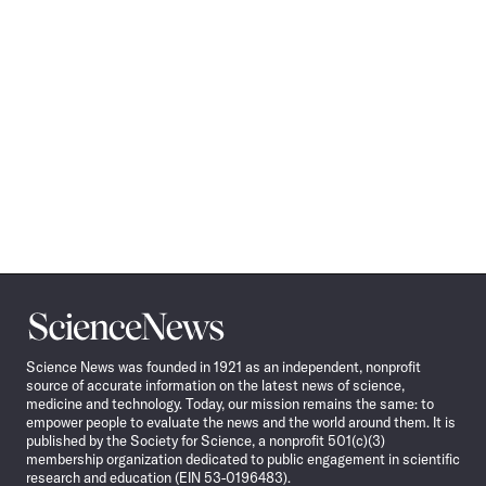
Science
News
Science News was founded in 1921 as an independent, nonprofit
source of accurate information on the latest news of science,
medicine and technology. Today, our mission remains the same: to
empower people to evaluate the news and the world around them. It is
published by the Society for Science, a nonprofit 501(c)(3)
membership organization dedicated to public engagement in scientific
research and education (EIN 53-0196483).