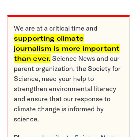
We are at a critical time and
supporting climate
journalism is more important
than ever.
Science News and our
parent organization, the Society for
Science, need your help to
strengthen environmental literacy
and ensure that our response to
climate change is informed by
science.