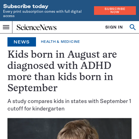
Subscribe today
SUBSCRIBE
Every print subscription comes with full digital
NOW
access
Home
SIGN IN
Op
Menu
INDEPENDENT
se
JOURNALISM
NEWS
HEALTH & MEDICINE
SINCE
1921
Kids born in August are
diagnosed with ADHD
more than kids born in
September
A study compares kids in states with September 1
cutoff for kindergarten