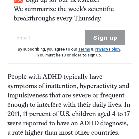
Sign up for our newsletter
We summarize the week's scientific
breakthroughs every Thursday.
Sign up
By subscribing, you agree to our
Terms
&
Privacy Policy
.
You must be 13 or older to sign up.
People with ADHD typically have
symptoms of inattention, hyperactivity and
impulsiveness that are severe or frequent
enough to interfere with their daily lives. In
2011, 11 percent of U.S. children aged 4 to 17
were reported to have an ADHD diagnosis,
a rate higher than most other countries.