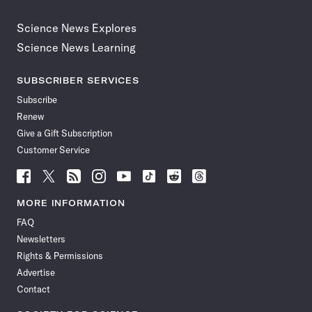
Science News Explores
Science News Learning
SUBSCRIBER SERVICES
Subscribe
Renew
Give a Gift Subscription
Customer Service
Follow
Follow
Follow
Follow
Follow
Follow
Follow
Follow
Science
Science
Science
Science
Science
Science
Science
Science
News
News
News
News
News
News
News
News
MORE INFORMATION
on
on
via
on
on
on
on
on
FAQ
Facebook
X
RSS
Instagram
YouTube
TikTok
Reddit
Threads
Newsletters
Rights & Permissions
Advertise
Contact