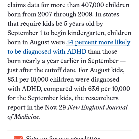
claims data for more than 407,000 children
born from 2007 through 2009. In states
that require kids be 5 years old by
September 1 to begin kindergarten, children
born in August were
34 percent more likely
to be diagnosed with ADHD
than those
born nearly a year earlier in September —
just after the cutoff date. For August kids,
85.1 per 10,000 children were diagnosed
with ADHD, compared with 63.6 per 10,000
for the September kids, the researchers
report in the Nov. 29
New England Journal
of Medicine
.