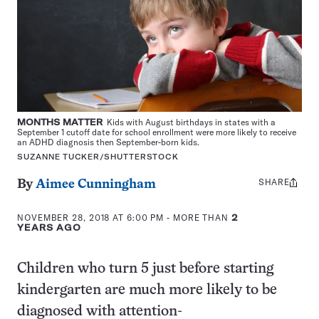
MONTHS MATTER
Kids with August birthdays in states with a
September 1 cutoff date for school enrollment were more likely to receive
an ADHD diagnosis then September-born kids.
SUZANNE TUCKER/SHUTTERSTOCK
SHARE
Share
By
Aimee Cunningham
this:
NOVEMBER 28, 2018 AT 6:00 PM
- MORE THAN
2
YEARS AGO
Children who turn 5 just before starting
kindergarten are much more likely to be
diagnosed with attention-