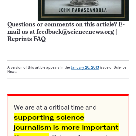
Questions or comments on this article? E-
mail us at
feedback@sciencenews.org
|
Reprints FAQ
A version of this article appears in the
January 26, 2013
issue of Science
News.
We are at a critical time and
supporting science
journalism is more important