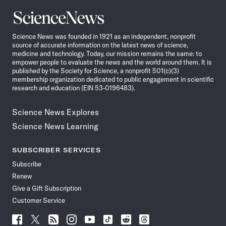
Science
News
Science News was founded in 1921 as an independent, nonprofit
source of accurate information on the latest news of science,
medicine and technology. Today, our mission remains the same: to
empower people to evaluate the news and the world around them. It is
published by the Society for Science, a nonprofit 501(c)(3)
membership organization dedicated to public engagement in scientific
research and education (EIN 53-0196483).
Science News Explores
Science News Learning
SUBSCRIBER SERVICES
Subscribe
Renew
Give a Gift Subscription
Customer Service
Follow
Follow
Follow
Follow
Follow
Follow
Follow
Follow