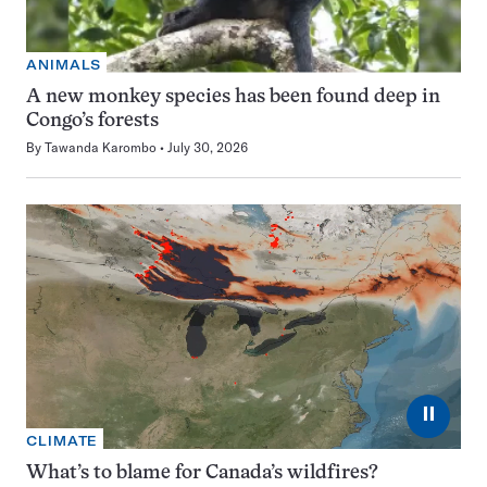
ANIMALS
A new monkey species has been found deep in
Congo’s forests
By
Tawanda Karombo
July 30, 2026
⏸
CLIMATE
What’s to blame for Canada’s wildfires?