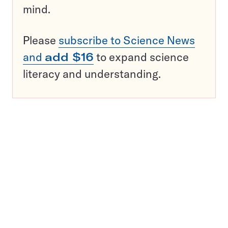
mind.
Please
subscribe to Science News
and
add $16
to expand science
literacy and understanding.