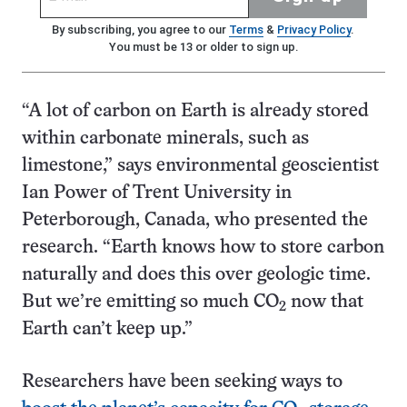
By subscribing, you agree to our
Terms
&
Privacy Policy
.
You must be 13 or older to sign up.
“A lot of carbon on Earth is already stored
within carbonate minerals, such as
limestone,” says environmental geoscientist
Ian Power of Trent University in
Peterborough, Canada, who presented the
research. “Earth knows how to store carbon
naturally and does this over geologic time.
But we’re emitting so much CO
now that
2
Earth can’t keep up.”
Researchers have been seeking ways to