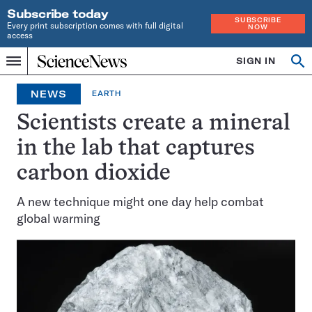
Subscribe today
SUBSCRIBE
Every print subscription comes with full digital
NOW
access
Home
SIGN IN
Op
Menu
INDEPENDENT
se
JOURNALISM
NEWS
EARTH
SINCE
1921
Scientists create a mineral
in the lab that captures
carbon dioxide
A new technique might one day help combat
global warming