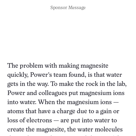
Sponsor Message
The problem with making magnesite
quickly, Power’s team found, is that water
gets in the way. To make the rock in the lab,
Power and colleagues put magnesium ions
into water. When the magnesium ions —
atoms that have a charge due to a gain or
loss of electrons — are put into water to
create the magnesite, the water molecules