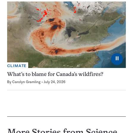
⏸
CLIMATE
What’s to blame for Canada’s wildfires?
By
Carolyn Gramling
July 24, 2026