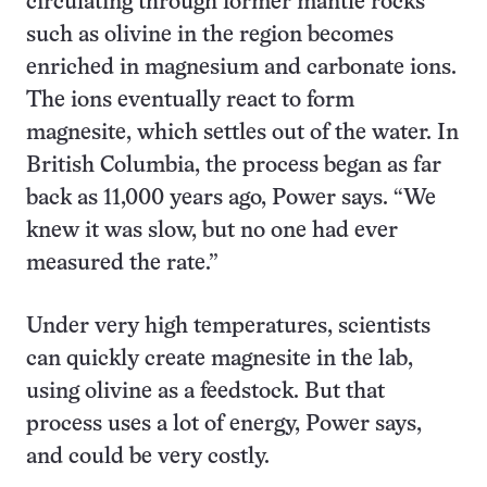
circulating through former mantle rocks
such as olivine in the region becomes
enriched in magnesium and carbonate ions.
The ions eventually react to form
magnesite, which settles out of the water. In
British Columbia, the process began as far
back as 11,000 years ago, Power says. “We
knew it was slow, but no one had ever
measured the rate.”
Under very high temperatures, scientists
can quickly create magnesite in the lab,
using olivine as a feedstock. But that
process uses a lot of energy, Power says,
and could be very costly.