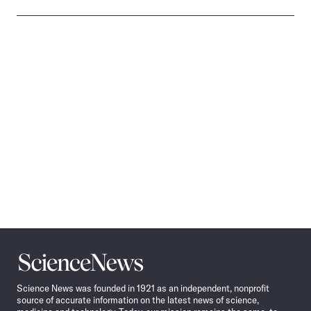
Science
News
Science News was founded in 1921 as an independent, nonprofit
source of accurate information on the latest news of science,