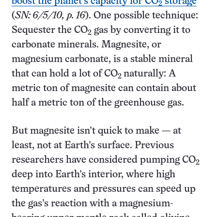
boost the planet’s capacity for CO
storage
2
(
SN: 6/5/10, p. 16
). One possible technique:
Sequester the CO
gas by converting it to
2
carbonate minerals. Magnesite, or
magnesium carbonate, is a stable mineral
that can hold a lot of CO
naturally: A
2
metric ton of magnesite can contain about
half a metric ton of the greenhouse gas.
But magnesite isn’t quick to make — at
least, not at Earth’s surface. Previous
researchers have considered pumping CO
2
deep into Earth’s interior, where high
temperatures and pressures can speed up
the gas’s reaction with a magnesium-