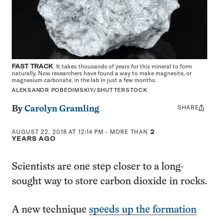
FAST TRACK
It takes thousands of years for this mineral to form
naturally. Now researchers have found a way to make magnesite, or
magnesium carbonate, in the lab in just a few months.
ALEKSANDR POBEDIMSKIY/SHUTTERSTOCK
SHARE
Share
By
Carolyn Gramling
this:
AUGUST 22, 2018 AT 12:14 PM
- MORE THAN
2
YEARS AGO
Scientists are one step closer to a long-
sought way to store carbon dioxide in rocks.
A new technique
speeds up the formation