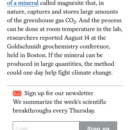
of a mineral
called magnesite that, in
nature, captures and stores large amounts
of the greenhouse gas CO
. And the process
2
can be done at room temperature in the lab,
researchers reported August 14 at the
Goldschmidt geochemistry conference,
held in Boston. If the mineral can be
produced in large quantities, the method
could one day help fight climate change.
Sign up for our newsletter
We summarize the week's scientific
breakthroughs every Thursday.
Sign up