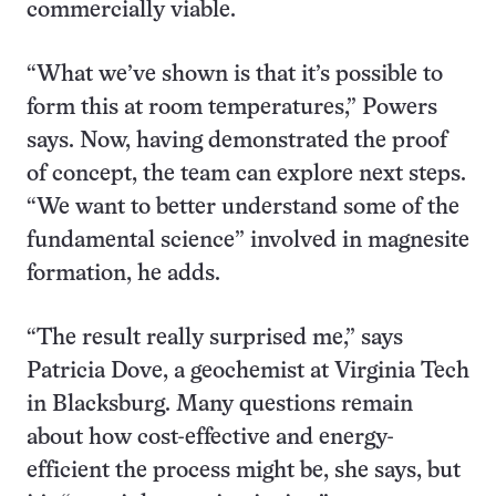
commercially viable.
“What we’ve shown is that it’s possible to
form this at room temperatures,” Powers
says. Now, having demonstrated the proof
of concept, the team can explore next steps.
“We want to better understand some of the
fundamental science” involved in magnesite
formation, he adds.
“The result really surprised me,” says
Patricia Dove, a geochemist at Virginia Tech
in Blacksburg. Many questions remain
about how cost-effective and energy-
efficient the process might be, she says, but