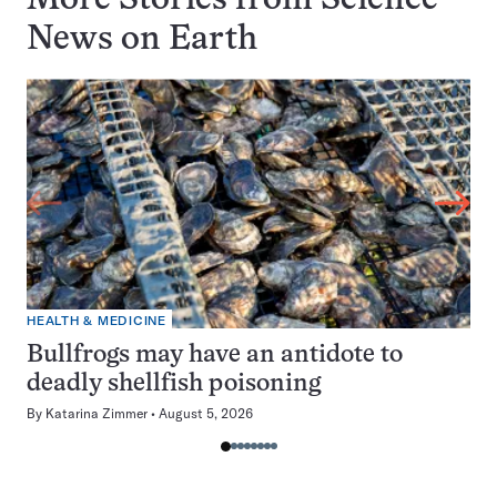
More Stories from Science
News on
Earth
HEALTH & MEDICINE
Bullfrogs may have an antidote to
deadly shellfish poisoning
By
Katarina Zimmer
August 5, 2026