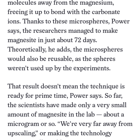
molecules away from the magnesium,
freeing it up to bond with the carbonate
ions. Thanks to these microspheres, Power
says, the researchers managed to make
magnesite in just about 72 days.
Theoretically, he adds, the microspheres
would also be reusable, as the spheres
weren’t used up by the experiments.
That result doesn’t mean the technique is
ready for prime time, Power says. So far,
the scientists have made only a very small
amount of magnesite in the lab — about a
microgram or so. “We’re very far away from
upscaling,” or making the technology