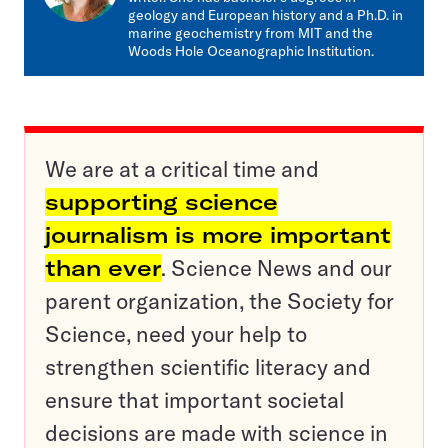
geology and European history and a Ph.D. in
marine geochemistry from MIT and the
Woods Hole Oceanographic Institution.
We are at a critical time and
supporting science
journalism is more important
than ever
. Science News and our
parent organization, the Society for
Science, need your help to
strengthen scientific literacy and
ensure that important societal
decisions are made with science in