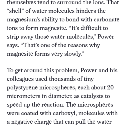
themselves tend to surround the ions. That
“shell” of water molecules hinders the
magnesium’s ability to bond with carbonate
ions to form magnesite. “It’s difficult to
strip away those water molecules,” Power
says. “That’s one of the reasons why
magnesite forms very slowly.”
To get around this problem, Power and his
colleagues used thousands of tiny
polystyrene microspheres, each about 20
micrometers in diameter, as catalysts to
speed up the reaction. The microspheres
were coated with carboxyl, molecules with
a negative charge that can pull the water