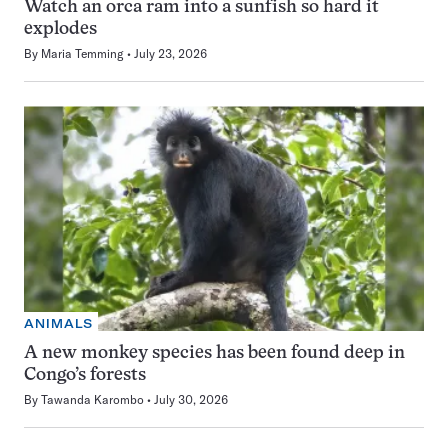
Watch an orca ram into a sunfish so hard it
explodes
By
Maria Temming
July 23, 2026
ANIMALS
A new monkey species has been found deep in
Congo’s forests
By
Tawanda Karombo
July 30, 2026