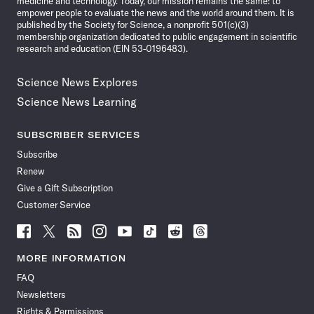
medicine and technology. Today, our mission remains the same: to
empower people to evaluate the news and the world around them. It is
published by the Society for Science, a nonprofit 501(c)(3)
membership organization dedicated to public engagement in scientific
research and education (EIN 53-0196483).
Science News Explores
Science News Learning
SUBSCRIBER SERVICES
Subscribe
Renew
Give a Gift Subscription
Customer Service
Follow
Follow
Follow
Follow
Follow
Follow
Follow
Follow
Science
Science
Science
Science
Science
Science
Science
Science
News
News
News
News
News
News
News
News
MORE INFORMATION
on
on
via
on
on
on
on
on
FAQ
Facebook
X
RSS
Instagram
YouTube
TikTok
Reddit
Threads
Newsletters
Rights & Permissions