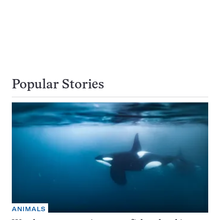
Popular Stories
ANIMALS