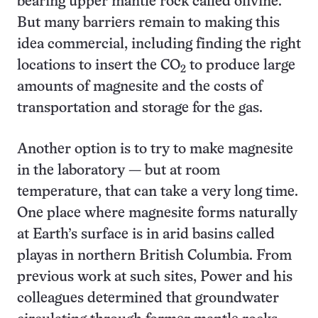
bearing upper mantle rock called olivine.
But many barriers remain to making this
idea commercial, including finding the right
locations to insert the CO
to produce large
2
amounts of magnesite and the costs of
transportation and storage for the gas.
Another option is to try to make magnesite
in the laboratory — but at room
temperature, that can take a very long time.
One place where magnesite forms naturally
at Earth’s surface is in arid basins called
playas in northern British Columbia. From
previous work at such sites, Power and his
colleagues determined that groundwater