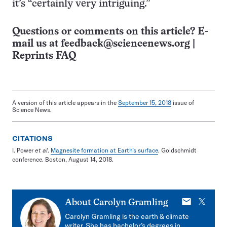
it’s “certainly very intriguing.”
Questions or comments on this article? E-
mail us at
feedback@sciencenews.org
|
Reprints FAQ
A version of this article appears in the
September 15, 2018
issue of
Science News.
CITATIONS
I. Power
et al
.
Magnesite formation at Earth’s surface
. Goldschmidt
conference. Boston, August 14, 2018.
E-
X
About
Carolyn Gramling
mail
Carolyn Gramling is the earth & climate
writer. She has bachelor’s degrees in