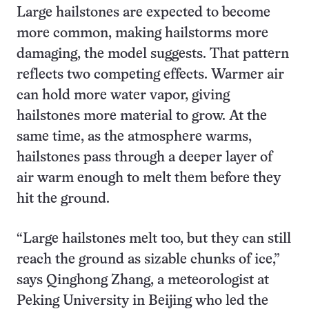
Large hailstones are expected to become
more common, making hailstorms more
damaging, the model suggests. That pattern
reflects two competing effects. Warmer air
can hold more water vapor, giving
hailstones more material to grow. At the
same time, as the atmosphere warms,
hailstones pass through a deeper layer of
air warm enough to melt them before they
hit the ground.
“Large hailstones melt too, but they can still
reach the ground as sizable chunks of ice,”
says Qinghong Zhang, a meteorologist at
Peking University in Beijing who led the