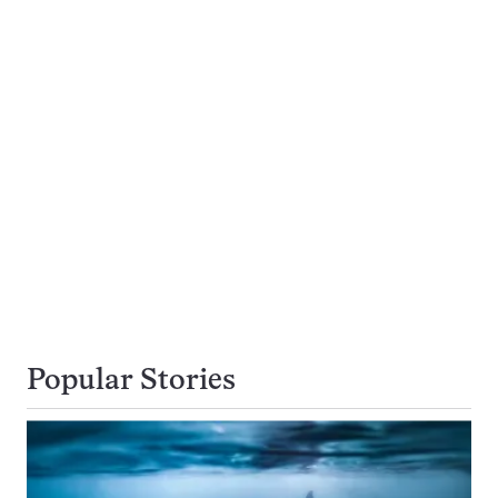
Popular Stories