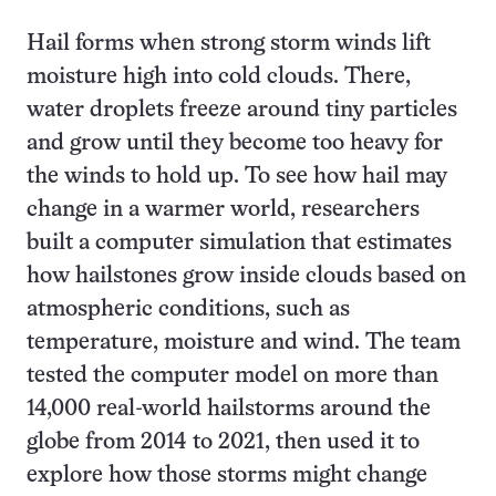
Hail forms when strong storm winds lift
moisture high into cold clouds. There,
water droplets freeze around tiny particles
and grow until they become too heavy for
the winds to hold up. To see how hail may
change in a warmer world, researchers
built a computer simulation that estimates
how hailstones grow inside clouds based on
atmospheric conditions, such as
temperature, moisture and wind. The team
tested the computer model on more than
14,000 real-world hailstorms around the
globe from 2014 to 2021, then used it to
explore how those storms might change