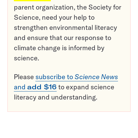
parent organization, the Society for
Science, need your help to
strengthen environmental literacy
and ensure that our response to
climate change is informed by
science.
Please
subscribe to
Science News
and
add $16
to expand science
literacy and understanding.