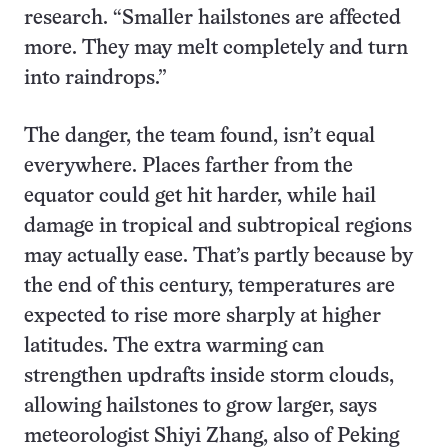
research. “Smaller hailstones are affected
more. They may melt completely and turn
into raindrops.”
The danger, the team found, isn’t equal
everywhere. Places farther from the
equator could get hit harder, while hail
damage in tropical and subtropical regions
may actually ease. That’s partly because by
the end of this century, temperatures are
expected to rise more sharply at higher
latitudes. The extra warming can
strengthen updrafts inside storm clouds,
allowing hailstones to grow larger, says
meteorologist Shiyi Zhang, also of Peking