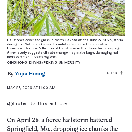
Hailstones cover the grass in North Dakota after a June 27, 2025, storm
during the National Science Foundation’s In Situ Collaborative
Experiment for the Collection of Hailstones in the Plains field campaign.
A new study suggests climate change may make large, damaging hail
more common in some regions.
QINGHONG ZHANG/PEKING UNIVERSITY
SHARE
Share
By
Yujia Huang
this:
MAY 27, 2026 AT 11:00 AM
Listen to this article
On April 28, a fierce hailstorm battered
Springfield, Mo., dropping ice chunks the