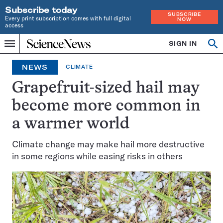
Subscribe today
SUBSCRIBE
Every print subscription comes with full digital
NOW
access
Home
SIGN IN
Op
Menu
INDEPENDENT
se
JOURNALISM
NEWS
CLIMATE
SINCE
1921
Grapefruit-sized hail may
become more common in
a warmer world
Climate change may make hail more destructive
in some regions while easing risks in others