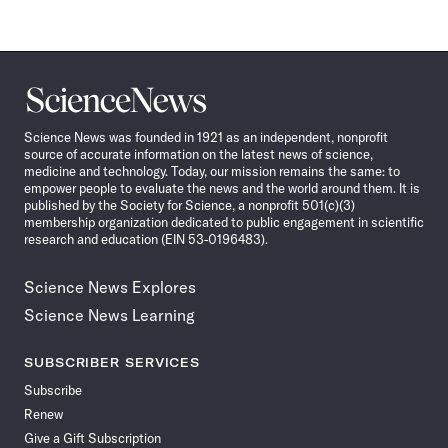
Science
News
Science News was founded in 1921 as an independent, nonprofit
source of accurate information on the latest news of science,
medicine and technology. Today, our mission remains the same: to
empower people to evaluate the news and the world around them. It is
published by the Society for Science, a nonprofit 501(c)(3)
membership organization dedicated to public engagement in scientific
research and education (EIN 53-0196483).
Science News Explores
Science News Learning
SUBSCRIBER SERVICES
Subscribe
Renew
Give a Gift Subscription