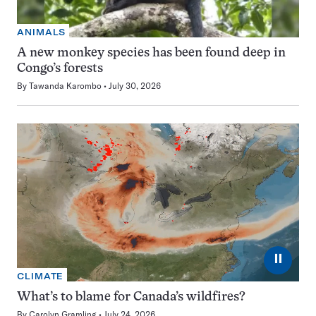
ANIMALS
A new monkey species has been found deep in
Congo’s forests
By
Tawanda Karombo
July 30, 2026
⏸
CLIMATE
What’s to blame for Canada’s wildfires?
By
Carolyn Gramling
July 24, 2026