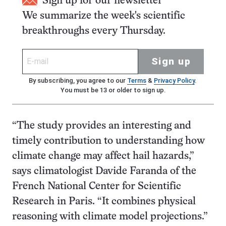
Sign up for our newsletter
We summarize the week's scientific
breakthroughs every Thursday.
Sign up
By subscribing, you agree to our
Terms
&
Privacy Policy
.
You must be 13 or older to sign up.
“The study provides an interesting and
timely contribution to understanding how
climate change may affect hail hazards,”
says climatologist Davide Faranda of the
French National Center for Scientific
Research in Paris. “It combines physical
reasoning with climate model projections.”