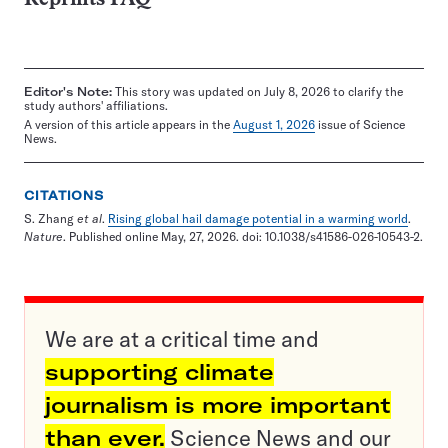
Editor's Note:
This story was updated on July 8, 2026 to clarify the
study authors' affiliations.
A version of this article appears in the
August 1, 2026
issue of Science
News.
CITATIONS
S. Zhang
et al
.
Rising global hail damage potential in a warming world
.
Nature
. Published online May, 27, 2026. doi: 10.1038/s41586-026-10543-2.
We are at a critical time and
supporting climate
journalism is more important
than ever.
Science News and our