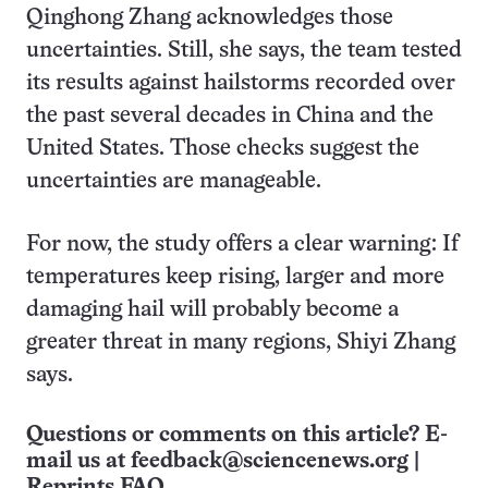
Qinghong Zhang acknowledges those
uncertainties. Still, she says, the team tested
its results against hailstorms recorded over
the past several decades in China and the
United States. Those checks suggest the
uncertainties are manageable.
For now, the study offers a clear warning: If
temperatures keep rising, larger and more
damaging hail will probably become a
greater threat in many regions, Shiyi Zhang
says.
Questions or comments on this article? E-
mail us at
feedback@sciencenews.org
|
Reprints FAQ