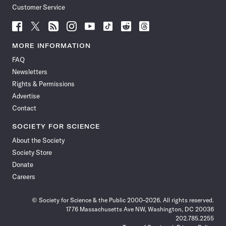
Customer Service
Follow
Follow
Follow
Follow
Follow
Follow
Follow
Follow
Science
Science
Science
Science
Science
Science
Science
Science
News
News
News
News
News
News
News
News
MORE INFORMATION
on
on
via
on
on
on
on
on
FAQ
Facebook
X
RSS
Instagram
YouTube
TikTok
Reddit
Threads
Newsletters
Rights & Permissions
Advertise
Contact
SOCIETY FOR SCIENCE
About the Society
Society Store
Donate
Careers
© Society for Science & the Public 2000–2026. All rights reserved.
1776 Massachusetts Ave NW, Washington, DC 20036
202.785.2255