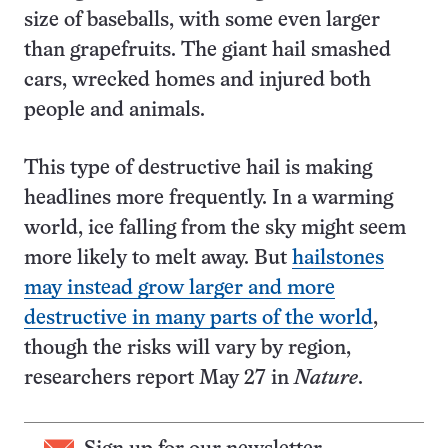
size of baseballs, with some even larger
than grapefruits. The giant hail smashed
cars, wrecked homes and injured both
people and animals.
This type of destructive hail is making
headlines more frequently. In a warming
world, ice falling from the sky might seem
more likely to melt away. But
hailstones
may instead grow larger and more
destructive in many parts of the world
,
though the risks will vary by region,
researchers report May 27 in
Nature
.