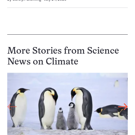
More Stories from Science
News on
Climate