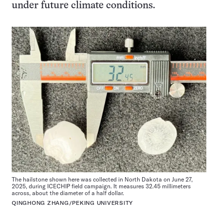
under future climate conditions.
The hailstone shown here was collected in North Dakota on June 27,
2025, during ICECHIP field campaign. It measures 32.45 millimeters
across, about the diameter of a half dollar.
QINGHONG ZHANG/PEKING UNIVERSITY