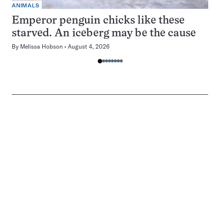
ANIMALS
Emperor penguin chicks like these
starved. An iceberg may be the cause
By
Melissa Hobson
August 4, 2026