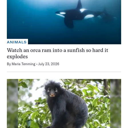
ANIMALS
Watch an orca ram into a sunfish so hard it
explodes
By
Maria Temming
July 23, 2026