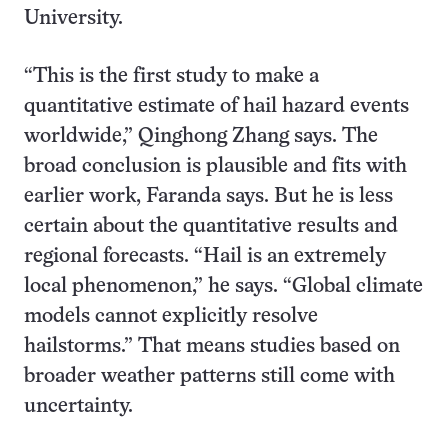
University.
“This is the first study to make a
quantitative estimate of hail hazard events
worldwide,” Qinghong Zhang says. The
broad conclusion is plausible and fits with
earlier work, Faranda says. But he is less
certain about the quantitative results and
regional forecasts. “Hail is an extremely
local phenomenon,” he says. “Global climate
models cannot explicitly resolve
hailstorms.” That means studies based on
broader weather patterns still come with
uncertainty.