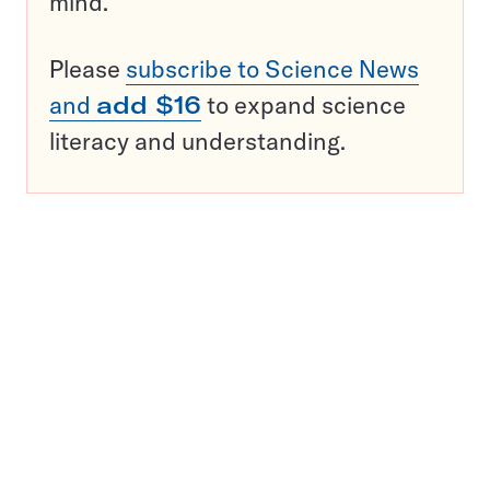
mind.
Please
subscribe to Science News
and
add $16
to expand science
literacy and understanding.