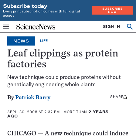
Subscribe today
SUBSCRIBE
Every print subscription comes with full digital
NOW
access
Home
SIGN IN
Op
Menu
INDEPENDENT
se
JOURNALISM
NEWS
LIFE
SINCE
1921
Leaf clippings as protein
factories
New technique could produce proteins without
genetically engineering whole plants
SHARE
Share
By
Patrick Barry
this:
APRIL 30, 2008 AT 2:32 PM
- MORE THAN
2 YEARS
AGO
CHICAGO — A new technique could induce