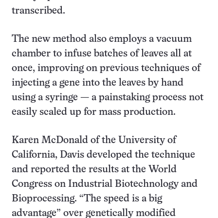
transcribed.
The new method also employs a vacuum
chamber to infuse batches of leaves all at
once, improving on previous techniques of
injecting a gene into the leaves by hand
using a syringe — a painstaking process not
easily scaled up for mass production.
Karen McDonald of the University of
California, Davis developed the technique
and reported the results at the World
Congress on Industrial Biotechnology and
Bioprocessing. “The speed is a big
advantage” over genetically modified