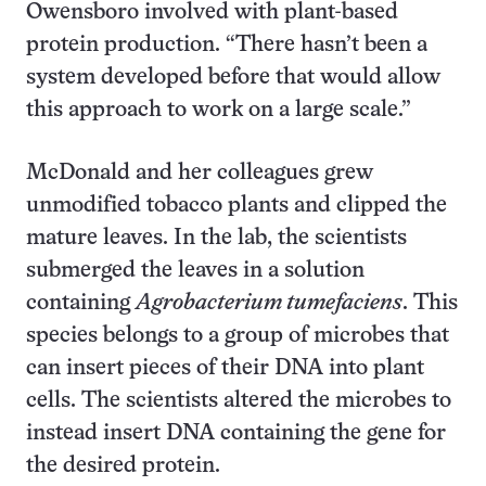
Owensboro involved with plant-based
protein production. “There hasn’t been a
system developed before that would allow
this approach to work on a large scale.”
McDonald and her colleagues grew
unmodified tobacco plants and clipped the
mature leaves. In the lab, the scientists
submerged the leaves in a solution
containing
Agrobacterium tumefaciens
. This
species belongs to a group of microbes that
can insert pieces of their DNA into plant
cells. The scientists altered the microbes to
instead insert DNA containing the gene for
the desired protein.