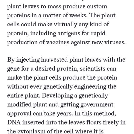
plant leaves to mass produce custom
proteins in a matter of weeks. The plant
cells could make virtually any kind of
protein, including antigens for rapid
production of vaccines against new viruses.
By injecting harvested plant leaves with the
gene for a desired protein, scientists can
make the plant cells produce the protein
without ever genetically engineering the
entire plant. Developing a genetically
modified plant and getting government
approval can take years. In this method,
DNA inserted into the leaves floats freely in
the cytoplasm of the cell where it is