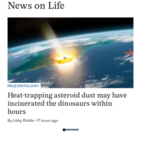
News on
Life
PALEONTOLOGY
Heat-trapping asteroid dust may have
incinerated the dinosaurs within
hours
By
Libby Riddle
17 hours ago