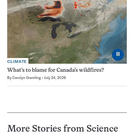
⏸
CLIMATE
What’s to blame for Canada’s wildfires?
By
Carolyn Gramling
July 24, 2026
More Stories from Science