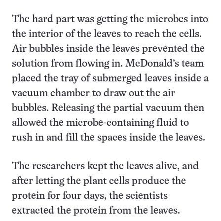
The hard part was getting the microbes into
the interior of the leaves to reach the cells.
Air bubbles inside the leaves prevented the
solution from flowing in. McDonald’s team
placed the tray of submerged leaves inside a
vacuum chamber to draw out the air
bubbles. Releasing the partial vacuum then
allowed the microbe-containing fluid to
rush in and fill the spaces inside the leaves.
The researchers kept the leaves alive, and
after letting the plant cells produce the
protein for four days, the scientists
extracted the protein from the leaves.