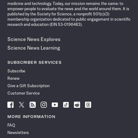
medicine and technology. Today, our mission remains the same: to
empower people to evaluate the news and the world around them. It is
published by the Society for Science, a nonprofit 501(c)(3)
membership organization dedicated to public engagement in scientific
research and education (EIN 53-0196483).
Science News Explores
Science News Learning
SUBSCRIBER SERVICES
Subscribe
Renew
Give a Gift Subscription
Customer Service
Follow
Follow
Follow
Follow
Follow
Follow
Follow
Follow
Science
Science
Science
Science
Science
Science
Science
Science
News
News
News
News
News
News
News
News
MORE INFORMATION
on
on
via
on
on
on
on
on
FAQ
Facebook
X
RSS
Instagram
YouTube
TikTok
Reddit
Threads
Newsletters