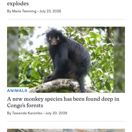
explodes
By
Maria Temming
July 23, 2026
ANIMALS
A new monkey species has been found deep in
Congo’s forests
By
Tawanda Karombo
July 30, 2026