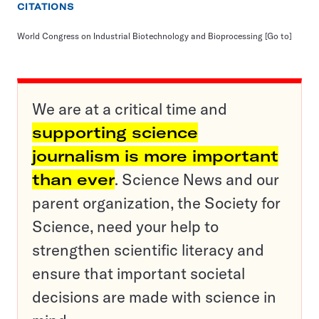
CITATIONS
World Congress on Industrial Biotechnology and Bioprocessing
[Go to]
We are at a critical time and
supporting science
journalism is more important
than ever
. Science News and our
parent organization, the Society for
Science, need your help to
strengthen scientific literacy and
ensure that important societal
decisions are made with science in