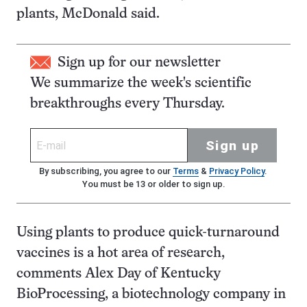
plants, McDonald said.
Sign up for our newsletter
We summarize the week's scientific
breakthroughs every Thursday.
Sign up
By subscribing, you agree to our
Terms
&
Privacy Policy
.
You must be 13 or older to sign up.
Using plants to produce quick-turnaround
vaccines is a hot area of research,
comments Alex Day of Kentucky
BioProcessing, a biotechnology company in