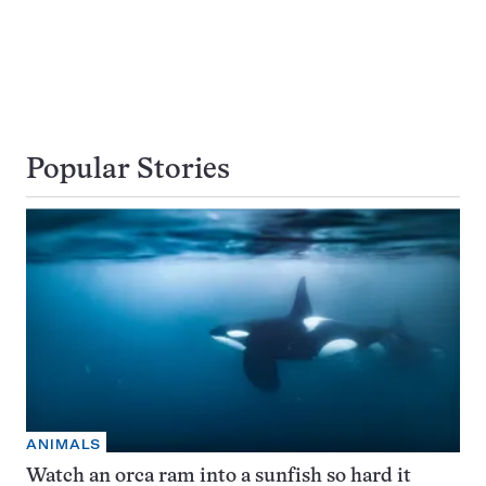
Popular Stories
ANIMALS
Watch an orca ram into a sunfish so hard it