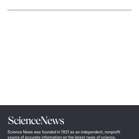
Science
News
Science News was founded in 1921 as an independent, nonprofit
source of accurate information on the latest news of science,