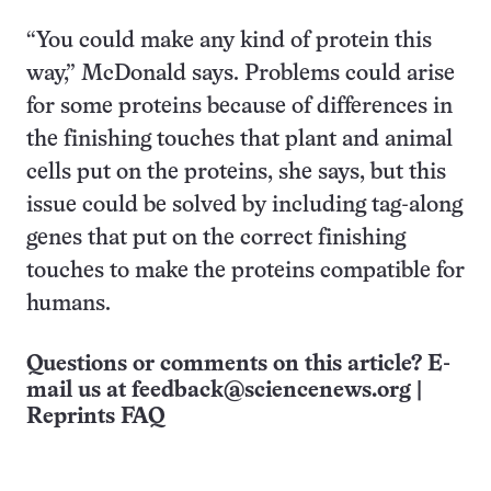
“You could make any kind of protein this
way,” McDonald says. Problems could arise
for some proteins because of differences in
the finishing touches that plant and animal
cells put on the proteins, she says, but this
issue could be solved by including tag-along
genes that put on the correct finishing
touches to make the proteins compatible for
humans.
Questions or comments on this article? E-
mail us at
feedback@sciencenews.org
|
Reprints FAQ