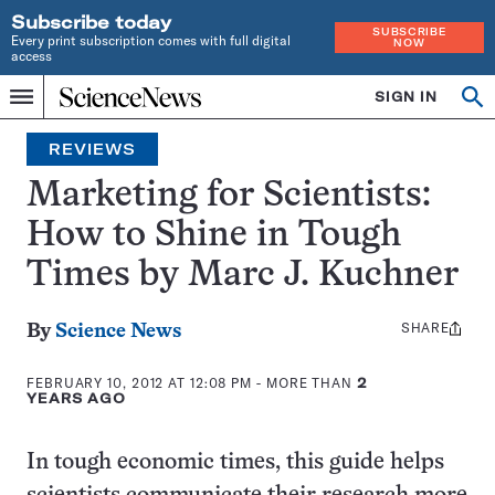
Subscribe today
SUBSCRIBE
Every print subscription comes with full digital
NOW
access
Home
SIGN IN
Search
Op
Menu
INDEPENDENT
se
JOURNALISM
REVIEWS
SINCE
1921
Marketing for Scientists:
How to Shine in Tough
Times by Marc J. Kuchner
SHARE
Share
By
Science News
this:
FEBRUARY 10, 2012 AT 12:08 PM
- MORE THAN
2
YEARS AGO
In tough economic times, this guide helps