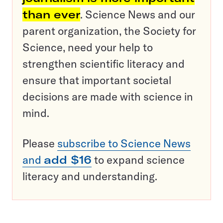
than ever
. Science News and our
parent organization, the Society for
Science, need your help to
strengthen scientific literacy and
ensure that important societal
decisions are made with science in
mind.
Please
subscribe to Science News
and
add $16
to expand science
literacy and understanding.