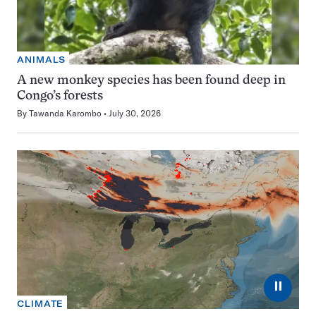
ANIMALS
A new monkey species has been found deep in
Congo’s forests
By
Tawanda Karombo
July 30, 2026
⏸
CLIMATE