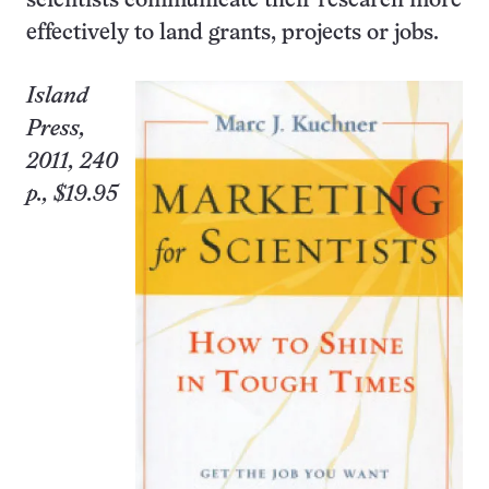
scientists communicate their research more
effectively to land grants, projects or jobs.
Island
Press,
2011, 240
p., $19.95