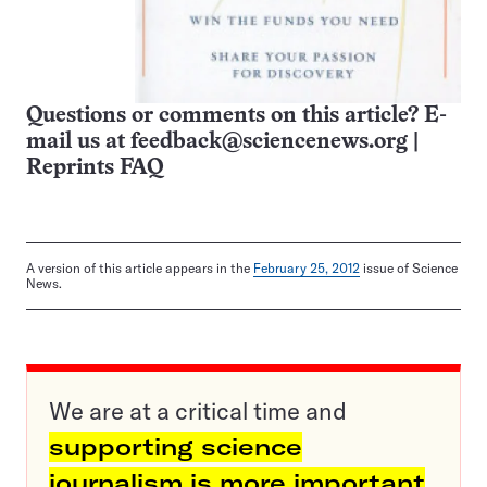
Questions or comments on this article? E-
mail us at
feedback@sciencenews.org
|
Reprints FAQ
A version of this article appears in the
February 25, 2012
issue of Science
News.
We are at a critical time and
supporting science
journalism is more important