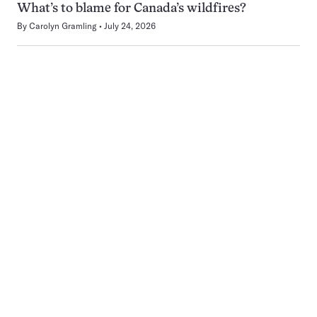
What’s to blame for Canada’s wildfires?
By
Carolyn Gramling
July 24, 2026