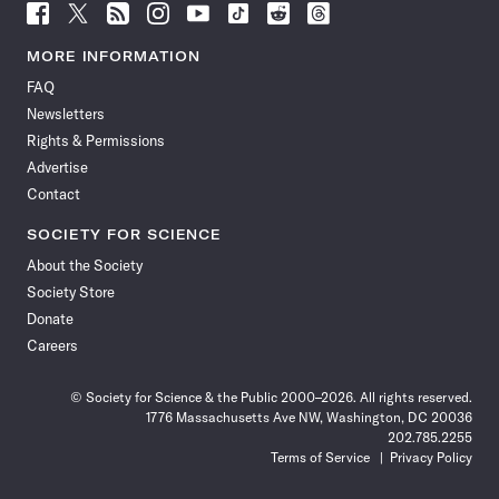
Follow
Follow
Follow
Follow
Follow
Follow
Follow
Follow
Science
Science
Science
Science
Science
Science
Science
Science
News
News
News
News
News
News
News
News
MORE INFORMATION
on
on
via
on
on
on
on
on
FAQ
Facebook
X
RSS
Instagram
YouTube
TikTok
Reddit
Threads
Newsletters
Rights & Permissions
Advertise
Contact
SOCIETY FOR SCIENCE
About the Society
Society Store
Donate
Careers
© Society for Science & the Public 2000–2026. All rights reserved.
1776 Massachusetts Ave NW, Washington, DC 20036
202.785.2255
Terms of Service
Privacy Policy