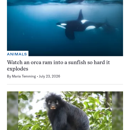
ANIMALS
Watch an orca ram into a sunfish so hard it
explodes
By
Maria Temming
July 23, 2026