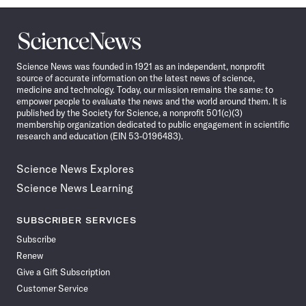
Science
News
Science News was founded in 1921 as an independent, nonprofit
source of accurate information on the latest news of science,
medicine and technology. Today, our mission remains the same: to
empower people to evaluate the news and the world around them. It is
published by the Society for Science, a nonprofit 501(c)(3)
membership organization dedicated to public engagement in scientific
research and education (EIN 53-0196483).
Science News Explores
Science News Learning
SUBSCRIBER SERVICES
Subscribe
Renew
Give a Gift Subscription
Customer Service