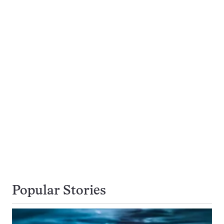
Popular Stories