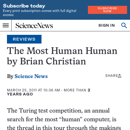
Subscribe today
SUBSCRIBE
Every print subscription comes with full digital
NOW
access
Home
SIGN IN
Search
Op
Menu
INDEPENDENT
se
JOURNALISM
REVIEWS
SINCE
1921
The Most Human Human
by Brian Christian
SHARE
Share
By
Science News
this:
MARCH 25, 2011 AT 10:36 AM
- MORE THAN
2
YEARS AGO
The Turing test competition, an annual
search for the most “human” computer, is
the thread in this tour through the makings