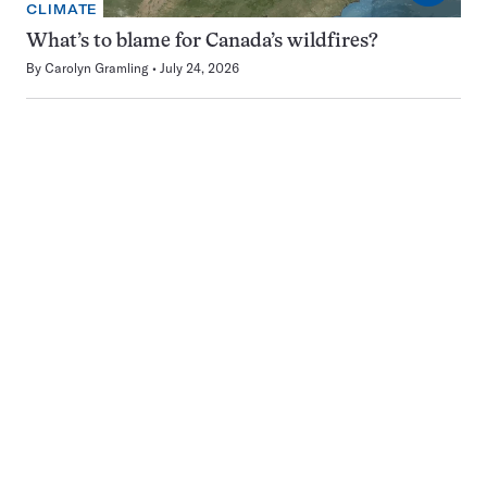
CLIMATE
What’s to blame for Canada’s wildfires?
By
Carolyn Gramling
July 24, 2026