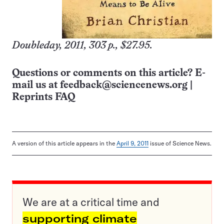
Doubleday, 2011, 303 p., $27.95.
Questions or comments on this article? E-
mail us at
feedback@sciencenews.org
|
Reprints FAQ
A version of this article appears in the
April 9, 2011
issue of Science News.
We are at a critical time and
supporting climate