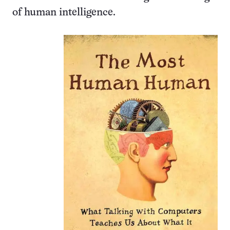
of human intelligence.