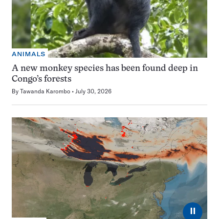
ANIMALS
A new monkey species has been found deep in
Congo’s forests
By
Tawanda Karombo
July 30, 2026
⏸