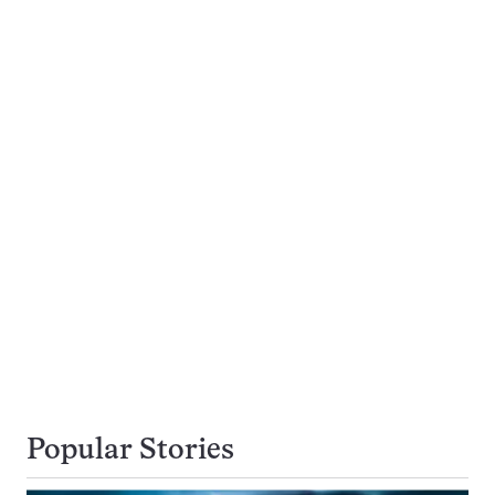
Popular Stories