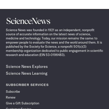
Science
News
Science News was founded in 1921 as an independent, nonprofit
source of accurate information on the latest news of science,
medicine and technology. Today, our mission remains the same: to
empower people to evaluate the news and the world around them. It is
published by the Society for Science, a nonprofit 501(c)(3)
membership organization dedicated to public engagement in scientific
research and education (EIN 53-0196483).
Science News Explores
Science News Learning
SUBSCRIBER SERVICES
Subscribe
Renew
Give a Gift Subscription