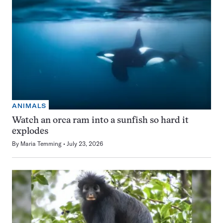
ANIMALS
Watch an orca ram into a sunfish so hard it
explodes
By
Maria Temming
July 23, 2026