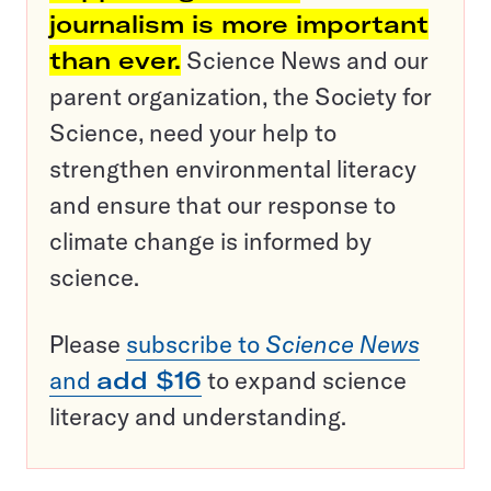
journalism is more important
than ever.
Science News and our
parent organization, the Society for
Science, need your help to
strengthen environmental literacy
and ensure that our response to
climate change is informed by
science.
Please
subscribe to
Science News
and
add $16
to expand science
literacy and understanding.