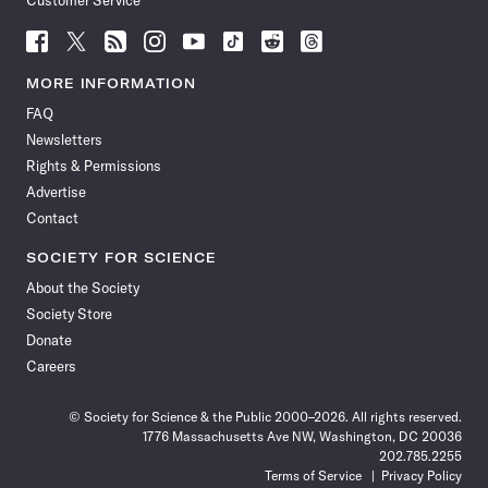
Customer Service
Follow
Follow
Follow
Follow
Follow
Follow
Follow
Follow
Science
Science
Science
Science
Science
Science
Science
Science
News
News
News
News
News
News
News
News
MORE INFORMATION
on
on
via
on
on
on
on
on
FAQ
Facebook
X
RSS
Instagram
YouTube
TikTok
Reddit
Threads
Newsletters
Rights & Permissions
Advertise
Contact
SOCIETY FOR SCIENCE
About the Society
Society Store
Donate
Careers
© Society for Science & the Public 2000–2026. All rights reserved.
1776 Massachusetts Ave NW, Washington, DC 20036
202.785.2255
Terms of Service
Privacy Policy