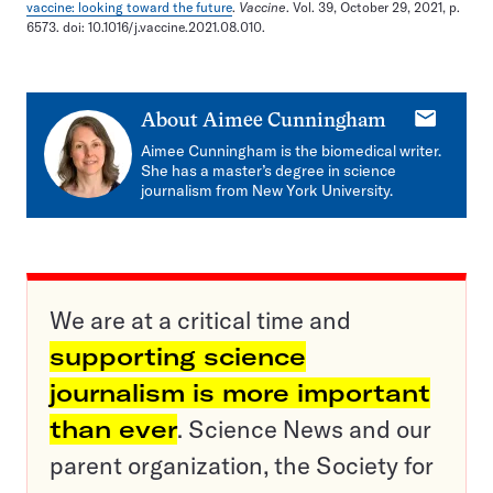
vaccine: looking toward the future
.
Vaccine
. Vol. 39, October 29, 2021, p.
6573. doi: 10.1016/j.vaccine.2021.08.010.
E-
About
Aimee Cunningham
mail
Aimee Cunningham is the biomedical writer.
She has a master’s degree in science
journalism from New York University.
We are at a critical time and
supporting science
journalism is more important
than ever
. Science News and our
parent organization, the Society for