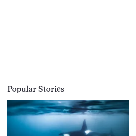
Popular Stories