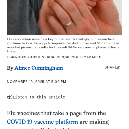
Flu vaccination remains a key public health strategy, but researchers
continue to look for ways to improve the shot. Pfizer and Moderna have
reported promising results for their mRNA flu vaccines in phase 3 clinical
trials.
JEAN-CHRISTOPHE VERHAEGEN/AFP/GETTY IMAGES
SHARE
Share
By
Aimee Cunningham
this:
NOVEMBER 19, 2025 AT 5:00 PM
Listen to this article
Flu vaccines that take a page from the
COVID-19 vaccine platform
are making