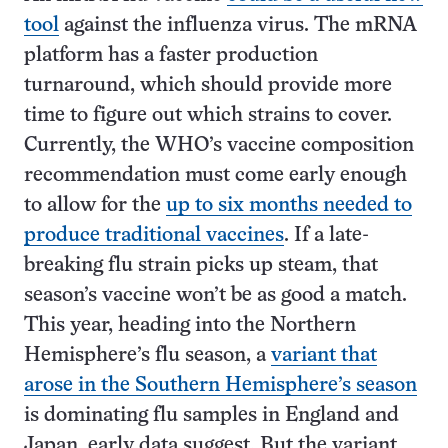
tool
against the influenza virus. The mRNA
platform has a faster production
turnaround, which should provide more
time to figure out which strains to cover.
Currently, the WHO’s vaccine composition
recommendation must come early enough
to allow for the
up to six months needed to
produce traditional vaccines
. If a late-
breaking flu strain picks up steam, that
season’s vaccine won’t be as good a match.
This year, heading into the Northern
Hemisphere’s flu season, a
variant that
arose in the Southern Hemisphere’s season
is dominating flu samples in England and
Japan, early data suggest. But the variant