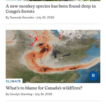
A new monkey species has been found deep in
Congo’s forests
By
Tawanda Karombo
July 30, 2026
⏸
CLIMATE
What’s to blame for Canada’s wildfires?
By
Carolyn Gramling
July 24, 2026