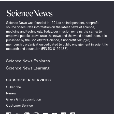
Science
News
Science News was founded in 1921 as an independent, nonprofit
source of accurate information on the latest news of science,
medicine and technology. Today, our mission remains the same: to
empower people to evaluate the news and the world around them. It is
published by the Society for Science, a nonprofit 501(c)(3)
membership organization dedicated to public engagement in scientific
research and education (EIN 53-0196483).
Science News Explores
Science News Learning
SUBSCRIBER SERVICES
Subscribe
Renew
Give a Gift Subscription
Customer Service