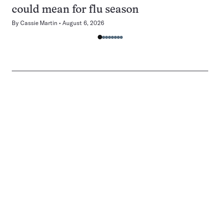
could mean for flu season
By
Cassie Martin
August 6, 2026