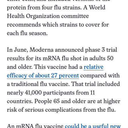
protein from four flu strains. A World
Health Organization committee
recommends which strains to cover for
each flu season.
In June, Moderna announced phase 3 trial
results for its mRNA flu shot in adults 50
and older. This vaccine had a
relative
efficacy of about 27 percent
compared with
a traditional flu vaccine. That trial included
nearly 41,000 participants from 11
countries. People 65 and older are at higher
risk of serious complications from the flu.
An mRNA flu vaccine
could be a useful new