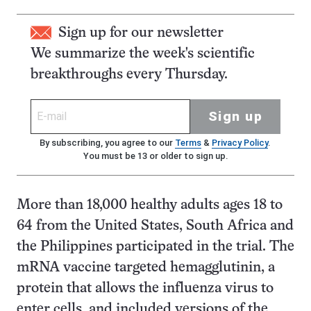
Sign up for our newsletter
We summarize the week's scientific
breakthroughs every Thursday.
Sign up
By subscribing, you agree to our
Terms
&
Privacy Policy
.
You must be 13 or older to sign up.
More than 18,000 healthy adults ages 18 to
64 from the United States, South Africa and
the Philippines participated in the trial. The
mRNA vaccine targeted hemagglutinin, a
protein that allows the influenza virus to
enter cells, and included versions of the