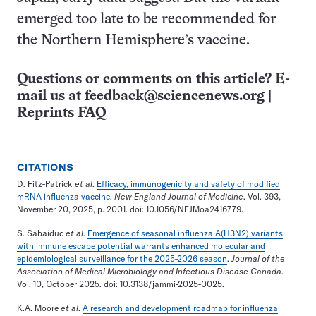
emerged too late to be recommended for
the Northern Hemisphere’s vaccine.
Questions or comments on this article? E-
mail us at
feedback@sciencenews.org
|
Reprints FAQ
CITATIONS
D. Fitz-Patrick
et al
.
Efficacy, immunogenicity and safety of modified
mRNA influenza vaccine
.
New England Journal of Medicine
. Vol. 393,
November 20, 2025, p. 2001. doi: 10.1056/NEJMoa2416779.
S. Sabaiduc
et al
.
Emergence of seasonal influenza A(H3N2) variants
with immune escape potential warrants enhanced molecular and
epidemiological surveillance for the 2025-2026 season
.
Journal of the
Association of Medical Microbiology and Infectious Disease Canada
.
Vol. 10, October 2025. doi: 10.3138/jammi-2025-0025.
K.A. Moore
et al
.
A research and development roadmap for influenza