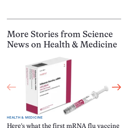
More Stories from Science
News on
Health & Medicine
HEALTH & MEDICINE
Here’s what the first mRNA flu vaccine