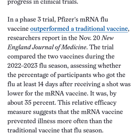
progress in clinical trials.
In a phase 3 trial, Pfizer’s mRNA flu
vaccine
outperformed a traditional vaccine
,
researchers report in the Nov. 20
New
England Journal of Medicine
. The trial
compared the two vaccines during the
2022–2023 flu season, assessing whether
the percentage of participants who got the
flu at least 14 days after receiving a shot was
lower for the mRNA vaccine. It was, by
about 35 percent. This relative efficacy
measure suggests that the mRNA vaccine
prevented illness more often than the
traditional vaccine that flu season.