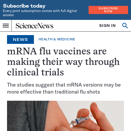
Subscribe today
SUBSCRIBE
Every print subscription comes with full digital
NOW
access
Home
SIGN IN
Op
Menu
INDEPENDENT
se
JOURNALISM
NEWS
HEALTH & MEDICINE
SINCE
1921
mRNA flu vaccines are
making their way through
clinical trials
The studies suggest that mRNA versions may be
more effective than traditional flu shots