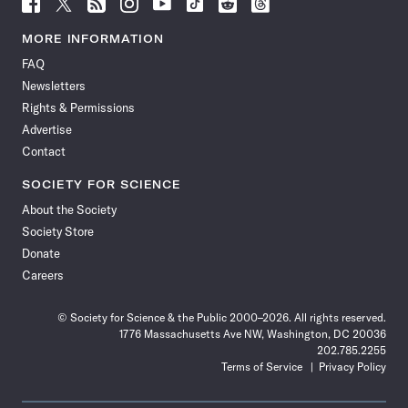
Follow
Follow
Follow
Follow
Follow
Follow
Follow
Follow
Science
Science
Science
Science
Science
Science
Science
Science
News
News
News
News
News
News
News
News
MORE INFORMATION
on
on
via
on
on
on
on
on
FAQ
Facebook
X
RSS
Instagram
YouTube
TikTok
Reddit
Threads
Newsletters
Rights & Permissions
Advertise
Contact
SOCIETY FOR SCIENCE
About the Society
Society Store
Donate
Careers
© Society for Science & the Public 2000–2026. All rights reserved.
1776 Massachusetts Ave NW, Washington, DC 20036
202.785.2255
Terms of Service
Privacy Policy