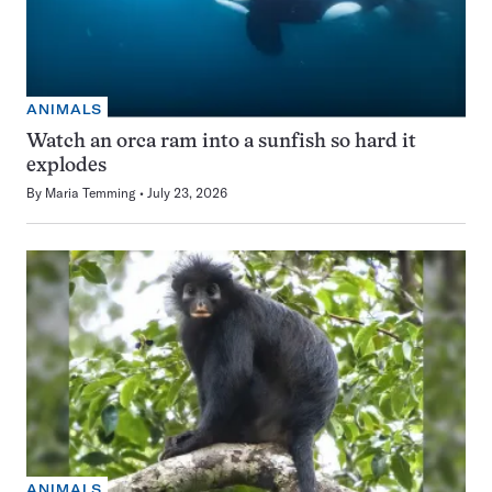
ANIMALS
Watch an orca ram into a sunfish so hard it
explodes
By
Maria Temming
July 23, 2026
ANIMALS