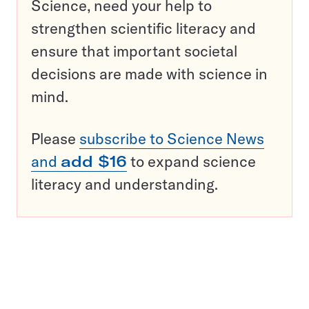
Science, need your help to
strengthen scientific literacy and
ensure that important societal
decisions are made with science in
mind.
Please
subscribe to Science News
and
add $16
to expand science
literacy and understanding.