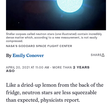
Stellar corpses called neutron stars (one illustrated) contain incredibly
dense matter which, according to a new measurement, is not easily
compressed.
NASA’S GODDARD SPACE FLIGHT CENTER
SHARE
Share
By
Emily Conover
this:
APRIL 20, 2021 AT 11:00 AM
- MORE THAN
2 YEARS
AGO
Like a dried-up lemon from the back of the
fridge, neutron stars are less squeezable
than expected, physicists report.