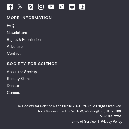
Follow
Follow
Follow
Follow
Follow
Follow
Follow
Follow
Science
Science
Science
Science
Science
Science
Science
Science
News
News
News
News
News
News
News
News
MORE INFORMATION
on
on
via
on
on
on
on
on
FAQ
Facebook
X
RSS
Instagram
YouTube
TikTok
Reddit
Threads
Newsletters
Rights & Permissions
Advertise
Contact
SOCIETY FOR SCIENCE
About the Society
Society Store
Donate
Careers
© Society for Science & the Public 2000–2026. All rights reserved.
1776 Massachusetts Ave NW, Washington, DC 20036
202.785.2255
Terms of Service
Privacy Policy