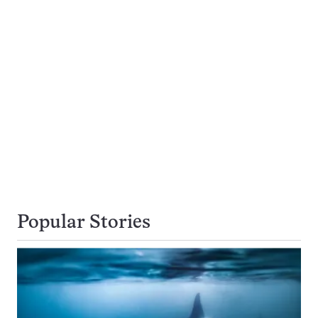
Popular Stories