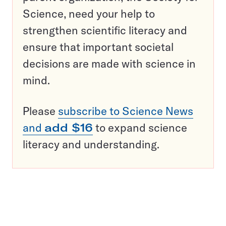
Science, need your help to
strengthen scientific literacy and
ensure that important societal
decisions are made with science in
mind.
Please
subscribe to Science News
and
add $16
to expand science
literacy and understanding.