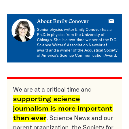
E-
About
Emily Conover
mail
Senior physics writer Emily Conover has a
Ph.D. in physics from the University of
Chicago. She is a two-time winner of the D.C.
Science Writers’ Association Newsbrief
award and a winner of the Acoustical Society
of America’s Science Communication Award.
We are at a critical time and
supporting science
journalism is more important
than ever
. Science News and our
parent organization, the Society for