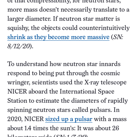
of that compressibility, for neutron stars,
more mass doesn’t necessarily translate to a
larger diameter. If neutron star matter is
squishy, the objects could counterintuitively
shrink as they become more massive
(
SN:
8/12/20
).
To understand how neutron star innards
respond to being put through the cosmic
wringer, scientists used the X-ray telescope
NICER aboard the International Space
Station to estimate the diameters of rapidly
spinning neutron stars called pulsars. In
2020, NICER
sized up a pulsar
with a mass
about 1.4 times the sun’s: It was about 26