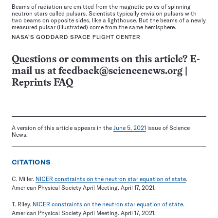
Beams of radiation are emitted from the magnetic poles of spinning
neutron stars called pulsars. Scientists typically envision pulsars with
two beams on opposite sides, like a lighthouse. But the beams of a newly
measured pulsar (illustrated) come from the same hemisphere.
NASA’S GODDARD SPACE FLIGHT CENTER
Questions or comments on this article? E-
mail us at
feedback@sciencenews.org
|
Reprints FAQ
A version of this article appears in the
June 5, 2021
issue of Science
News.
CITATIONS
C. Miller.
NICER constraints on the neutron star equation of state
.
American Physical Society April Meeting. April 17, 2021.
T. Riley.
NICER constraints on the neutron star equation of state
.
American Physical Society April Meeting. April 17, 2021.