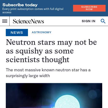
Subscribe today
SUBSCRIBE
Every print subscription comes with full digital
NOW
access
Home
SIGN IN
Op
Menu
INDEPENDENT
se
JOURNALISM
NEWS
ASTRONOMY
SINCE
1921
Neutron stars may not be
as squishy as some
scientists thought
The most massive known neutron star has a
surprisingly large width