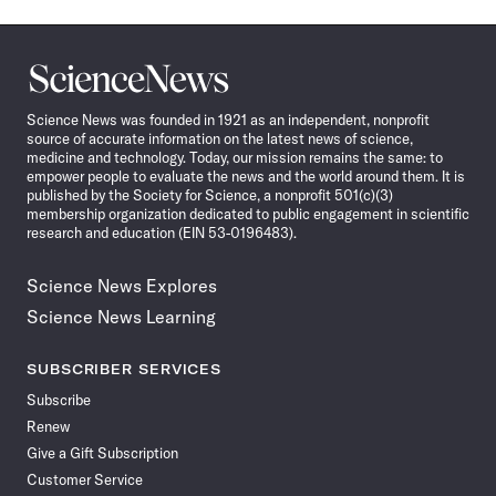
Science
News
Science News was founded in 1921 as an independent, nonprofit
source of accurate information on the latest news of science,
medicine and technology. Today, our mission remains the same: to
empower people to evaluate the news and the world around them. It is
published by the Society for Science, a nonprofit 501(c)(3)
membership organization dedicated to public engagement in scientific
research and education (EIN 53-0196483).
Science News Explores
Science News Learning
SUBSCRIBER SERVICES
Subscribe
Renew
Give a Gift Subscription
Customer Service