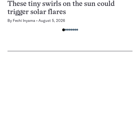
These tiny swirls on the sun could
trigger solar flares
By
Fechi Inyama
August 5, 2026