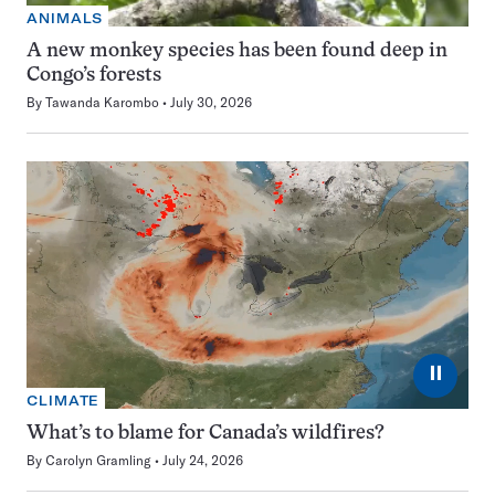
ANIMALS
A new monkey species has been found deep in
Congo’s forests
By
Tawanda Karombo
July 30, 2026
⏸
CLIMATE
What’s to blame for Canada’s wildfires?
By
Carolyn Gramling
July 24, 2026