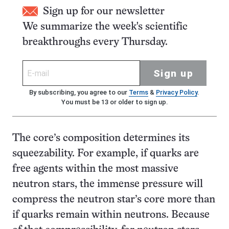
Sign up for our newsletter
We summarize the week's scientific
breakthroughs every Thursday.
Sign up
By subscribing, you agree to our
Terms
&
Privacy Policy
.
You must be 13 or older to sign up.
The core’s composition determines its
squeezability. For example, if quarks are
free agents within the most massive
neutron stars, the immense pressure will
compress the neutron star’s core more than
if quarks remain within neutrons. Because