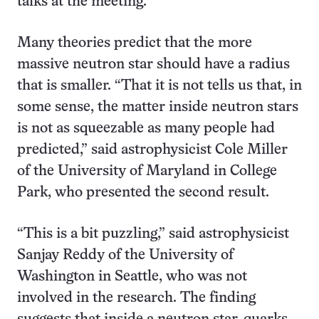
talks at the meeting.
Many theories predict that the more
massive neutron star should have a radius
that is smaller. “That it is not tells us that, in
some sense, the matter inside neutron stars
is not as squeezable as many people had
predicted,” said astrophysicist Cole Miller
of the University of Maryland in College
Park, who presented the second result.
“This is a bit puzzling,” said astrophysicist
Sanjay Reddy of the University of
Washington in Seattle, who was not
involved in the research. The finding