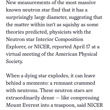
New measurements of the most massive
known neutron star find that it has a
surprisingly large diameter, suggesting that
the matter within isn’t as squishy as some
theories predicted, physicists with the
Neutron star Interior Composition
Explorer, or NICER, reported April 17 at a
virtual meeting of the American Physical
Society.
When a dying star explodes, it can leave
behind a memento: a remnant crammed
with neutrons. These neutron stars are
extraordinarily dense — like compressing
Mount Everest into a teaspoon, said NICER