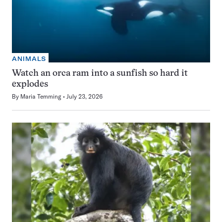
ANIMALS
Watch an orca ram into a sunfish so hard it
explodes
By
Maria Temming
July 23, 2026