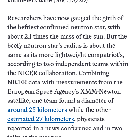
kilometers wide (
SN: 1/3/20
).
Researchers have now gauged the girth of
the heftiest confirmed neutron star, with
about 2.1 times the mass of the sun. But the
beefy neutron star’s radius is about the
same as its more lightweight compatriot’s,
according to two independent teams within
the NICER collaboration. Combining
NICER data with measurements from the
European Space Agency’s XMM-Newton
satellite, one team found a diameter of
around 25 kilometers
while the other
estimated 27 kilometers
, physicists
reported in a news conference and in two