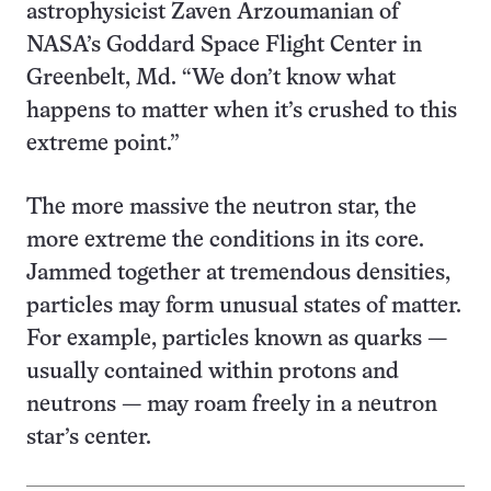
astrophysicist Zaven Arzoumanian of
NASA’s Goddard Space Flight Center in
Greenbelt, Md. “We don’t know what
happens to matter when it’s crushed to this
extreme point.”
The more massive the neutron star, the
more extreme the conditions in its core.
Jammed together at tremendous densities,
particles may form unusual states of matter.
For example, particles known as quarks —
usually contained within protons and
neutrons — may roam freely in a neutron
star’s center.