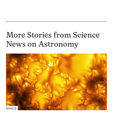
More Stories from Science
News on
Astronomy
SPACE