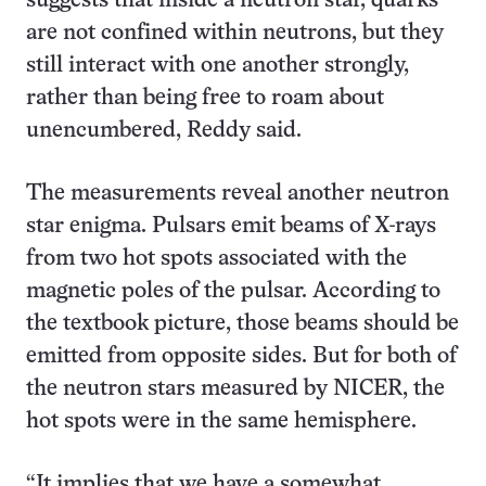
suggests that inside a neutron star, quarks
are not confined within neutrons, but they
still interact with one another strongly,
rather than being free to roam about
unencumbered, Reddy said.
The measurements reveal another neutron
star enigma. Pulsars emit beams of X-rays
from two hot spots associated with the
magnetic poles of the pulsar. According to
the textbook picture, those beams should be
emitted from opposite sides. But for both of
the neutron stars measured by NICER, the
hot spots were in the same hemisphere.
“It implies that we have a somewhat