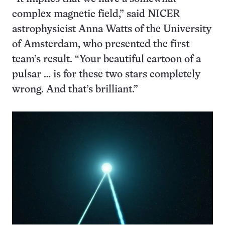
complex magnetic field,” said NICER
astrophysicist Anna Watts of the University
of Amsterdam, who presented the first
team’s result. “Your beautiful cartoon of a
pulsar … is for these two stars completely
wrong. And that’s brilliant.”