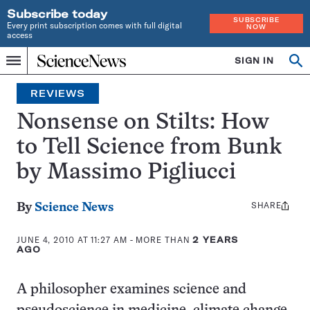
Subscribe today
SUBSCRIBE
Every print subscription comes with full digital
NOW
access
Home
SIGN IN
Search
Op
Menu
INDEPENDENT
se
JOURNALISM
REVIEWS
SINCE
1921
Nonsense on Stilts: How
to Tell Science from Bunk
by Massimo Pigliucci
SHARE
Share
By
Science News
this:
JUNE 4, 2010 AT 11:27 AM
- MORE THAN
2 YEARS
AGO
A philosopher examines science and