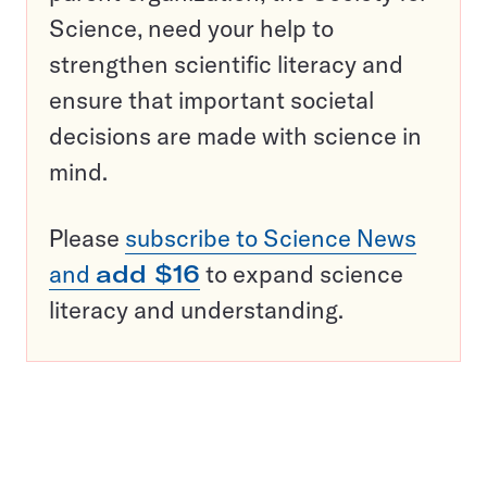
Science, need your help to
strengthen scientific literacy and
ensure that important societal
decisions are made with science in
mind.
Please
subscribe to Science News
and
add $16
to expand science
literacy and understanding.