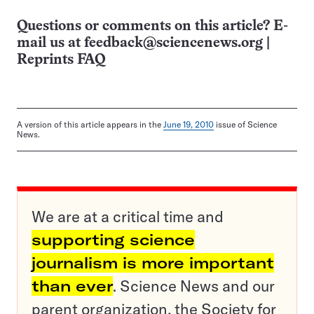
Questions or comments on this article? E-
mail us at
feedback@sciencenews.org
|
Reprints FAQ
A version of this article appears in the
June 19, 2010
issue of Science
News.
We are at a critical time and
supporting science
journalism is more important
than ever
. Science News and our
parent organization, the Society for