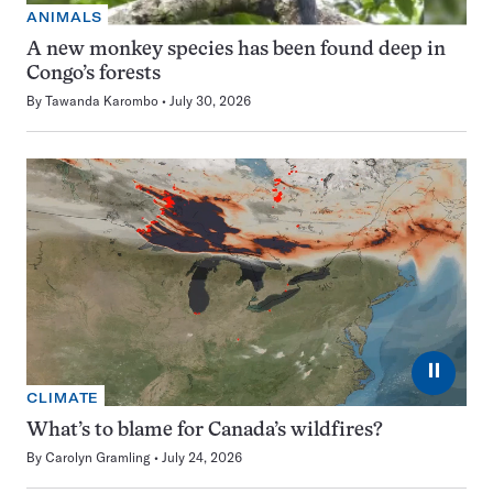
ANIMALS
A new monkey species has been found deep in
Congo’s forests
By
Tawanda Karombo
July 30, 2026
⏸
CLIMATE
What’s to blame for Canada’s wildfires?
By
Carolyn Gramling
July 24, 2026