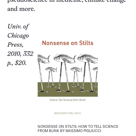
pseudo­science in medicine, climate change
and more.
Univ.
of
Chicago
Press,
2010, 332
p., $20.
NONSENSE ON STILTS: HOW TO TELL SCIENCE
FROM BUNK BY MASSIMO PIGLIUCCI