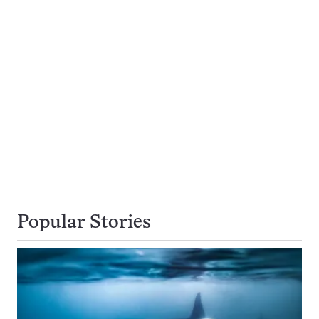
Popular Stories