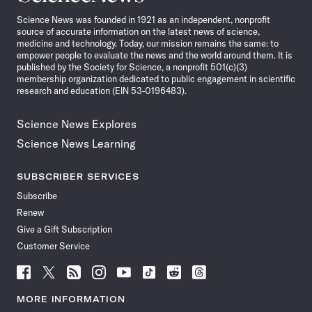
News
Science News was founded in 1921 as an independent, nonprofit
source of accurate information on the latest news of science,
medicine and technology. Today, our mission remains the same: to
empower people to evaluate the news and the world around them. It is
published by the Society for Science, a nonprofit 501(c)(3)
membership organization dedicated to public engagement in scientific
research and education (EIN 53-0196483).
Science News Explores
Science News Learning
SUBSCRIBER SERVICES
Subscribe
Renew
Give a Gift Subscription
Customer Service
Follow
Follow
Follow
Follow
Follow
Follow
Follow
Follow
Science
Science
Science
Science
Science
Science
Science
Science
News
News
News
News
News
News
News
News
MORE INFORMATION
on
on
via
on
on
on
on
on