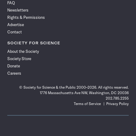
FAQ
Facebook
X
RSS
Instagram
YouTube
TikTok
Reddit
Threads
Newsletters
Rights & Permissions
Advertise
Contact
SOCIETY FOR SCIENCE
About the Society
Society Store
Donate
Careers
© Society for Science & the Public 2000–2026. All rights reserved.
1776 Massachusetts Ave NW, Washington, DC 20036
202.785.2255
Terms of Service
Privacy Policy