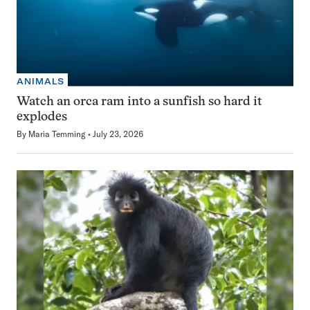
ANIMALS
Watch an orca ram into a sunfish so hard it
explodes
By
Maria Temming
July 23, 2026