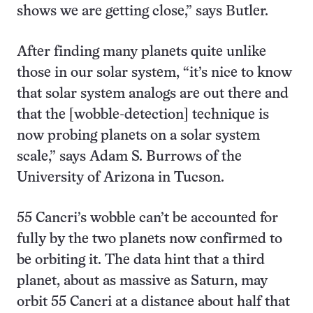
shows we are getting close,” says Butler.
After finding many planets quite unlike
those in our solar system, “it’s nice to know
that solar system analogs are out there and
that the [wobble-detection] technique is
now probing planets on a solar system
scale,” says Adam S. Burrows of the
University of Arizona in Tucson.
55 Cancri’s wobble can’t be accounted for
fully by the two planets now confirmed to
be orbiting it. The data hint that a third
planet, about as massive as Saturn, may
orbit 55 Cancri at a distance about half that