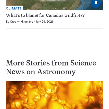
⏸
CLIMATE
What’s to blame for Canada’s wildfires?
By
Carolyn Gramling
July 24, 2026
More Stories from Science
News on
Astronomy