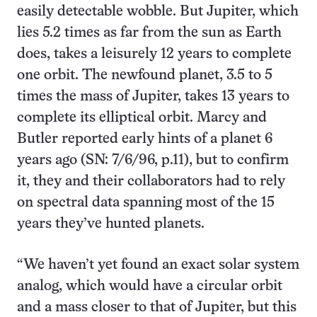
easily detectable wobble. But Jupiter, which
lies 5.2 times as far from the sun as Earth
does, takes a leisurely 12 years to complete
one orbit. The newfound planet, 3.5 to 5
times the mass of Jupiter, takes 13 years to
complete its elliptical orbit. Marcy and
Butler reported early hints of a planet 6
years ago (SN: 7/6/96, p.11), but to confirm
it, they and their collaborators had to rely
on spectral data spanning most of the 15
years they’ve hunted planets.
“We haven’t yet found an exact solar system
analog, which would have a circular orbit
and a mass closer to that of Jupiter, but this