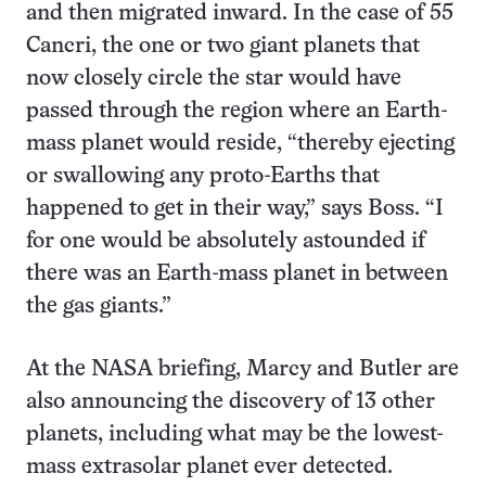
and then migrated inward. In the case of 55
Cancri, the one or two giant planets that
now closely circle the star would have
passed through the region where an Earth-
mass planet would reside, “thereby ejecting
or swallowing any proto-Earths that
happened to get in their way,” says Boss. “I
for one would be absolutely astounded if
there was an Earth-mass planet in between
the gas giants.”
At the NASA briefing, Marcy and Butler are
also announcing the discovery of 13 other
planets, including what may be the lowest-
mass extrasolar planet ever detected.