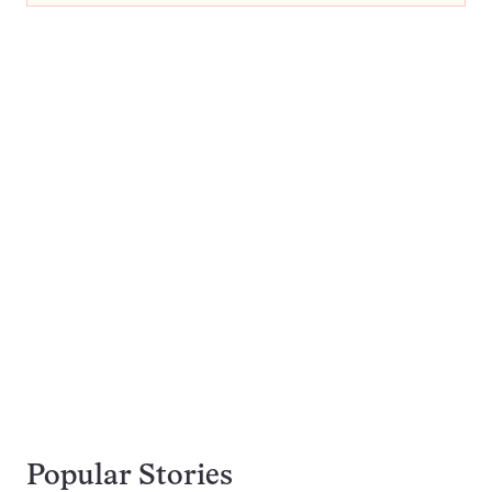
Popular Stories