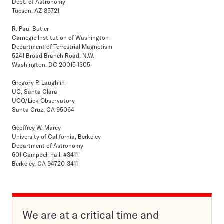
Dept. of Astronomy
Tucson, AZ 85721
R. Paul Butler
Carnegie Institution of Washington
Department of Terrestrial Magnetism
5241 Broad Branch Road, N.W.
Washington, DC 20015-1305
Gregory P. Laughlin
UC, Santa Clara
UCO/Lick Observatory
Santa Cruz, CA 95064
Geoffrey W. Marcy
University of California, Berkeley
Department of Astronomy
601 Campbell hall, #3411
Berkeley, CA 94720-3411
We are at a critical time and