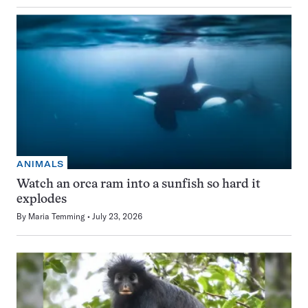
ANIMALS
Watch an orca ram into a sunfish so hard it
explodes
By
Maria Temming
July 23, 2026