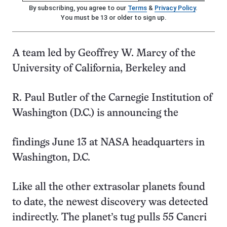
By subscribing, you agree to our
Terms
&
Privacy Policy
.
You must be 13 or older to sign up.
A team led by Geoffrey W. Marcy of the
University of California, Berkeley and
R. Paul Butler of the Carnegie Institution of
Washington (D.C.) is announcing the
findings June 13 at NASA headquarters in
Washington, D.C.
Like all the other extrasolar planets found
to date, the newest discovery was detected
indirectly. The planet’s tug pulls 55 Cancri