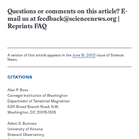
Questions or comments on this article? E-
mail us at
feedback@sciencenews.org
|
Reprints FAQ
A version of this article appears in the
June 15, 2002
issue of Science
News.
CITATIONS
Alan P. Boss
Carnegie Institution of Washington
Department of Terrestrial Magnetism
5241 Broad Branch Road, N.W.
Washington, DC 20015-1305
Adam S. Burrows
University of Arizona
Steward Observatory