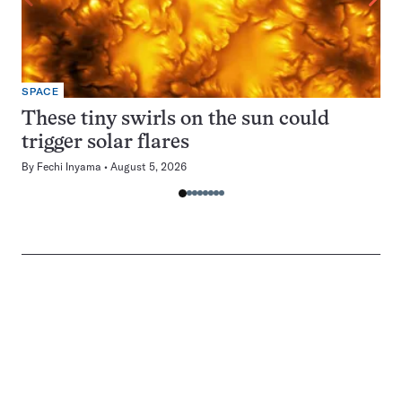
SPACE
These tiny swirls on the sun could
trigger solar flares
By
Fechi Inyama
August 5, 2026