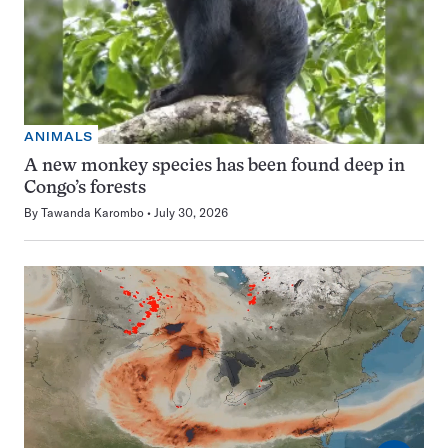
ANIMALS
A new monkey species has been found deep in
Congo’s forests
By
Tawanda Karombo
July 30, 2026