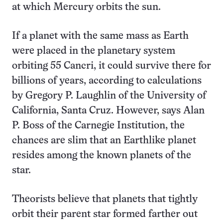
at which Mercury orbits the sun.
If a planet with the same mass as Earth
were placed in the planetary system
orbiting 55 Cancri, it could survive there for
billions of years, according to calculations
by Gregory P. Laughlin of the University of
California, Santa Cruz. However, says Alan
P. Boss of the Carnegie Institution, the
chances are slim that an Earthlike planet
resides among the known planets of the
star.
Theorists believe that planets that tightly
orbit their parent star formed farther out