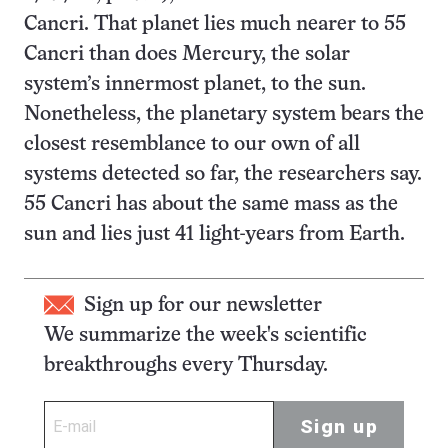
Cancri. That planet lies much nearer to 55
Cancri than does Mercury, the solar
system’s innermost planet, to the sun.
Nonetheless, the planetary system bears the
closest resemblance to our own of all
systems detected so far, the researchers say.
55 Cancri has about the same mass as the
sun and lies just 41 light-years from Earth.
Sign up for our newsletter
We summarize the week's scientific
breakthroughs every Thursday.
Sign up