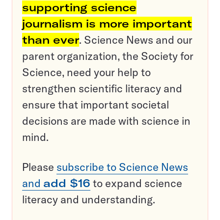
supporting science
journalism is more important
than ever
. Science News and our
parent organization, the Society for
Science, need your help to
strengthen scientific literacy and
ensure that important societal
decisions are made with science in
mind.
Please
subscribe to Science News
and
add $16
to expand science
literacy and understanding.