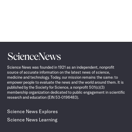
Science
News
Science News was founded in 1921 as an independent, nonprofit
source of accurate information on the latest news of science,
medicine and technology. Today, our mission remains the same: to
empower people to evaluate the news and the world around them. It is
published by the Society for Science, a nonprofit 501(c)(3)
membership organization dedicated to public engagement in scientific
research and education (EIN 53-0196483).
Science News Explores
Science News Learning