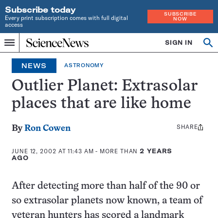
Subscribe today
SUBSCRIBE
Every print subscription comes with full digital
NOW
access
Home
SIGN IN
Op
Menu
INDEPENDENT
se
JOURNALISM
NEWS
ASTRONOMY
SINCE
1921
Outlier Planet: Extrasolar
places that are like home
SHARE
Share
By
Ron Cowen
this:
JUNE 12, 2002 AT 11:43 AM
- MORE THAN
2 YEARS
AGO
After detecting more than half of the 90 or
so extrasolar planets now known, a team of
veteran hunters has scored a landmark