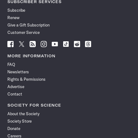
SUBSCRIBER SERVICES
Subscribe
Renew
Give a Gift Subscription
Customer Service
Follow
Follow
Follow
Follow
Follow
Follow
Follow
Follow
Science
Science
Science
Science
Science
Science
Science
Science
News
News
News
News
News
News
News
News
MORE INFORMATION
on
on
via
on
on
on
on
on
FAQ
Facebook
X
RSS
Instagram
YouTube
TikTok
Reddit
Threads
Newsletters
Rights & Permissions
Advertise
Contact
SOCIETY FOR SCIENCE
About the Society
Society Store
Donate
Careers