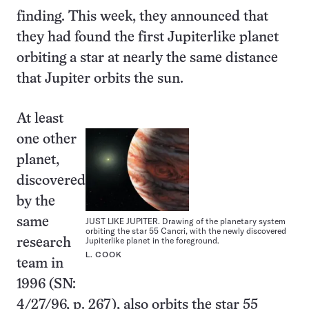
finding. This week, they announced that
they had found the first Jupiterlike planet
orbiting a star at nearly the same distance
that Jupiter orbits the sun.
At least
one other
planet,
discovered
by the
same
JUST LIKE JUPITER. Drawing of the planetary system
orbiting the star 55 Cancri, with the newly discovered
Jupiterlike planet in the foreground.
research
L. COOK
team in
1996 (SN:
4/27/96, p. 267), also orbits the star 55