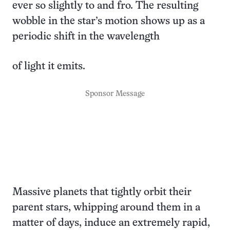
ever so slightly to and fro. The resulting
wobble in the star’s motion shows up as a
periodic shift in the wavelength
of light it emits.
Sponsor Message
Massive planets that tightly orbit their
parent stars, whipping around them in a
matter of days, induce an extremely rapid,