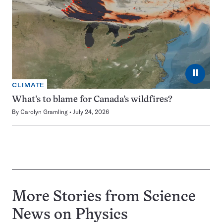
⏸
CLIMATE
What’s to blame for Canada’s wildfires?
By
Carolyn Gramling
July 24, 2026
More Stories from Science
News on
Physics