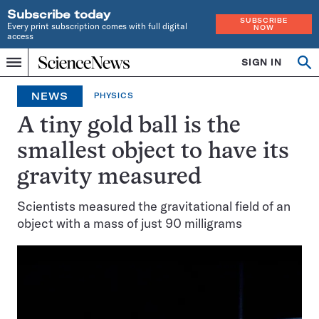
Subscribe today
SUBSCRIBE
Every print subscription comes with full digital
NOW
access
Home
SIGN IN
Search
Op
Menu
INDEPENDENT
se
JOURNALISM
NEWS
PHYSICS
SINCE
1921
A tiny gold ball is the
smallest object to have its
gravity measured
Scientists measured the gravitational field of an
object with a mass of just 90 milligrams