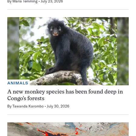
By
Maria Temming
July 23, 2026
ANIMALS
A new monkey species has been found deep in
Congo’s forests
By
Tawanda Karombo
July 30, 2026