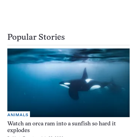
Popular Stories
ANIMALS
Watch an orca ram into a sunfish so hard it
explodes