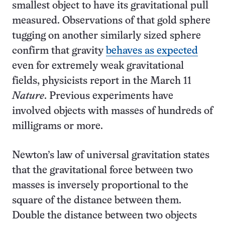
smallest object to have its gravitational pull
measured. Observations of that gold sphere
tugging on another similarly sized sphere
confirm that gravity
behaves as expected
even for extremely weak gravitational
fields, physicists report in the March 11
Nature
. Previous experiments have
involved objects with masses of hundreds of
milligrams or more.
Newton’s law of universal gravitation states
that the gravitational force between two
masses is inversely proportional to the
square of the distance between them.
Double the distance between two objects