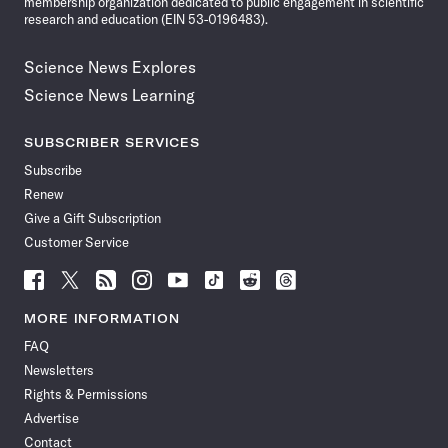
membership organization dedicated to public engagement in scientific
research and education (EIN 53-0196483).
Science News Explores
Science News Learning
SUBSCRIBER SERVICES
Subscribe
Renew
Give a Gift Subscription
Customer Service
Follow
Follow
Follow
Follow
Follow
Follow
Follow
Follow
Science
Science
Science
Science
Science
Science
Science
Science
News
News
News
News
News
News
News
News
MORE INFORMATION
on
on
via
on
on
on
on
on
FAQ
Facebook
X
RSS
Instagram
YouTube
TikTok
Reddit
Threads
Newsletters
Rights & Permissions
Advertise
Contact