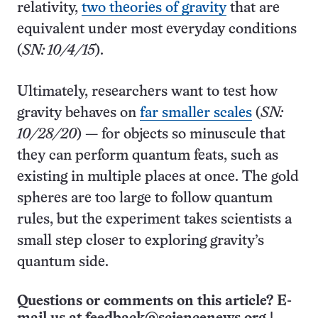
relativity,
two theories of gravity
that are
equivalent under most everyday conditions
(
SN: 10/4/15
).
Ultimately, researchers want to test how
gravity behaves on
far smaller scales
(
SN:
10/28/20
) — for objects so minuscule that
they can perform quantum feats, such as
existing in multiple places at once. The gold
spheres are too large to follow quantum
rules, but the experiment takes scientists a
small step closer to exploring gravity’s
quantum side.
Questions or comments on this article? E-