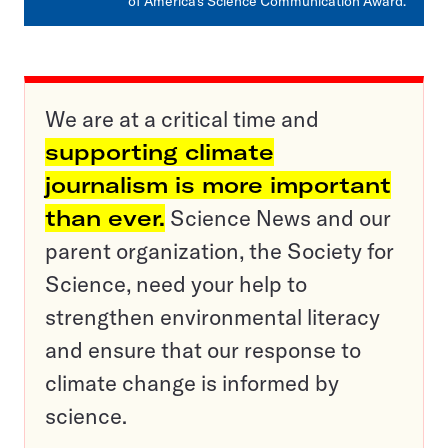
of America’s Science Communication Award.
We are at a critical time and
supporting climate
journalism is more important
than ever.
Science News and our
parent organization, the Society for
Science, need your help to
strengthen environmental literacy
and ensure that our response to
climate change is informed by
science.