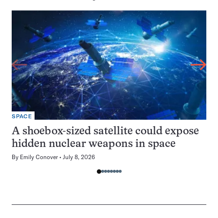
SPACE
A shoebox-sized satellite could expose
hidden nuclear weapons in space
By
Emily Conover
July 8, 2026