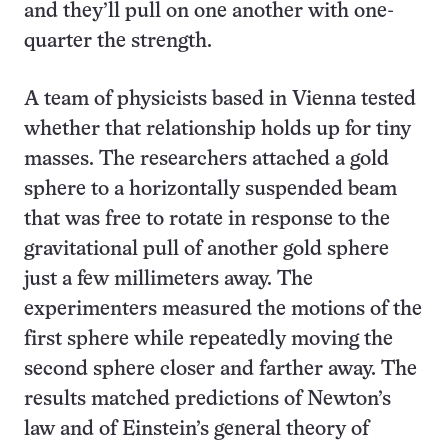
and they’ll pull on one another with one-
quarter the strength.
A team of physicists based in Vienna tested
whether that relationship holds up for tiny
masses. The researchers attached a gold
sphere to a horizontally suspended beam
that was free to rotate in response to the
gravitational pull of another gold sphere
just a few millimeters away. The
experimenters measured the motions of the
first sphere while repeatedly moving the
second sphere closer and farther away. The
results matched predictions of Newton’s
law and of Einstein’s general theory of