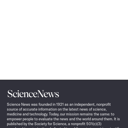
Science
News
Science News was founded in 1921 as an independent, nonprofit
source of accurate information on the latest news of science,
medicine and technology. Today, our mission remains the same: to
empower people to evaluate the news and the world around them. It is
published by the Society for Science, a nonprofit 501(c)(3)