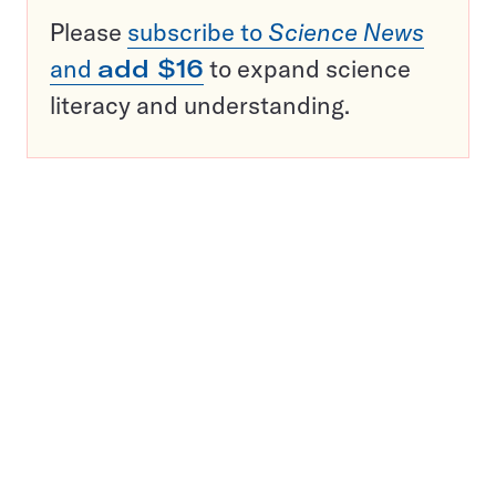
Please
subscribe to
Science News
and
add $16
to expand science
literacy and understanding.