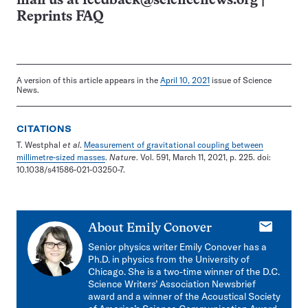
mail us at
feedback@sciencenews.org
|
Reprints FAQ
A version of this article appears in the
April 10, 2021
issue of Science
News.
CITATIONS
T. Westphal
et al
.
Measurement of gravitational coupling between
millimetre-sized masses
.
Nature
. Vol. 591, March 11, 2021, p. 225. doi:
10.1038/s41586-021-03250-7.
E-
About
Emily Conover
mail
Senior physics writer Emily Conover has a
Ph.D. in physics from the University of
Chicago. She is a two-time winner of the D.C.
Science Writers’ Association Newsbrief
award and a winner of the Acoustical Society