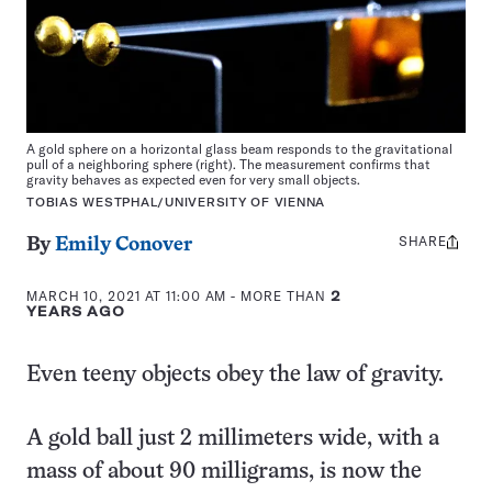
A gold sphere on a horizontal glass beam responds to the gravitational
pull of a neighboring sphere (right). The measurement confirms that
gravity behaves as expected even for very small objects.
TOBIAS WESTPHAL/UNIVERSITY OF VIENNA
SHARE
Share
By
Emily Conover
this:
MARCH 10, 2021 AT 11:00 AM
- MORE THAN
2
YEARS AGO
Even teeny objects obey the law of gravity.
A gold ball just 2 millimeters wide, with a
mass of about 90 milligrams, is now the