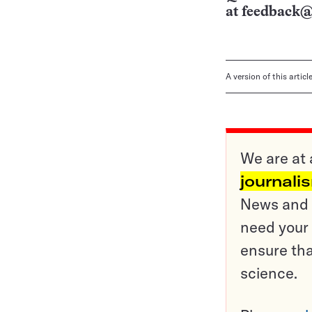
at
feedback@
A version of this artic
We are at 
journali
News and o
need your 
ensure tha
science.