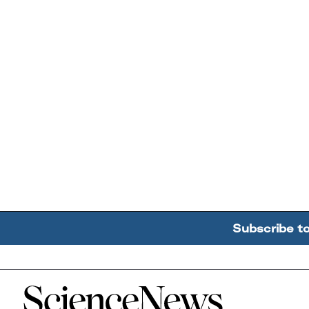
Subscribe t
Home