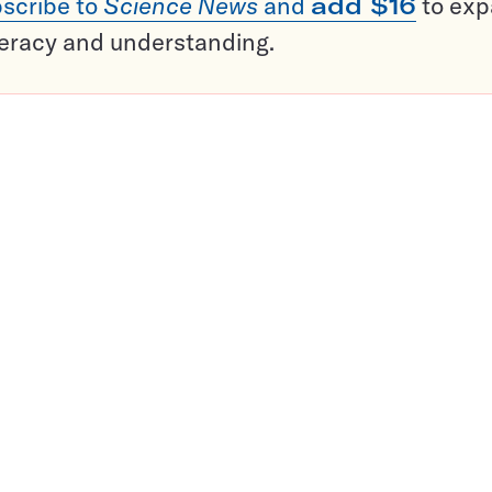
scribe to
Science News
and
add $16
to ex
teracy and understanding.