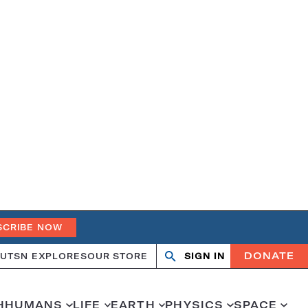
SCRIBE NOW
DONATE
UT
SN EXPLORES
OUR STORE
SIGN IN
Search
Open
Close
search
search
H
HUMANS
LIFE
EARTH
PHYSICS
SPACE