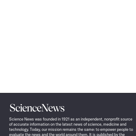
Science
News
Science News was founded in 1921 as an independent, nonprofit source
of accurate information on the latest news of science, medicine and
technology. Today, our mission remains the same: to empower people to
evaluate the news and the world around them. It is published by the