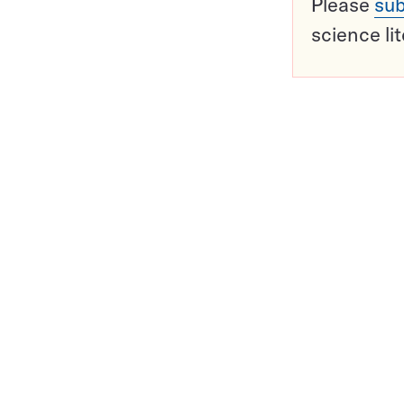
Please
sub
science li