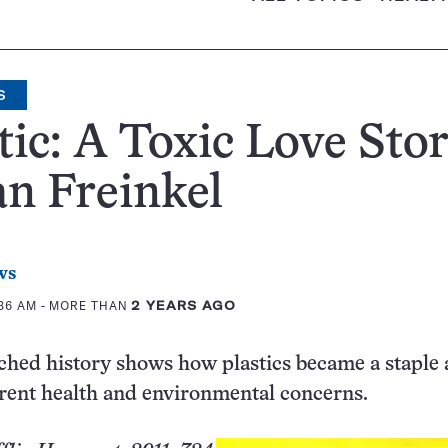
S
tic: A Toxic Love Sto
n Freinkel
ws
:36 AM
- MORE THAN
2 YEARS AGO
ched history shows how plastics became a staple
rent health and environmental concerns.