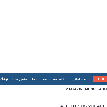
oday
Every print subscription comes with full digital access
SUB
MAGAZINE
MENU
ABO
ALL TOPICS
HEALT