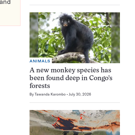
pand
ANIMALS
A new monkey species has
been found deep in Congo’s
forests
By
Tawanda Karombo
July 30, 2026