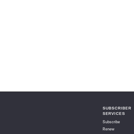
SUBSCRIBER
SERVICES
Subscribe
Renew