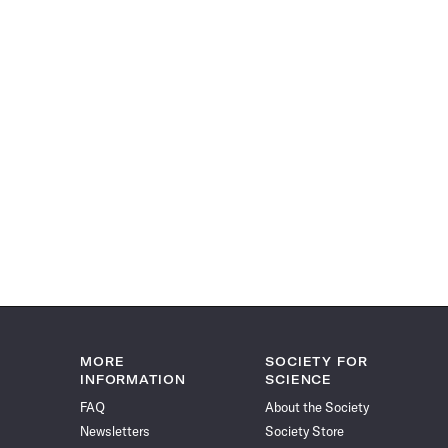
MORE
SOCIETY FOR
INFORMATION
SCIENCE
FAQ
About the Society
Newsletters
Society Store