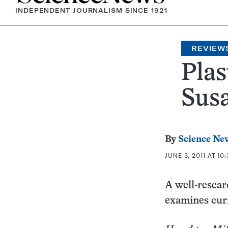
INDEPENDENT JOURNALISM SINCE 1921
REVIEW
Plas
Susa
By
Science Ne
JUNE 3, 2011 AT 10
A well-resear
examines cur