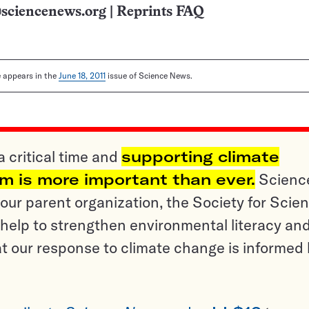
sciencenews.org
|
Reprints FAQ
le appears in the
June 18, 2011
issue of Science News.
a critical time and
supporting climate
sm is more important than ever.
Scienc
ur parent organization, the Society for Scien
help to strengthen environmental literacy an
t our response to climate change is informed