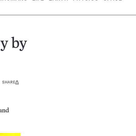
ry by
SHARE
Share
this:
 and