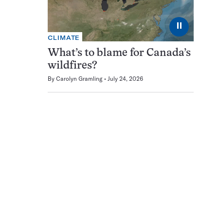
⏸
CLIMATE
What’s to blame for Canada’s
wildfires?
By
Carolyn Gramling
July 24, 2026