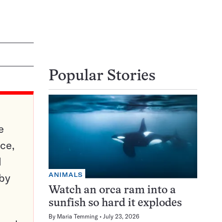
Popular Stories
e
ce,
d
ANIMALS
 by
Watch an orca ram into a
sunfish so hard it explodes
By
Maria Temming
July 23, 2026