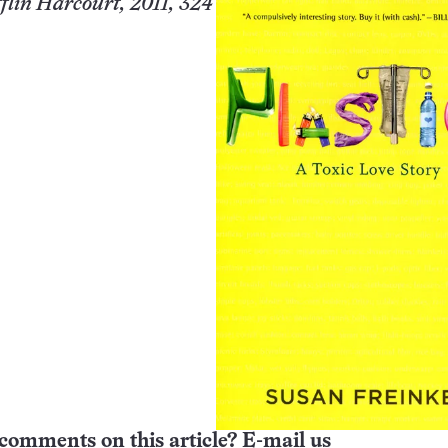
lin Harcourt, 2011, 324
comments on this article? E-mail us