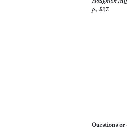
Houghton Miff
p., $27.
Questions or 