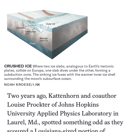
CRUSHED ICE
Where two ice slabs, analogous to Earth’s tectonic
plates, collide on Europa, one slab dives under the other, forming a
subduction zone. The sinking ice fuses with the warmer inner ice shell
surrounding the moon’s subsurface ocean.
NOAH KROESE/
I.NK
Two years ago, Kattenhorn and coauthor
Louise Prockter of Johns Hopkins
University Applied Physics Laboratory in
Laurel, Md., spotted something odd as they
scoured a Louisiana-sized portion of