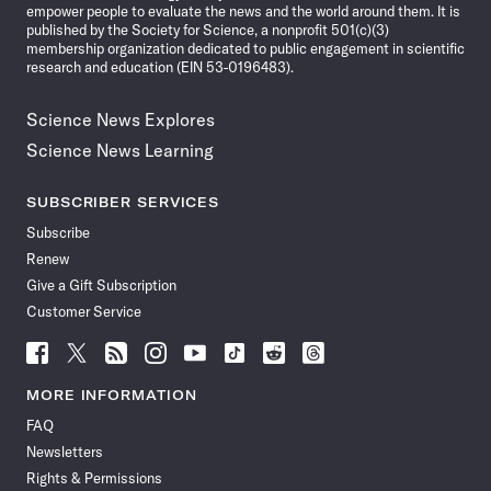
empower people to evaluate the news and the world around them. It is
published by the Society for Science, a nonprofit 501(c)(3)
membership organization dedicated to public engagement in scientific
research and education (EIN 53-0196483).
Science News Explores
Science News Learning
SUBSCRIBER SERVICES
Subscribe
Renew
Give a Gift Subscription
Customer Service
Follow
Follow
Follow
Follow
Follow
Follow
Follow
Follow
Science
Science
Science
Science
Science
Science
Science
Science
News
News
News
News
News
News
News
News
MORE INFORMATION
on
on
via
on
on
on
on
on
FAQ
Facebook
X
RSS
Instagram
YouTube
TikTok
Reddit
Threads
Newsletters
Rights & Permissions