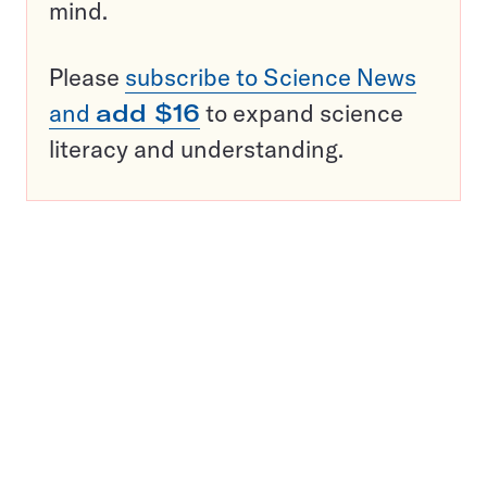
mind.
Please
subscribe to Science News
and
add $16
to expand science
literacy and understanding.