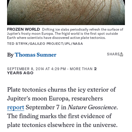
FROZEN WORLD
Drifting ice slabs periodically refresh the surface of
Jupiter’s frosty moon Europa. The frigid world is the first spot outside
Earth where scientists have discovered active plate tectonics.
TED STRYK/GALILEO PROJECT/JPL/NASA
SHARE
Share
By
Thomas Sumner
this:
SEPTEMBER 8, 2014 AT 4:29 PM
- MORE THAN
2
YEARS AGO
Plate tectonics churns the icy exterior of
Jupiter’s moon Europa, researchers
report
September 7 in
Nature Geoscience
.
The finding marks the first evidence of
plate tectonics elsewhere in the universe.