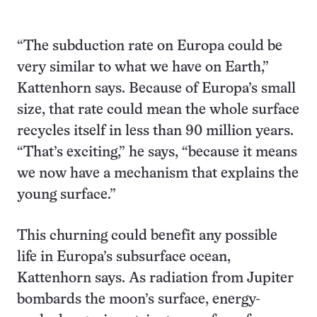
“The subduction rate on Europa could be
very similar to what we have on Earth,”
Kattenhorn says. Because of Europa’s small
size, that rate could mean the whole surface
recycles itself in less than 90 million years.
“That’s exciting,” he says, “because it means
we now have a mechanism that explains the
young surface.”
This churning could benefit any possible
life in Europa’s subsurface ocean,
Kattenhorn says. As radiation from Jupiter
bombards the moon’s surface, energy-