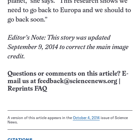
planet,” she says. “This research shows we
need to go back to Europa and we should to
go back soon.”
Editor’s Note: This story was updated
September 9, 2014 to correct the main image
credit.
Questions or comments on this article? E-
mail us at
feedback@sciencenews.org
|
Reprints FAQ
A version of this article appears in the
October 4, 2014
issue of Science
News.
CITATIONS