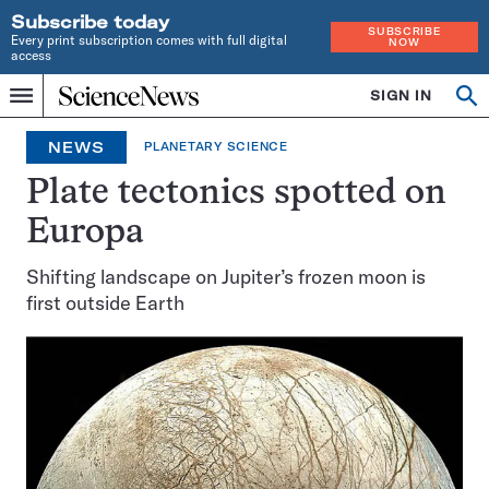
Subscribe today
SUBSCRIBE
Every print subscription comes with full digital
NOW
access
Home
SIGN IN
Op
Menu
INDEPENDENT
se
JOURNALISM
NEWS
PLANETARY SCIENCE
SINCE
1921
Plate tectonics spotted on
Europa
Shifting landscape on Jupiter’s frozen moon is
first outside Earth