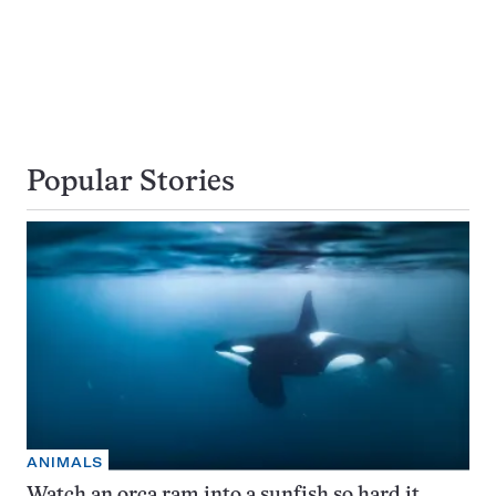
Popular Stories
ANIMALS
Watch an orca ram into a sunfish so hard it