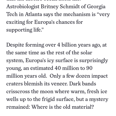
Astrobiologist Britney Schmidt of Georgia
Tech in Atlanta says the mechanism is “very
exciting for Europa’s chances for
supporting life.”
Despite forming over 4 billion years ago, at
the same time as the rest of the solar
system, Europa’s icy surface is surprisingly
young, an estimated 40 million to 90
million years old. Only a few dozen impact
craters blemish its veneer. Dark bands
crisscross the moon where warm, fresh ice
wells up to the frigid surface, but a mystery
remained: Where is the old material?