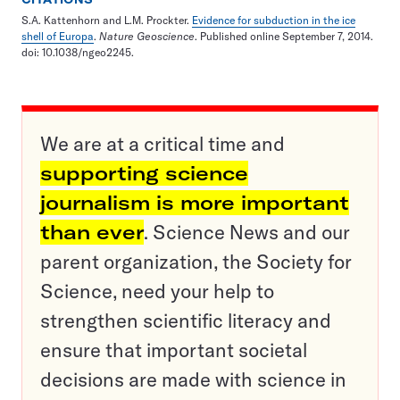
S.A. Kattenhorn and L.M. Prockter.
Evidence for subduction in the ice
shell of Europa
.
Nature Geoscience
. Published online September 7, 2014.
doi: 10.1038/ngeo2245.
We are at a critical time and
supporting science
journalism is more important
than ever
. Science News and our
parent organization, the Society for
Science, need your help to
strengthen scientific literacy and
ensure that important societal
decisions are made with science in