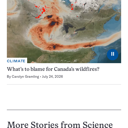
⏸
CLIMATE
What’s to blame for Canada’s wildfires?
By
Carolyn Gramling
July 24, 2026
More Stories from Science