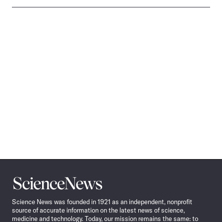
Science
News
Science News was founded in 1921 as an independent, nonprofit
source of accurate information on the latest news of science,
medicine and technology. Today, our mission remains the same: to