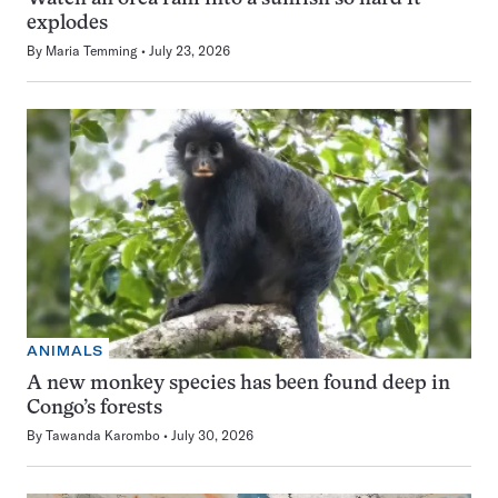
explodes
By
Maria Temming
July 23, 2026
ANIMALS
A new monkey species has been found deep in
Congo’s forests
By
Tawanda Karombo
July 30, 2026