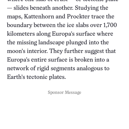
— slides beneath another. Studying the
maps, Kattenhorn and Prockter trace the
boundary between the ice slabs over 1,700
kilometers along Europa’s surface where
the missing landscape plunged into the
moon’s interior. They further suggest that
Europa’s entire surface is broken into a
network of rigid segments analogous to
Earth’s tectonic plates.
Sponsor Message