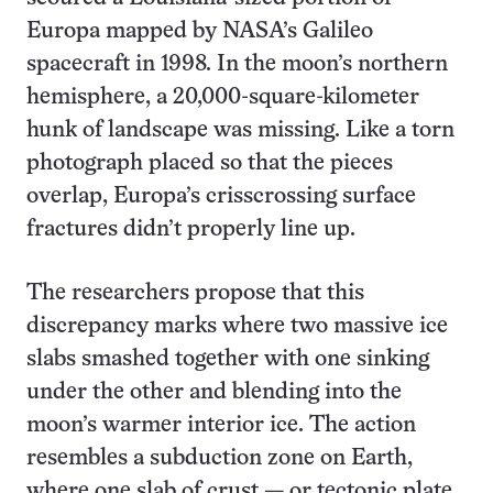
Europa mapped by NASA’s Galileo
spacecraft in 1998. In the moon’s northern
hemisphere, a 20,000-square-kilometer
hunk of landscape was missing. Like a torn
photograph placed so that the pieces
overlap, Europa’s crisscrossing surface
fractures didn’t properly line up.
The researchers propose that this
discrepancy marks where two massive ice
slabs smashed together with one sinking
under the other and blending into the
moon’s warmer interior ice. The action
resembles a subduction zone on Earth,
where one slab of crust — or tectonic plate