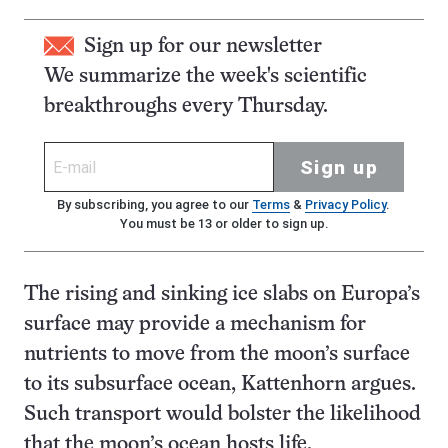
Sign up for our newsletter
We summarize the week's scientific
breakthroughs every Thursday.
Sign up
By subscribing, you agree to our
Terms
&
Privacy Policy
.
You must be 13 or older to sign up.
The rising and sinking ice slabs on Europa’s
surface may provide a mechanism for
nutrients to move from the moon’s surface
to its subsurface ocean, Kattenhorn argues.
Such transport would bolster the likelihood
that the moon’s ocean hosts life.