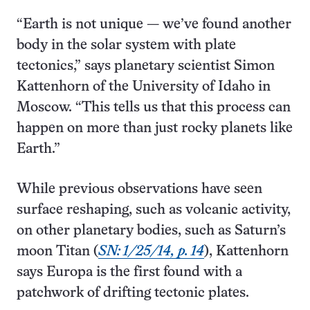
“Earth is not unique — we’ve found another
body in the solar system with plate
tectonics,” says planetary scientist Simon
Kattenhorn of the University of Idaho in
Moscow. “This tells us that this process can
happen on more than just rocky planets like
Earth.”
While previous observations have seen
surface reshaping, such as volcanic activity,
on other planetary bodies, such as Saturn’s
moon Titan (
SN: 1/25/14, p. 14
), Kattenhorn
says Europa is the first found with a
patchwork of drifting tectonic plates.