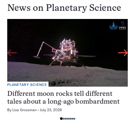
News on
Planetary Science
PLANETARY SCIENCE
Different moon rocks tell different
tales about a long-ago bombardment
By
Lisa Grossman
July 23, 2026