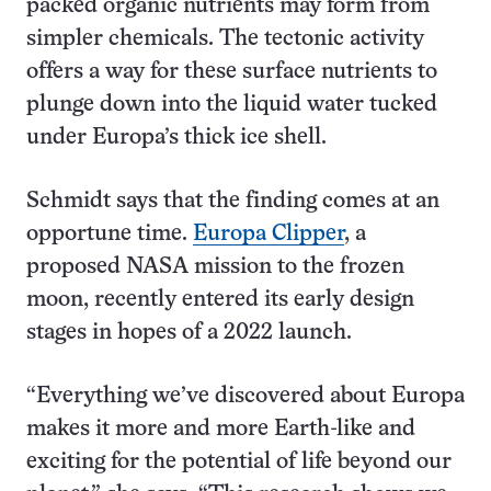
packed organic nutrients may form from
simpler chemicals. The tectonic activity
offers a way for these surface nutrients to
plunge down into the liquid water tucked
under Europa’s thick ice shell.
Schmidt says that the finding comes at an
opportune time.
Europa Clipper
, a
proposed NASA mission to the frozen
moon, recently entered its early design
stages in hopes of a 2022 launch.
“Everything we’ve discovered about Europa
makes it more and more Earth-like and
exciting for the potential of life beyond our