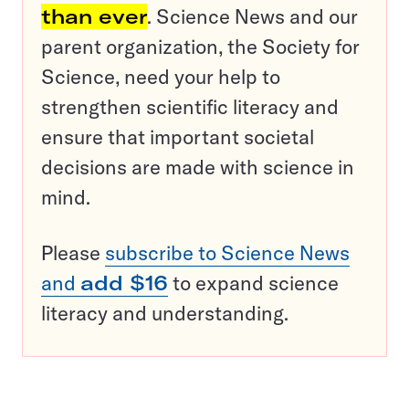
than ever
. Science News and our
parent organization, the Society for
Science, need your help to
strengthen scientific literacy and
ensure that important societal
decisions are made with science in
mind.
Please
subscribe to Science News
and
add $16
to expand science
literacy and understanding.