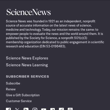
Science
News
Science News was founded in 1921 as an independent, nonprofit
source of accurate information on the latest news of science,
medicine and technology. Today, our mission remains the same: to
empower people to evaluate the news and the world around them. It is
published by the Society for Science, a nonprofit 501(c)(3)
membership organization dedicated to public engagement in scientific
research and education (EIN 53-0196483).
Science News Explores
Science News Learning
SUBSCRIBER SERVICES
Subscribe
Renew
Give a Gift Subscription
Customer Service
Follow
Follow
Follow
Follow
Follow
Follow
Follow
Follow