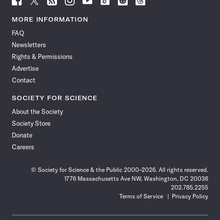
Science
Science
Science
Science
Science
Science
Science
Science
News
News
News
News
News
News
News
News
MORE INFORMATION
on
on
via
on
on
on
on
on
FAQ
Facebook
X
RSS
Instagram
YouTube
TikTok
Reddit
Threads
Newsletters
Rights & Permissions
Advertise
Contact
SOCIETY FOR SCIENCE
About the Society
Society Store
Donate
Careers
© Society for Science & the Public 2000–2026. All rights reserved.
1776 Massachusetts Ave NW, Washington, DC 20036
202.785.2255
Terms of Service
Privacy Policy