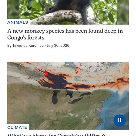
ANIMALS
A new monkey species has been found deep in
Congo’s forests
By
Tawanda Karombo
July 30, 2026
⏸
CLIMATE