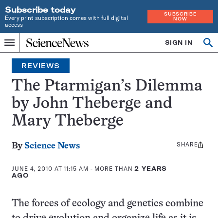
Subscribe today
SUBSCRIBE
Every print subscription comes with full digital
NOW
access
Home
SIGN IN
Search
Op
Menu
INDEPENDENT
se
JOURNALISM
REVIEWS
SINCE
1921
The Ptarmigan’s Dilemma
by John Theberge and
Mary Theberge
SHARE
Share
By
Science News
this:
JUNE 4, 2010 AT 11:15 AM
- MORE THAN
2 YEARS
AGO
The forces of ecology and genetics combine