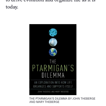
to drive evolution and organize life as it is
today.
THE PTARMIGAN’S DILEMMA BY JOHN THEBERGE
AND MARY THEBERGE