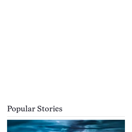
Popular Stories