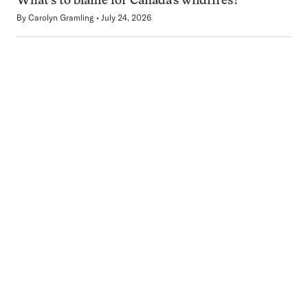
What’s to blame for Canada’s wildfires?
By
Carolyn Gramling
July 24, 2026