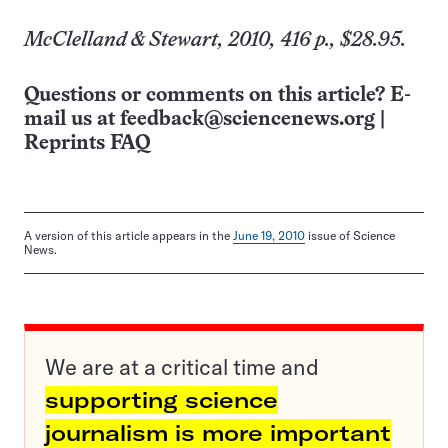
McClelland & Stewart, 2010, 416 p., $28.95.
Questions or comments on this article? E-
mail us at
feedback@sciencenews.org
|
Reprints FAQ
A version of this article appears in the
June 19, 2010
issue of Science
News.
We are at a critical time and
supporting science
journalism is more important