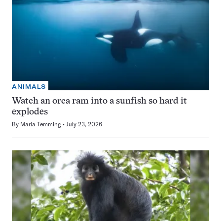
ANIMALS
Watch an orca ram into a sunfish so hard it
explodes
By
Maria Temming
July 23, 2026