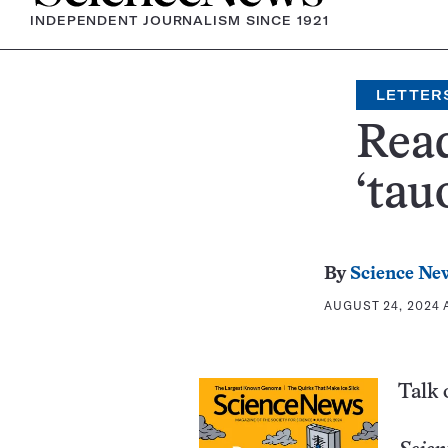
INDEPENDENT JOURNALISM SINCE 1921
LETTER
Read
‘tau
By
Science New
AUGUST 24, 2024 
Talk 