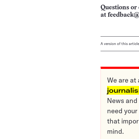
Questions or 
at
feedback@
A version of this artic
We are at 
journali
News and o
need your 
that impor
mind.