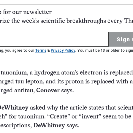
p for our newsletter
ze the week's scientific breakthroughs every Th
Sign 
ng, you agree to our
Terms
&
Privacy Policy
. You must be 13 or older to sign
f tauonium, a hydrogen atom’s electron is replaced
arged tau lepton, and its proton is replaced with a
arged antitau,
Conover
says.
DeWhitney
asked why the article states that scient
ch” for tauonium. “Create” or “invent” seem to b
escriptions,
DeWhitney
says.