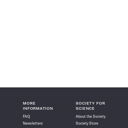
MORE
SOCIETY FOR
INFORMATION
SCIENCE
FAQ
About the Society
Newsletters
Society Store