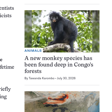
entists
icists
ANIMALS
A new monkey species has
ie
been found deep in Congo’s
ifetime
forests
By
Tawanda Karombo
July 30, 2026
iefly
ing