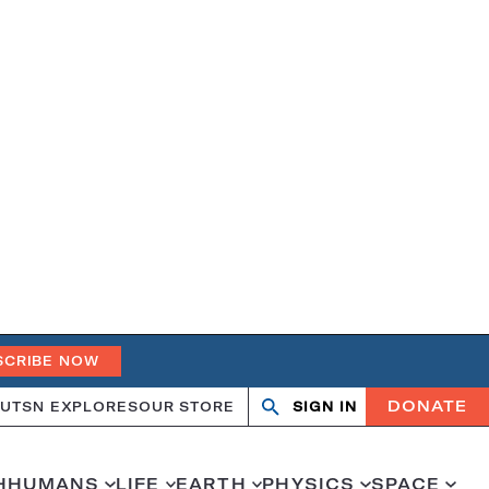
SCRIBE NOW
DONATE
UT
SN EXPLORES
OUR STORE
SIGN IN
Open
Close
search
search
H
HUMANS
LIFE
EARTH
PHYSICS
SPACE