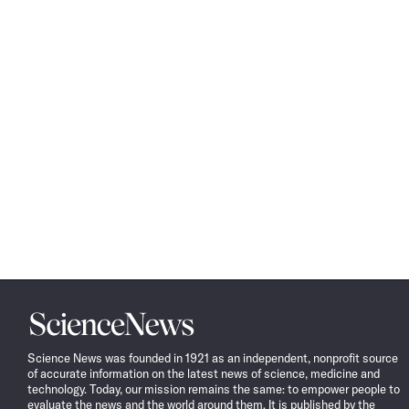
Science
News
Science News was founded in 1921 as an independent, nonprofit source
of accurate information on the latest news of science, medicine and
technology. Today, our mission remains the same: to empower people to
evaluate the news and the world around them. It is published by the