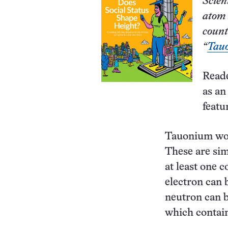
Scien
atom 
count
“
Tau
Read
as an
featu
Tauonium woul
These are sim
at least one 
electron can 
neutron can b
which contain