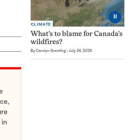
⏸
CLIMATE
What’s to blame for Canada’s
wildfires?
By
Carolyn Gramling
July 24, 2026
e
ce,
ure
 in