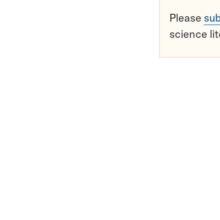
Please
sub
science li