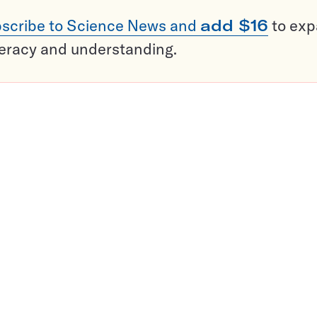
scribe to Science News and
add $16
to ex
teracy and understanding.