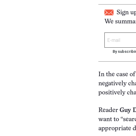
Sign u
We summari
By subscribi
In the case o
negatively ch
positively ch
Reader
Guy 
want to “sear
appropriate d