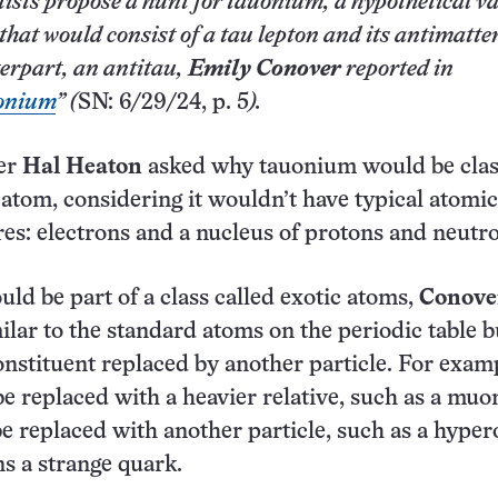
tists propose a hunt for tauonium, a hypothetical va
that would consist of a tau lepton and its antimatte
erpart, an antitau,
Emily Conover
reported in
onium
” (
SN: 6/29/24, p. 5
).
er
Hal Heaton
asked why tauonium would be clas
 atom, considering it wouldn’t have typical atomic
res: electrons and a nucleus of protons and neutr
d be part of a class called exotic atoms,
Conove
ilar to the standard atoms on the periodic table b
constituent replaced by another particle. For exam
be replaced with a heavier relative, such as a muo
e replaced with another particle, such as a hyper
s a strange quark.