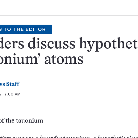
S TO THE EDITOR
ers discuss hypothet
onium’ atoms
s Staff
AT 7:00 AM
of the tauonium