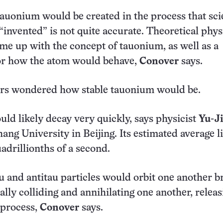
 tauonium would be created in the process that sci
“invented” is not quite accurate. Theoretical phys
me up with the concept of tauonium, as well as a
for how the atom would behave,
Conover
says.
ers wondered how stable tauonium would be.
d likely decay very quickly, says physicist
Yu-J
ang University in Beijing. Its estimated average l
adrillionths of a second.
u and antitau particles would orbit one another br
ally colliding and annihilating one another, releas
 process,
Conover
says.