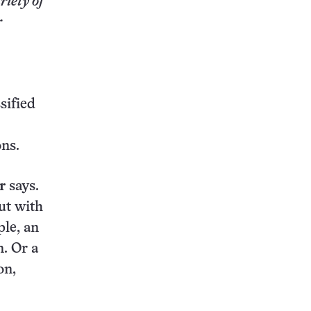
riety of
r
sified
ons.
r
says.
ut with
ple, an
n. Or a
on,