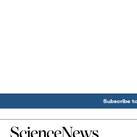
Subscribe t
Home