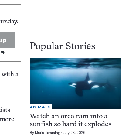
ursday.
up
Popular Stories
 up.
 with a
ANIMALS
ists
Watch an orca ram into a
e more
sunfish so hard it explodes
By
Maria Temming
July 23, 2026