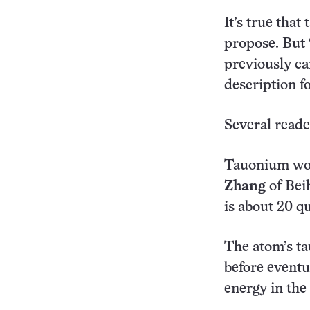
It’s true that
propose. But 
previously ca
description 
Several read
Tauonium woul
Zhang
of Beih
is about 20 qu
The atom’s ta
before eventu
energy in the