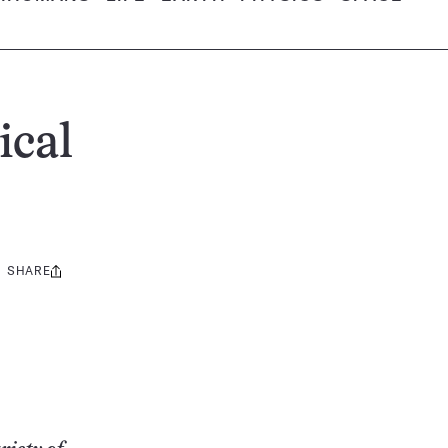
ical
SHARE
Share
this: