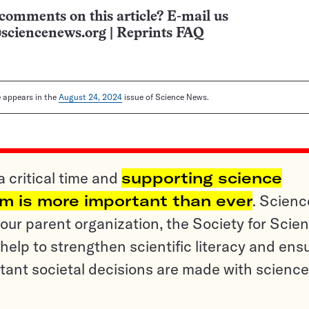
comments on this article? E-mail us
sciencenews.org
|
Reprints FAQ
le appears in the
August 24, 2024
issue of Science News.
a critical time and
supporting science
sm is more important than ever
. Scienc
ur parent organization, the Society for Scien
help to strengthen scientific literacy and ens
tant societal decisions are made with science