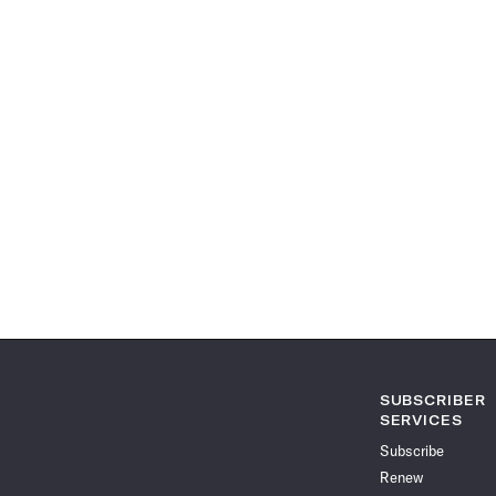
SUBSCRIBER
SERVICES
Subscribe
Renew