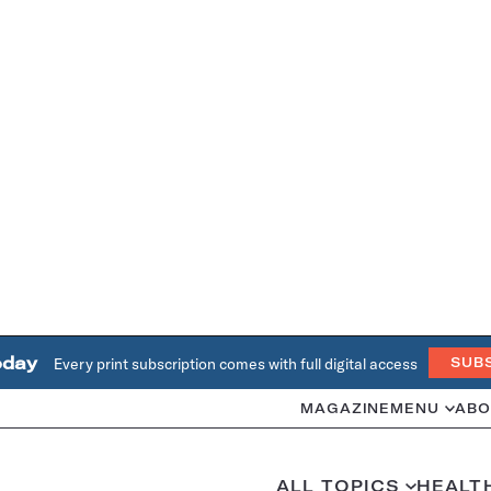
oday
Every print subscription comes with full digital access
SUB
MAGAZINE
MENU
ABO
ALL TOPICS
HEALT