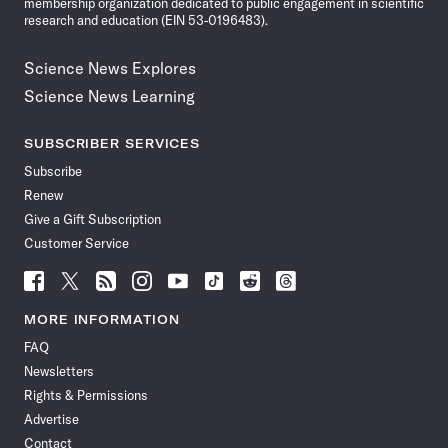
membership organization dedicated to public engagement in scientific
research and education (EIN 53-0196483).
Science News Explores
Science News Learning
SUBSCRIBER SERVICES
Subscribe
Renew
Give a Gift Subscription
Customer Service
Follow
Follow
Follow
Follow
Follow
Follow
Follow
Follow
Science
Science
Science
Science
Science
Science
Science
Science
News
News
News
News
News
News
News
News
MORE INFORMATION
on
on
via
on
on
on
on
on
FAQ
Facebook
X
RSS
Instagram
YouTube
TikTok
Reddit
Threads
Newsletters
Rights & Permissions
Advertise
Contact