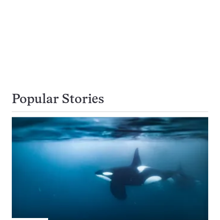
Popular Stories