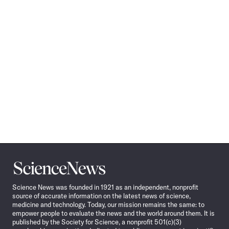
Science
News
Science News was founded in 1921 as an independent, nonprofit
source of accurate information on the latest news of science,
medicine and technology. Today, our mission remains the same: to
empower people to evaluate the news and the world around them. It is
published by the Society for Science, a nonprofit 501(c)(3)