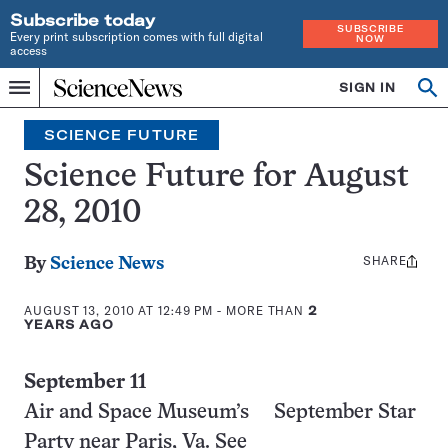
Subscribe today
SUBSCRIBE
Every print subscription comes with full digital
NOW
access
Home
SIGN IN
Search
Op
Menu
INDEPENDENT
se
JOURNALISM
SCIENCE FUTURE
SINCE
1921
Science Future for August
28, 2010
SHARE
Share
By
Science News
this:
AUGUST 13, 2010 AT 12:49 PM
- MORE THAN
2
YEARS AGO
September 11
Air and Space Museum’s September Star
Party near Paris, Va. See