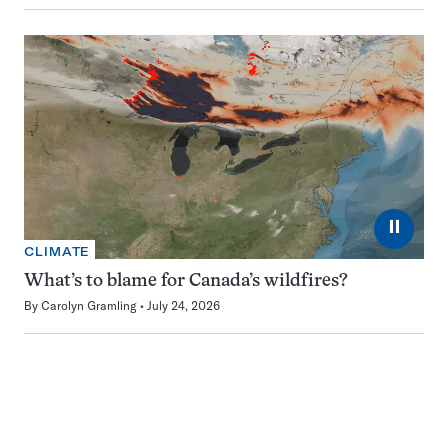
⏸
CLIMATE
What’s to blame for Canada’s wildfires?
By
Carolyn Gramling
July 24, 2026