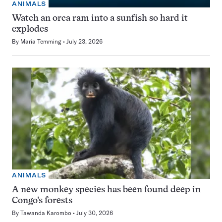
ANIMALS
Watch an orca ram into a sunfish so hard it
explodes
By
Maria Temming
July 23, 2026
ANIMALS
A new monkey species has been found deep in
Congo’s forests
By
Tawanda Karombo
July 30, 2026