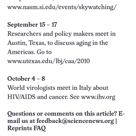
www.nasm.si.edu/events/skywatching/
September 15
–
17
Researchers and policy makers meet in
Austin, Texas, to discuss aging in the
Americas. Go to
www.utexas.edu/lbj/caa/2010
October 4
–
8
World virologists meet in Italy about
HIV/AIDS and cancer. See www.ihv.org
Questions or comments on this article? E-
mail us at
feedback@sciencenews.org
|
Reprints FAQ