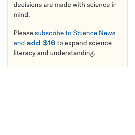
decisions are made with science in
mind.
Please
subscribe to Science News
and
add $16
to expand science
literacy and understanding.