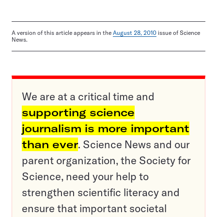
A version of this article appears in the
August 28, 2010
issue of Science
News.
We are at a critical time and
supporting science
journalism is more important
than ever
. Science News and our
parent organization, the Society for
Science, need your help to
strengthen scientific literacy and
ensure that important societal