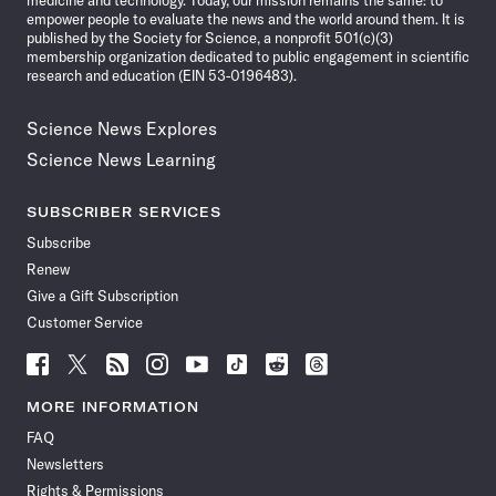
medicine and technology. Today, our mission remains the same: to
empower people to evaluate the news and the world around them. It is
published by the Society for Science, a nonprofit 501(c)(3)
membership organization dedicated to public engagement in scientific
research and education (EIN 53-0196483).
Science News Explores
Science News Learning
SUBSCRIBER SERVICES
Subscribe
Renew
Give a Gift Subscription
Customer Service
Follow
Follow
Follow
Follow
Follow
Follow
Follow
Follow
Science
Science
Science
Science
Science
Science
Science
Science
News
News
News
News
News
News
News
News
MORE INFORMATION
on
on
via
on
on
on
on
on
FAQ
Facebook
X
RSS
Instagram
YouTube
TikTok
Reddit
Threads
Newsletters
Rights & Permissions