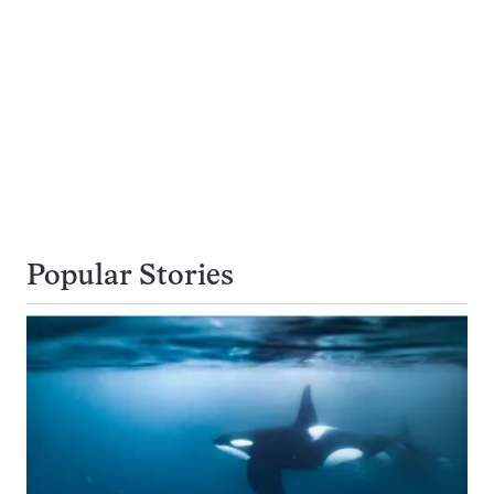
Popular Stories