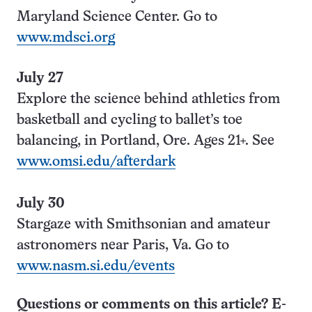
Maryland Science Center. Go to
www.mdsci.org
July 27
Explore the science behind athletics from
basketball and cycling to ballet’s toe
balancing, in Portland, Ore. Ages 21+. See
www.omsi.edu/afterdark
July 30
Stargaze with Smithsonian and amateur
astronomers near Paris, Va. Go to
www.nasm.si.edu/events
Questions or comments on this article? E-