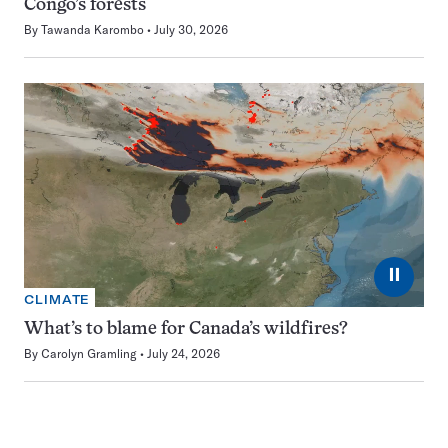
Congo’s forests
By
Tawanda Karombo
July 30, 2026
⏸
CLIMATE
What’s to blame for Canada’s wildfires?
By
Carolyn Gramling
July 24, 2026