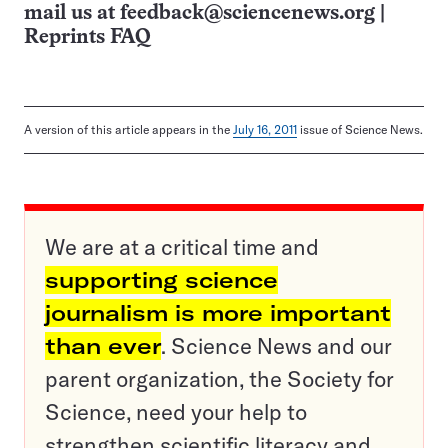
mail us at
feedback@sciencenews.org
|
Reprints FAQ
A version of this article appears in the
July 16, 2011
issue of Science News.
We are at a critical time and
supporting science
journalism is more important
than ever
. Science News and our
parent organization, the Society for
Science, need your help to
strengthen scientific literacy and