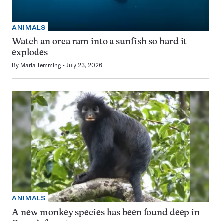
ANIMALS
Watch an orca ram into a sunfish so hard it
explodes
By
Maria Temming
July 23, 2026
ANIMALS
A new monkey species has been found deep in