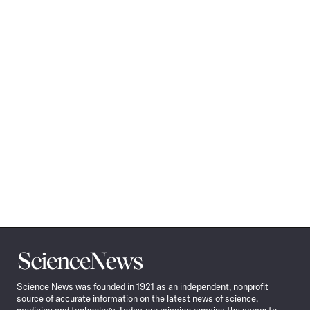
Science
News
Science News was founded in 1921 as an independent, nonprofit
source of accurate information on the latest news of science,