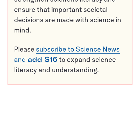
ensure that important societal
decisions are made with science in
mind.
Please
subscribe to Science News
and
add $16
to expand science
literacy and understanding.