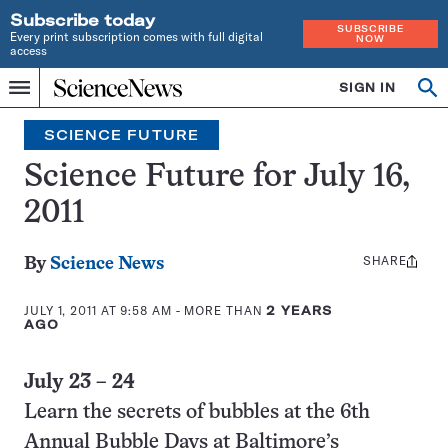
Subscribe today
SUBSCRIBE
Every print subscription comes with full digital
NOW
access
Home
SIGN IN
Search
Op
Menu
INDEPENDENT
se
JOURNALISM
SCIENCE FUTURE
SINCE
1921
Science Future for July 16,
2011
SHARE
Share
By
Science News
this:
JULY 1, 2011 AT 9:58 AM
- MORE THAN
2 YEARS
AGO
July 23 – 24
Learn the secrets of bubbles at the 6th
Annual Bubble Days at Baltimore’s