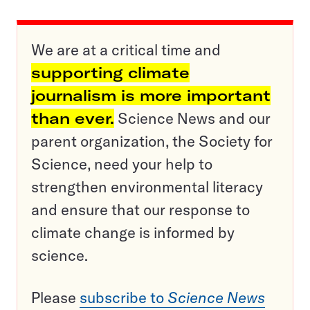
We are at a critical time and
supporting climate
journalism is more important
than ever.
Science News and our
parent organization, the Society for
Science, need your help to
strengthen environmental literacy
and ensure that our response to
climate change is informed by
science.
Please
subscribe to
Science News