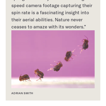
speed camera footage capturing their
spin rate is a fascinating insight into
their aerial abilities. Nature never
ceases to amaze with its wonders.”
ADRIAN SMITH