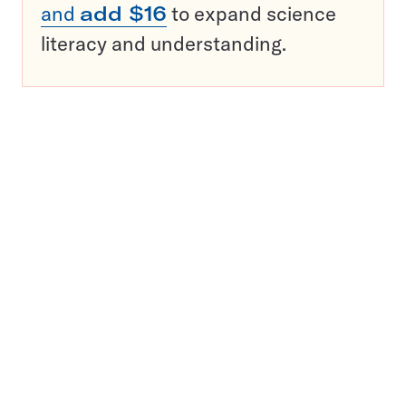
and
add $16
to expand science
literacy and understanding.