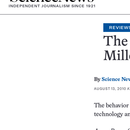
INDEPENDENT JOURNALISM SINCE 1921
REVIEW
The
Mill
By
Science Ne
AUGUST 13, 2010 A
The behavior 
technology an