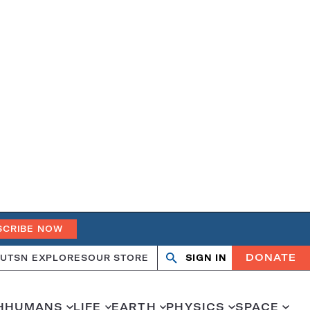
SCRIBE NOW
DONATE
UT
SN EXPLORES
OUR STORE
SIGN IN
Search
Open
Close
search
search
H
HUMANS
LIFE
EARTH
PHYSICS
SPACE