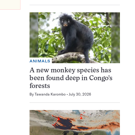
ANIMALS
A new monkey species has
been found deep in Congo’s
forests
By
Tawanda Karombo
July 30, 2026