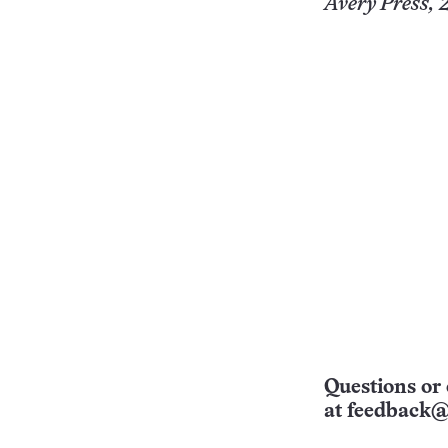
Avery Press, 2
Questions or 
at
feedback@