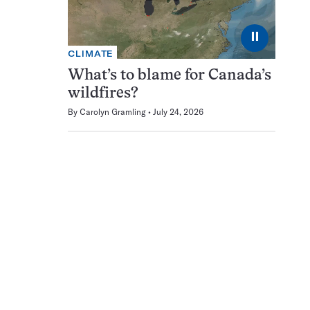
⏸
CLIMATE
What’s to blame for Canada’s
wildfires?
By
Carolyn Gramling
July 24, 2026