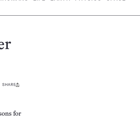
er
SHARE
Share
this:
sons for