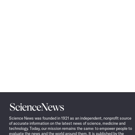
Science
News
Science News was founded in 1921 as an independent, nonprofit source
of accurate information on the latest news of science, medicine and
technology. Today, our mission remains the same: to empower people to
evaluate the news and the world around them. It is published by the