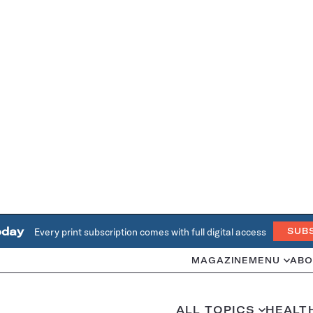
oday
Every print subscription comes with full digital access
SUB
MAGAZINE
MENU
ABO
ALL TOPICS
HEALT