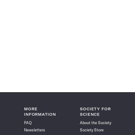
MORE
SOCIETY FOR
INFORMATION
SCIENCE
FAQ
About the Society
Newsletters
Society Store