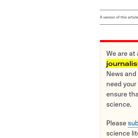
A version of this artic
We are at 
journali
News and o
need your 
ensure tha
science.
Please
sub
science li