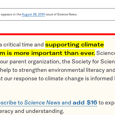
le appears in the
August 28, 2010
issue of Science News.
a critical time and
supporting climate
sm is more important than ever.
Scienc
ur parent organization, the Society for Scien
help to strengthen environmental literacy an
t our response to climate change is informed
scribe to
Science News
and
add $16
to ex
teracy and understanding.