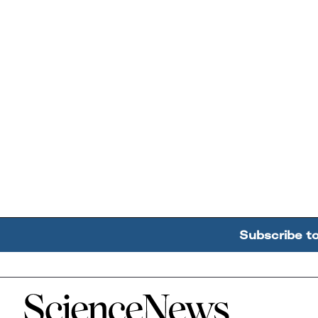
Subscribe t
Home