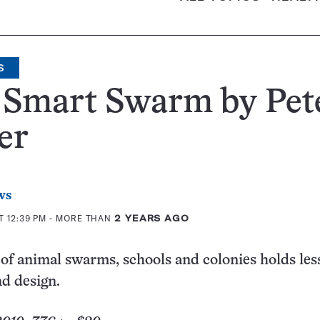
S
 Smart Swarm by Pet
er
ws
T 12:39 PM
- MORE THAN
2 YEARS AGO
of animal swarms, schools and colonies holds les
d design.