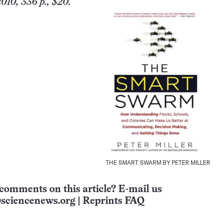
010, 336 p., $20.
THE SMART SWARM BY PETER MILLER
comments on this article? E-mail us
sciencenews.org
|
Reprints FAQ