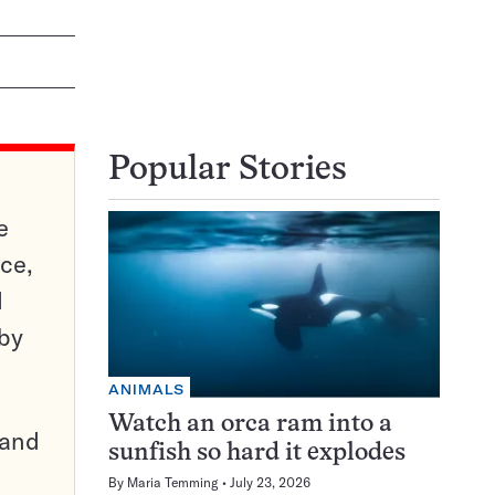
Popular Stories
e
ce,
d
 by
ANIMALS
Watch an orca ram into a
pand
sunfish so hard it explodes
By
Maria Temming
July 23, 2026