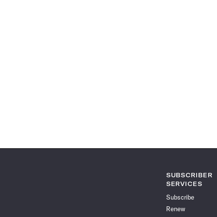
SUBSCRIBER
SERVICES
Subscribe
Renew