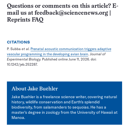
Questions or comments on this article? E-
mail us at
feedback@sciencenews.org
|
Reprints FAQ
CITATIONS
P. Subba
et al
.
Prenatal acoustic communication triggers adaptive
vascular programming in the developing avian brain
.
Journal of
Experimental Biology.
Published online June 11, 2026. doi:
10.1242/jeb.252287.
About
Jake Buehler
Jake Buehler is a freelance science writer, covering natural
history, wildlife conservation and Earth's splendid
biodiversity, from salamanders to sequoias. He has a
master's degree in zoology from the University of Hawaii at
Manoa.