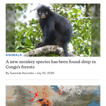
ANIMALS
A new monkey species has been found deep in
Congo’s forests
By
Tawanda Karombo
July 30, 2026