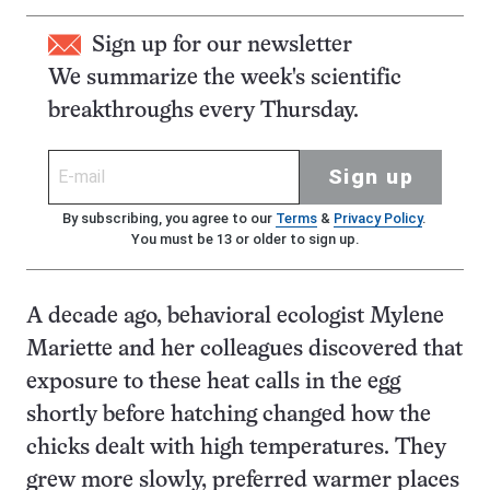
Sign up for our newsletter
We summarize the week's scientific
breakthroughs every Thursday.
Sign up
By subscribing, you agree to our
Terms
&
Privacy Policy
.
You must be 13 or older to sign up.
A decade ago, behavioral ecologist Mylene
Mariette and her colleagues discovered that
exposure to these heat calls in the egg
shortly before hatching changed how the
chicks dealt with high temperatures. They
grew more slowly, preferred warmer places