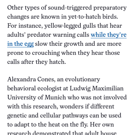
Other types of sound-triggered preparatory
changes are known in yet-to-hatch birds.
For instance, yellow-legged gulls that hear
adults’ predator warning calls
while they’re
in the egg
slow their growth and are more
prone to crouching when they hear those
calls after they hatch.
Alexandra Cones, an evolutionary
behavioral ecologist at Ludwig Maximilian
University of Munich who was not involved
with this research, wonders if different
genetic and cellular pathways can be used
to adapt to the heat on the fly. Her own
research demonstrated that adult house