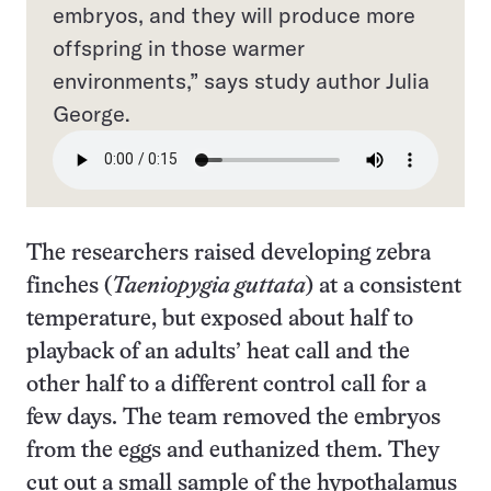
embryos, and they will produce more
offspring in those warmer
environments,” says study author Julia
George.
The researchers raised developing zebra
finches (
Taeniopygia guttata
) at a consistent
temperature, but exposed about half to
playback of an adults’ heat call and the
other half to a different control call for a
few days. The team removed the embryos
from the eggs and euthanized them. They
cut out a small sample of the hypothalamus