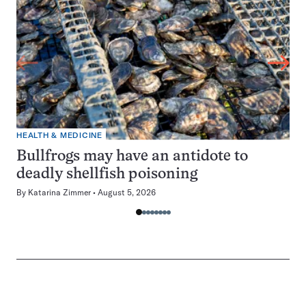
HEALTH & MEDICINE
Bullfrogs may have an antidote to
deadly shellfish poisoning
By
Katarina Zimmer
August 5, 2026