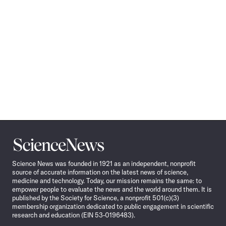
Science
News
Science News was founded in 1921 as an independent, nonprofit
source of accurate information on the latest news of science,
medicine and technology. Today, our mission remains the same: to
empower people to evaluate the news and the world around them. It is
published by the Society for Science, a nonprofit 501(c)(3)
membership organization dedicated to public engagement in scientific
research and education (EIN 53-0196483).