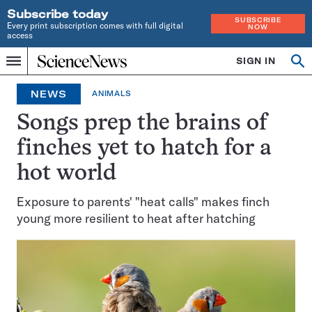
Subscribe today
SUBSCRIBE
Every print subscription comes with full digital
NOW
access
Home
SIGN IN
Op
Menu
INDEPENDENT
se
JOURNALISM
NEWS
ANIMALS
SINCE
1921
Songs prep the brains of
finches yet to hatch for a
hot world
Exposure to parents' "heat calls" makes finch
young more resilient to heat after hatching