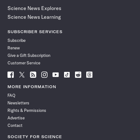
Science News Explores
Science News Learning
SUBSCRIBER SERVICES
Subscribe
Renew
Give a Gift Subscription
Customer Service
Follow
Follow
Follow
Follow
Follow
Follow
Follow
Follow
Science
Science
Science
Science
Science
Science
Science
Science
News
News
News
News
News
News
News
News
MORE INFORMATION
on
on
via
on
on
on
on
on
FAQ
Facebook
X
RSS
Instagram
YouTube
TikTok
Reddit
Threads
Newsletters
Rights & Permissions
Advertise
Contact
SOCIETY FOR SCIENCE