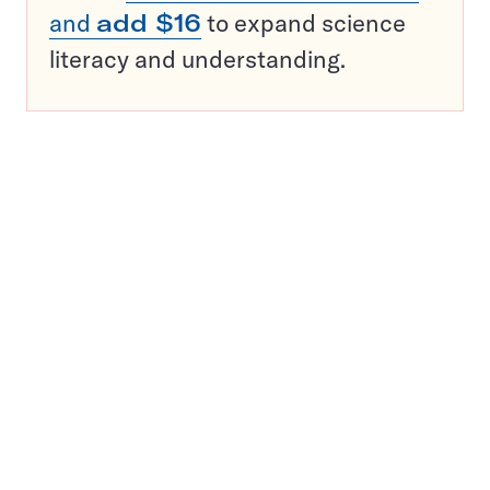
and
add $16
to expand science
literacy and understanding.