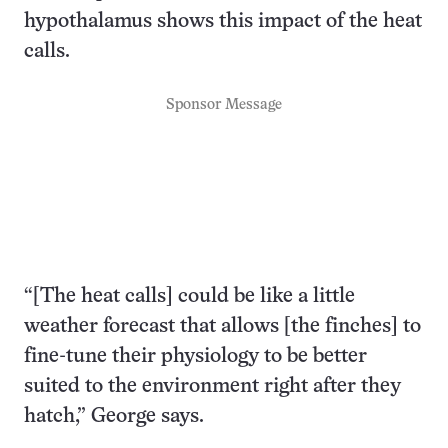
hypothalamus shows this impact of the heat
calls.
Sponsor Message
“[The heat calls] could be like a little
weather forecast that allows [the finches] to
fine-tune their physiology to be better
suited to the environment right after they
hatch,” George says.