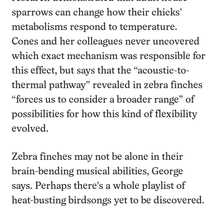
sparrows can change how their chicks’
metabolisms respond to temperature.
Cones and her colleagues never uncovered
which exact mechanism was responsible for
this effect, but says that the “acoustic-to-
thermal pathway” revealed in zebra finches
“forces us to consider a broader range” of
possibilities for how this kind of flexibility
evolved.
Zebra finches may not be alone in their
brain-bending musical abilities, George
says. Perhaps there’s a whole playlist of
heat-busting birdsongs yet to be discovered.