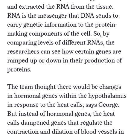
and extracted the RNA from the tissue.
RNA is the messenger that DNA sends to
carry genetic information to the protein-
making components of the cell. So, by
comparing levels of different RNAs, the
researchers can see how certain genes are
ramped up or down in their production of
proteins.
The team thought there would be changes
in hormonal genes within the hypothalamus
in response to the heat calls, says George.
But instead of hormonal genes, the heat
calls dampened genes that regulate the
contraction and dilation of blood vessels in