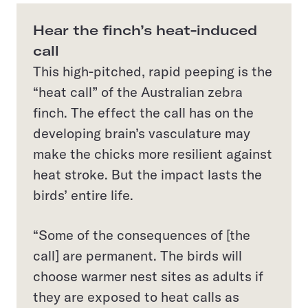
Hear the finch’s heat-induced
call
This high-pitched, rapid peeping is the
“heat call” of the Australian zebra
finch. The effect the call has on the
developing brain’s vasculature may
make the chicks more resilient against
heat stroke. But the impact lasts the
birds’ entire life.
“Some of the consequences of [the
call] are permanent. The birds will
choose warmer nest sites as adults if
they are exposed to heat calls as