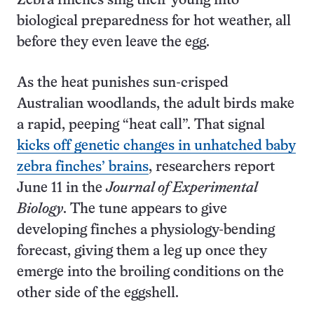
Zebra finches sing their young into
biological preparedness for hot weather, all
before they even leave the egg.
As the heat punishes sun-crisped
Australian woodlands, the adult birds make
a rapid, peeping “heat call”. That signal
kicks off genetic changes in unhatched baby
zebra finches’ brains
, researchers report
June 11 in the
Journal of Experimental
Biology
. The tune appears to give
developing finches a physiology-bending
forecast, giving them a leg up once they
emerge into the broiling conditions on the
other side of the eggshell.