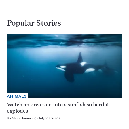
Popular Stories
ANIMALS
Watch an orca ram into a sunfish so hard it
explodes
By
Maria Temming
July 23, 2026