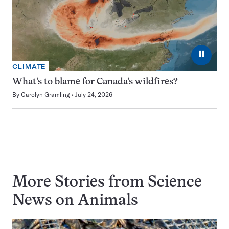
⏸
CLIMATE
What’s to blame for Canada’s wildfires?
By
Carolyn Gramling
July 24, 2026
More Stories from Science
News on
Animals