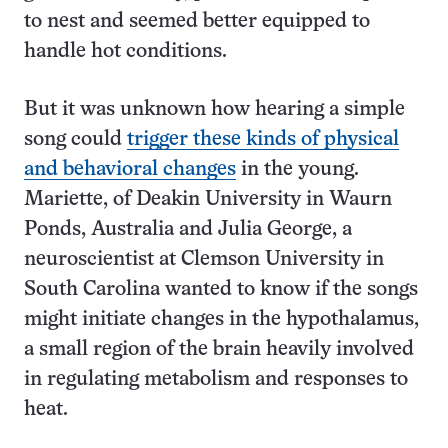
to nest and seemed better equipped to
handle hot conditions.
But it was unknown how hearing a simple
song could
trigger these kinds of physical
and behavioral changes
in the young.
Mariette, of Deakin University in Waurn
Ponds, Australia and Julia George, a
neuroscientist at Clemson University in
South Carolina wanted to know if the songs
might initiate changes in the hypothalamus,
a small region of the brain heavily involved
in regulating metabolism and responses to
heat.