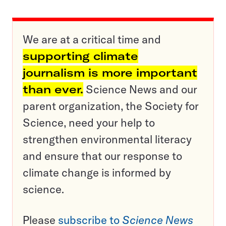
We are at a critical time and
supporting climate
journalism is more important
than ever.
Science News and our
parent organization, the Society for
Science, need your help to
strengthen environmental literacy
and ensure that our response to
climate change is informed by
science.
Please
subscribe to
Science News