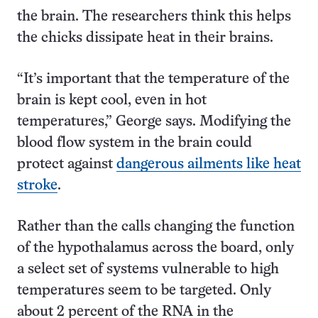
the brain. The researchers think this helps
the chicks dissipate heat in their brains.
“It’s important that the temperature of the
brain is kept cool, even in hot
temperatures,” George says. Modifying the
blood flow system in the brain could
protect against
dangerous ailments like heat
stroke
.
Rather than the calls changing the function
of the hypothalamus across the board, only
a select set of systems vulnerable to high
temperatures seem to be targeted. Only
about 2 percent of the RNA in the