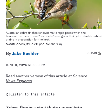
Australian zebra finches (shown) make rapid peeps when the
temperature rises. These “heat calls” reprogram their yet-to-hatch babies’
brains in preparation for the heat.
DAVID COOK/FLICKR (CC BY-NC 2.0)
SHARE
Share
By
Jake Buehler
this:
JUNE 11, 2026 AT 6:00 PM
Read another version of this article at
Science
News Explores
Listen to this article