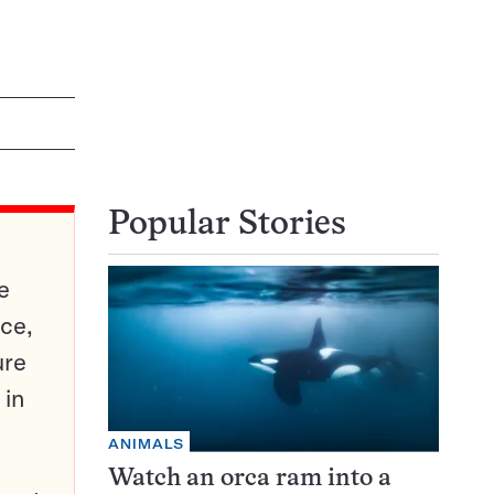
Popular Stories
e
ce,
ure
 in
ANIMALS
Watch an orca ram into a