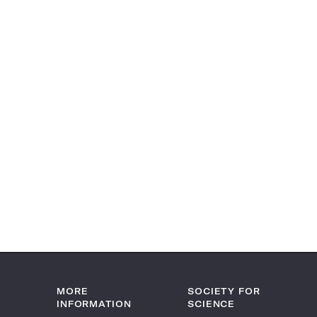
MORE
SOCIETY FOR
INFORMATION
SCIENCE