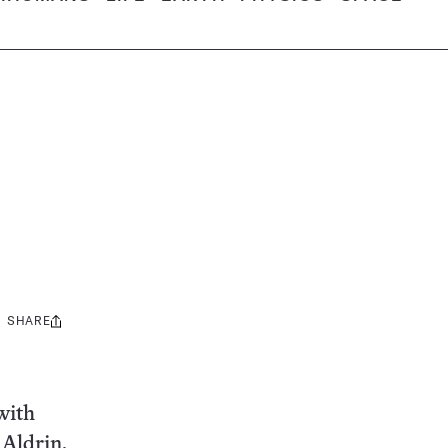
SHARE
Share
this:
with
 Aldrin.