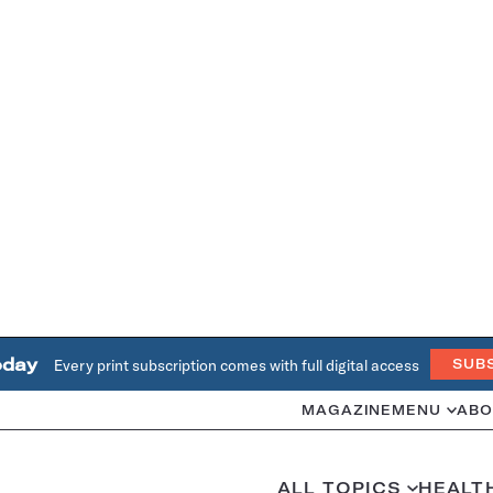
oday
Every print subscription comes with full digital access
SUB
MAGAZINE
MENU
ABO
ALL TOPICS
HEALT