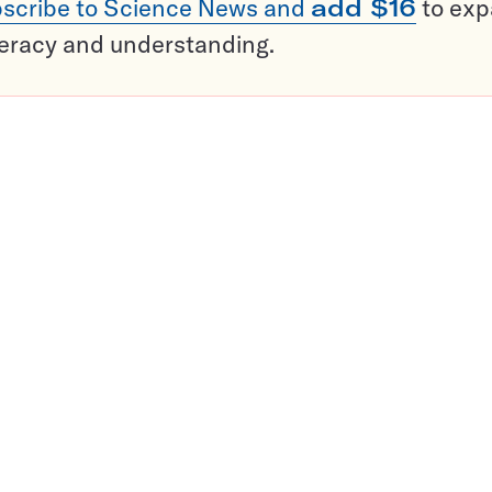
scribe to Science News and
add $16
to ex
teracy and understanding.