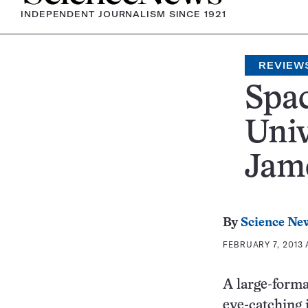
INDEPENDENT JOURNALISM SINCE 1921
REVIEW
Spac
Uni
Jame
By
Science Ne
FEBRUARY 7, 2013 
A large-forma
eye-catching 