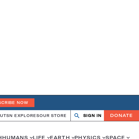
SCRIBE NOW
DONATE
UT
SN EXPLORES
OUR STORE
SIGN IN
Search
Open
Close
search
search
H
HUMANS
LIFE
EARTH
PHYSICS
SPACE