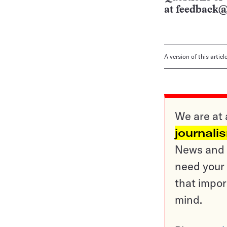
at
feedback@
A version of this artic
We are at 
journali
News and o
need your 
that impor
mind.