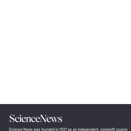
Science
News
Science News was founded in 1921 as an independent, nonprofit source