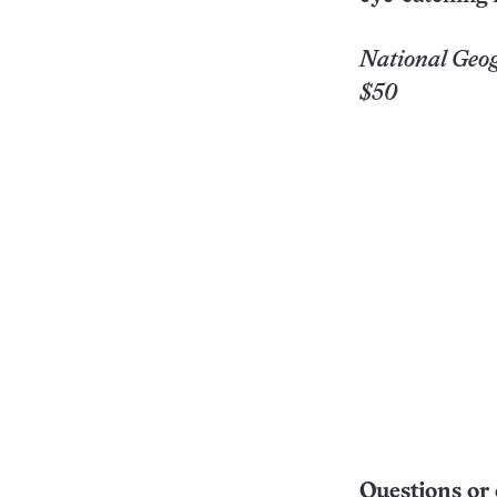
National Geog
$50
Questions or 