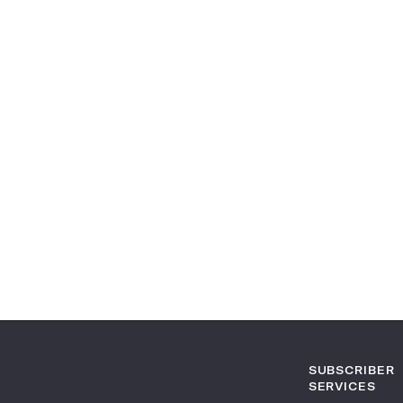
SUBSCRIBER
SERVICES