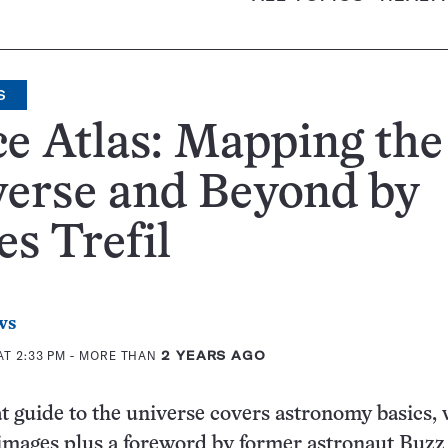
S
e Atlas: Mapping the
verse and Beyond by
s Trefil
ws
AT 2:33 PM
- MORE THAN
2 YEARS AGO
t guide to the universe covers astronomy basics, 
images plus a foreword by former astronaut Buzz