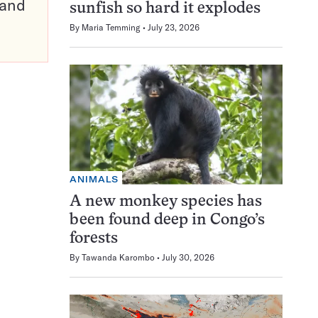
pand
sunfish so hard it explodes
By
Maria Temming
July 23, 2026
ANIMALS
A new monkey species has
been found deep in Congo’s
forests
By
Tawanda Karombo
July 30, 2026