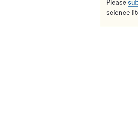
Please
sub
science li