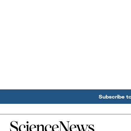
Subscribe t
Home