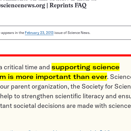
sciencenews.org
|
Reprints FAQ
le appears in the
February 23, 2013
issue of Science News.
a critical time and
supporting science
sm is more important than ever
. Scienc
ur parent organization, the Society for Scien
help to strengthen scientific literacy and ens
tant societal decisions are made with science