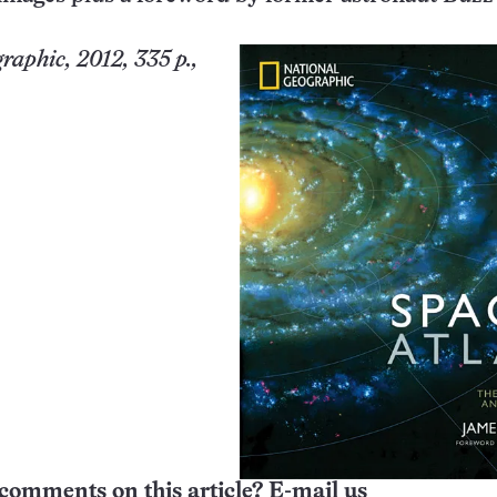
raphic, 2012, 335 p.,
comments on this article? E-mail us