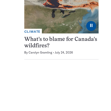
⏸
CLIMATE
What’s to blame for Canada’s
wildfires?
By
Carolyn Gramling
July 24, 2026