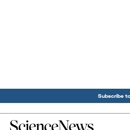
Subscribe t
Home