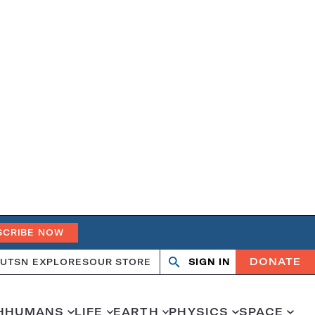
SCRIBE NOW
DONATE
UT
SN EXPLORES
OUR STORE
SIGN IN
Search
Open
Close
search
search
H
HUMANS
LIFE
EARTH
PHYSICS
SPACE