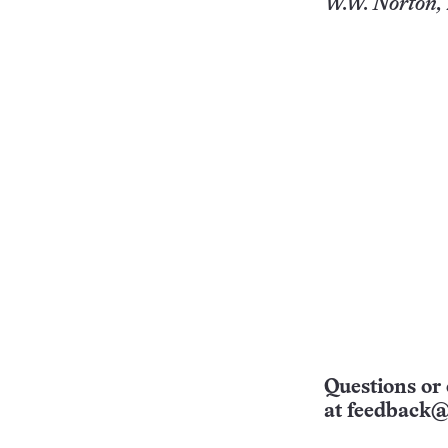
W.W. Norton, 
Questions or 
at
feedback@