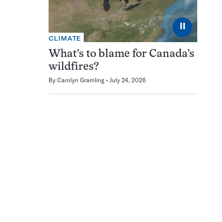
⏸
CLIMATE
What’s to blame for Canada’s
wildfires?
By
Carolyn Gramling
July 24, 2026