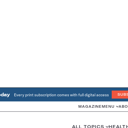
oday
Every print subscription comes with full digital access
SUB
MAGAZINE
MENU
ABO
ALL TOPICS
HEALT