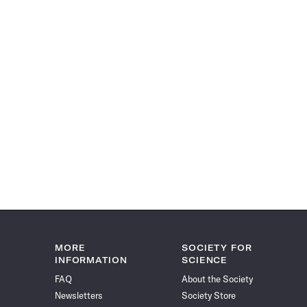
MORE
SOCIETY FOR
INFORMATION
SCIENCE
FAQ
About the Society
Newsletters
Society Store