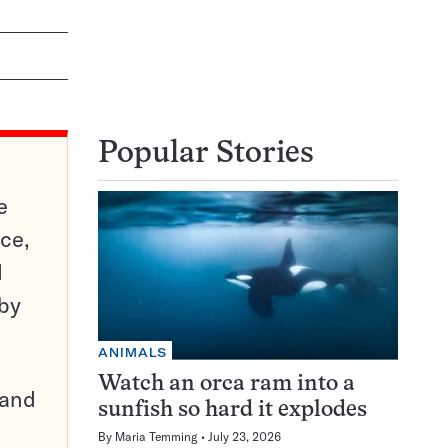
Popular Stories
e
ce,
d
 by
ANIMALS
Watch an orca ram into a
pand
sunfish so hard it explodes
By
Maria Temming
July 23, 2026