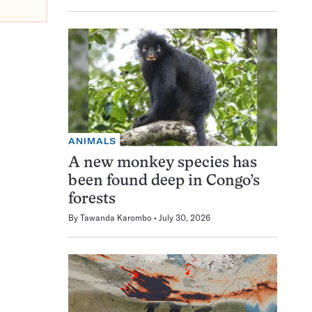
ANIMALS
A new monkey species has
been found deep in Congo’s
forests
By
Tawanda Karombo
July 30, 2026