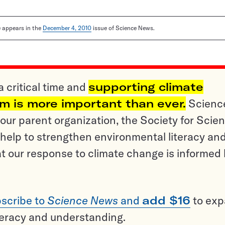
le appears in the
December 4, 2010
issue of Science News.
a critical time and
supporting climate
sm is more important than ever.
Scienc
ur parent organization, the Society for Scien
help to strengthen environmental literacy an
t our response to climate change is informed
scribe to
Science News
and
add $16
to ex
teracy and understanding.