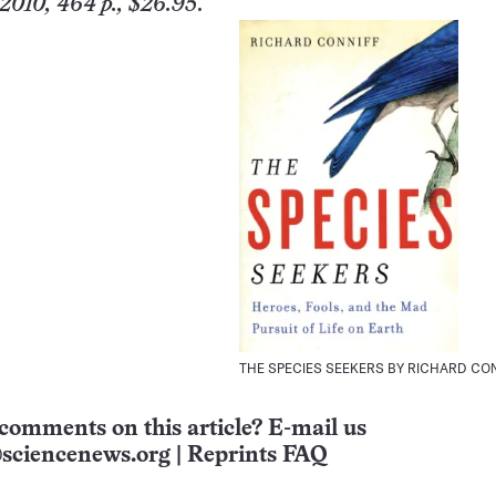
2010, 464 p., $26.95
.
THE SPECIES SEEKERS BY RICHARD CO
comments on this article? E-mail us
sciencenews.org
|
Reprints FAQ