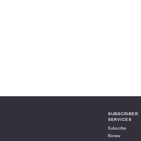
SUBSCRIBER
SERVICES
Subscribe
Renew