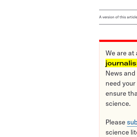
A version of this artic
We are at 
journali
News and o
need your 
ensure tha
science.
Please
sub
science li