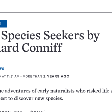
S
Species Seekers by
ard Conniff
ws
 AT 11:21 AM
- MORE THAN
2 YEARS AGO
he adventures of early naturalists who risked life
uest to discover new species.