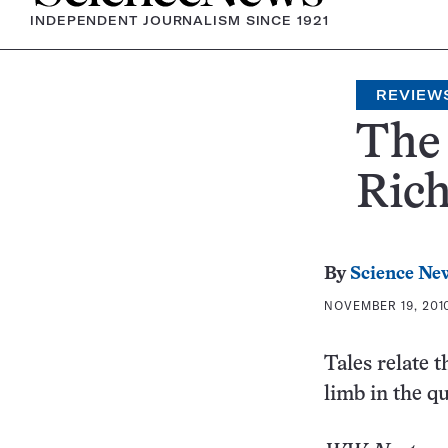
INDEPENDENT JOURNALISM SINCE 1921
REVIEW
The 
Rich
By
Science Ne
NOVEMBER 19, 2010
Tales relate t
limb in the q