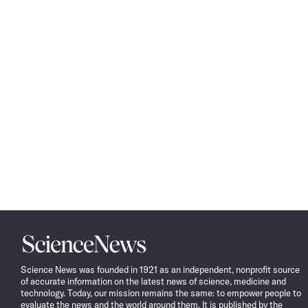
Science
News
Science News was founded in 1921 as an independent, nonprofit source
of accurate information on the latest news of science, medicine and
technology. Today, our mission remains the same: to empower people to
evaluate the news and the world around them. It is published by the