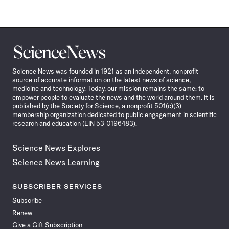
Science
News
Science News was founded in 1921 as an independent, nonprofit
source of accurate information on the latest news of science,
medicine and technology. Today, our mission remains the same: to
empower people to evaluate the news and the world around them. It is
published by the Society for Science, a nonprofit 501(c)(3)
membership organization dedicated to public engagement in scientific
research and education (EIN 53-0196483).
Science News Explores
Science News Learning
SUBSCRIBER SERVICES
Subscribe
Renew
Give a Gift Subscription