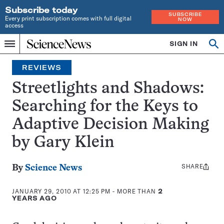
Subscribe today
SUBSCRIBE
Every print subscription comes with full digital
NOW
access
Home
SIGN IN
Search
Op
Menu
INDEPENDENT
se
JOURNALISM
REVIEWS
SINCE
1921
Streetlights and Shadows:
Searching for the Keys to
Adaptive Decision Making
by Gary Klein
SHARE
Share
By
Science News
this:
JANUARY 29, 2010 AT 12:25 PM
- MORE THAN
2
YEARS AGO