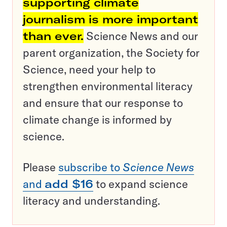
supporting climate
journalism is more important
than ever.
Science News and our
parent organization, the Society for
Science, need your help to
strengthen environmental literacy
and ensure that our response to
climate change is informed by
science.
Please
subscribe to
Science News
and
add $16
to expand science
literacy and understanding.