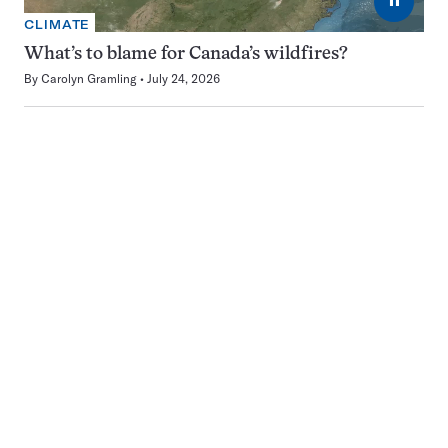
CLIMATE
What’s to blame for Canada’s wildfires?
By
Carolyn Gramling
July 24, 2026