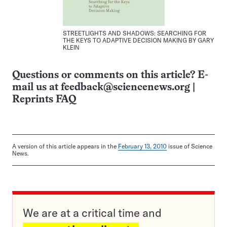
STREETLIGHTS AND SHADOWS: SEARCHING FOR
THE KEYS TO ADAPTIVE DECISION MAKING BY GARY
KLEIN
Questions or comments on this article? E-
mail us at
feedback@sciencenews.org
|
Reprints FAQ
A version of this article appears in the
February 13, 2010
issue of Science
News.
We are at a critical time and