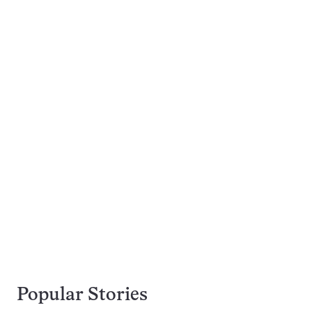
Popular Stories