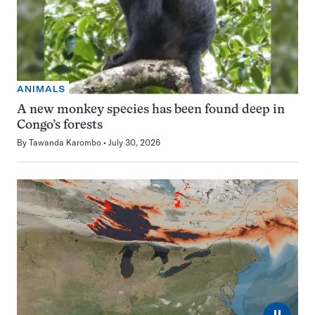
ANIMALS
A new monkey species has been found deep in
Congo’s forests
By
Tawanda Karombo
July 30, 2026
⏸