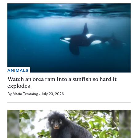
ANIMALS
Watch an orca ram into a sunfish so hard it
explodes
By
Maria Temming
July 23, 2026