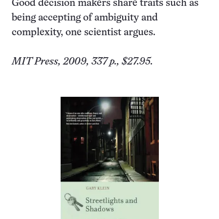
Good decision makers share traits such as
being accepting of ambiguity and
complexity, one scientist argues.
MIT Press, 2009, 337 p., $27.95.