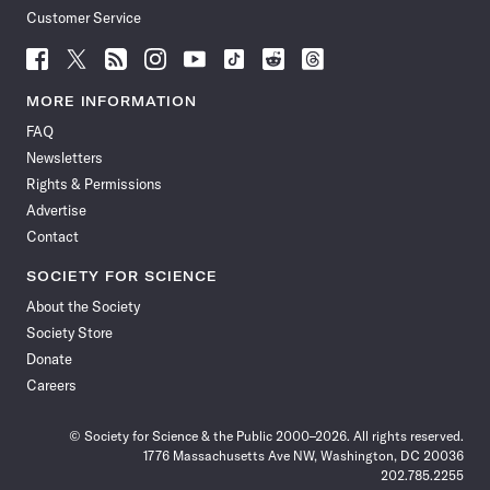
Customer Service
Follow
Follow
Follow
Follow
Follow
Follow
Follow
Follow
Science
Science
Science
Science
Science
Science
Science
Science
News
News
News
News
News
News
News
News
MORE INFORMATION
on
on
via
on
on
on
on
on
FAQ
Facebook
X
RSS
Instagram
YouTube
TikTok
Reddit
Threads
Newsletters
Rights & Permissions
Advertise
Contact
SOCIETY FOR SCIENCE
About the Society
Society Store
Donate
Careers
© Society for Science & the Public 2000–2026. All rights reserved.
1776 Massachusetts Ave NW, Washington, DC 20036
202.785.2255