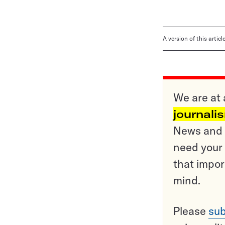
A version of this artic
We are at 
journali
News and o
need your 
that impor
mind.
Please
sub