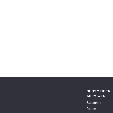
SUBSCRIBER
SERVICES
Subscribe
Renew