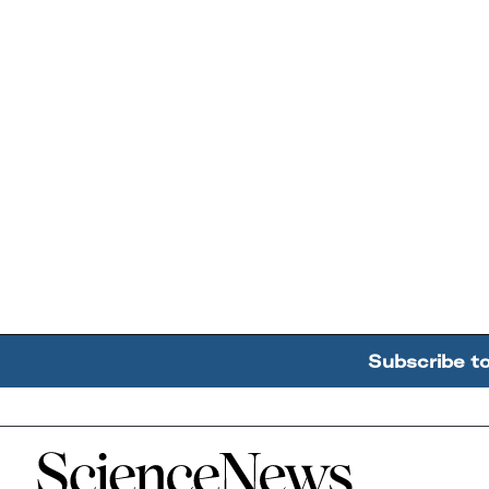
Subscribe t
Home