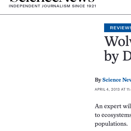
INDEPENDENT JOURNALISM SINCE 1921
REVIEW
Wolv
by 
By
Science Ne
APRIL 4, 2013 AT 11
An expert wild
to ecosystems,
populations.