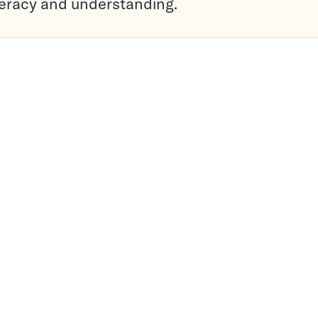
teracy and understanding.