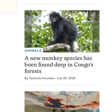
ANIMALS
A new monkey species has
been found deep in Congo’s
forests
By
Tawanda Karombo
July 30, 2026