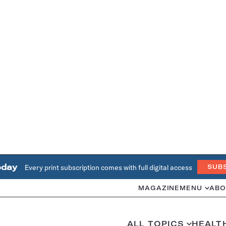
oday
Every print subscription comes with full digital access
SUB
MAGAZINE
MENU
ABO
ALL TOPICS
HEALT