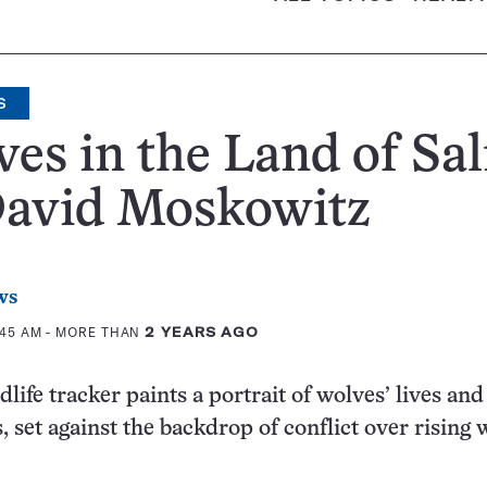
S
es in the Land of Sa
David Moskowitz
ws
:45 AM
- MORE THAN
2 YEARS AGO
life tracker paints a portrait of wolves’ lives and
 set against the backdrop of conflict over rising 