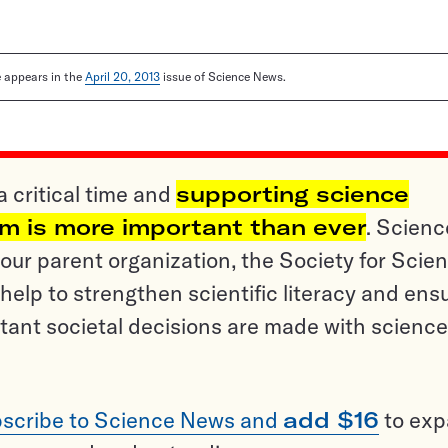
le appears in the
April 20, 2013
issue of Science News.
a critical time and
supporting science
sm is more important than ever
. Scienc
ur parent organization, the Society for Scien
help to strengthen scientific literacy and ens
tant societal decisions are made with science
scribe to Science News and
add $16
to ex