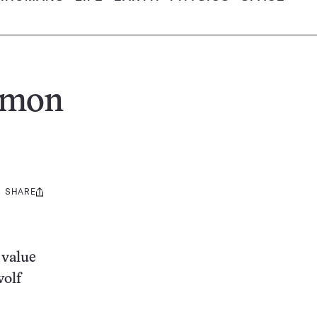
lmon
SHARE
Share
this:
 value
wolf