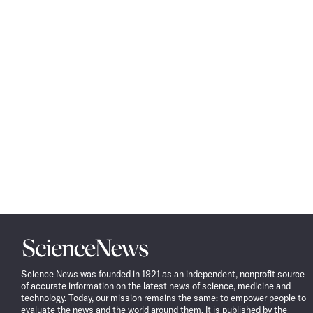
Science
News
Science News was founded in 1921 as an independent, nonprofit source
of accurate information on the latest news of science, medicine and
technology. Today, our mission remains the same: to empower people to
evaluate the news and the world around them. It is published by the