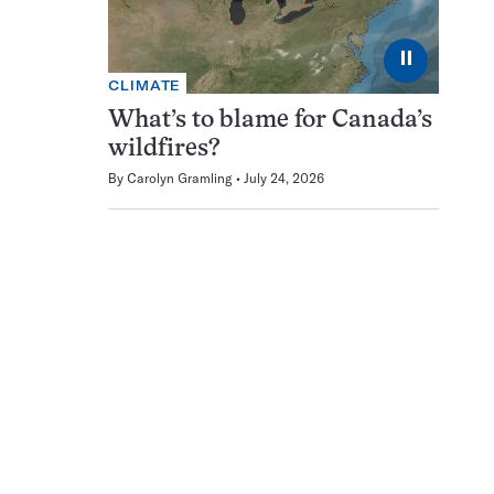
⏸
CLIMATE
What’s to blame for Canada’s
wildfires?
By
Carolyn Gramling
July 24, 2026