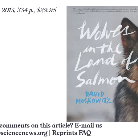
 2013, 334 p., $29.95
comments on this article? E-mail us
sciencenews.org
|
Reprints FAQ