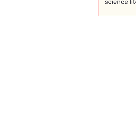
science li