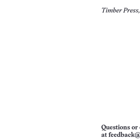
Timber Press,
Questions or 
at
feedback@