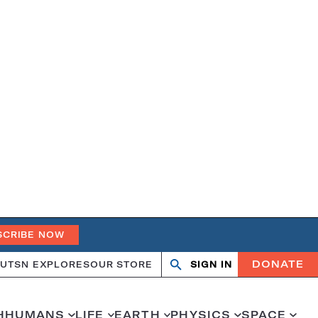
SCRIBE NOW
DONATE
UT
SN EXPLORES
OUR STORE
SIGN IN
Search
Open
Close
search
search
H
HUMANS
LIFE
EARTH
PHYSICS
SPACE