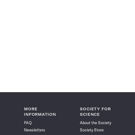
MORE
SOCIETY FOR
INFORMATION
SCIENCE
FAQ
About the Society
Newsletters
Society Store