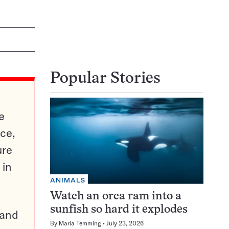
Popular Stories
e
ce,
ure
 in
ANIMALS
Watch an orca ram into a
sunfish so hard it explodes
pand
By
Maria Temming
July 23, 2026