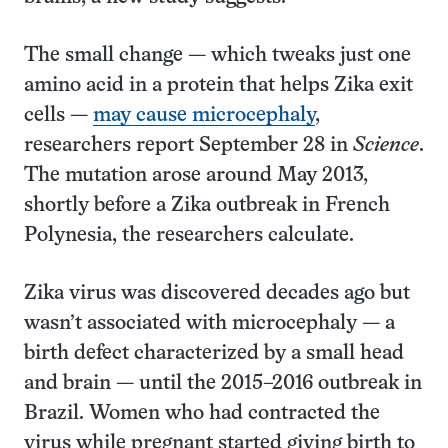
The small change — which tweaks just one
amino acid in a protein that helps Zika exit
cells —
may cause microcephaly
,
researchers report September 28 in
Science
.
The mutation arose around May 2013,
shortly before a Zika outbreak in French
Polynesia, the researchers calculate.
Zika virus was discovered decades ago but
wasn’t associated with microcephaly — a
birth defect characterized by a small head
and brain — until the 2015–2016 outbreak in
Brazil. Women who had contracted the
virus while pregnant started giving birth to