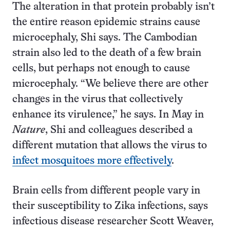
The alteration in that protein probably isn’t
the entire reason epidemic strains cause
microcephaly, Shi says. The Cambodian
strain also led to the death of a few brain
cells, but perhaps not enough to cause
microcephaly. “We believe there are other
changes in the virus that collectively
enhance its virulence,” he says. In May in
Nature
, Shi and colleagues described a
different mutation that allows the virus to
infect mosquitoes more effectively
.
Brain cells from different people vary in
their susceptibility to Zika infections, says
infectious disease researcher Scott Weaver,