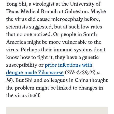
Yong Shi, a virologist at the University of
Texas Medical Branch at Galveston. Maybe
the virus did cause microcephaly before,
scientists suggested, but at such low rates
that no one noticed. Or people in South
America might be more vulnerable to the
virus. Perhaps their immune systems don’t
know how to fight it, they have a genetic
susceptibility or
prior infections with
dengue made Zika worse
(
SN: 4/29/17, p.
14
). But Shi and colleagues in China thought
the problem might be linked to changes in
the virus itself.