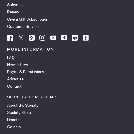
Subscribe
Renew
Give a Gift Subscription
Customer Service
Follow
Follow
Follow
Follow
Follow
Follow
Follow
Follow
Science
Science
Science
Science
Science
Science
Science
Science
News
News
News
News
News
News
News
News
MORE INFORMATION
on
on
via
on
on
on
on
on
FAQ
Facebook
X
RSS
Instagram
YouTube
TikTok
Reddit
Threads
Newsletters
Rights & Permissions
Advertise
Contact
SOCIETY FOR SCIENCE
About the Society
Society Store
Donate
Careers