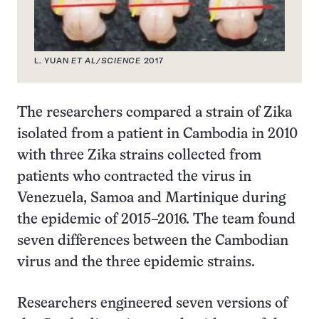
L. YUAN
ET AL/SCIENCE
2017
The researchers compared a strain of Zika
isolated from a patient in Cambodia in 2010
with three Zika strains collected from
patients who contracted the virus in
Venezuela, Samoa and Martinique during
the epidemic of 2015–2016. The team found
seven differences between the Cambodian
virus and the three epidemic strains.
Researchers engineered seven versions of