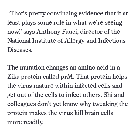
“That’s pretty convincing evidence that it at
least plays some role in what we’re seeing
now,” says Anthony Fauci, director of the
National Institute of Allergy and Infectious
Diseases.
The mutation changes an amino acid in a
Zika protein called prM. That protein helps
the virus mature within infected cells and
get out of the cells to infect others. Shi and
colleagues don’t yet know why tweaking the
protein makes the virus kill brain cells
more readily.