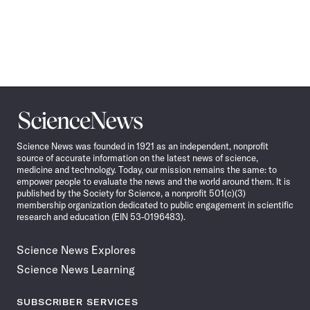
Science
News
Science News was founded in 1921 as an independent, nonprofit
source of accurate information on the latest news of science,
medicine and technology. Today, our mission remains the same: to
empower people to evaluate the news and the world around them. It is
published by the Society for Science, a nonprofit 501(c)(3)
membership organization dedicated to public engagement in scientific
research and education (EIN 53-0196483).
Science News Explores
Science News Learning
SUBSCRIBER SERVICES