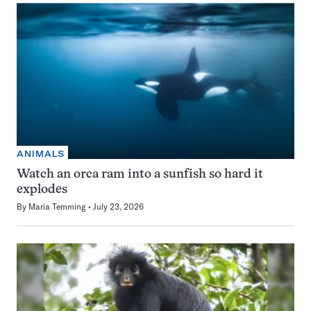
ANIMALS
Watch an orca ram into a sunfish so hard it
explodes
By
Maria Temming
July 23, 2026