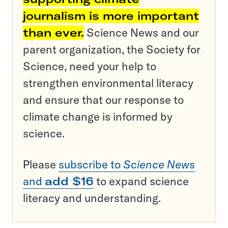
journalism is more important
than ever.
Science News and our
parent organization, the Society for
Science, need your help to
strengthen environmental literacy
and ensure that our response to
climate change is informed by
science.
Please
subscribe to
Science News
and
add $16
to expand science
literacy and understanding.