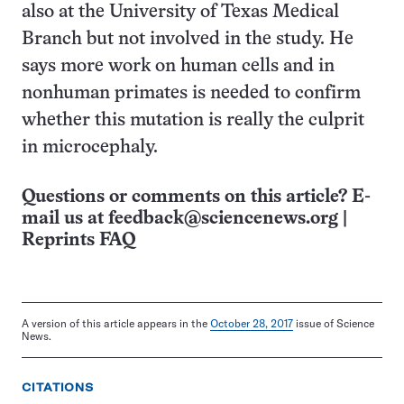
also at the University of Texas Medical
Branch but not involved in the study. He
says more work on human cells and in
nonhuman primates is needed to confirm
whether this mutation is really the culprit
in microcephaly.
Questions or comments on this article? E-
mail us at
feedback@sciencenews.org
|
Reprints FAQ
A version of this article appears in the
October 28, 2017
issue of Science
News.
CITATIONS