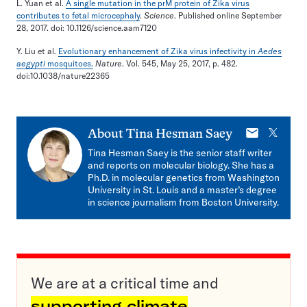
L. Yuan et al.
A single mutation in the prM protein of Zika virus
contributes to fetal microcephaly
.
Science
. Published online September
28, 2017. doi: 10.1126/science.aam7120
Y. Liu et al.
Evolutionary enhancement of Zika virus infectivity in
Aedes
aegypti
mosquitoes.
Nature
. Vol. 545, May 25, 2017, p. 482.
doi:10.1038/nature22365
E-
X
About
Tina Hesman Saey
mail
Tina Hesman Saey is the senior staff writer
and reports on molecular biology. She has a
Ph.D. in molecular genetics from Washington
University in St. Louis and a master’s degree
in science journalism from Boston University.
We are at a critical time and
supporting climate