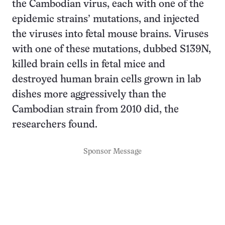
the Cambodian virus, each with one of the
epidemic strains’ mutations, and injected
the viruses into fetal mouse brains. Viruses
with one of these mutations, dubbed S139N,
killed brain cells in fetal mice and
destroyed human brain cells grown in lab
dishes more aggressively than the
Cambodian strain from 2010 did, the
researchers found.
Sponsor Message