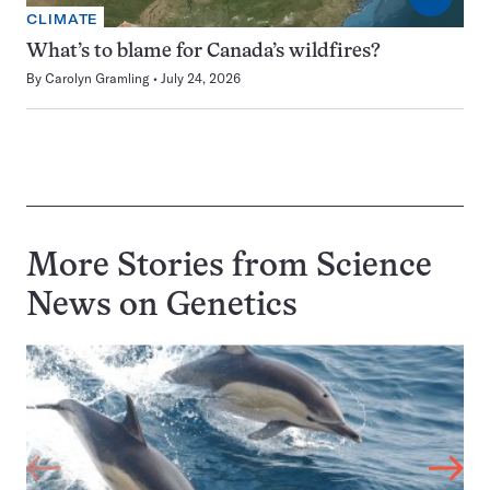
CLIMATE
What’s to blame for Canada’s wildfires?
By
Carolyn Gramling
July 24, 2026
More Stories from Science
News on
Genetics