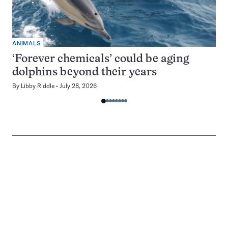
ANIMALS
‘Forever chemicals’ could be aging
dolphins beyond their years
By
Libby Riddle
July 28, 2026