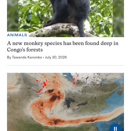
ANIMALS
A new monkey species has been found deep in
Congo’s forests
By
Tawanda Karombo
July 30, 2026
⏸