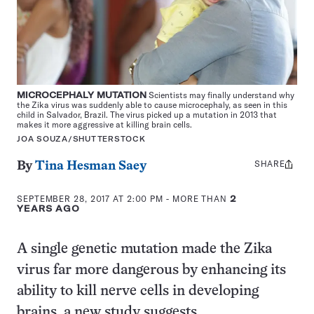
MICROCEPHALY MUTATION
Scientists may finally understand why
the Zika virus was suddenly able to cause microcephaly, as seen in this
child in Salvador, Brazil. The virus picked up a mutation in 2013 that
makes it more aggressive at killing brain cells.
JOA SOUZA/SHUTTERSTOCK
SHARE
Share
By
Tina Hesman Saey
this:
SEPTEMBER 28, 2017 AT 2:00 PM
- MORE THAN
2
YEARS AGO
A single genetic mutation made the Zika
virus far more dangerous by enhancing its
ability to kill nerve cells in developing
brains, a new study suggests.