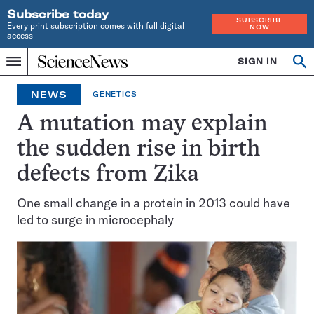
Subscribe today
SUBSCRIBE
Every print subscription comes with full digital
NOW
access
Home
SIGN IN
Op
Menu
INDEPENDENT
se
JOURNALISM
NEWS
GENETICS
SINCE
1921
A mutation may explain
the sudden rise in birth
defects from Zika
One small change in a protein in 2013 could have
led to surge in microcephaly