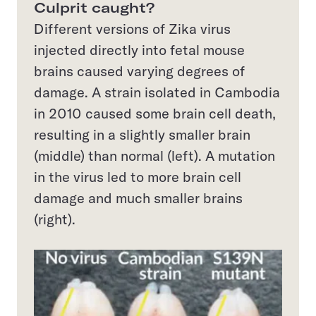
Culprit caught?
Different versions of Zika virus
injected directly into fetal mouse
brains caused varying degrees of
damage. A strain isolated in Cambodia
in 2010 caused some brain cell death,
resulting in a slightly smaller brain
(middle) than normal (left). A mutation
in the virus led to more brain cell
damage and much smaller brains
(right).