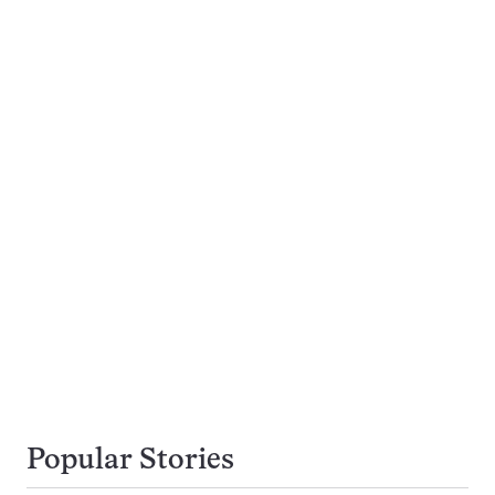
Popular Stories