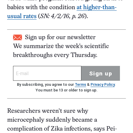
babies with the condition
at higher-than-
usual rates
(
SN: 4/2/16, p. 26
).
Sign up for our newsletter
We summarize the week's scientific
breakthroughs every Thursday.
Sign up
By subscribing, you agree to our
Terms
&
Privacy Policy
.
You must be 13 or older to sign up.
Researchers weren’t sure why
microcephaly suddenly became a
complication of Zika infections, says Pei-