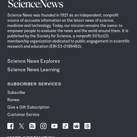
Science
News
Science News was founded in 1921 as an independent, nonprofit
source of accurate information on the latest news of science,
medicine and technology. Today, our mission remains the same: to
empower people to evaluate the news and the world around them. It is
published by the Society for Science, a nonprofit 501(c)(3)
membership organization dedicated to public engagement in scientific
research and education (EIN 53-0196483).
Science News Explores
Science News Learning
SUBSCRIBER SERVICES
Subscribe
Renew
Give a Gift Subscription
Customer Service
Follow
Follow
Follow
Follow
Follow
Follow
Follow
Follow
Science
Science
Science
Science
Science
Science
Science
Science
News
News
News
News
News
News
News
News