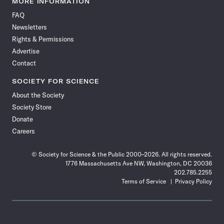
MORE INFORMATION
on
on
via
on
on
on
on
on
FAQ
Facebook
X
RSS
Instagram
YouTube
TikTok
Reddit
Threads
Newsletters
Rights & Permissions
Advertise
Contact
SOCIETY FOR SCIENCE
About the Society
Society Store
Donate
Careers
© Society for Science & the Public 2000–2026. All rights reserved.
1776 Massachusetts Ave NW, Washington, DC 20036
202.785.2255
Terms of Service
Privacy Policy