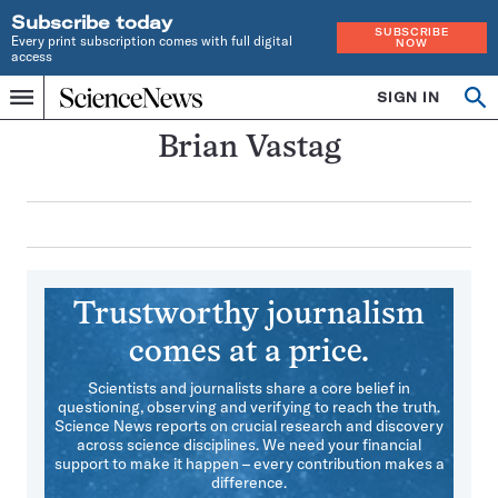
Subscribe today
SUBSCRIBE
Every print subscription comes with full digital
NOW
access
Home
SIGN IN
Search
Op
Menu
INDEPENDENT
se
JOURNALISM
Brian Vastag
SINCE
1921
Trustworthy journalism
comes at a price.
Scientists and journalists share a core belief in
questioning, observing and verifying to reach the truth.
Science News reports on crucial research and discovery
across science disciplines. We need your financial
support to make it happen – every contribution makes a
difference.