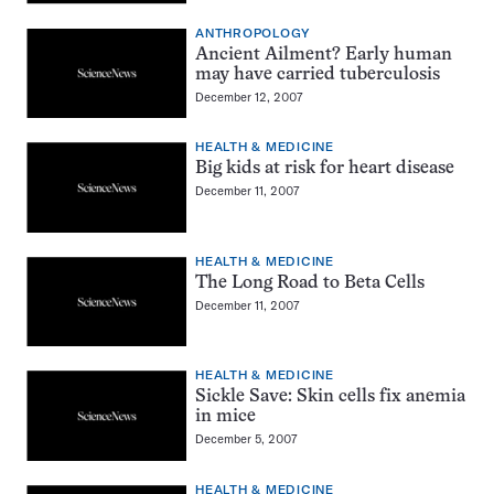
ANTHROPOLOGY
Ancient Ailment? Early human
may have carried tuberculosis
December 12, 2007
HEALTH & MEDICINE
Big kids at risk for heart disease
December 11, 2007
HEALTH & MEDICINE
The Long Road to Beta Cells
December 11, 2007
HEALTH & MEDICINE
Sickle Save: Skin cells fix anemia
in mice
December 5, 2007
HEALTH & MEDICINE