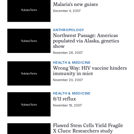
Malaria’s new guises
December 4, 2007
ANTHROPOLOGY
Northwest Passage: Americas
populated via Alaska, genetics
show
November 28, 2007
HEALTH & MEDICINE
Wrong Way: HIV vaccine hinders
immunity in mice
November 20, 2007
HEALTH & MEDICINE
9/11 reflux
November 18, 2007
Flawed Stem Cells Yield Fragile
X Clues: Researchers study