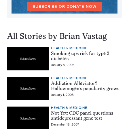
SUBSCRIBE OR DONATE NOW
All Stories by Brian Vastag
HEALTH & MEDICINE
Smoking ups risk for type 2
diabetes
January 8, 2008
HEALTH & MEDICINE
Addiction Alleviator?
Hallucinogen’s popularity grows
January 1, 2008
HEALTH & MEDICINE
Not Yet: CDC panel questions
antidepressant gene test
December 18, 2007