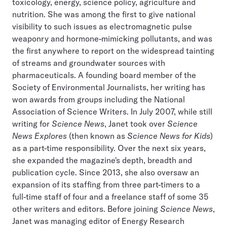
toxicology, energy, science policy, agriculture and
nutrition. She was among the first to give national
visibility to such issues as electromagnetic pulse
weaponry and hormone-mimicking pollutants, and was
the first anywhere to report on the widespread tainting
of streams and groundwater sources with
pharmaceuticals. A founding board member of the
Society of Environmental Journalists, her writing has
won awards from groups including the National
Association of Science Writers. In July 2007, while still
writing for
Science News
, Janet took over
Science
News Explores
(then known as
Science News for Kids
)
as a part-time responsibility. Over the next six years,
she expanded the magazine's depth, breadth and
publication cycle. Since 2013, she also oversaw an
expansion of its staffing from three part-timers to a
full-time staff of four and a freelance staff of some 35
other writers and editors. Before joining
Science News
,
Janet was managing editor of Energy Research