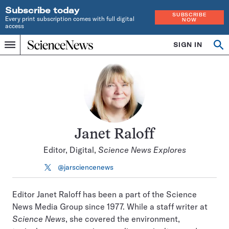
Subscribe today
SUBSCRIBE
Every print subscription comes with full digital
NOW
access
Home
SIGN IN
Search
Op
Menu
INDEPENDENT
se
JOURNALISM
SINCE
1921
Janet Raloff
Editor, Digital,
Science News Explores
@jarsciencenews
Follow
on
X
Editor Janet Raloff has been a part of the Science
News Media Group since 1977. While a staff writer at
Science News
, she covered the environment,