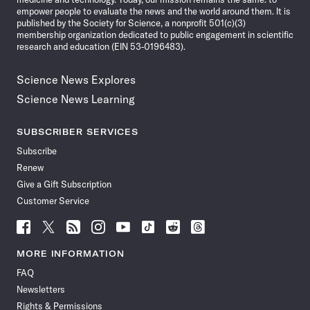
empower people to evaluate the news and the world around them. It is
published by the Society for Science, a nonprofit 501(c)(3)
membership organization dedicated to public engagement in scientific
research and education (EIN 53-0196483).
Science News Explores
Science News Learning
SUBSCRIBER SERVICES
Subscribe
Renew
Give a Gift Subscription
Customer Service
Follow
Follow
Follow
Follow
Follow
Follow
Follow
Follow
Science
Science
Science
Science
Science
Science
Science
Science
News
News
News
News
News
News
News
News
MORE INFORMATION
on
on
via
on
on
on
on
on
FAQ
Facebook
X
RSS
Instagram
YouTube
TikTok
Reddit
Threads
Newsletters
Rights & Permissions