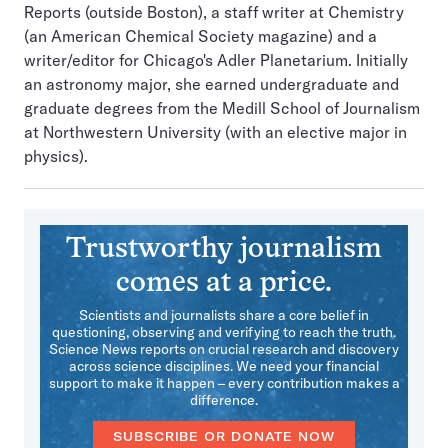
Reports (outside Boston), a staff writer at Chemistry
(an American Chemical Society magazine) and a
writer/editor for Chicago's Adler Planetarium. Initially
an astronomy major, she earned undergraduate and
graduate degrees from the Medill School of Journalism
at Northwestern University (with an elective major in
physics).
Trustworthy journalism
comes at a price.
Scientists and journalists share a core belief in
questioning, observing and verifying to reach the truth.
Science News reports on crucial research and discovery
across science disciplines. We need your financial
support to make it happen – every contribution makes a
difference.
SUBSCRIBE OR DONATE NOW