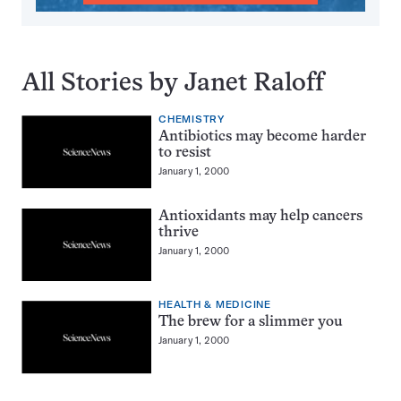
All Stories by Janet Raloff
CHEMISTRY
Antibiotics may become harder
to resist
January 1, 2000
Antioxidants may help cancers
thrive
January 1, 2000
HEALTH & MEDICINE
The brew for a slimmer you
January 1, 2000